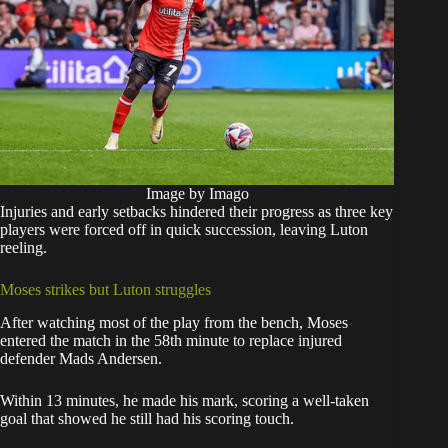
Image by Imago
Injuries and early setbacks hindered their progress as three key
players were forced off in quick succession, leaving Luton
reeling.
Moses strikes but Luton struggles
After watching most of the play from the bench, Moses
entered the match in the 58th minute to replace injured
defender Mads Andersen.
Within 13 minutes, he made his mark, scoring a well-taken
goal that showed he still had his scoring touch.