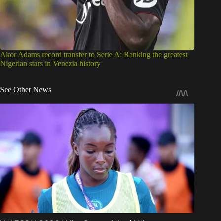
Akor Adams record transfer to Serie A: Ranking the greatest
Nigerian stars in Venezia history
See Other News