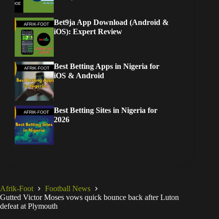
Bet9ja App Download (Android &
iOS): Expert Review
Best Betting Apps in Nigeria for
iOS & Android
Best Betting Sites in Nigeria for
2026
Afrik-Foot
Football News
Gutted Victor Moses vows quick bounce back after Luton
defeat at Plymouth