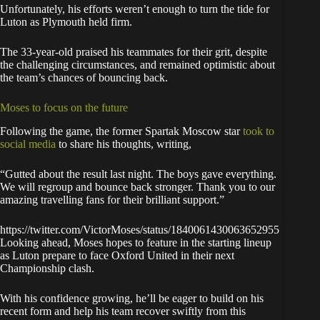
Unfortunately, his efforts weren’t enough to turn the tide for
Luton as Plymouth held firm.
The 33-year-old praised his teammates for their grit, despite
the challenging circumstances, and remained optimistic about
the team’s chances of bouncing back.
Moses to focus on the future
Following the game, the former Spartak Moscow star
took to
social media
to share his thoughts, writing,
“Gutted about the result last night. The boys gave everything.
We will regroup and bounce back stronger. Thank you to our
amazing travelling fans for their brilliant support.”
https://twitter.com/VictorMoses/status/1840061430063652955
Looking ahead, Moses hopes to feature in the starting lineup
as Luton prepare to face Oxford United in their next
Championship clash.
With his confidence growing, he’ll be eager to build on his
recent form and help his team recover swiftly from this