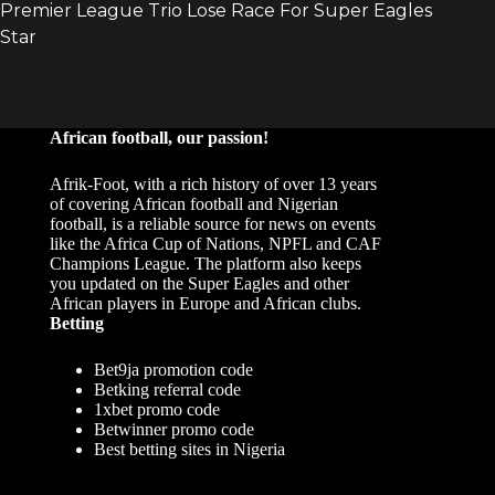
African football, our passion!
Afrik-Foot, with a rich history of over 13 years
of covering African football and Nigerian
football, is a reliable source for news on events
like the Africa Cup of Nations, NPFL and CAF
Champions League. The platform also keeps
you updated on the Super Eagles and other
African players in Europe and African clubs.
Betting
Bet9ja promotion code
Betking referral code
1xbet promo code
Betwinner promo code
Best betting sites in Nigeria