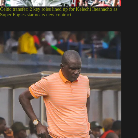
Celtic transfer: 2 key roles lined up for Kelechi Iheanacho as
Super Eagles star nears new contract