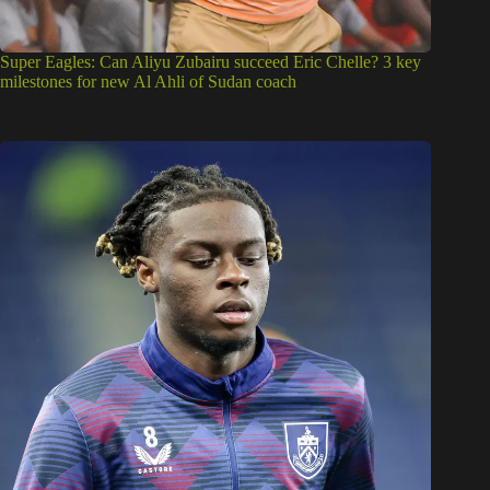
Super Eagles: Can Aliyu Zubairu succeed Eric Chelle? 3 key
milestones for new Al Ahli of Sudan coach