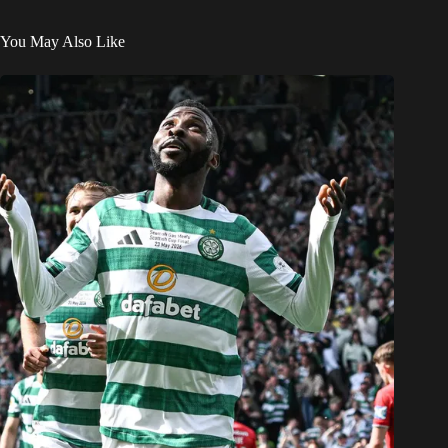
You May Also Like