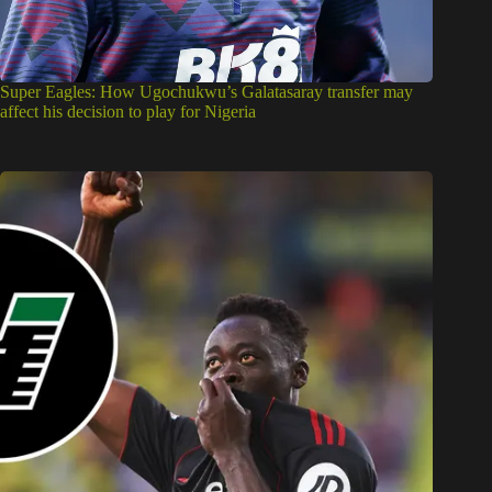
Super Eagles: How Ugochukwu’s Galatasaray transfer may
affect his decision to play for Nigeria