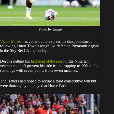
Photo by Imago
Victor Moses
has come out to express his disappointment
following Luton Town’s tough 3-1 defeat to Plymouth Argyle
in the Sky Bet Championship.
Despite netting his
first goal of the season
, the Nigerian
veteran couldn’t prevent his side from dropping to 19th in the
standings with seven points from seven matches.
The Hatters had hoped to secure a third consecutive win but
were thoroughly outplayed at Home Park.