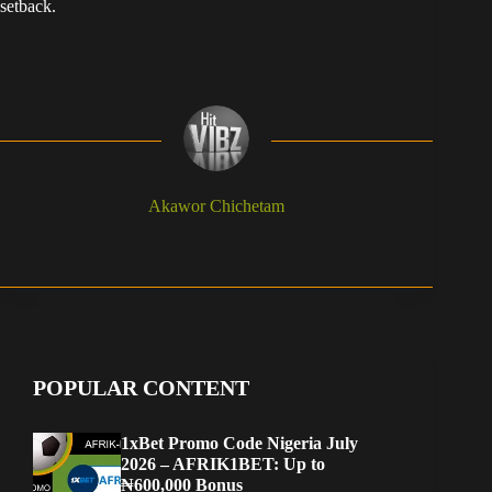
setback.
Akawor Chichetam
POPULAR CONTENT
1xBet Promo Code Nigeria July
2026 – AFRIK1BET: Up to
₦600,000 Bonus