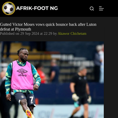
S
k
i
p
t
Leagues
Gutted Victor Moses vows quick bounce back after Luton
o
defeat at Plymouth
c
Published on
29 Sep 2024 at 22:29
by
Akawor Chichetam
o
Football News
n
t
Super Eagles
e
n
t
Popular Articles
Betting