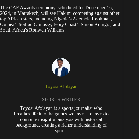
The CAF Awards ceremony, scheduled for December 16,
2024, in Marrakech, will see Hakimi competing against other
top African stars, including Nigeria’s Ademola Lookman,
Guinea’s Serhou Guirassy, Ivory Coast’s Simon Adingra, and
South Africa’s Ronwen Williams.
Toyosi Afolayan
SPORTS WRITER
Toyosi Afolayan is a sports journalist who
breathes life into the games we love. He loves to
combine insightful analysis with historical
background, creating a richer understanding of
sports.