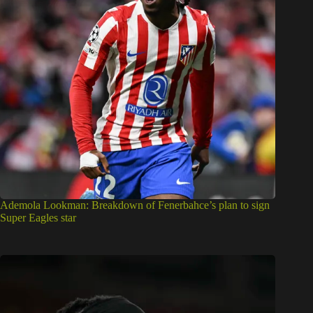
Ademola Lookman: Breakdown of Fenerbahce’s plan to sign
Super Eagles star