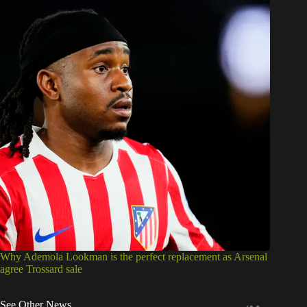
Why Ademola Lookman is the perfect replacement as Arsenal
agree Trossard sale
See Other News