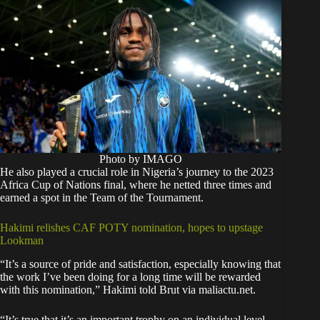
Photo by IMAGO
He also played a crucial role in Nigeria’s journey to the 2023
Africa Cup of Nations final, where he netted three times and
earned a spot in the Team of the Tournament.
Hakimi relishes CAF POTY nomination, hopes to upstage
Lookman
“It’s a source of pride and satisfaction, especially knowing that
the work I’ve been doing for a long time will be rewarded
with this nomination,” Hakimi told Brut via maliactu.net.
“It’s true that it’s an important trophy on an individual level,