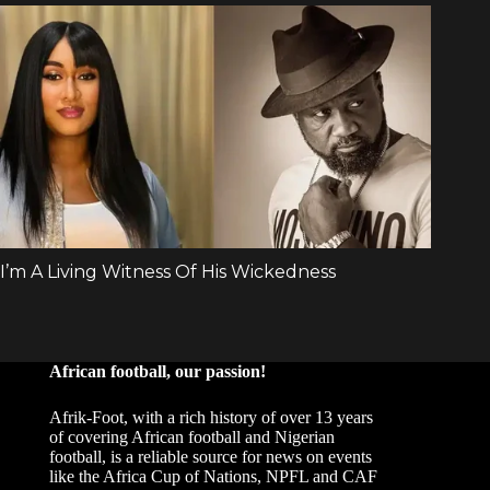
African football, our passion!
Afrik-Foot, with a rich history of over 13 years
of covering African football and Nigerian
football, is a reliable source for news on events
like the Africa Cup of Nations, NPFL and CAF