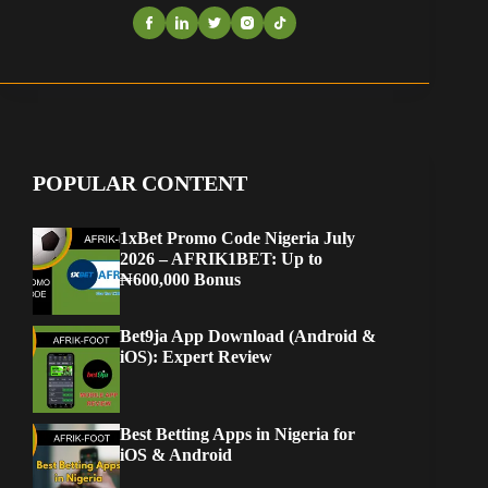
POPULAR CONTENT
1xBet Promo Code Nigeria July
2026 – AFRIK1BET: Up to
₦600,000 Bonus
Bet9ja App Download (Android &
iOS): Expert Review
Best Betting Apps in Nigeria for
iOS & Android