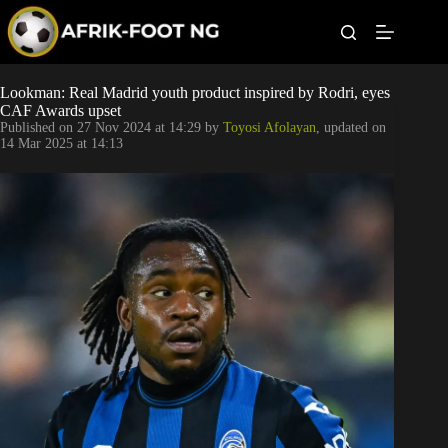
S
k
i
p
t
Leagues
Lookman: Real Madrid youth product inspired by Rodri, eyes
o
CAF Awards upset
c
Published on
27 Nov 2024 at 14:29
by
Toyosi Afolayan
, updated on
o
Football News
14 Mar 2025 at 14:13
n
t
Super Eagles
e
n
t
Popular Articles
Betting