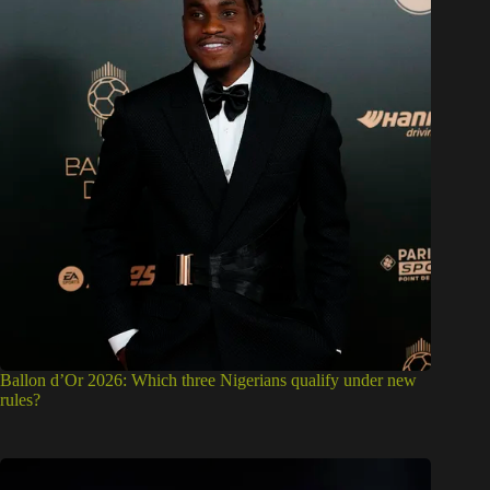
Ballon d’Or 2026: Which three Nigerians qualify under new
rules?