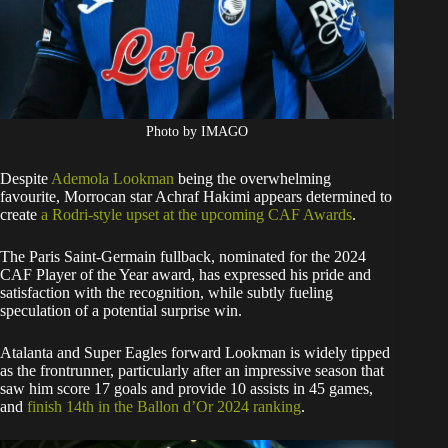
Photo by IMAGO
Despite
Ademola Lookman
being the overwhelming
favourite, Morrocan star Achraf Hakimi appears determined to
create
a Rodri-style upset at the upcoming CAF Awards
.
The Paris Saint-Germain fullback, nominated for the 2024
CAF Player of the Year award, has expressed his pride and
satisfaction with the recognition, while subtly fueling
speculation of a potential surprise win.
Atalanta and Super Eagles forward Lookman is widely tipped
as the frontrunner, particularly after an impressive season that
saw him score 17 goals and provide 10 assists in 45 games,
and
finish 14th in the Ballon d’Or 2024 ranking
.