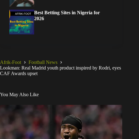
Best Betting Sites in Nigeria for
2026
Afrik-Foot
Football News
Lookman: Real Madrid youth product inspired by Rodri, eyes
CAF Awards upset
You May Also Like