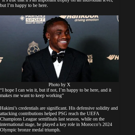
but I’m happy to be here.
Photo by X
“I hope I can win it, but if not, I’m happy to be here, and it
makes me want to keep working”
Hakimi’s credentials are significant. His defensive solidity and
attacking contributions helped PSG reach the UEFA
Champions League semifinals last season, while on the
international stage, he played a key role in Morocco’s 2024
Olympic bronze medal triumph.