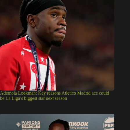
Ademola Lookman: Key reasons Atletico Madrid ace could
be La Liga’s biggest star next season