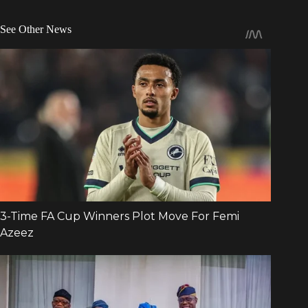
See Other News