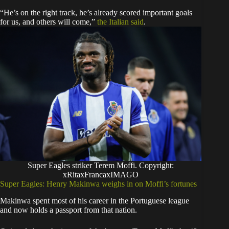
“He’s on the right track, he’s already scored important goals
for us, and others will come,”
the Italian said
.
Super Eagles striker Terem Moffi. Copyright:
xRitaxFrancaxIMAGO
Super Eagles: Henry Makinwa weighs in on Moffi’s fortunes
Makinwa spent most of his career in the Portuguese league
and now holds a passport from that nation.