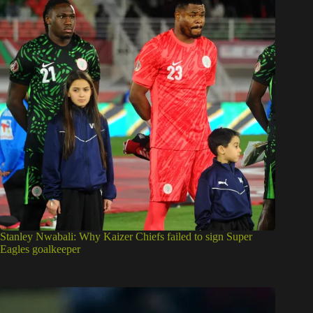
Stanley Nwabali: Why Kaizer Chiefs failed to sign Super
Eagles goalkeeper