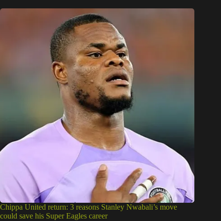
Chippa United return: 3 reasons Stanley Nwabali’s move
could save his Super Eagles career