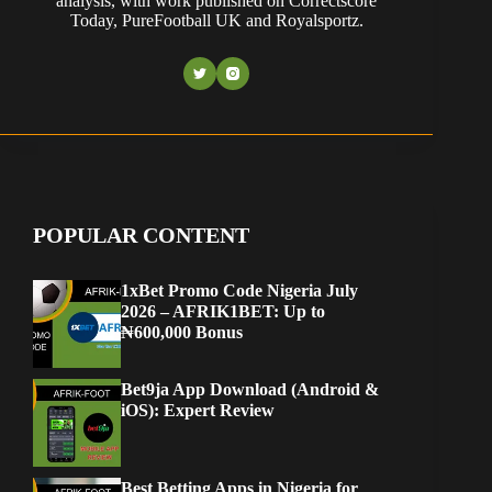
analysis, with work published on Correctscore
Today, PureFootball UK and Royalsportz.
POPULAR CONTENT
1xBet Promo Code Nigeria July
2026 – AFRIK1BET: Up to
₦600,000 Bonus
Bet9ja App Download (Android &
iOS): Expert Review
Best Betting Apps in Nigeria for