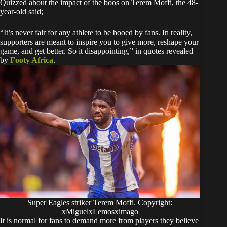
Quizzed about the impact of the boos on Terem Moffi, the 48-
year-old said;
“It’s never fair for any athlete to be booed by fans. In reality,
supporters are meant to inspire you to give more, reshape your
game, and get better. So it disappointing,” in quotes revealed
by
Footy Africa
.
Super Eagles striker Terem Moffi. Copyright:
xMiguelxLemosximago
It is normal for fans to demand more from players they believe