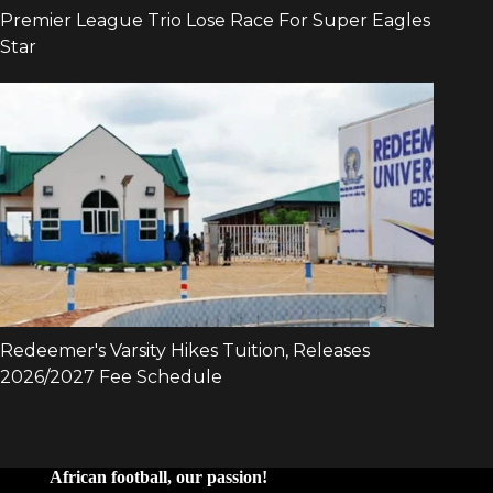
African football, our passion!