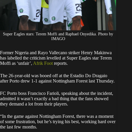
Super Eagles stars: Terem Moffi and Raphael Onyedika. Photo by
IMAGO
Former Nigeria and Rayo Vallecano striker Henry Makinwa
has labelled the criticism levelled at Super Eagles star Terem
Moffi as ‘unfair’,
Afrik Foot
reports.
The 26-year-old was booed off at the Estadio Do Dragaio
after Porto drew 1-1 against Nottingham Forest last Thursday.
FC Porto boss Francisco Farioli, speaking about the incident,
admitted it wasn’t exactly a bad thing that the fans showed
they demand a lot from their players.
“In the game against Nottingham Forest, there was a moment
of some frustration, but he’s trying his best, working hard over
the last few months.