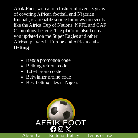
Afrik-Foot, with a rich history of over 13 years
of covering African football and Nigerian
football, is a reliable source for news on events
like the Africa Cup of Nations, NPFL and CAF
Champions League. The platform also keeps
you updated on the Super Eagles and other
African players in Europe and African clubs.
Betting
Bet9ja promotion code
Betking referral code
1xbet promo code
Betwinner promo code
Best betting sites in Nigeria
Facebook
Instagram
X
About Us
Editorial Policy
Terms of use