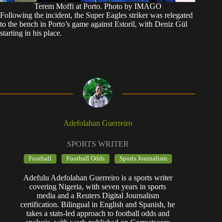
Terem Moffi at Porto. Photo by IMAGO
Following the incident, the Super Eagles striker was relegated
to the bench in Porto’s game against Estoril, with Deniz Gül
starting in his place.
Adefolahan Guerreiro
SPORTS WRITER
Football
Football Odds
Sports Journalism
Adefulu Adefolahan Guerreiro is a sports writer
covering Nigeria, with seven years in sports
media and a Reuters Digital Journalism
certification. Bilingual in English and Spanish, he
takes a stats-led approach to football odds and