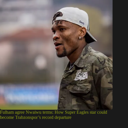
Fulham agree Nwaiwu terms: How Super Eagles star could
become Trabzonspor’s record departure