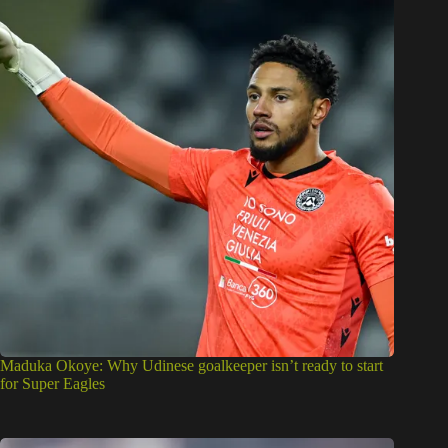
Maduka Okoye: Why Udinese goalkeeper isn’t ready to start
for Super Eagles