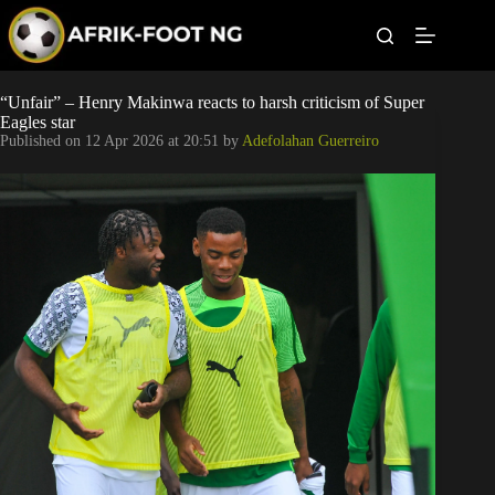
S
k
i
p
t
Leagues
“Unfair” – Henry Makinwa reacts to harsh criticism of Super
o
Eagles star
c
Published on
12 Apr 2026 at 20:51
by
Adefolahan Guerreiro
o
Football News
n
t
Super Eagles
e
n
t
Popular Articles
Betting