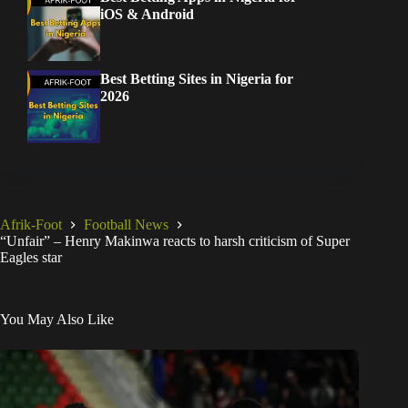
iOS & Android
Best Betting Sites in Nigeria for
2026
Afrik-Foot
Football News
“Unfair” – Henry Makinwa reacts to harsh criticism of Super
Eagles star
You May Also Like