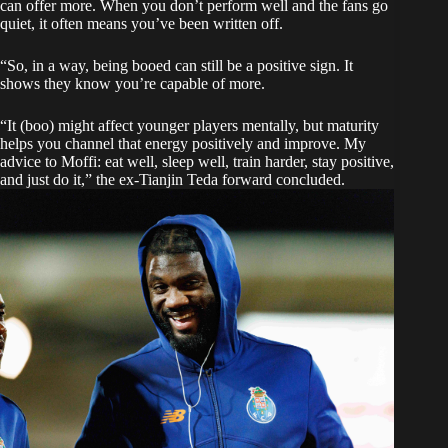
can offer more. When you don’t perform well and the fans go
quiet, it often means you’ve been written off.
“So, in a way, being booed can still be a positive sign. It
shows they know you’re capable of more.
“It (boo) might affect younger players mentally, but maturity
helps you channel that energy positively and improve. My
advice to Moffi: eat well, sleep well, train harder, stay positive,
and just do it,” the ex-Tianjin Teda forward concluded.