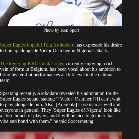
Photo by Icon Sport
Super Eagles hopeful Tolu Arokodare
has expressed his desire
to line up alongside Victor Osimhen in Nigeria’s attack.
The towering KRC Genk striker
, currently enjoying a rich
vein of form in Belgium, has been vocal about his ambition to
bring his red-hot performances at club level to the national
team.
Speaking recently, Arokodare revealed his admiration for the
Super Eagles squad, stating: “[Victor] Osimhen! [I] can’t wait
to play alongside him. Also, [Ademola] Lookman as well and
everyone in general. They [Super Eagles of Nigeria] look like
a close bunch of players, and it will be nice to get into that
vibe and bond with them.” he told Soccernet.ng.