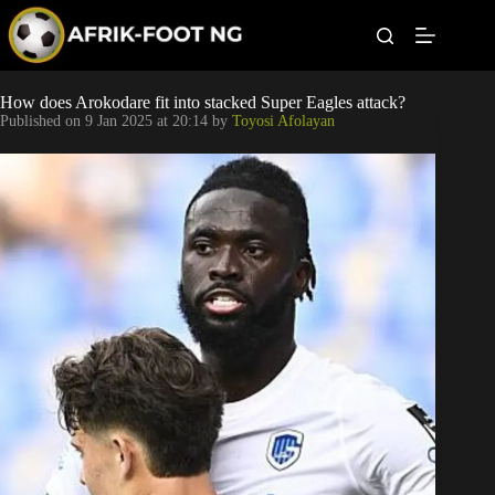
S
k
i
p
t
Leagues
How does Arokodare fit into stacked Super Eagles attack?
o
Published on
9 Jan 2025 at 20:14
by
Toyosi Afolayan
c
o
Football News
n
t
Super Eagles
e
n
t
Popular Articles
Betting