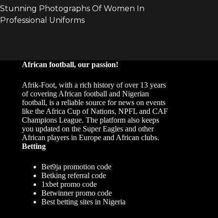
African football, our passion!
Afrik-Foot, with a rich history of over 13 years
of covering African football and Nigerian
football, is a reliable source for news on events
like the Africa Cup of Nations, NPFL and CAF
Champions League. The platform also keeps
you updated on the Super Eagles and other
African players in Europe and African clubs.
Betting
Bet9ja promotion code
Betking referral code
1xbet promo code
Betwinner promo code
Best betting sites in Nigeria