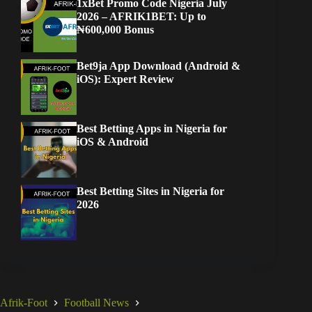
1xBet Promo Code Nigeria July
2026 – AFRIK1BET: Up to
₦600,000 Bonus
Bet9ja App Download (Android &
iOS): Expert Review
Best Betting Apps in Nigeria for
iOS & Android
Best Betting Sites in Nigeria for
2026
Afrik-Foot
Football News