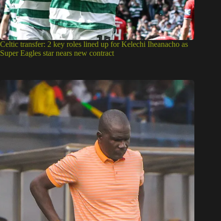
Celtic transfer: 2 key roles lined up for Kelechi Iheanacho as
Super Eagles star nears new contract