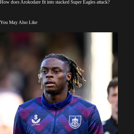
How does Arokodare fit into stacked Super Eagles attack?
You May Also Like