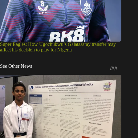
Super Eagles: How Ugochukwu’s Galatasaray transfer may
affect his decision to play for Nigeria
See Other News