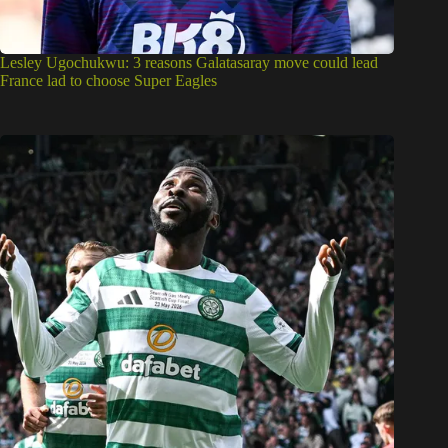
Lesley Ugochukwu: 3 reasons Galatasaray move could lead
France lad to choose Super Eagles