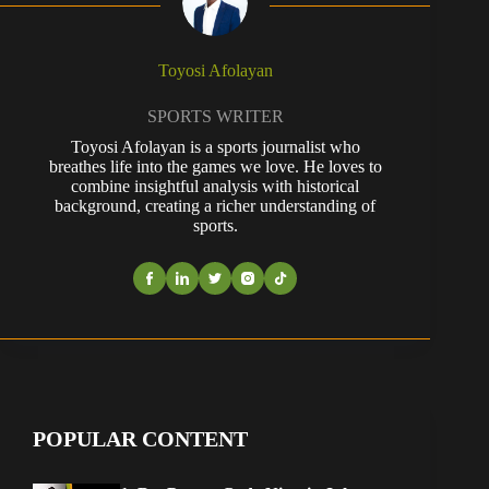
Toyosi Afolayan
SPORTS WRITER
Toyosi Afolayan is a sports journalist who
breathes life into the games we love. He loves to
combine insightful analysis with historical
background, creating a richer understanding of
sports.
POPULAR CONTENT