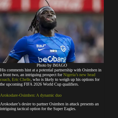
Photo by IMAGO
His comments hint at a potential partnership with Osimhen in
a front two, an intriguing prospect for
Nigeria’s new head
coach, Eric Chelle
, who is likely to weigh up his options for
the upcoming FIFA 2026 World Cup qualifiers.
Arokodare-Osimhen: A dynamic duo
Arokodare’s desire to partner Osimhen in attack presents an
intriguing tactical option for the Super Eagles.