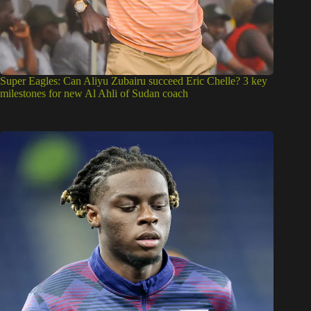
Super Eagles: Can Aliyu Zubairu succeed Eric Chelle? 3 key
milestones for new Al Ahli of Sudan coach