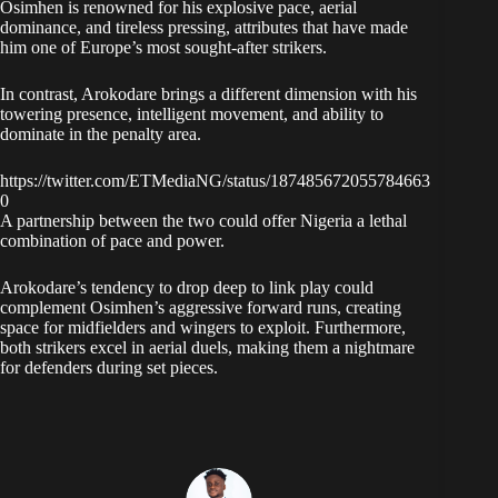
Osimhen is renowned for his explosive pace, aerial
dominance, and tireless pressing, attributes that have made
him one of Europe’s most sought-after strikers.
In contrast, Arokodare brings a different dimension with his
towering presence, intelligent movement, and ability to
dominate in the penalty area.
https://twitter.com/ETMediaNG/status/187485672055784663
0
A partnership between the two could offer Nigeria a lethal
combination of pace and power.
Arokodare’s tendency to drop deep to link play could
complement Osimhen’s aggressive forward runs, creating
space for midfielders and wingers to exploit. Furthermore,
both strikers excel in aerial duels, making them a nightmare
for defenders during set pieces.