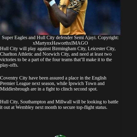
Super Eagles and Hull City defender Semi Ajayi. Copyright:
xMartynxHaworthxIMAGO
Hull City will play against Birmingham City, Leicester City,
Charlton Athletic and Norwich City, and need at least two
victories to be a part of the four teams that’ll make it to the
play-offs.
Coventry City have been assured a place in the English
Premier League next season, while Ipswich Town and
Middlesbrough are in a fight to clinch second spot.
Hull City, Southampton and Millwall will be looking to battle
it out at Wembley next month to secure top-flight status.