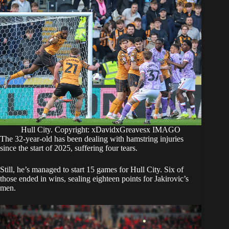
Hull City. Copyright: xDavidxGreavesx IMAGO
The 32-year-old has been dealing with hamstring injuries
since the start of 2025, suffering four tears.
Still, he’s managed to start 15 games for Hull City. Six of
those ended in wins, sealing eighteen points for Jakirovic’s
men.