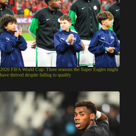
2026 FIFA World Cup: Three reasons the Super Eagles might
have thrived despite failing to qualify