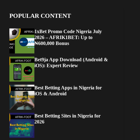
POPULAR CONTENT
1xBet Promo Code Nigeria July
2026 – AFRIK1BET: Up to
₦600,000 Bonus
Bet9ja App Download (Android &
iOS): Expert Review
Best Betting Apps in Nigeria for
iOS & Android
Best Betting Sites in Nigeria for
2026