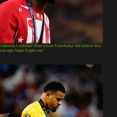
Ademola Lookman: Real reason Fenerbahçe still believe they
can sign Super Eagles star