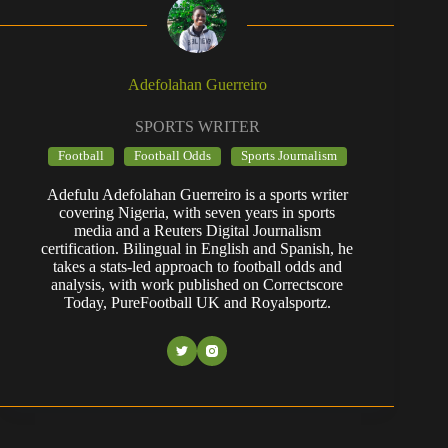
Adefolahan Guerreiro
SPORTS WRITER
Football
Football Odds
Sports Journalism
Adefulu Adefolahan Guerreiro is a sports writer
covering Nigeria, with seven years in sports
media and a Reuters Digital Journalism
certification. Bilingual in English and Spanish, he
takes a stats-led approach to football odds and
analysis, with work published on Correctscore
Today, PureFootball UK and Royalsportz.