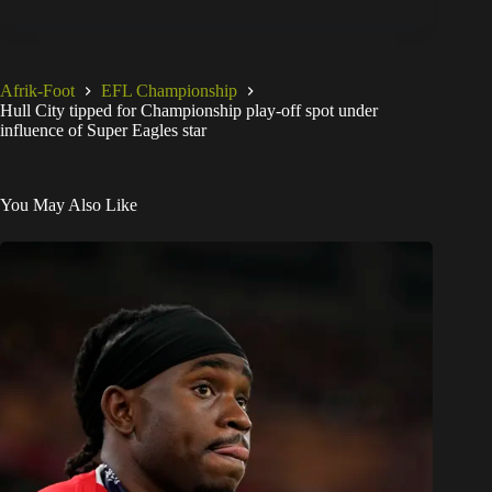
Afrik-Foot
EFL Championship
Hull City tipped for Championship play-off spot under
influence of Super Eagles star
You May Also Like