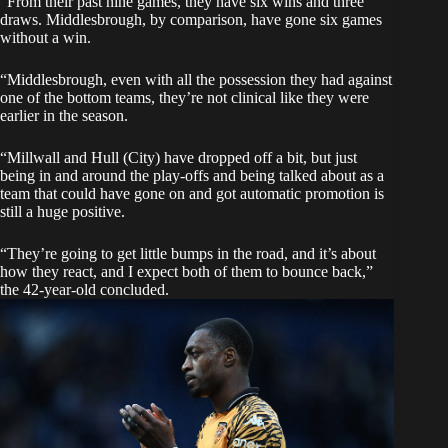
“From their past nine games, they have six wins and three
draws. Middlesbrough, by comparison, have gone six games
without a win.
“Middlesbrough, even with all the possession they had against
one of the bottom teams, they’re not clinical like they were
earlier in the season.
“Millwall and Hull (City) have dropped off a bit, but just
being in and around the play-offs and being talked about as a
team that could have gone on and got automatic promotion is
still a huge positive.
“They’re going to get little bumps in the road, and it’s about
how they react, and I expect both of them to bounce back,”
the 42-year-old concluded.