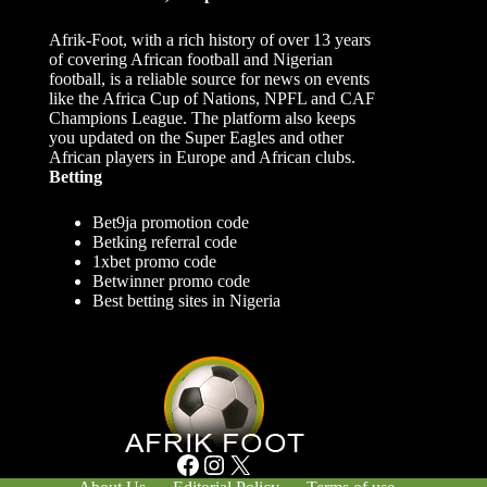
Afrik-Foot, with a rich history of over 13 years
of covering African football and Nigerian
football, is a reliable source for news on events
like the Africa Cup of Nations, NPFL and CAF
Champions League. The platform also keeps
you updated on the Super Eagles and other
African players in Europe and African clubs.
Betting
Bet9ja promotion code
Betking referral code
1xbet promo code
Betwinner promo code
Best betting sites in Nigeria
Facebook
Instagram
X