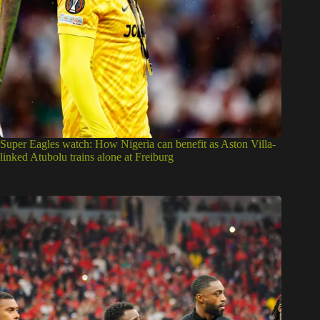
Super Eagles watch: How Nigeria can benefit as Aston Villa-
linked Atubolu trains alone at Freiburg