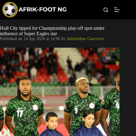
S
k
i
p
t
Leagues
Hull City tipped for Championship play-off spot under
o
influence of Super Eagles star
c
Published on
14 Apr 2026 at 14:06
by
Adefolahan Guerreiro
o
Football News
n
t
Super Eagles
e
n
t
Popular Articles
Betting