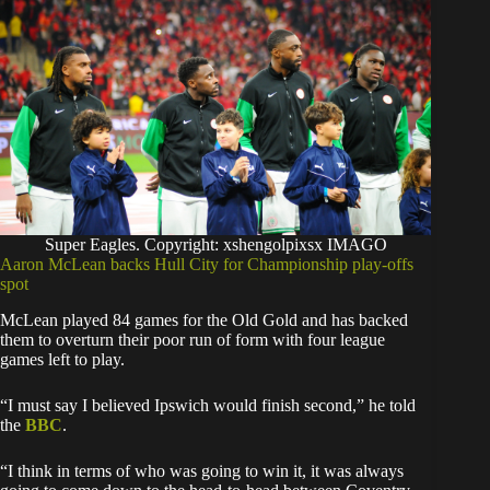
Super Eagles. Copyright: xshengolpixsx IMAGO
Aaron McLean backs Hull City for Championship play-offs
spot
McLean played 84 games for the Old Gold and has backed
them to overturn their poor run of form with four league
games left to play.
“I must say I believed Ipswich would finish second,” he told
the
BBC
.
“I think in terms of who was going to win it, it was always