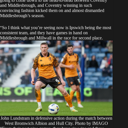
going to come down to the head-to-head between Coventry
and Middlesbrough, and Coventry winning in such
convincing fashion kicked them on and almost dismantled
Middlesbrough’s season.
“So I think what you’re seeing now is Ipswich being the most
consistent team, and they have games in hand on
Middlesbrough and Millwall in the race for second place.
John Lundstram in defensive action during the match between
West Bromwich Albion and Hull City. Photo by IMAGO