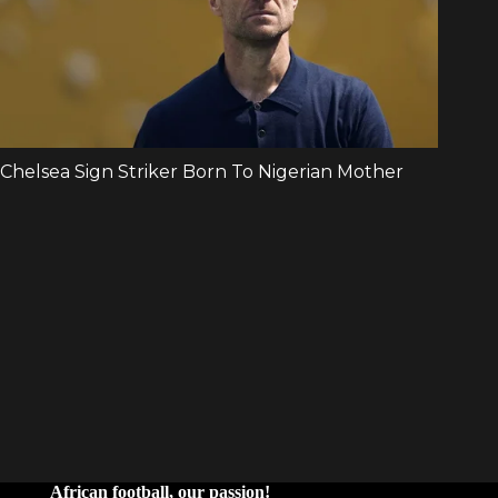
African football, our passion!