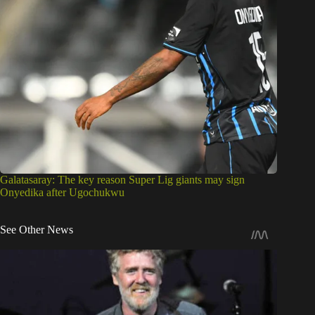
Galatasaray: The key reason Super Lig giants may sign
Onyedika after Ugochukwu
See Other News