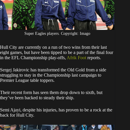
Super Eagles players. Copyright: Imago
Hull City are currently on a run of two wins from their last
eight games, but have been tipped to be a part of the final four
in the EFL Championship play-offs,
Afrik Foot
reports.
Sergej Jakirovic has transformed the Old Gold from a side
struggling to stay in the Championship last campaign to
Premier League table toppers.
Their recent form has seen them drop down to sixth, but
they’ve been backed to steady their ship.
Semi Ajayi, despite his injuries, has proven to be a rock at the
back for Hull City.