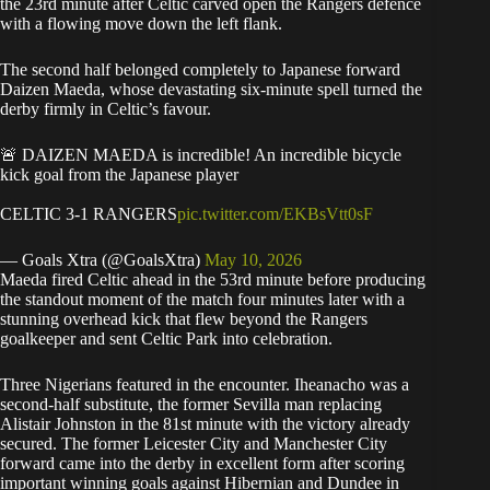
the 23rd minute after Celtic carved open the Rangers defence
with a flowing move down the left flank.
The second half belonged completely to Japanese forward
Daizen Maeda, whose devastating six-minute spell turned the
derby firmly in Celtic’s favour.
🚨 DAIZEN MAEDA is incredible! An incredible bicycle
kick goal from the Japanese player
CELTIC 3-1 RANGERS
pic.twitter.com/EKBsVtt0sF
— Goals Xtra (@GoalsXtra)
May 10, 2026
Maeda fired Celtic ahead in the 53rd minute before producing
the standout moment of the match four minutes later with a
stunning overhead kick that flew beyond the Rangers
goalkeeper and sent Celtic Park into celebration.
Three Nigerians featured in the encounter. Iheanacho was a
second-half substitute, the former Sevilla man replacing
Alistair Johnston in the 81st minute with the victory already
secured. The former Leicester City and Manchester City
forward came into the derby in excellent form after scoring
important winning goals against Hibernian and Dundee in