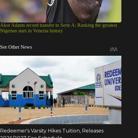
Akor Adams record transfer to Serie A: Ranking the greatest
Nigerian stars in Venezia history
See Other News