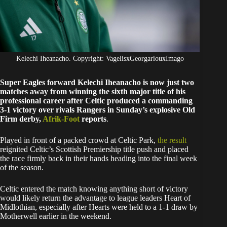
Kelechi Iheanacho. Copyright: VagelisxGeorgariouxImago
Super Eagles forward Kelechi Iheanacho is now just two
matches away from winning the sixth major title of his
professional career after Celtic produced a commanding
3-1 victory over rivals Rangers in Sunday’s explosive Old
Firm derby,
Afrik-Foot
reports
.
Played in front of a packed crowd at Celtic Park,
the result
reignited Celtic’s Scottish Premiership title push and placed
the race firmly back in their hands heading into the final week
of the season.
Celtic entered the match knowing anything short of victory
would likely return the advantage to league leaders Heart of
Midlothian, especially after Hearts were held to a 1-1 draw by
Motherwell earlier in the weekend.