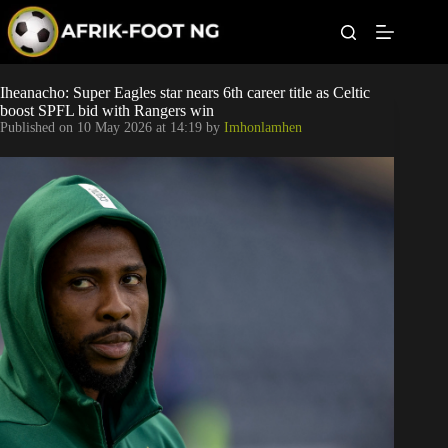
S
k
i
p
t
Leagues
Iheanacho: Super Eagles star nears 6th career title as Celtic
o
boost SPFL bid with Rangers win
c
Published on
10 May 2026 at 14:19
by
Imhonlamhen
o
Football News
n
t
Super Eagles
e
n
t
Popular Articles
Betting