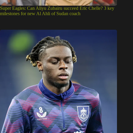
Super Eagles: Can Aliyu Zubairu succeed Eric Chelle? 3 key
milestones for new Al Ahli of Sudan coach