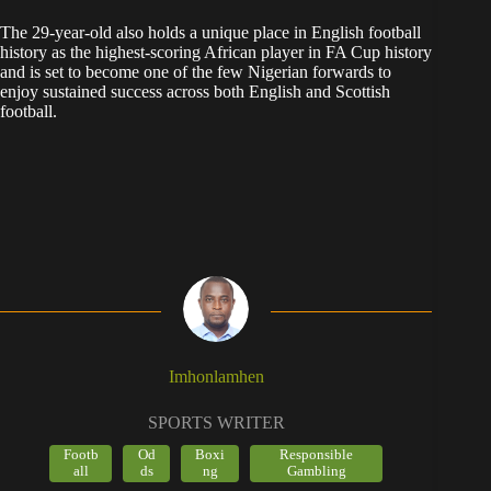
The 29-year-old also holds a unique place in English football
history as the highest-scoring African player in FA Cup history
and is set to become one of the few Nigerian forwards to
enjoy sustained success across both English and Scottish
football.
Imhonlamhen
SPORTS WRITER
Footb
Od
Boxi
Responsible
all
ds
ng
Gambling