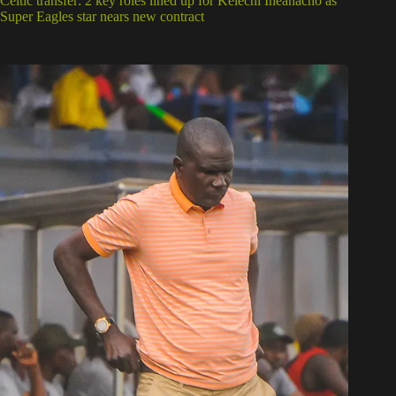
Celtic transfer: 2 key roles lined up for Kelechi Iheanacho as
Super Eagles star nears new contract