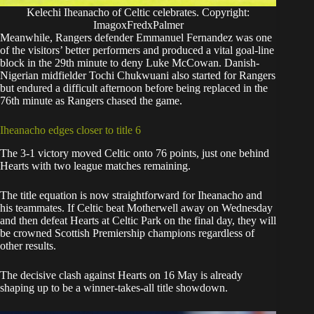
Kelechi Iheanacho of Celtic celebrates. Copyright:
ImagoxFredxPalmer
Meanwhile, Rangers defender Emmanuel Fernandez was one
of the visitors’ better performers and produced a vital goal-line
block in the 29th minute to deny Luke McCowan. Danish-
Nigerian midfielder Tochi Chukwuani also started for Rangers
but endured a difficult afternoon before being replaced in the
76th minute as Rangers chased the game.
Iheanacho edges closer to title 6
The 3-1 victory moved Celtic onto 76 points, just one behind
Hearts with two league matches remaining.
The title equation is now straightforward for Iheanacho and
his teammates. If Celtic beat Motherwell away on Wednesday
and then defeat Hearts at Celtic Park on the final day, they will
be crowned Scottish Premiership champions regardless of
other results.
The decisive clash against Hearts on 16 May is already
shaping up to be a winner-takes-all title showdown.