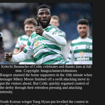
Kelechi Iheanacho of Celtic celebrates and thanks fans at full
time. Copyright: ImagoxJamiexJohnstonx
Rangers stunned the home supporters in the 10th minute when
teenager Mikey Moore finished off a swift attacking move to
put the visitors ahead. But Celtic quickly regained control of
the derby through their relentless pressing and attacking
intensity.
South Korean winger Yang Hyun-jun levelled the contest in