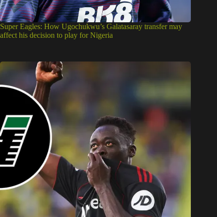
Super Eagles: How Ugochukwu’s Galatasaray transfer may
affect his decision to play for Nigeria