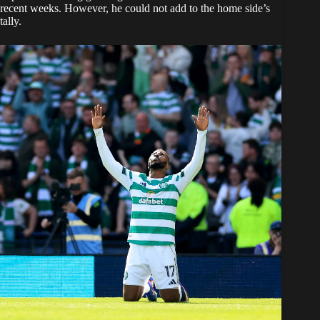
recent weeks. However, he could not add to the home side’s
tally.