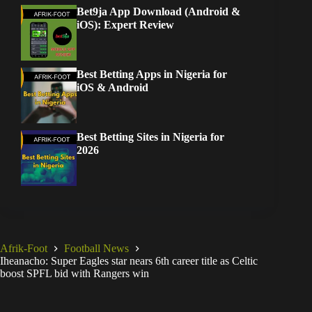
Bet9ja App Download (Android &
iOS): Expert Review
Best Betting Apps in Nigeria for
iOS & Android
Best Betting Sites in Nigeria for
2026
Afrik-Foot
Football News
Iheanacho: Super Eagles star nears 6th career title as Celtic
boost SPFL bid with Rangers win