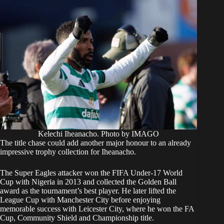
Kelechi Iheanacho. Photo by IMAGO
The title chase could add another major honour to an already
impressive trophy collection for Iheanacho.
The Super Eagles attacker won the FIFA Under-17 World
Cup with Nigeria in 2013 and collected the Golden Ball
award as the tournament’s best player. He later lifted the
League Cup with Manchester City before enjoying
memorable success with Leicester City, where he won the FA
Cup, Community Shield and Championship title.