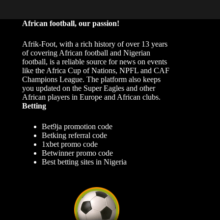
African football, our passion!
Afrik-Foot, with a rich history of over 13 years
of covering African football and Nigerian
football, is a reliable source for news on events
like the Africa Cup of Nations, NPFL and CAF
Champions League. The platform also keeps
you updated on the Super Eagles and other
African players in Europe and African clubs.
Betting
Bet9ja promotion code
Betking referral code
1xbet promo code
Betwinner promo code
Best betting sites in Nigeria