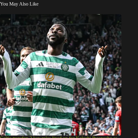
You May Also Like