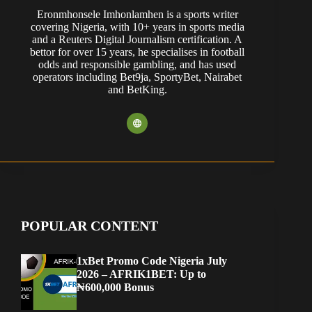
Eronmhonsele Imhonlamhen is a sports writer
covering Nigeria, with 10+ years in sports media
and a Reuters Digital Journalism certification. A
bettor for over 15 years, he specialises in football
odds and responsible gambling, and has used
operators including Bet9ja, SportyBet, Nairabet
and BetKing.
POPULAR CONTENT
1xBet Promo Code Nigeria July
2026 – AFRIK1BET: Up to
₦600,000 Bonus