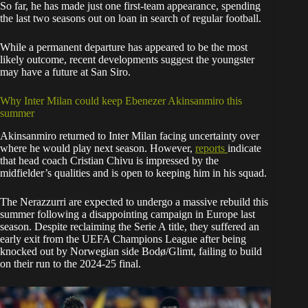
So far, he has made just one first-team appearance, spending
the last two seasons out on loan in search of regular football.
While a permanent departure has appeared to be the most
likely outcome, recent developments suggest the youngster
may have a future at San Siro.
Why Inter Milan could keep Ebenezer Akinsanmiro this
summer
Akinsanmiro returned to Inter Milan facing uncertainty over
where he would play next season. However,
reports
indicate
that head coach Cristian Chivu is impressed by the
midfielder’s qualities and is open to keeping him in his squad.
The Nerazzurri are expected to undergo a massive rebuild this
summer following a disappointing campaign in Europe last
season. Despite reclaiming the Serie A title, they suffered an
early exit from the UEFA Champions League after being
knocked out by Norwegian side Bodø/Glimt, failing to build
on their run to the 2024-25 final.