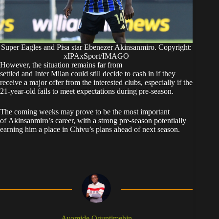
Super Eagles and Pisa star Ebenezer Akinsanmiro. Copyright:
xIPAxSport/IMAGO
However, the situation remains far from
settled and Inter Milan could still decide to cash in if they
receive a major offer from the interested clubs, especially if the
21-year-old fails to meet expectations during pre-season.
The coming weeks may prove to be the most important
of Akinsanmiro’s career, with a strong pre-season potentially
earning him a place in Chivu’s plans ahead of next season.
Ayomide Oguntimehin