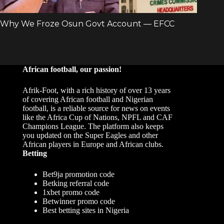
African football, our passion!
Afrik-Foot, with a rich history of over 13 years
of covering African football and Nigerian
football, is a reliable source for news on events
like the Africa Cup of Nations, NPFL and CAF
Champions League. The platform also keeps
you updated on the Super Eagles and other
African players in Europe and African clubs.
Betting
Bet9ja promotion code
Betking referral code
1xbet promo code
Betwinner promo code
Best betting sites in Nigeria