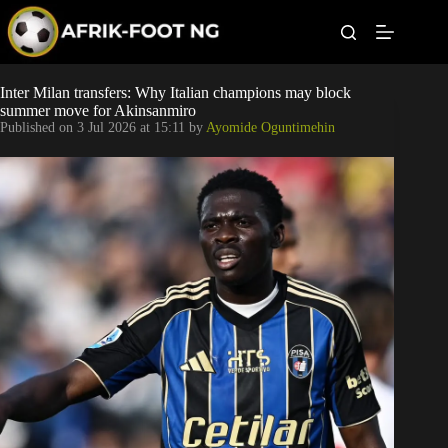
S
k
i
p
t
Leagues
Inter Milan transfers: Why Italian champions may block
o
summer move for Akinsanmiro
c
Published on
3 Jul 2026 at 15:11
by
Ayomide Oguntimehin
o
Football News
n
t
Super Eagles
e
n
t
Popular Articles
Betting