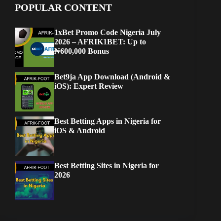
POPULAR CONTENT
1xBet Promo Code Nigeria July
2026 – AFRIK1BET: Up to
₦600,000 Bonus
Bet9ja App Download (Android &
iOS): Expert Review
Best Betting Apps in Nigeria for
iOS & Android
Best Betting Sites in Nigeria for
2026