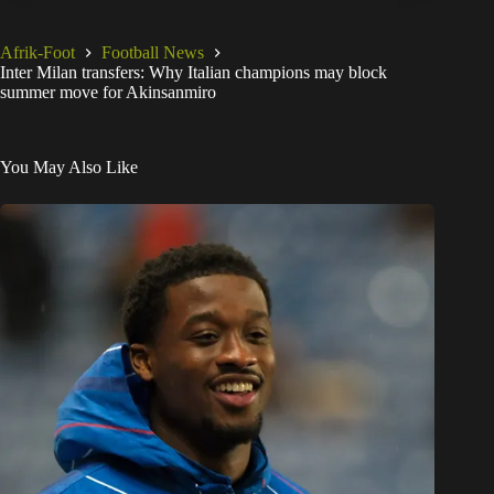
Afrik-Foot
Football News
Inter Milan transfers: Why Italian champions may block
summer move for Akinsanmiro
You May Also Like