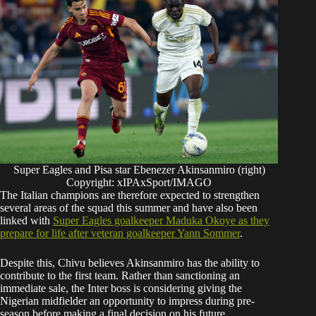
Super Eagles and Pisa star Ebenezer Akinsanmiro (right)
Copyright: xIPAxSport/IMAGO
The Italian champions are therefore expected to strengthen
several areas of the squad this summer and have also been
linked with
Super Eagles goalkeeper Maduka Okoye as they
prepare for life after veteran goalkeeper Yann Sommer
.
Despite this, Chivu believes Akinsanmiro has the ability to
contribute to the first team. Rather than sanctioning an
immediate sale, the Inter boss is considering giving the
Nigerian midfielder an opportunity to impress during pre-
season before making a final decision on his future.