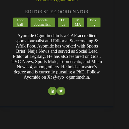
EDITOR SITE COORDINATOR
Foot
Sports
Od
M
Boxi
ball
Journalism
ds
MA
ng
Ayomide Oguntimehin is a CAF-accredited
sports journalist and Editor at Soccernet.ng &
Afrik Foot. Ayomide has worked with Sports
Brief, Naija News and served as Social Lead
Editor at Legit.ng. He has also featured on Goal,
TVC News, Sports Mole, Topmercato, and Milan
News24, among others. He holds a master’s
degree and is currently pursuing a PhD. Follow
Ayomide on X: @ayo_oguntimehin.