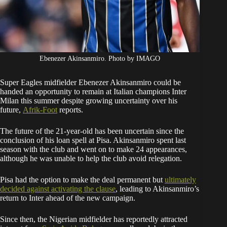
Ebenezer Akinsanmiro. Photo by IMAGO
Super Eagles midfielder Ebenezer Akinsanmiro could be
handed an opportunity to remain at Italian champions Inter
Milan this summer despite growing uncertainty over his
future,
Afrik-Foot
reports.
The future of the 21-year-old has been uncertain since the
conclusion of his loan spell at Pisa. Akinsanmiro spent last
season with the club and went on to make 24 appearances,
although he was unable to help the club avoid relegation.
Pisa had the option to make the deal permanent but
ultimately
decided against activating the clause
, leading to Akinsanmiro’s
return to Inter ahead of the new campaign.
Since then, the Nigerian midfielder has reportedly attracted