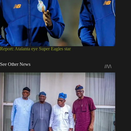
Report: Atalanta eye Super Eagles star
See Other News