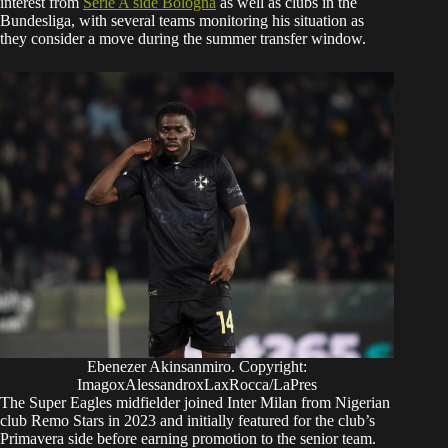
interest from
Serie A side Bologna
as well as clubs in the
Bundesliga, with several teams monitoring his situation as
they consider a move during the summer transfer window.
Ebenezer Akinsanmiro. Copyright:
ImagoxAlessandroxLaxRocca/LaPres
The Super Eagles midfielder joined Inter Milan from Nigerian
club Remo Stars in 2023 and initially featured for the club’s
Primavera side before earning promotion to the senior team.