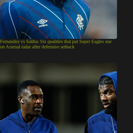
Fernandez vs Saliba: Six qualities that put Super Eagles star
on Arsenal radar after defensive setback