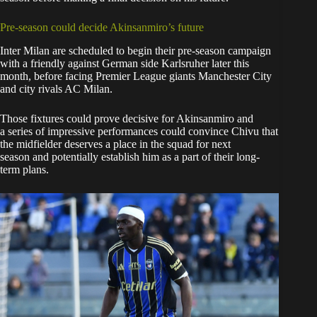
Pre-season could decide Akinsanmiro’s future
Inter Milan are scheduled to begin their pre-season campaign
with a friendly against German side Karlsruher later this
month, before facing Premier League giants Manchester City
and city rivals AC Milan.
Those fixtures could prove decisive for Akinsanmiro and
a series of impressive performances could convince Chivu that
the midfielder deserves a place in the squad for next
season and potentially establish him as a part of their long-
term plans.