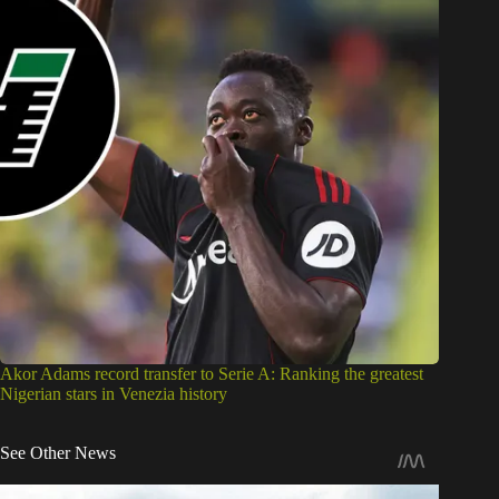
Akor Adams record transfer to Serie A: Ranking the greatest
Nigerian stars in Venezia history
See Other News