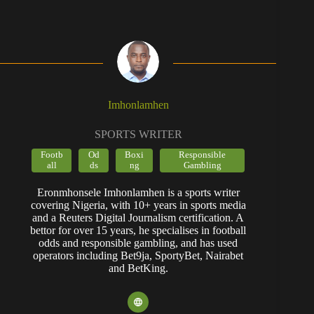
Imhonlamhen
SPORTS WRITER
Footb
Od
Boxi
Responsible
all
ds
ng
Gambling
Eronmhonsele Imhonlamhen is a sports writer
covering Nigeria, with 10+ years in sports media
and a Reuters Digital Journalism certification. A
bettor for over 15 years, he specialises in football
odds and responsible gambling, and has used
operators including Bet9ja, SportyBet, Nairabet
and BetKing.