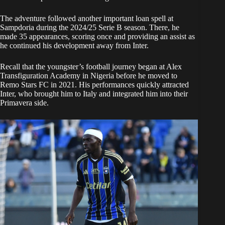
The adventure followed another important loan spell at
Sampdoria during the 2024/25 Serie B season. There, he
made 35 appearances, scoring once and providing an assist as
he continued his development away from Inter.
Recall that the youngster’s football journey began at Alex
Transfiguration Academy in Nigeria before he moved to
Remo Stars FC in 2021. His performances quickly attracted
Inter, who brought him to Italy and integrated him into their
Primavera side.