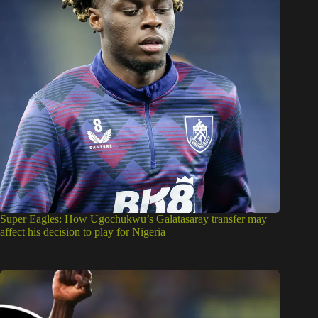
Super Eagles: How Ugochukwu’s Galatasaray transfer may
affect his decision to play for Nigeria