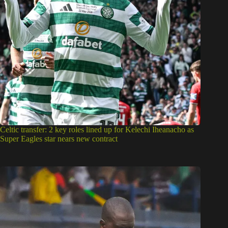
Celtic transfer: 2 key roles lined up for Kelechi Iheanacho as
Super Eagles star nears new contract