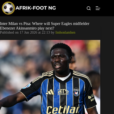
S
k
i
p
t
Leagues
Inter Milan vs Pisa: Where will Super Eagles midfielder
o
Ebenezer Akinsanmiro play next?
c
Published on
17 Jun 2026 at 22:13
by
Imhonlamhen
o
Football News
n
t
Super Eagles
e
n
t
Popular Articles
Betting