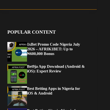
POPULAR CONTENT
1xBet Promo Code Nigeria July
2026 – AFRIK1BET: Up to
₦600,000 Bonus
Bet9ja App Download (Android &
iOS): Expert Review
Best Betting Apps in Nigeria for
iOS & Android