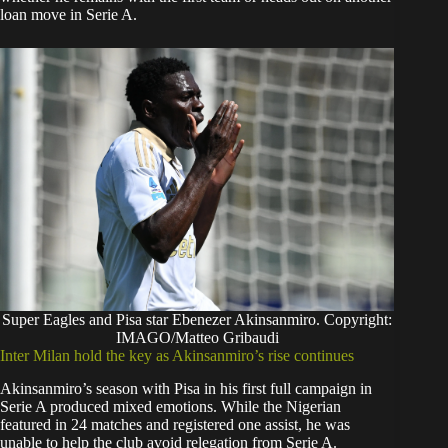
loan move in Serie A.
Super Eagles and Pisa star Ebenezer Akinsanmiro. Copyright:
IMAGO/Matteo Gribaudi
Inter Milan hold the key as Akinsanmiro’s rise continues
Akinsanmiro’s season with Pisa in his first full campaign in
Serie A produced mixed emotions. While the Nigerian
featured in 24 matches and registered one assist, he was
unable to help the club avoid relegation from Serie A.