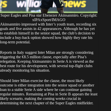
Super Eagles and Pisa star Ebenezer Akinsanmiro. Copyright:
xIPAxSport/IMAGO
Akinsanmiro impressed with Inter’s youth team, recording six
goals and five assists in 42 appearances. Although he has yet
to establish himself in the senior squad, the club’s decision to
include a buy-back option showed how highly they rate his
long-term potential.
Reports in Italy suggest Inter Milan are strongly considering
triggering the €8.5 million clause, especially after Pisa’s
relegation. Keeping Akinsanmiro in Serie A is viewed as the
best route for his development, with several top-flight clubs
already monitoring his situation.
Should Inter Milan exercise the clause, the most likely
outcome is either integration into the senior squad or another
loan to a stable Serie A side where he can continue gaining
regular minutes. Remaining at Pisa in Serie B appears the least
likely scenario, making the coming weeks crucial in
determining the next chapter of the Super Eagles midfielder.