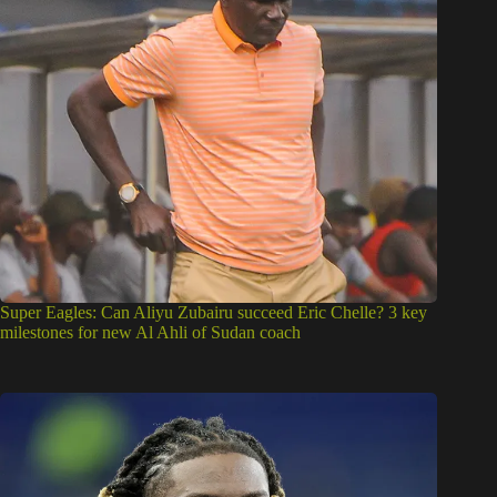
Super Eagles: Can Aliyu Zubairu succeed Eric Chelle? 3 key
milestones for new Al Ahli of Sudan coach