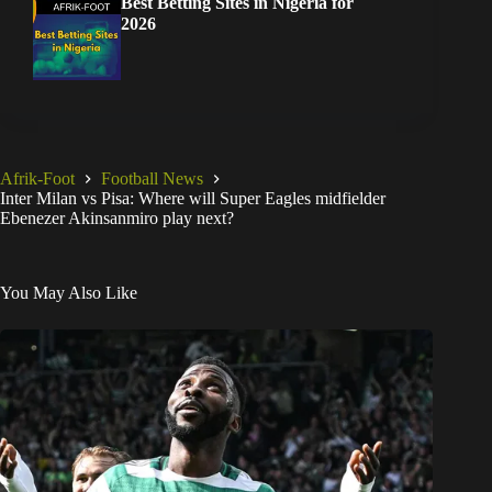
Best Betting Sites in Nigeria for
2026
Afrik-Foot
Football News
Inter Milan vs Pisa: Where will Super Eagles midfielder
Ebenezer Akinsanmiro play next?
You May Also Like