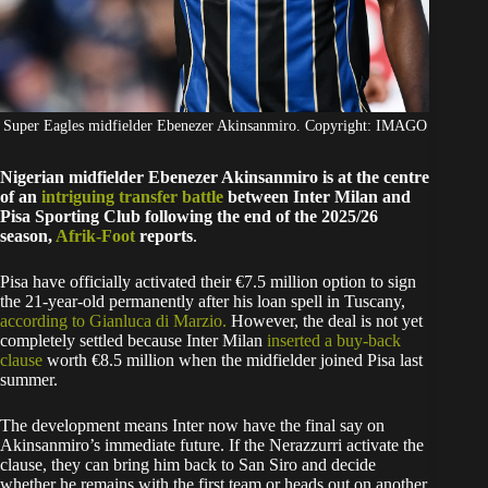
Super Eagles midfielder Ebenezer Akinsanmiro. Copyright: IMAGO
Nigerian midfielder Ebenezer Akinsanmiro is at the centre
of an
intriguing transfer battle
between Inter Milan and
Pisa Sporting Club following the end of the 2025/26
season,
Afrik-Foot
reports
.
Pisa have officially activated their €7.5 million option to sign
the 21-year-old permanently after his loan spell in Tuscany,
according to Gianluca di Marzio.
However, the deal is not yet
completely settled because Inter Milan
inserted a buy-back
clause
worth €8.5 million when the midfielder joined Pisa last
summer.
The development means Inter now have the final say on
Akinsanmiro’s immediate future. If the Nerazzurri activate the
clause, they can bring him back to San Siro and decide
whether he remains with the first team or heads out on another