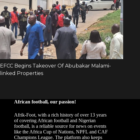
African football, our passion!
Afrik-Foot, with a rich history of over 13 years
of covering African football and Nigerian
football, is a reliable source for news on events
like the Africa Cup of Nations, NPFL and CAF
Champions League. The platform also keeps