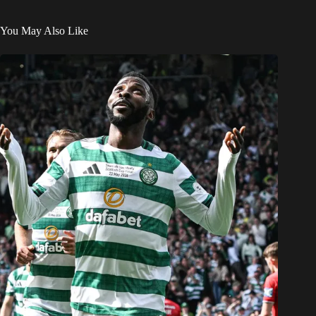
You May Also Like