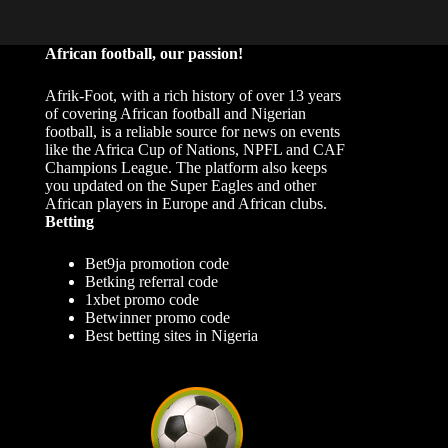
African football, our passion!
Afrik-Foot, with a rich history of over 13 years
of covering African football and Nigerian
football, is a reliable source for news on events
like the Africa Cup of Nations, NPFL and CAF
Champions League. The platform also keeps
you updated on the Super Eagles and other
African players in Europe and African clubs.
Betting
Bet9ja promotion code
Betking referral code
1xbet promo code
Betwinner promo code
Best betting sites in Nigeria