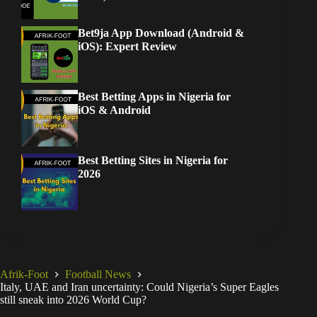
Bet9ja App Download (Android &
iOS): Expert Review
Best Betting Apps in Nigeria for
iOS & Android
Best Betting Sites in Nigeria for
2026
Afrik-Foot
Football News
Italy, UAE and Iran uncertainty: Could Nigeria’s Super Eagles
still sneak into 2026 World Cup?