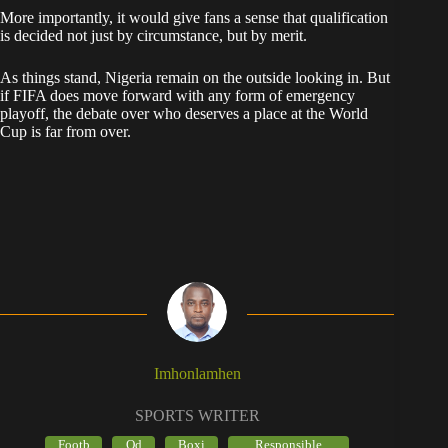
More importantly, it would give fans a sense that qualification
is decided not just by circumstance, but by merit.
As things stand, Nigeria remain on the outside looking in. But
if FIFA does move forward with any form of emergency
playoff, the debate over who deserves a place at the World
Cup is far from over.
Imhonlamhen
SPORTS WRITER
Footb
Od
Boxi
Responsible