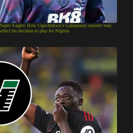
Super Eagles: How Ugochukwu’s Galatasaray transfer may
affect his decision to play for Nigeria