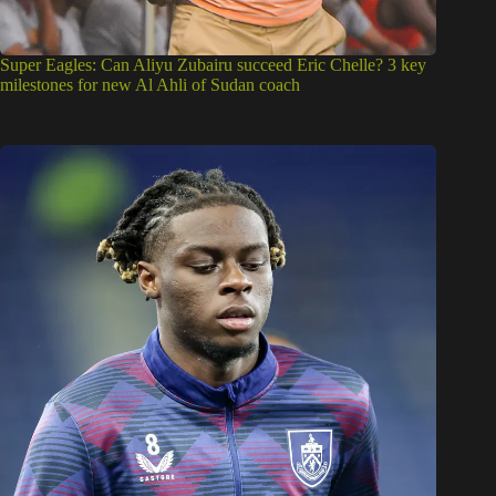
Super Eagles: Can Aliyu Zubairu succeed Eric Chelle? 3 key
milestones for new Al Ahli of Sudan coach