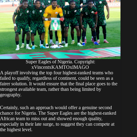
Super Eagles of Nigeria. Copyright:
xVincentxKAMTOxIMAGO
A playoff involving the top four highest-ranked teams who
failed to qualify, regardless of continent, could be seen as a
fairer solution. It would ensure that the final place goes to the
strongest available team, rather than being limited by
geography.
Certainly, such an approach would offer a genuine second
chance for Nigeria. The Super Eagles are the highest-ranked
African team to miss out and showed enough quality,
especially in their late surge, to suggest they can compete at
the highest level.