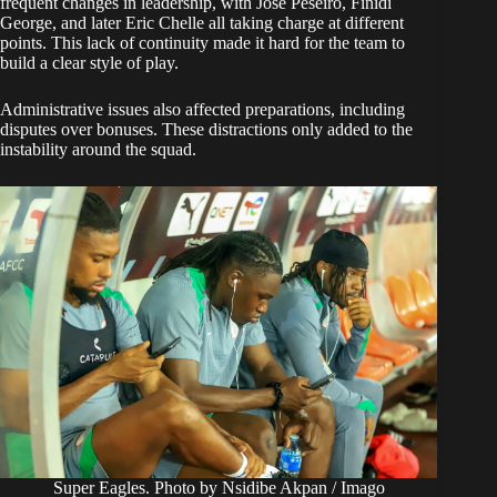
frequent changes in leadership, with Jose Peseiro, Finidi
George, and later Eric Chelle all taking charge at different
points. This lack of continuity made it hard for the team to
build a clear style of play.
Administrative issues also affected preparations, including
disputes over bonuses. These distractions only added to the
instability around the squad.
Super Eagles. Photo by Nsidibe Akpan / Imago