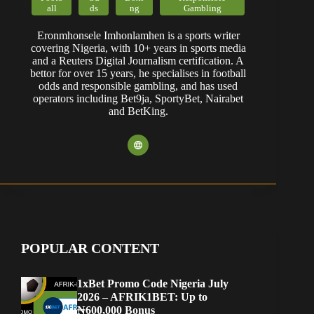
all
ds
ng
Gambling
Eronmhonsele Imhonlamhen is a sports writer
covering Nigeria, with 10+ years in sports media
and a Reuters Digital Journalism certification. A
bettor for over 15 years, he specialises in football
odds and responsible gambling, and has used
operators including Bet9ja, SportyBet, Nairabet
and BetKing.
POPULAR CONTENT
1xBet Promo Code Nigeria July
2026 – AFRIK1BET: Up to
₦600,000 Bonus