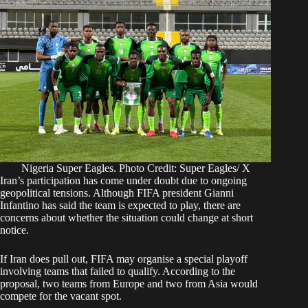
Nigeria Super Eagles. Photo Credit: Super Eagles/ X
Iran’s participation has come under doubt due to ongoing
geopolitical tensions. Although FIFA president Gianni
Infantino has said the team is expected to play, there are
concerns about whether the situation could change at short
notice.
If Iran does pull out, FIFA may organise a special playoff
involving teams that failed to qualify. According to the
proposal, two teams from Europe and two from Asia would
compete for the vacant spot.