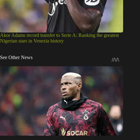
Akor Adams record transfer to Serie A: Ranking the greatest
Nigerian stars in Venezia history
See Other News