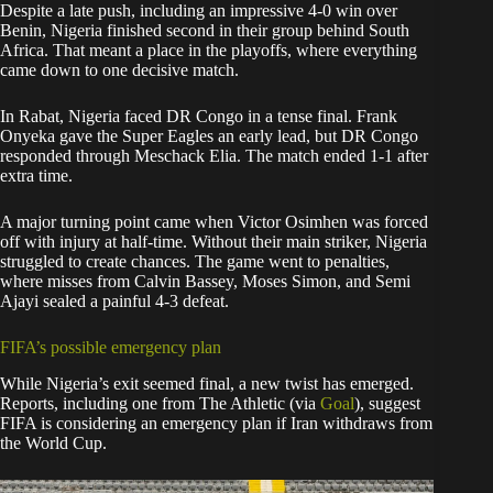
Despite a late push, including an impressive 4-0 win over
Benin, Nigeria finished second in their group behind South
Africa. That meant a place in the playoffs, where everything
came down to one decisive match.
In Rabat, Nigeria faced DR Congo in a tense final. Frank
Onyeka gave the Super Eagles an early lead, but DR Congo
responded through Meschack Elia. The match ended 1-1 after
extra time.
A major turning point came when Victor Osimhen was forced
off with injury at half-time. Without their main striker, Nigeria
struggled to create chances. The game went to penalties,
where misses from Calvin Bassey, Moses Simon, and Semi
Ajayi sealed a painful 4-3 defeat.
FIFA’s possible emergency plan
While Nigeria’s exit seemed final, a new twist has emerged.
Reports, including one from The Athletic (via
Goal
), suggest
FIFA is considering an emergency plan if Iran withdraws from
the World Cup.