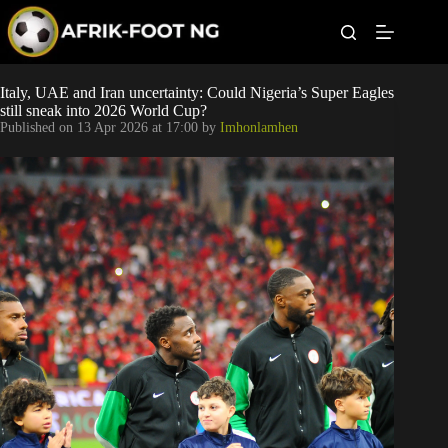
S
k
i
p
t
Leagues
Italy, UAE and Iran uncertainty: Could Nigeria’s Super Eagles
o
still sneak into 2026 World Cup?
c
Published on
13 Apr 2026 at 17:00
by
Imhonlamhen
o
Football News
n
t
Super Eagles
e
n
t
Popular Articles
Betting