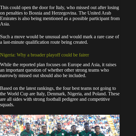
This could open the door for Italy, who missed out after losing
on penalties to Bosnia and Herzegovina. The United Arab
Emirates is also being mentioned as a possible participant from
Asia.
Such a move would be unusual and would mark a rare case of
a last-minute qualification route being created.
Nigeria: Why a broader playoff could be fairer
While the reported plan focuses on Europe and Asia, it raises
an important question of whether other strong teams who
narrowly missed out should also be included.
Based on the latest rankings, the four best teams not going to
the World Cup are Italy, Denmark, Nigeria, and Poland. These
are all sides with strong football pedigree and competitive
squads.