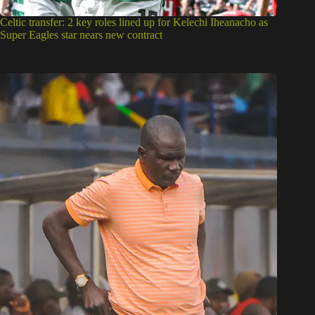
Celtic transfer: 2 key roles lined up for Kelechi Iheanacho as
Super Eagles star nears new contract