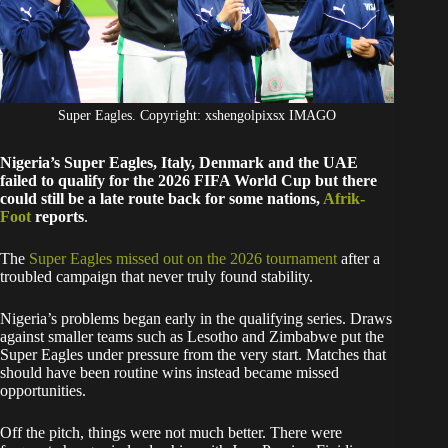
Super Eagles. Copyright: xshengolpixsx IMAGO
Nigeria’s Super Eagles, Italy, Denmark and the UAE
failed to qualify for the 2026 FIFA World Cup but there
could still be a late route back for some nations,
Afrik-
Foot
reports
.
The
Super Eagles missed out on the 2026 tournament
after a
troubled campaign that never truly found stability.
Nigeria’s problems began early in the qualifying series. Draws
against smaller teams such as Lesotho and Zimbabwe put the
Super Eagles under pressure from the very start. Matches that
should have been routine wins instead became missed
opportunities.
Off the pitch, things were not much better. There were