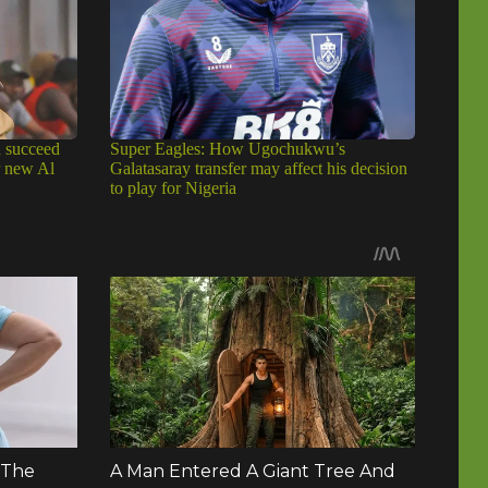
u succeed
Super Eagles: How Ugochukwu’s
r new Al
Galatasaray transfer may affect his decision
to play for Nigeria