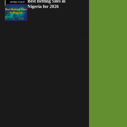
Best Betting Sites in
Nigeria for 2026