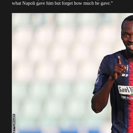
what Napoli gave him but forget how much he gave.”