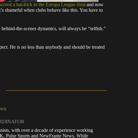
scored a hat-trick in the Europa League final
and now
It’s shameful when clubs behave like this. You have to
e behind-the-scenes dynamics, will always be “selfish.”
spect. He is no less than anybody and should be treated
kwu
ORDINATOR
nists, with over a decade of experience working
 UK, Pulse Sports and NewFrame News. While