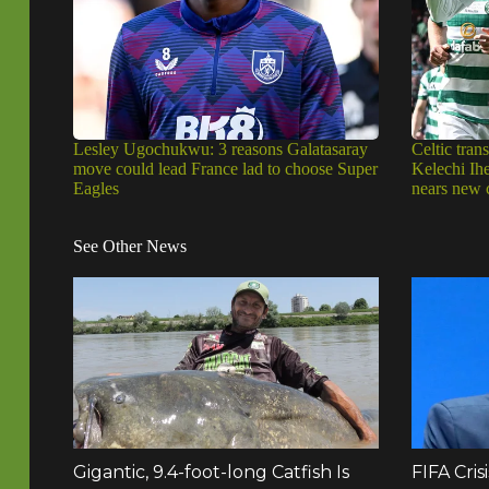
Lesley Ugochukwu: 3 reasons Galatasaray
Celtic trans
move could lead France lad to choose Super
Kelechi Ih
Eagles
nears new 
See Other News