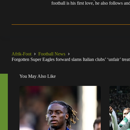
football is his first love, he also follows
Afrik-Foot
Football News
Forgotten Super Eagles forward slams Italian clubs’ ‘unfair’ t
You May Also Like