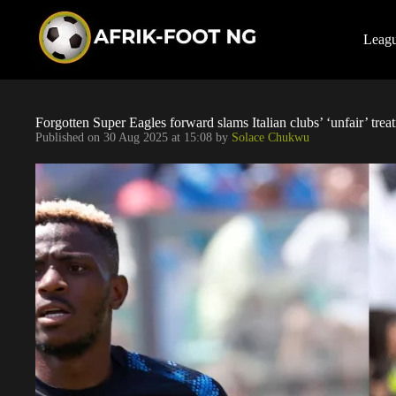
S
k
i
Leag
p
t
o
c
o
Forgotten Super Eagles forward slams Italian clubs’ ‘unfair’ t
n
Published on
30 Aug 2025 at 15:08
by
Solace Chukwu
t
e
n
t