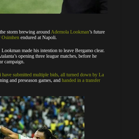
the storm brewing around
Ademola Lookman
’s future
r Osimhen
endured at Napoli.
l, Lookman made his intention to leave Bergamo clear.
talanta’s opening three league matches, before he
lar campaign.
i have submitted multiple bids, all turned down by La
aining and preseason games, and
handed in a transfer