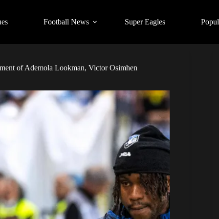
ues
Football News
Super Eagles
Popul
reatment of Ademola Lookman, Victor Osimhen