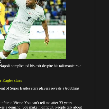
X
Napoli complicated his exit despite his talismanic role
r Eagles stars
ment of Super Eagles stars players reveals a troubling
nfair to Victor. You can’t tell me after 33 years
s a demand, you make it difficult. People talk about