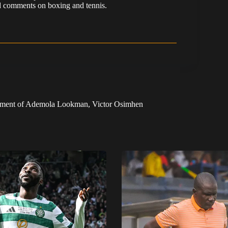
 and comments on boxing and tennis.
reatment of Ademola Lookman, Victor Osimhen