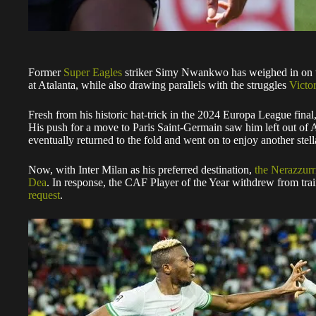
Former
Super Eagles
striker Simy Nwankwo has weighed in on 
at Atalanta, while also drawing parallels with the struggles
Victo
Fresh from his historic hat-trick in the 2024 Europa League fina
His push for a move to Paris Saint-Germain saw him left out of A
eventually returned to the fold and went on to enjoy another stel
Now, with Inter Milan as his preferred destination,
the Nerazzurr
Dea
. In response, the CAF Player of the Year withdrew from tr
request
.