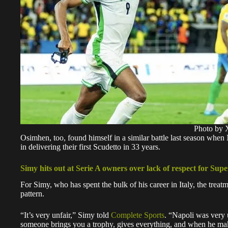
Photo by 
Osimhen, too, found himself in a similar battle last season when 
in delivering their first Scudetto in 33 years.
Simy hits out at Serie A owners over lack of respect for Supe
For Simy, who has spent the bulk of his career in Italy, the treat
pattern.
“It’s very unfair,” Simy told
Complete Sports
. “Napoli was very u
someone brings you a trophy, gives everything, and when he make