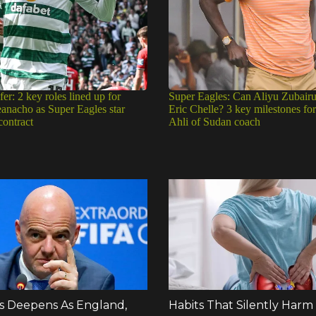
fer: 2 key roles lined up for
Super Eagles: Can Aliyu Zubair
eanacho as Super Eagles star
Eric Chelle? 3 key milestones fo
contract
Ahli of Sudan coach