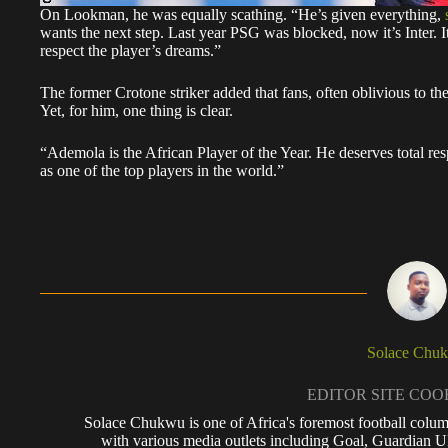
On Lookman, he was equally scathing. “He’s given everything,
wants the next step. Last year PSG was blocked, now it’s Inter. 
respect the player’s dreams.”
The former Crotone striker added that fans, often oblivious to th
Yet, for him, one thing is clear.
“Ademola is the African Player of the Year. He deserves total re
as one of the top players in the world.”
Solace Chu
EDITOR SITE CO
Solace Chukwu is one of Africa's foremost football colum
with various media outlets including Goal, Guardian