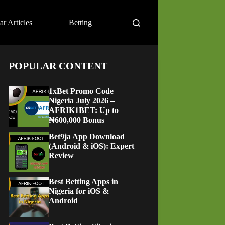
ar Articles
Betting
POPULAR CONTENT
1xBet Promo Code
Nigeria July 2026 –
AFRIK1BET: Up to
₦600,000 Bonus
Bet9ja App Download
(Android & iOS): Expert
Review
Best Betting Apps in
Nigeria for iOS &
Android