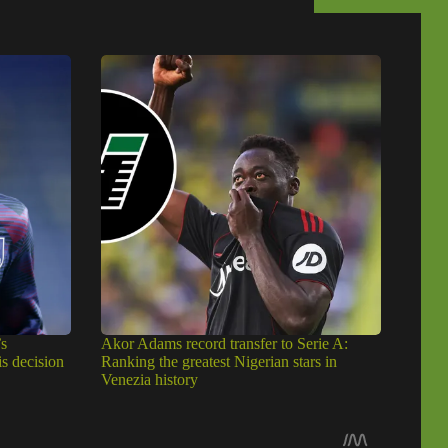
s
Akor Adams record transfer to Serie A:
is decision
Ranking the greatest Nigerian stars in
Venezia history