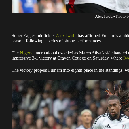
Alex Iwobi- Photo
Super Eagles midfielder
Alex Iwobi
has affirmed Fulham’s ambit
season, following a series of strong performances.
The
Nigeria
international excelled as Marco Silva’s side handed t
impressive 3-1 victory at Craven Cottage on Saturday, where
Iwo
The victory propels Fulham into eighth place in the standings, wi