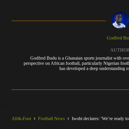
Godfred Bu
AUTHO
Godfred Budu is a Ghanaian sports journalist with ove
perspective on African football, particularly Nigerian foo
has developed a deep understanding of
Afrik-Foot
Football News
Iwobi declares: ‘We’re ready t