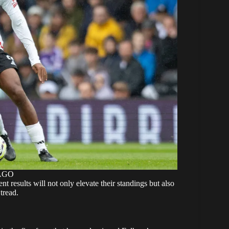
MAGO
tent results will not only elevate their standings but also
tread.