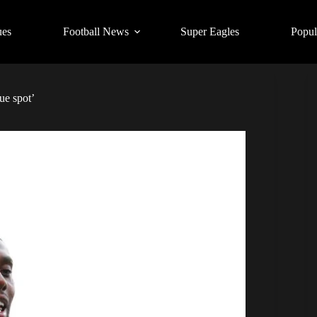
ues
Football News
Super Eagles
Popul
ue spot’