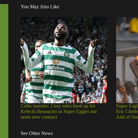
You May Also Like
Celtic transfer: 2 key roles lined up for
Super Eagl
Kelechi Iheanacho as Super Eagles star
Eric Chell
nears new contract
Ahli of Su
See Other News