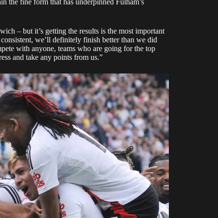
ain the fine form that has underpinned Fulham’s
h – but it’s getting the results is the most important
consistent, we’ll definitely finish better than we did
ompete with anyone, teams who are going for the top
ress and take any points from us.”