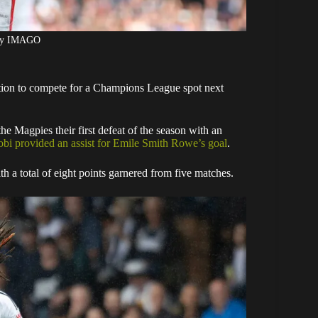
 by IMAGO
ion to compete for a Champions League spot next
he Magpies their first defeat of the season with an
bi provided an assist for Emile Smith Rowe’s goal
.
th a total of eight points garnered from five matches.