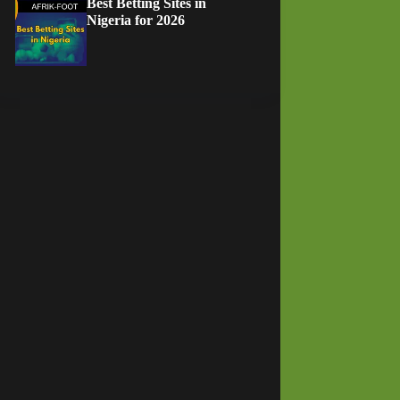
Best Betting Sites in
Nigeria for 2026