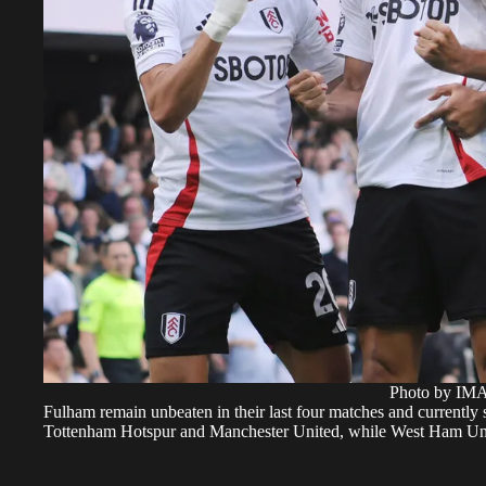
Photo by I
Fulham remain unbeaten in their last four matches and currently s
Tottenham Hotspur and Manchester United, while West Ham Unite