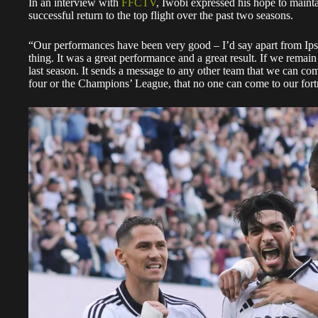
In an interview with
FFCTV
, Iwobi expressed his hope to maint
successful return to the top flight over the past two seasons.
“Our performances have been very good – I’d say apart from Ipswic
thing. It was a great performance and a great result. If we remain 
last season. It sends a message to any other team that we can c
four or the Champions’ League, that no one can come to our fort