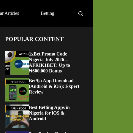
ar Articles
Betting
POPULAR CONTENT
1xBet Promo Code
Nigeria July 2026 –
AFRIK1BET: Up to
₦600,000 Bonus
Bet9ja App Download
(Android & iOS): Expert
Review
Best Betting Apps in
Nigeria for iOS &
Android