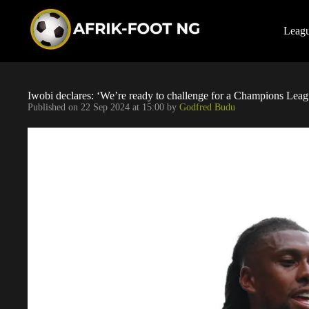
S
k
i
Leag
p
t
o
c
o
Iwobi declares: ‘We’re ready to challenge for a Champions Leag
n
Published on
22 Sep 2024 at 15:00
by
Godfred Budu
t
e
n
t