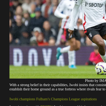
Photo by I
With a strong belief in their capabilities, Iwobi insists that consis
establish their home ground as a true fortress where rivals fear to 
Iwobi champions Fulham’s Champions League aspirations