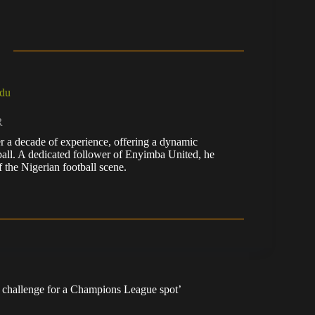
du
R
r a decade of experience, offering a dynamic
tball. A dedicated follower of Enyimba United, he
 the Nigerian football scene.
o challenge for a Champions League spot’