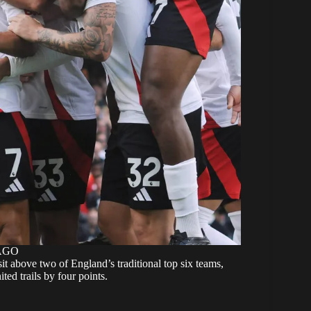
MAGO
it above two of England’s traditional top six teams,
d trails by four points.