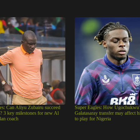
es: Can Aliyu Zubairu succeed
Super Eagles: How Ugochukwu’
e? 3 key milestones for new Al
Galatasaray transfer may affect h
dan coach
to play for Nigeria