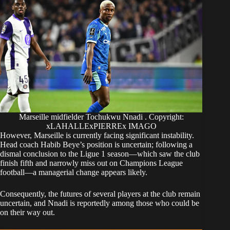
Marseille midfielder Tochukwu Nnadi . Copyright:
xLAHALLExPIERREx IMAGO
​However, Marseille is currently facing significant instability.
Head coach Habib Beye’s position is uncertain; following a
dismal conclusion to the Ligue 1 season—which saw the club
finish fifth and narrowly miss out on Champions League
football—a managerial change appears likely.
​Consequently, the futures of several players at the club remain
uncertain, and Nnadi is reportedly among those who could be
on their way out.