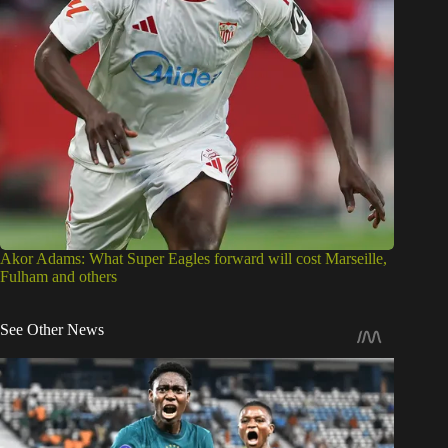
Akor Adams: What Super Eagles forward will cost Marseille,
Fulham and others
See Other News