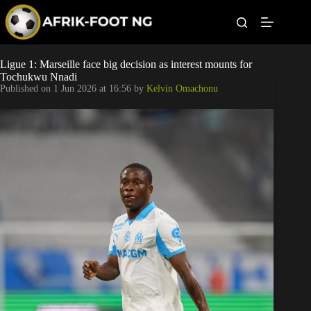
S
k
i
p
t
Leagues
Ligue 1: Marseille face big decision as interest mounts for
o
Tochukwu Nnadi
c
Published on
1 Jun 2026 at 16:56
by
Kelvin Omachonu
o
Football News
n
t
Super Eagles
e
n
t
Popular Articles
Betting