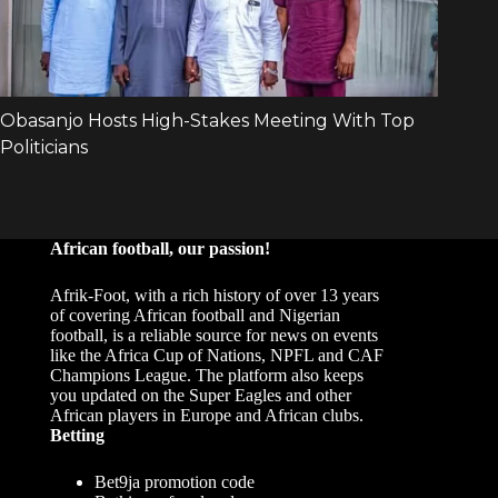
African football, our passion!
Afrik-Foot, with a rich history of over 13 years
of covering African football and Nigerian
football, is a reliable source for news on events
like the Africa Cup of Nations, NPFL and CAF
Champions League. The platform also keeps
you updated on the Super Eagles and other
African players in Europe and African clubs.
Betting
Bet9ja promotion code