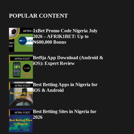
POPULAR CONTENT
1xBet Promo Code Nigeria July
2026 – AFRIK1BET: Up to
₦600,000 Bonus
Bet9ja App Download (Android &
iOS): Expert Review
Best Betting Apps in Nigeria for
iOS & Android
Best Betting Sites in Nigeria for
2026