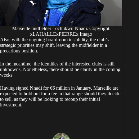
Marseille midfielder Tochukwu Nnadi. Copyright:
xLAHALLExPIERREx Imago
Also, with the ongoing boardroom instability, the club’s
strategic priorities may shift, leaving the midfielder in a
precarious position.
​In the meantime, the identities of the interested clubs is still
unknowns. Nonetheless, there should be clarity in the coming
weeks.
Having signed Nnadi for €6 million in January, Marseille are
expected to hold out for a fee in that range should they decide
to sell, as they will be looking to recoup their initial
investment.