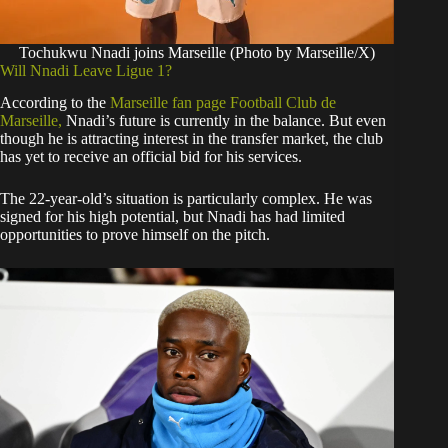
Tochukwu Nnadi joins Marseille (Photo by Marseille/X)
​Will Nnadi Leave Ligue 1?
​According to the
Marseille fan page Football Club de
Marseille,
Nnadi’s future is currently in the balance. But even
though he is attracting interest in the transfer market, the club
has yet to receive an official bid for his services.
​The 22-year-old’s situation is particularly complex. He was
signed for his high potential, but Nnadi has had limited
opportunities to prove himself on the pitch.