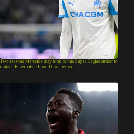
Two reasons Marseille may look to this Super Eagles striker to
replace Fenerbahce-bound Greenwood