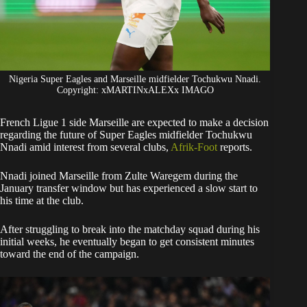
Nigeria Super Eagles and Marseille midfielder Tochukwu Nnadi.
Copyright: xMARTINxALEXx IMAGO
French Ligue 1 side Marseille are expected to make a decision
regarding the future of Super Eagles midfielder Tochukwu
Nnadi amid interest from several clubs,
Afrik-Foot
reports.
​Nnadi joined Marseille from Zulte Waregem during the
January transfer window but has experienced a slow start to
his time at the club.
After struggling to break into the matchday squad during his
initial weeks, he eventually began to get consistent minutes
toward the end of the campaign.