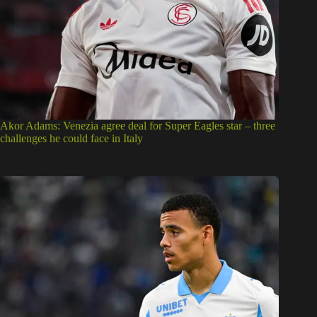
Akor Adams: Venezia agree deal for Super Eagles star – three
challenges he could face in Italy