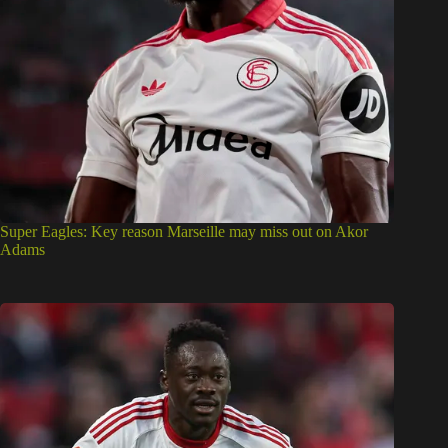
Super Eagles: Key reason Marseille may miss out on Akor
Adams