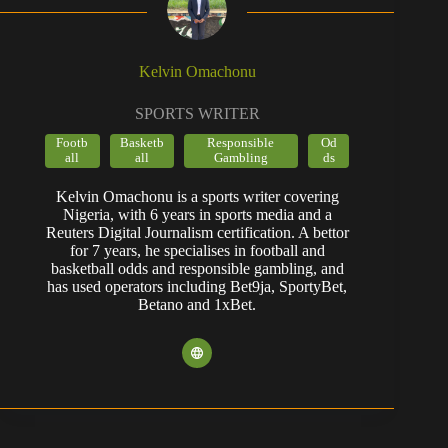
Kelvin Omachonu
SPORTS WRITER
Footb
Basketb
Responsible
Od
all
all
Gambling
ds
Kelvin Omachonu is a sports writer covering
Nigeria, with 6 years in sports media and a
Reuters Digital Journalism certification. A bettor
for 7 years, he specialises in football and
basketball odds and responsible gambling, and
has used operators including Bet9ja, SportyBet,
Betano and 1xBet.