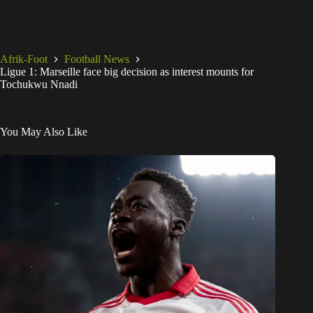
Afrik-Foot
Football News
Ligue 1: Marseille face big decision as interest mounts for
Tochukwu Nnadi
You May Also Like