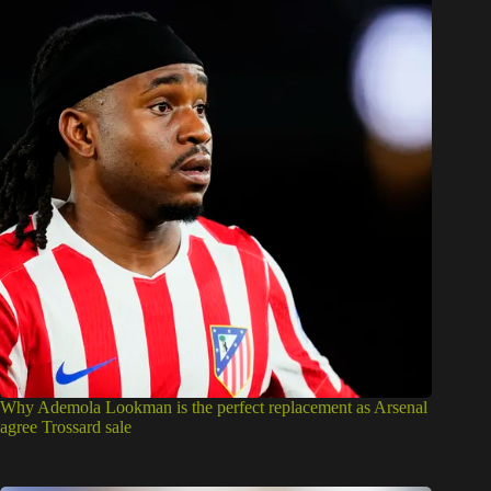
Why Ademola Lookman is the perfect replacement as Arsenal
agree Trossard sale