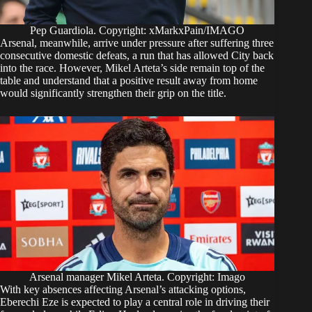
Pep Guardiola. Copyright: xMarkxPain/IMAGO
Arsenal, meanwhile, arrive under pressure after suffering three
consecutive domestic defeats, a run that has allowed City back
into the race. However, Mikel Arteta’s side remain top of the
table and understand that a positive result away from home
would significantly strengthen their grip on the title.
Arsenal manager Mikel Arteta. Copyright: Imago
With key absences affecting Arsenal’s attacking options,
Eberechi Eze is expected to play a central role in driving their