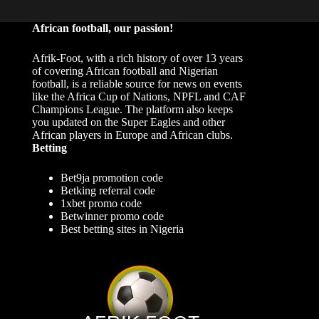
African football, our passion!
Afrik-Foot, with a rich history of over 13 years
of covering African football and Nigerian
football, is a reliable source for news on events
like the Africa Cup of Nations, NPFL and CAF
Champions League. The platform also keeps
you updated on the Super Eagles and other
African players in Europe and African clubs.
Betting
Bet9ja promotion code
Betking referral code
1xbet promo code
Betwinner promo code
Best betting sites in Nigeria