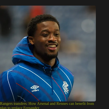
Rangers transfers: How Arsenal and Rennes can benefit from
plan to replace Fernandez