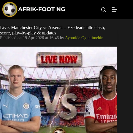
S
k
i
p
t
Leagues
Live: Manchester City vs Arsenal – Eze leads title clash,
o
score, play-by-play & updates
c
Published on
19 Apr 2026 at 16:46
by
Ayomide Oguntimehin
o
Football News
n
t
Super Eagles
e
n
t
Popular Articles
Betting