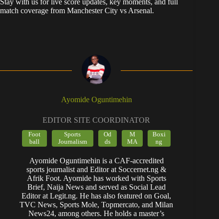
Stay with us for live score updates, key moments, and full
match coverage from Manchester City vs Arsenal.
Ayomide Oguntimehin
EDITOR SITE COORDINATOR
Foot
Sports
Od
M
Boxi
ball
Journalism
ds
MA
ng
Ayomide Oguntimehin is a CAF-accredited
sports journalist and Editor at Soccernet.ng &
Afrik Foot. Ayomide has worked with Sports
Brief, Naija News and served as Social Lead
Editor at Legit.ng. He has also featured on Goal,
TVC News, Sports Mole, Topmercato, and Milan
News24, among others. He holds a master’s