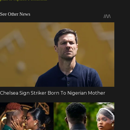
See Other News