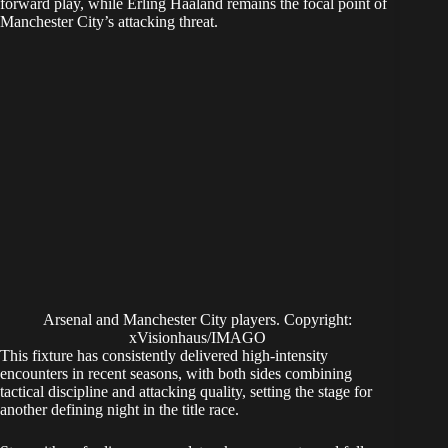
forward play, while Erling Haaland remains the focal point of
Manchester City’s attacking threat.
Arsenal and Manchester City players. Copyright:
xVisionhaus/IMAGO
This fixture has consistently delivered high-intensity
encounters in recent seasons, with both sides combining
tactical discipline and attacking quality, setting the stage for
another defining night in the title race.