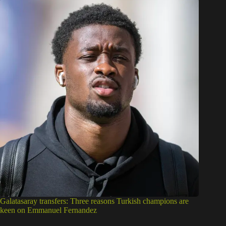
Galatasaray transfers: Three reasons Turkish champions are
keen on Emmanuel Fernandez