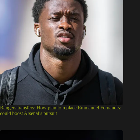
Rangers transfers: How plan to replace Emmanuel Fernandez
could boost Arsenal’s pursuit