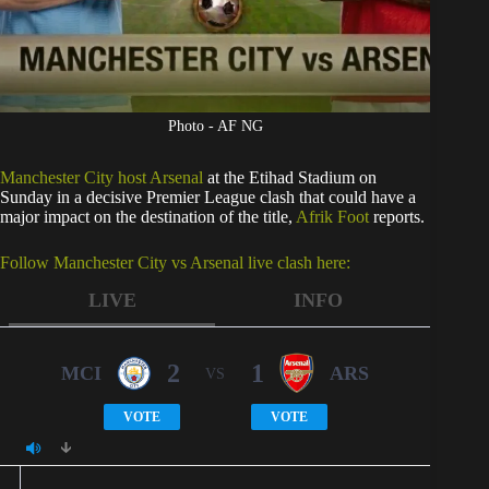
Photo - AF NG
Manchester City host Arsenal
at the Etihad Stadium on
Sunday in a decisive Premier League clash that could have a
major impact on the destination of the title,
Afrik Foot
reports.
Follow Manchester City vs Arsenal live clash here:
LIVE
INFO
2
1
MCI
ARS
VS
VOTE
VOTE