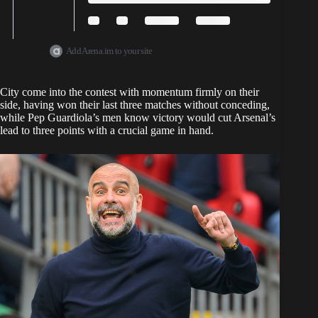
Add Arena.im to your site
City come into the contest with momentum firmly on their
side, having won their last three matches without conceding,
while Pep Guardiola’s men know victory would cut Arsenal’s
lead to three points with a crucial game in hand.