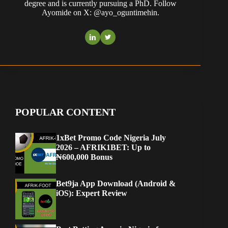
degree and is currently pursuing a PhD. Follow
Ayomide on X: @ayo_oguntimehin.
POPULAR CONTENT
1xBet Promo Code Nigeria July
2026 – AFRIK1BET: Up to
₦600,000 Bonus
Bet9ja App Download (Android &
iOS): Expert Review