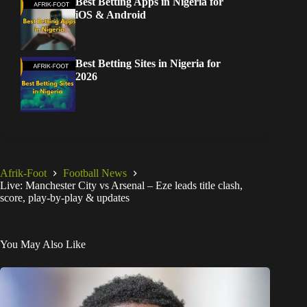
Best Betting Apps in Nigeria for
iOS & Android
Best Betting Sites in Nigeria for
2026
Afrik-Foot
Football News
Live: Manchester City vs Arsenal – Eze leads title clash,
score, play-by-play & updates
You May Also Like