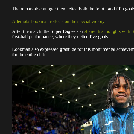
The remarkable winger then netted both the fourth and fifth goal
Ademola Lookman reflects on the special victory
After the match, the Super Eagles star
shared his thoughts with S
first-half performance, where they netted five goals.
Lookman also expressed gratitude for this monumental achievemen
for the entire club.