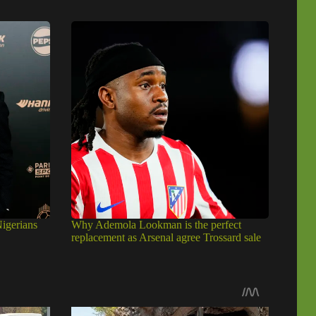
igerians
Why Ademola Lookman is the perfect
replacement as Arsenal agree Trossard sale