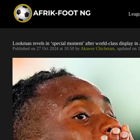
S
k
i
Leag
p
t
o
c
o
Lookman revels in ‘special moment’ after world-class display in
n
Published on
27 Oct 2024 at 10:50
by
Akawor Chichetam
, updated on
1
t
e
n
t