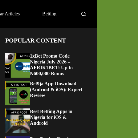
ar Articles
Betting
POPULAR CONTENT
1xBet Promo Code
Nigeria July 2026 –
AFRIK1BET: Up to
₦600,000 Bonus
Bet9ja App Download
(Android & iOS): Expert
Review
Best Betting Apps in
Nigeria for iOS &
Android