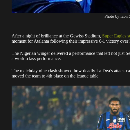
Photo by Icon 
After a night of brilliance at the Gewiss Stadium,
Super Eagles s
moment for Atalanta following their impressive 6-1 victory over H
The Nigerian winger delivered a performance that left not just Se
a world-class performance.
The matchday nine clash showed how deadly La Dea’s attack can
moved the team to 4th place on the league table.