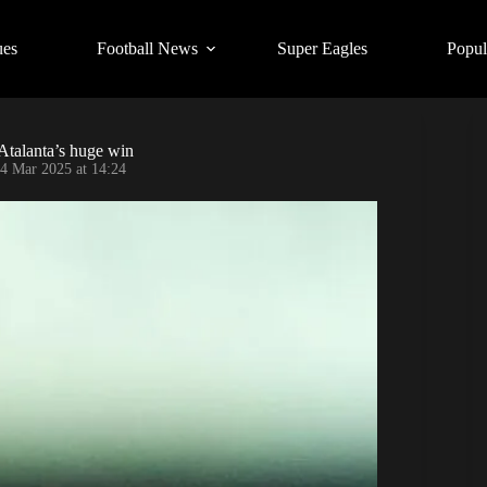
ues
Football News
Super Eagles
Popul
 Atalanta’s huge win
4 Mar 2025 at 14:24