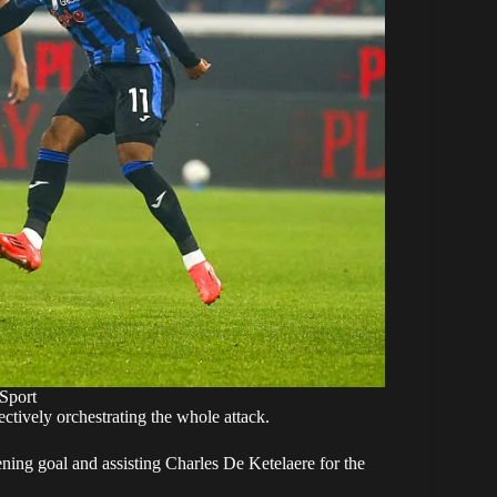
Sport
ectively orchestrating the whole attack.
ning goal and assisting Charles De Ketelaere for the