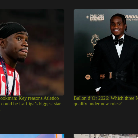
okman: Key reasons Atletico
Ballon d’Or 2026: Which three N
could be La Liga’s biggest star
qualify under new rules?
n