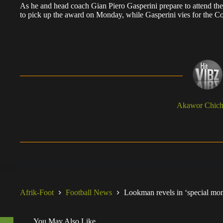
As he and head coach Gian Piero Gasperini prepare to attend t
to pick up the award on Monday, while Gasperini vies for the Co
Akawor Chic
Afrik-Foot
Football News
Lookman revels in ‘special mome
You May Also Like