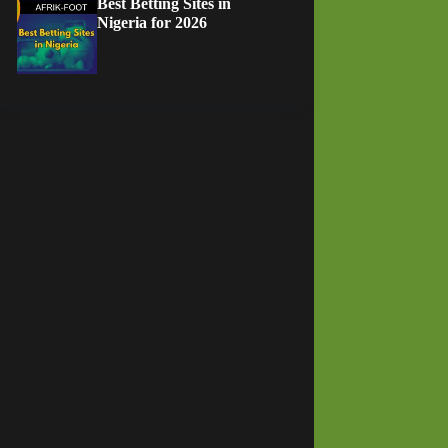
Best Betting Sites in
Nigeria for 2026