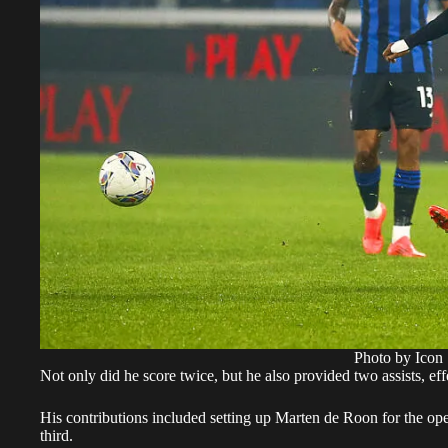
Photo by Icon 
Not only did he score twice, but he also provided two assists, eff
His contributions included setting up Marten de Roon for the ope
third.