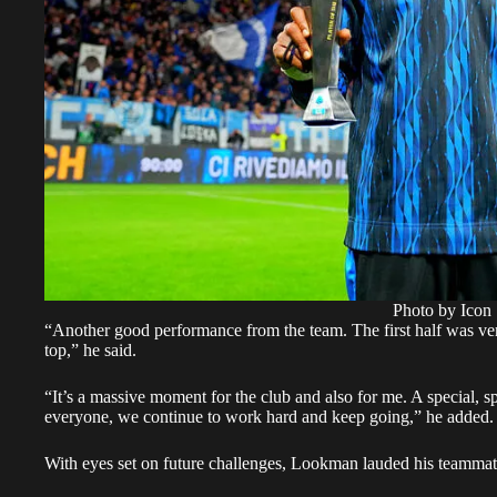
Photo by Icon 
“Another good performance from the team. The first half was ve
top,” he said.
“It’s a massive moment for the club and also for me. A special, 
everyone, we continue to work hard and keep going,” he added.
With eyes set on future challenges, Lookman lauded his teammates