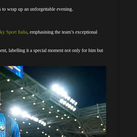
s to wrap up an unforgettable evening.
ky Sport Italia
, emphasising the team’s exceptional
t, labelling it a special moment not only for him but