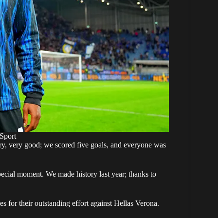
Sport
ry, very good; we scored five goals, and everyone was
special moment. We made history last year; thanks to
 for their outstanding effort against Hellas Verona.