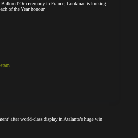
he Ballon d’Or ceremony in France, Lookman is looking
ach of the Year honour.
hetam
nt’ after world-class display in Atalanta’s huge win