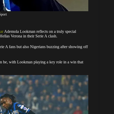
Sport
tar
Ademola Lookman reflects on a truly special
ellas Verona in their Serie A clash.
rie A fans but also Nigerians buzzing after showing off
 be, with Lookman playing a key role in a win that