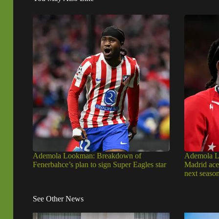
Ademola Lookman: Breakdown of
Ademola Lo
Fenerbahce’s plan to sign Super Eagles star
Madrid ace 
next seaso
See Other News