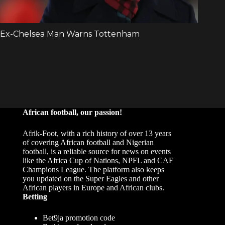
African football, our passion!
Afrik-Foot, with a rich history of over 13 years
of covering African football and Nigerian
football, is a reliable source for news on events
like the Africa Cup of Nations, NPFL and CAF
Champions League. The platform also keeps
you updated on the Super Eagles and other
African players in Europe and African clubs.
Betting
Bet9ja promotion code