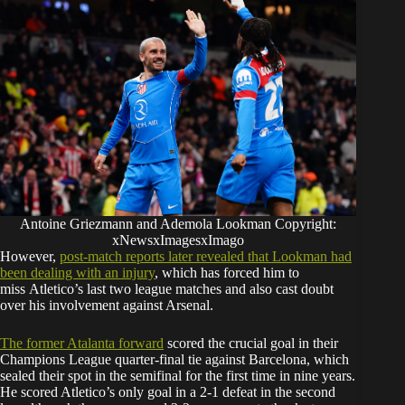
Antoine Griezmann and Ademola Lookman Copyright:
xNewsxImagesxImago
However,
post
-match reports later revealed that Lookman had
been dealing with an injury
, which has forced him to
miss Atletico’s last two league matches and also cast doubt
over his involvement against Arsenal.
The former Atalanta forward
scored the crucial goal in their
Champions League quarter-final tie against Barcelona, which
sealed their spot in the semifinal for the first time in nine years.
He scored Atletico’s only goal in a 2-1 defeat in the second