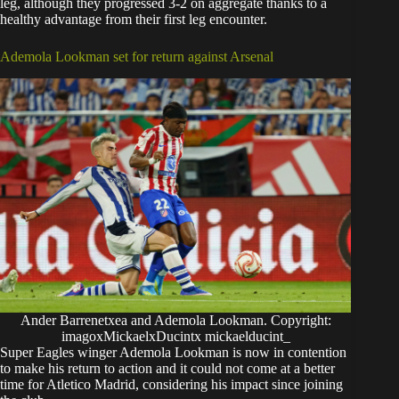
leg, although they progressed 3-2 on aggregate thanks to a
healthy advantage from their first leg encounter.
Ademola Lookman set for return against Arsenal
Ander Barrenetxea and Ademola Lookman. Copyright:
imagoxMickaelxDucintx mickaelducint_
Super Eagles winger Ademola Lookman is now in contention
to make his return to action and it could not come at a better
time for Atletico Madrid, considering his impact since joining