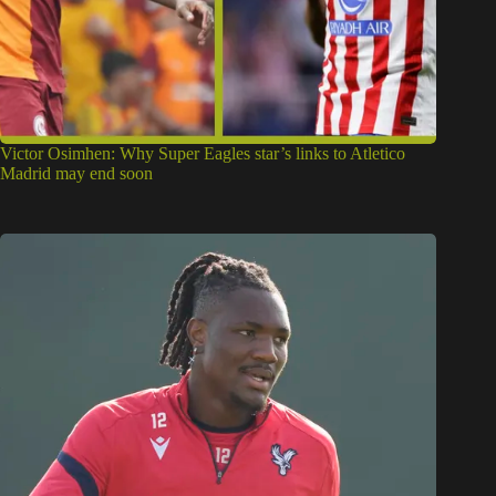
Victor Osimhen: Why Super Eagles star’s links to Atletico
Madrid may end soon