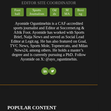
EDITOR SITE COORDINATOR
Foot
Sports
Od
M
Boxi
ball
Journalism
ds
MA
ng
Ayomide Oguntimehin is a CAF-accredited
sports journalist and Editor at Soccernet.ng &
Afrik Foot. Ayomide has worked with Sports
Brief, Naija News and served as Social Lead
Editor at Legit.ng. He has also featured on Goal,
TVC News, Sports Mole, Topmercato, and Milan
News24, among others. He holds a master’s
degree and is currently pursuing a PhD. Follow
Ayomide on X: @ayo_oguntimehin.
POPULAR CONTENT