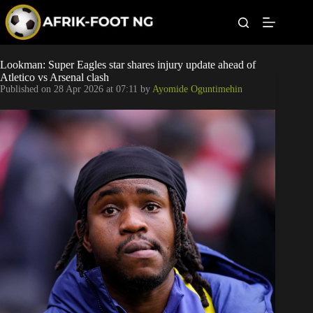
S
k
i
p
t
Leagues
Lookman: Super Eagles star shares injury update ahead of
o
Atletico vs Arsenal clash
c
Published on
28 Apr 2026 at 07:11
by
Ayomide Oguntimehin
o
Football News
n
t
Super Eagles
e
n
t
Popular Articles
Betting