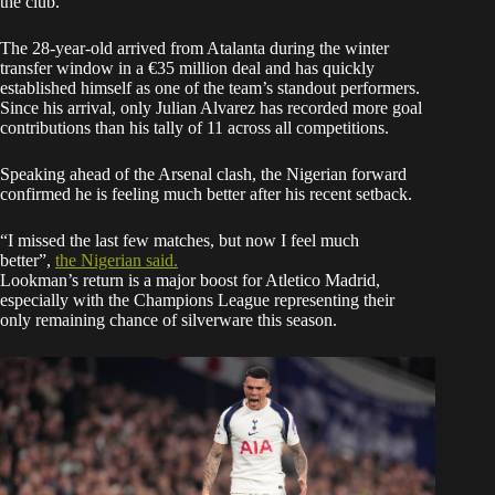
the club.
The 28-year-old arrived from Atalanta during the winter
transfer window in a €35 million deal and has quickly
established himself as one of the team’s standout performers.
Since his arrival, only Julian Alvarez has recorded more goal
contributions than his tally of 11 across all competitions.
Speaking ahead of the Arsenal clash, the Nigerian forward
confirmed he is feeling much better after his recent setback.
“I missed the last few matches, but now I feel much
better”,
the Nigerian
said
.
Lookman’s return is a major boost for Atletico Madrid,
especially with the Champions League representing their
only remaining chance of silverware this season.