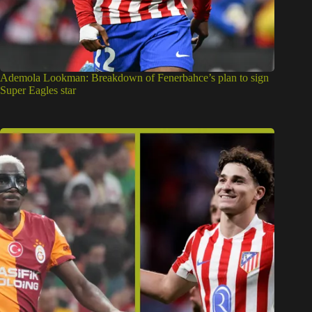
Ademola Lookman: Breakdown of Fenerbahce’s plan to sign
Super Eagles star