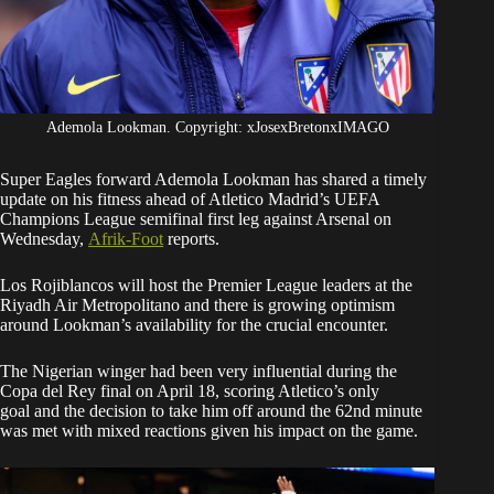
Ademola Lookman. Copyright: xJosexBretonxIMAGO
Super Eagles forward Ademola Lookman has shared a timely
update on his fitness ahead of Atletico Madrid’s UEFA
Champions League semifinal first leg against Arsenal on
Wednesday,
Afrik-Foot
reports.
Los Rojiblancos will host the Premier League leaders at the
Riyadh Air Metropolitano and there is growing optimism
around Lookman’s availability for the crucial encounter.
The Nigerian winger had been very influential during the
Copa del Rey final on April 18, scoring Atletico’s only
goal and the decision to take him off around the 62nd minute
was met with mixed reactions given his impact on the game.