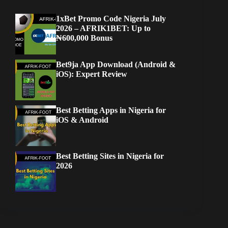
1xBet Promo Code Nigeria July
2026 – AFRIK1BET: Up to
₦600,000 Bonus
Bet9ja App Download (Android &
iOS): Expert Review
Best Betting Apps in Nigeria for
iOS & Android
Best Betting Sites in Nigeria for
2026