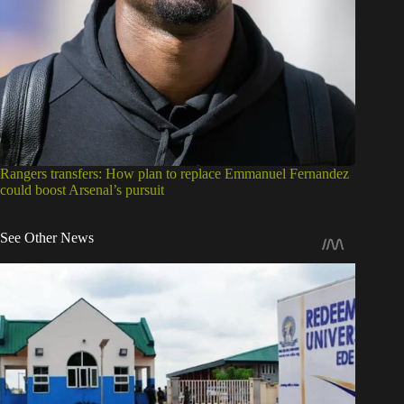
Rangers transfers: How plan to replace Emmanuel Fernandez
could boost Arsenal’s pursuit
See Other News