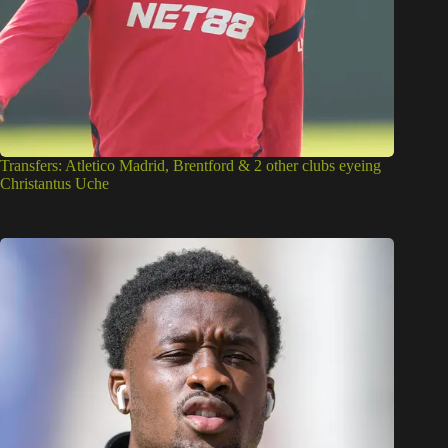
Transfers: Atletico Madrid, Brentford & 2 other clubs eyeing
Christantus Uche