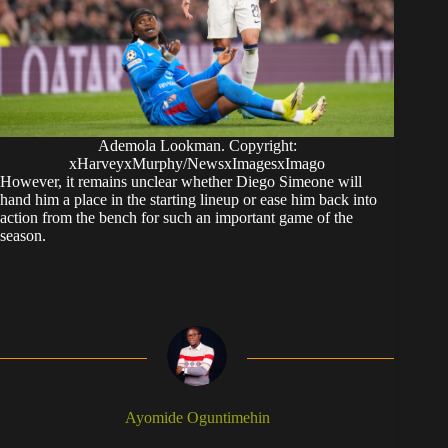
Ademola Lookman. Copyright:
xHarveyxMurphy/NewsxImagesxImago
However, it remains unclear whether Diego Simeone will
hand him a place in the starting lineup or ease him back into
action from the bench for such an important game of the
season.
Ayomide Oguntimehin