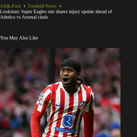
Afrik-Foot
Football News
Lookman: Super Eagles star shares injury update ahead of
Atletico vs Arsenal clash
You May Also Like