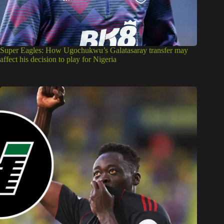
Super Eagles: How Ugochukwu’s Galatasaray transfer may
affect his decision to play for Nigeria