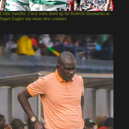
Celtic transfer: 2 key roles lined up for Kelechi Iheanacho as
Super Eagles star nears new contract