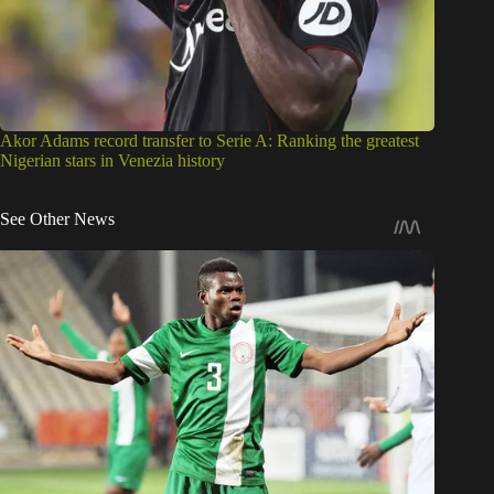
Akor Adams record transfer to Serie A: Ranking the greatest
Nigerian stars in Venezia history
See Other News