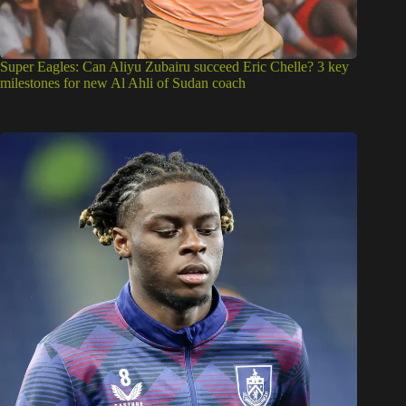
Super Eagles: Can Aliyu Zubairu succeed Eric Chelle? 3 key
milestones for new Al Ahli of Sudan coach