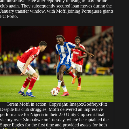
administrative leave after reportedly refusing to play for the
club again. They subsequently secured loan moves during the
January transfer window, with Moffi joining Portuguese giants
FC Porto.
Terem Moffi in action. Copyright: ImagoxGodfreyxPitt
Despite his club struggles, Moffi delivered an impressive
performance for Nigeria in their 2-0 Unity Cup semi-final
victory over Zimbabwe on Tuesday, where he captained the
Super Eagles for the first time and provided assists for both