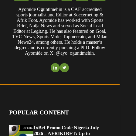
Ayomide Oguntimehin is a CAF-accredited
sports journalist and Editor at Soccernet.ng &
Afrik Foot. Ayomide has worked with Sports
Brief, Naija News and served as Social Lead
Editor at Legit.ng. He has also featured on Goal,
TVC News, Sports Mole, Topmercato, and Milan
News24, among others. He holds a master’s
degree and is currently pursuing a PhD. Follow
Ayomide on X: @ayo_oguntimehin.
POPULAR CONTENT
1xBet Promo Code Nigeria July
2026 – AFRIK1BET: Up to