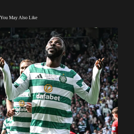
You May Also Like