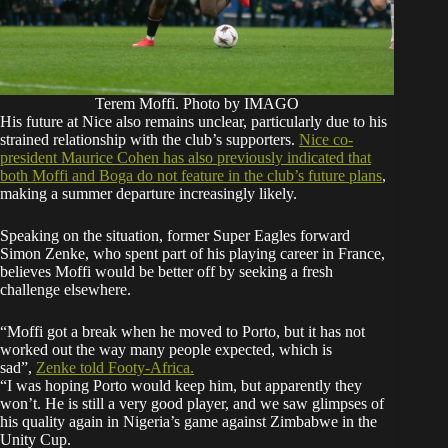
Terem Moffi. Photo by IMAGO
His future at Nice also remains unclear, particularly due to his
strained relationship with the club’s supporters.
Nice co-
president Maurice Cohen has also previously indicated that
both Moffi and Boga do not feature in the club’s future plans
,
making a summer departure increasingly likely.
Speaking on the situation, former Super Eagles forward
Simon Zenke, who spent part of his playing career in France,
believes Moffi would be better off by seeking a fresh
challenge elsewhere.
“Moffi got a break when he moved to Porto, but it has not
worked out the way many people expected, which is
sad”,
Zen
ke told Footy-Africa.
“I was hoping Porto would keep him, but apparently they
won’t. He is still a very good player, and we saw glimpses of
his quality again in Nigeria’s game against Zimbabwe in the
Unity Cup.