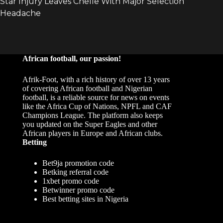
African football, our passion!
Afrik-Foot, with a rich history of over 13 years
of covering African football and Nigerian
football, is a reliable source for news on events
like the Africa Cup of Nations, NPFL and CAF
Champions League. The platform also keeps
you updated on the Super Eagles and other
African players in Europe and African clubs.
Betting
Bet9ja promotion code
Betking referral code
1xbet promo code
Betwinner promo code
Best betting sites in Nigeria