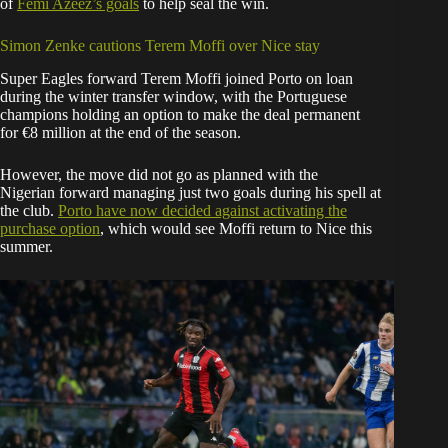
of
Femi Azeez’s goals
to help seal the win.
Simon Zenke cautions Terem Moffi over Nice stay
Super Eagles forward Terem Moffi joined Porto on loan
during the winter transfer window, with the Portuguese
champions holding an option to make the deal permanent
for €8 million at the end of the season.
However, the move did not go as planned with the
Nigerian forward managing just two goals during his spell at
the club.
Porto have now decided against activating the
purchase option
, which would see Moffi return to Nice this
summer.