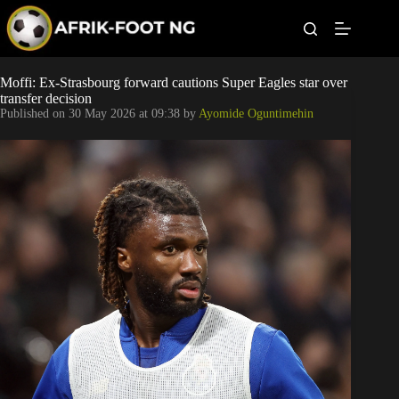
S
k
i
p
t
Leagues
Moffi: Ex-Strasbourg forward cautions Super Eagles star over
o
transfer decision
c
Published on
30 May 2026 at 09:38
by
Ayomide Oguntimehin
o
Football News
n
t
Super Eagles
e
n
t
Popular Articles
Betting