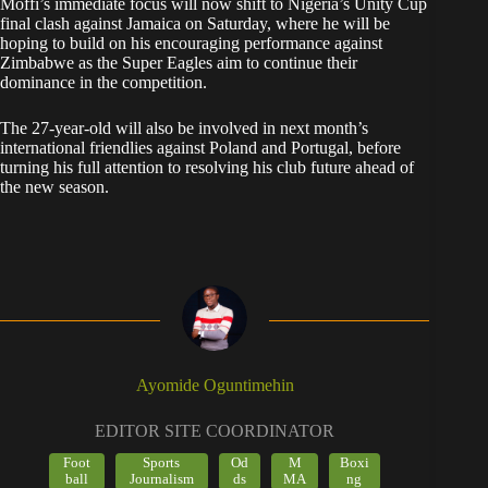
Moffi’s immediate focus will now shift to Nigeria’s Unity Cup
final clash against Jamaica on Saturday, where he will be
hoping to build on his encouraging performance against
Zimbabwe as the Super Eagles aim to continue their
dominance in the competition.
The 27-year-old will also be involved in next month’s
international friendlies against Poland and Portugal, before
turning his full attention to resolving his club future ahead of
the new season.
Ayomide Oguntimehin
EDITOR SITE COORDINATOR
Foot
Sports
Od
M
Boxi
ball
Journalism
ds
MA
ng