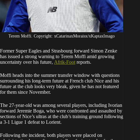
Terem Moffi. Copyright: xCatarinaxMoraisx/xKaptaxImago
Former Super Eagles and Strasbourg forward Simon Zenke
has issued a strong warning to Terem Moffi amid growing
uncertainty over his future,
Afrik-Foot
reports.
Moffi heads into the summer transfer window with questions
surrounding his long-term future at French club Nice and his
future at the club looks very bleak, given he has not featured
for them since November.
The 27-year-old was among several players, including Ivorian
forward Jeremie Boga, who were confronted and assaulted by
sections of Nice’s ultras at the club’s training ground following
a 3-1 Ligue 1 defeat to Lorient.
Following the incident, both players were placed on