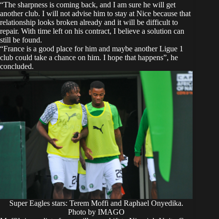
“The sharpness is coming back, and I am sure he will get
another club. I will not advise him to stay at Nice because that
relationship looks broken already and it will be difficult to
repair. With time left on his contract, I believe a solution can
still be found.
“France is a good place for him and maybe another Ligue 1
club could take a chance on him. I hope that happens”, he
concluded.
Super Eagles stars: Terem Moffi and Raphael Onyedika.
Photo by IMAGO