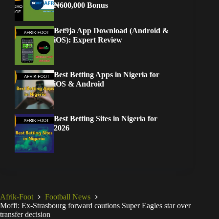
₦600,000 Bonus
Bet9ja App Download (Android &
iOS): Expert Review
Best Betting Apps in Nigeria for
iOS & Android
Best Betting Sites in Nigeria for
2026
Afrik-Foot
Football News
Moffi: Ex-Strasbourg forward cautions Super Eagles star over
transfer decision