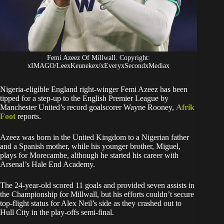
Femi Azeez Of Millwall. Copyright:
xIMAGO/LeexKeunekex/xEveryxSecondxMediax
Nigeria-eligible England right-winger Femi Azeez has been
tipped for a step-up to the English Premier League by
Manchester United’s record goalscorer Wayne Rooney,
Afrik
Foot
reports.
Azeez was born in the United Kingdom to a Nigerian father
and a Spanish mother, while his younger brother, Miguel,
plays for Morecambe, although he started his career with
Arsenal’s Hale End Academy.
The 24-year-old scored 11 goals and provided seven assists in
the Championship for Millwall, but his efforts couldn’t secure
top-flight status for Alex Neil’s side as they crashed out to
Hull City in the play-offs semi-final.