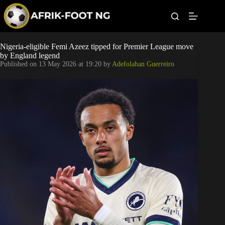
S
k
i
p
t
Leagues
Nigeria-eligible Femi Azeez tipped for Premier League move
o
by England legend
c
Published on
13 May 2026 at 19:20
by
Adefolahan Guerreiro
o
Football News
n
t
Super Eagles
e
n
t
Popular Articles
Betting