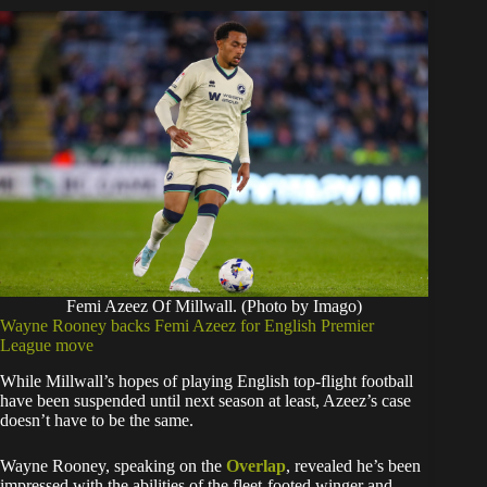
Femi Azeez Of Millwall. (Photo by Imago)
Wayne Rooney backs Femi Azeez for English Premier
League move
While Millwall’s hopes of playing English top-flight football
have been suspended until next season at least, Azeez’s case
doesn’t have to be the same.
Wayne Rooney, speaking on the
Overlap
, revealed he’s been
impressed with the abilities of the fleet-footed winger and