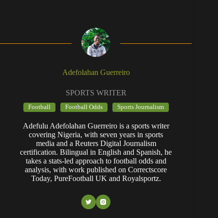
Adefolahan Guerreiro
SPORTS WRITER
Football
Football Odds
Sports Journalism
Adefulu Adefolahan Guerreiro is a sports writer
covering Nigeria, with seven years in sports
media and a Reuters Digital Journalism
certification. Bilingual in English and Spanish, he
takes a stats-led approach to football odds and
analysis, with work published on Correctscore
Today, PureFootball UK and Royalsportz.