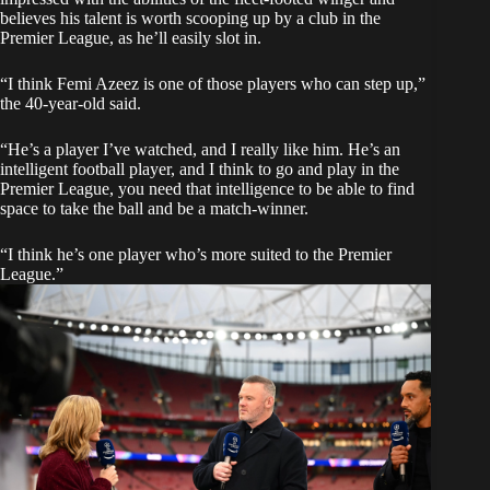
believes his talent is worth scooping up by a club in the
Premier League, as he’ll easily slot in.
“I think Femi Azeez is one of those players who can step up,”
the 40-year-old said.
“He’s a player I’ve watched, and I really like him. He’s an
intelligent football player, and I think to go and play in the
Premier League, you need that intelligence to be able to find
space to take the ball and be a match-winner.
“I think he’s one player who’s more suited to the Premier
League.”