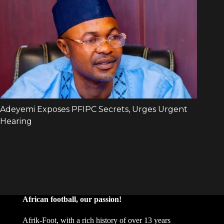
African football, our passion!
Afrik-Foot, with a rich history of over 13 years