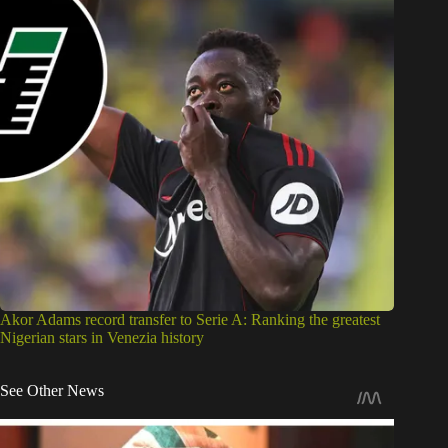
Akor Adams record transfer to Serie A: Ranking the greatest
Nigerian stars in Venezia history
See Other News