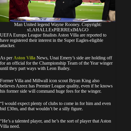
Man United legend Wayne Rooney. Copyright:
xLAHALLExPIERRExIMAGO
UEFA Europa League finalists Aston Villa are reported to
have registered their interest in the Super Eagles-eligible
attacker.
As per
Aston Villa
News, Unai Emery’s side are holding off
for an official for the Championship Team of the Year winger
until they part ways with Leon Bailey.
Former Villa and Millwall icon scout Bryan King also
believes Azeez has Premier League quality, even if he knows
his former side will command huge fees for the winger.
“I would expect plenty of clubs to come in for him and even
bid £30m, and that wouldn’t be a silly figure.
“He’s a talented player, and he’s the sort of player that Aston
Villa need.