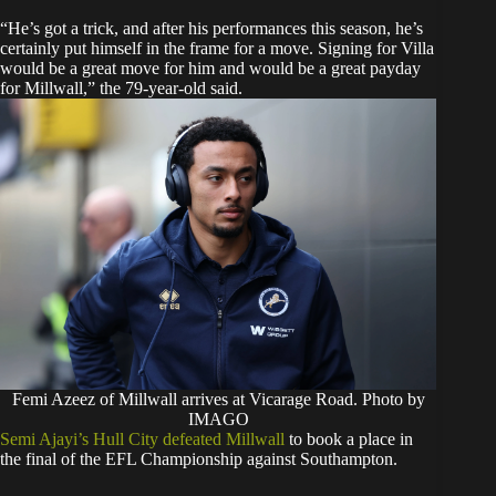
“He’s got a trick, and after his performances this season, he’s
certainly put himself in the frame for a move. Signing for Villa
would be a great move for him and would be a great payday
for Millwall,” the 79-year-old said.
Femi Azeez of Millwall arrives at Vicarage Road. Photo by
IMAGO
Semi Ajayi’s Hull City defeated Millwall
to book a place in
the final of the EFL Championship against Southampton.