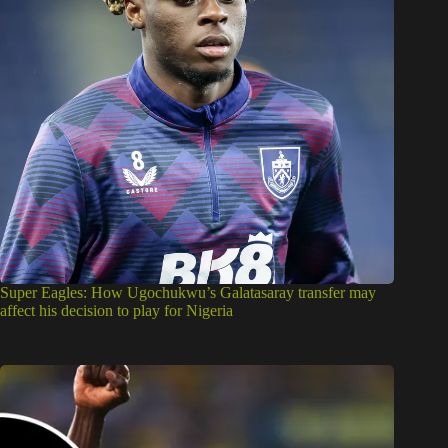
Super Eagles: How Ugochukwu’s Galatasaray transfer may
affect his decision to play for Nigeria