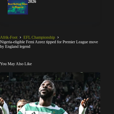
2026
Afrik-Foot
EFL Championship
Nigeria-eligible Femi Azeez tipped for Premier League move
by England legend
You May Also Like