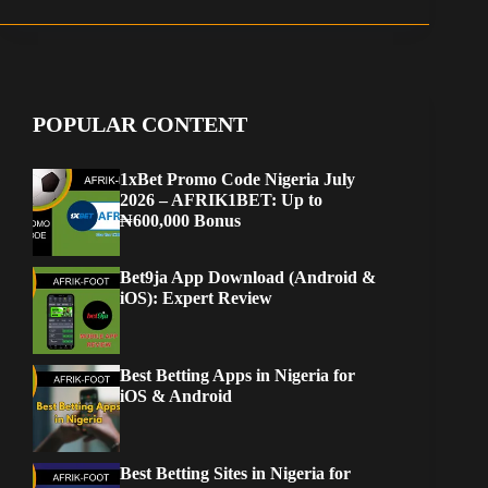
POPULAR CONTENT
1xBet Promo Code Nigeria July
2026 – AFRIK1BET: Up to
₦600,000 Bonus
Bet9ja App Download (Android &
iOS): Expert Review
Best Betting Apps in Nigeria for
iOS & Android
Best Betting Sites in Nigeria for