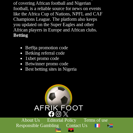
of covering African football and Nigerian
football, is a reliable source for news on events
like the Africa Cup of Nations, NPFL and CAF
Champions League. The platform also keeps
you updated on the Super Eagles and other
African players in Europe and African clubs.
Betting
Bet9ja promotion code
Betking referral code
1xbet promo code
Betwinner promo code
Best betting sites in Nigeria
Facebook
Instagram
X
About Us
Editorial Policy
Terms of use
Responsible Gambling
Contact Us