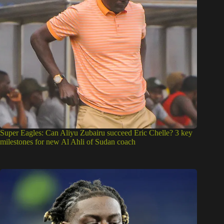
Super Eagles: Can Aliyu Zubairu succeed Eric Chelle? 3 key
milestones for new Al Ahli of Sudan coach