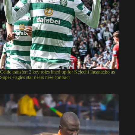
Celtic transfer: 2 key roles lined up for Kelechi Iheanacho as
Super Eagles star nears new contract