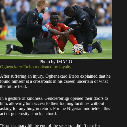
Photo by IMAGO
Oghenekaro Etebo motivated by loyalty
After suffering an injury, Oghenekaro Etebo explained that he
found himself at a crossroads in his career, uncertain of what
the future held.
In a gesture of kindness, Genclerbirligi opened their doors to
him, allowing him access to their training facilities without
asking for anything in return. For the Nigerian midfielder, this
act of generosity struck a chord.
“From January till the end of the season, I didn’t pay for