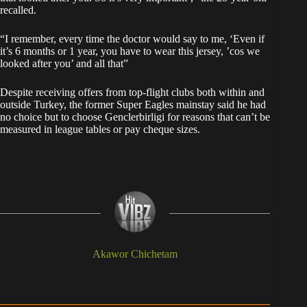
recalled.
“I remember, every time the doctor would say to me, ‘Even if
it’s 6 months or 1 year, you have to wear this jersey, ’cos we
looked after you’ and all that”
Despite receiving offers from top-flight clubs both within and
outside Turkey, the former Super Eagles mainstay said he had
no choice but to choose Genclerbirligi for reasons that can’t be
measured in league tables or pay cheque sizes.
Akawor Chichetam