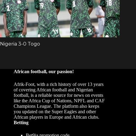
African football, our passion!
Afrik-Foot, with a rich history of over 13 years
of covering African football and Nigerian
football, is a reliable source for news on events
like the Africa Cup of Nations, NPFL and CAF
Champions League. The platform also keeps
you updated on the Super Eagles and other
African players in Europe and African clubs.
Betting
Bet9ja promotion code