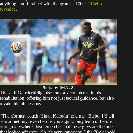
anything, and I trained with the group—100%,”
Etebo
revealed
.
Photo by IMAGO
The staff Genclerbirligi also took a keen interest in his
rehabilitation, offering him not just tactical guidance, but also
invaluable life lessons.
“The (former) coach (Sinan Kaloglu) told me, ‘Etebo, I’d tell
you something, even before you sign for any team or before
you go anywhere. Just remember that these guys are the ones
that looked after you. So it’s very important’,” the 28-year-old