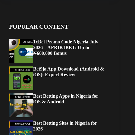
POPULAR CONTENT
1xBet Promo Code Nigeria July
2026 – AFRIK1BET: Up to
₦600,000 Bonus
Bet9ja App Download (Android &
iOS): Expert Review
Best Betting Apps in Nigeria for
iOS & Android
Best Betting Sites in Nigeria for
2026