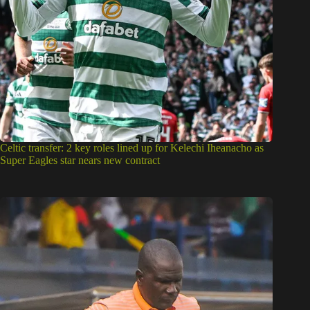
Celtic transfer: 2 key roles lined up for Kelechi Iheanacho as
Super Eagles star nears new contract