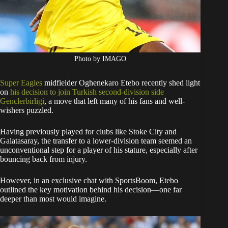
Photo by IMAGO
Super Eagles
midfielder Oghenekaro Etebo recently shed light
on
his decision to join Turkish second-division side
Genclerbirligi
, a move that left many of his fans and well-
wishers puzzled.
Having previously played for clubs like Stoke City and
Galatasaray, the transfer to a lower-division team seemed an
unconventional step for a player of his stature, especially after
bouncing back from injury.
However, in an exclusive chat with SportsBoom, Etebo
outlined the key motivation behind his decision—one far
deeper than most would imagine.