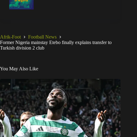
Afrik-Foot
Football News
Former Nigeria mainstay Etebo finally explains transfer to
Turkish division 2 club
You May Also Like