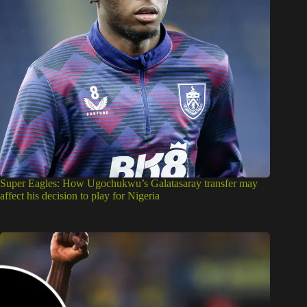
Super Eagles: How Ugochukwu’s Galatasaray transfer may
affect his decision to play for Nigeria