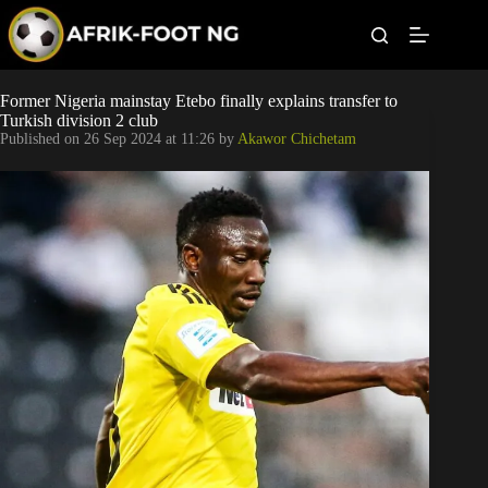
S
k
i
p
t
Leagues
Former Nigeria mainstay Etebo finally explains transfer to
o
Turkish division 2 club
c
Published on
26 Sep 2024 at 11:26
by
Akawor Chichetam
o
Football News
n
t
Super Eagles
e
n
t
Popular Articles
Betting