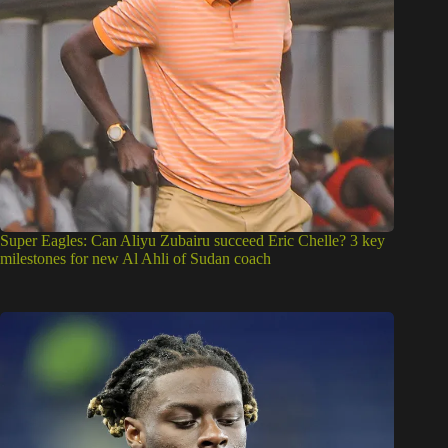
Super Eagles: Can Aliyu Zubairu succeed Eric Chelle? 3 key
milestones for new Al Ahli of Sudan coach