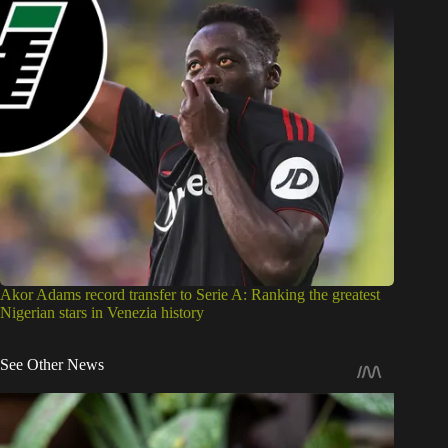
Akor Adams record transfer to Serie A: Ranking the greatest
Nigerian stars in Venezia history
See Other News