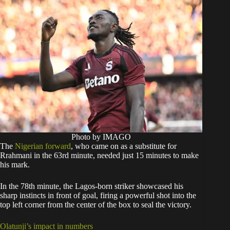
Photo by IMAGO
The
Nigerian forward
, who came on as a substitute for
Rrahmani in the 63rd minute, needed just 15 minutes to make
his mark.
In the 78th minute, the Lagos-born striker showcased his
sharp instincts in front of goal, firing a powerful shot into the
top left corner from the center of the box to seal the victory.
Olatunji’s impact in numbers