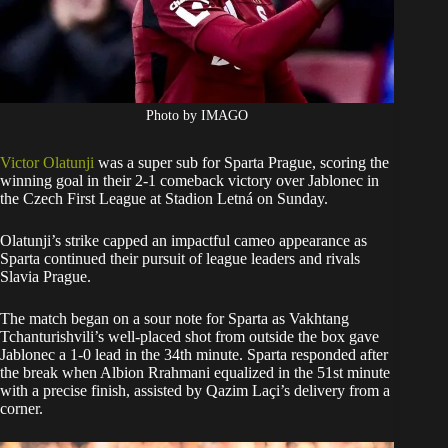
Photo by IMAGO
Victor Olatunji
was a super sub for Sparta Prague, scoring the
winning goal in their 2-1 comeback victory over Jablonec in
the Czech First League at Stadion Letná on Sunday.
Olatunji’s strike capped an impactful cameo appearance as
Sparta continued their pursuit of league leaders and rivals
Slavia Prague.
The match began on a sour note for Sparta as Vakhtang
Tchanturishvili’s well-placed shot from outside the box gave
Jablonec a 1-0 lead in the 34th minute. Sparta responded after
the break when Albion Rrahmani equalized in the 51st minute
with a precise finish, assisted by Qazim Laçi’s delivery from a
corner.