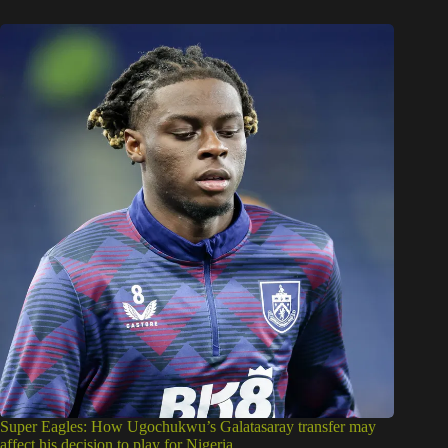
Super Eagles: How Ugochukwu’s Galatasaray transfer may
affect his decision to play for Nigeria