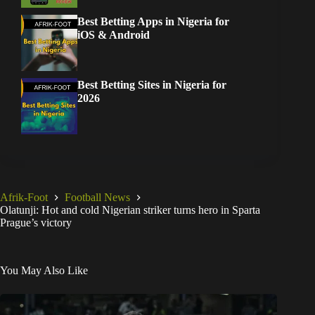
Best Betting Apps in Nigeria for
iOS & Android
Best Betting Sites in Nigeria for
2026
Afrik-Foot
Football News
Olatunji: Hot and cold Nigerian striker turns hero in Sparta
Prague’s victory
You May Also Like