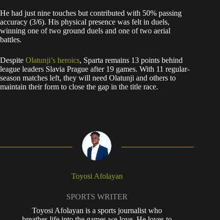
He had just nine touches but contributed with 50% passing
accuracy (3/6). His physical presence was felt in duels,
winning one of two ground duels and one of two aerial
battles.
Despite
Olatunji’s heroics
, Sparta remains 13 points behind
league leaders Slavia Prague after 19 games. With 11 regular-
season matches left, they will need Olatunji and others to
maintain their form to close the gap in the title race.
Toyosi Afolayan
SPORTS WRITER
Toyosi Afolayan is a sports journalist who
breathes life into the games we love. He loves to