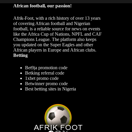
African football, our passion!
Afrik-Foot, with a rich history of over 13 years
of covering African football and Nigerian
football, is a reliable source for news on events
like the Africa Cup of Nations, NPFL and CAF
Champions League. The platform also keeps
you updated on the Super Eagles and other
African players in Europe and African clubs.
Betting
Bet9ja promotion code
Betking referral code
1xbet promo code
Betwinner promo code
Best betting sites in Nigeria