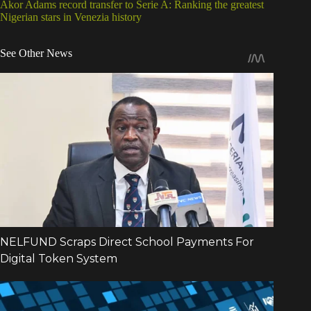
Akor Adams record transfer to Serie A: Ranking the greatest
Nigerian stars in Venezia history
See Other News