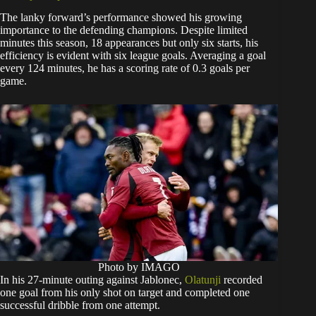
The lanky forward’s performance showed his growing
importance to the defending champions. Despite limited
minutes this season, 18 appearances but only six starts, his
efficiency is evident with six league goals. Averaging a goal
every 124 minutes, he has a scoring rate of 0.3 goals per
game.
Photo by IMAGO
In his 27-minute outing against Jablonec,
Olatunji
recorded
one goal from his only shot on target and completed one
successful dribble from one attempt.