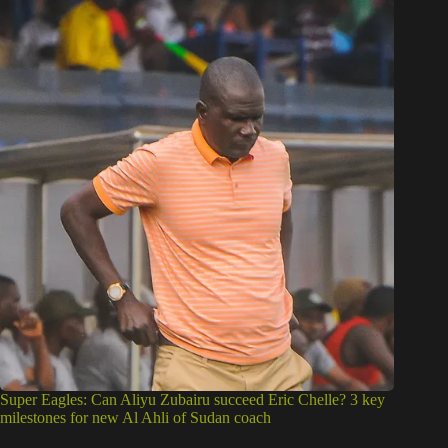
Super Eagles: Can Aliyu Zubairu succeed Eric Chelle? 3 key
milestones for new Al Ahli of Sudan coach