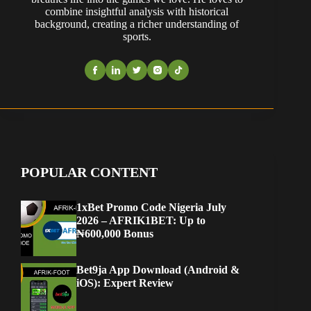
combine insightful analysis with historical
background, creating a richer understanding of
sports.
POPULAR CONTENT
1xBet Promo Code Nigeria July
2026 – AFRIK1BET: Up to
₦600,000 Bonus
Bet9ja App Download (Android &
iOS): Expert Review