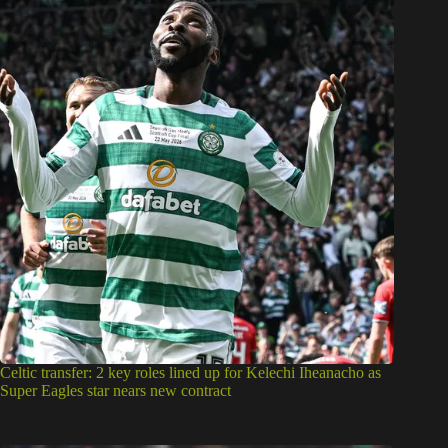
Celtic transfer: 2 key roles lined up for Kelechi Iheanacho as
Super Eagles star nears new contract