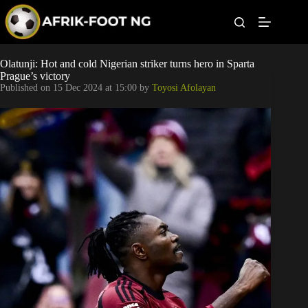
S
k
i
p
t
Leagues
Olatunji: Hot and cold Nigerian striker turns hero in Sparta
o
Prague’s victory
c
Published on
15 Dec 2024 at 15:00
by
Toyosi Afolayan
o
Football News
n
t
Super Eagles
e
n
t
Popular Articles
Betting