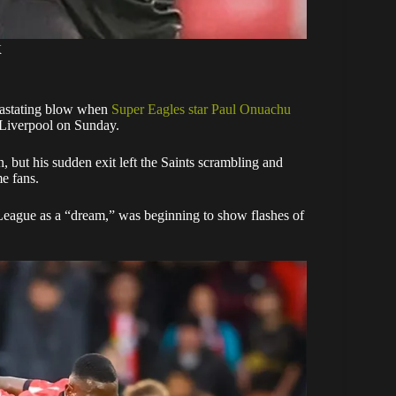
X
vastating blow when
Super Eagles star Paul Onuachu
t Liverpool on Sunday.
n, but his sudden exit left the Saints scrambling and
me fans.
League as a “dream,” was beginning to show flashes of