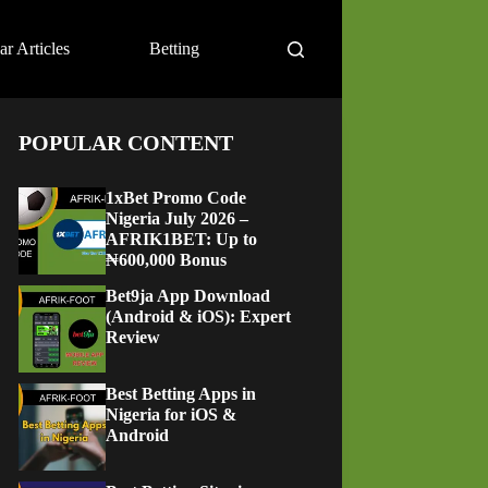
ar Articles
Betting
POPULAR CONTENT
1xBet Promo Code
Nigeria July 2026 –
AFRIK1BET: Up to
₦600,000 Bonus
Bet9ja App Download
(Android & iOS): Expert
Review
Best Betting Apps in
Nigeria for iOS &
Android