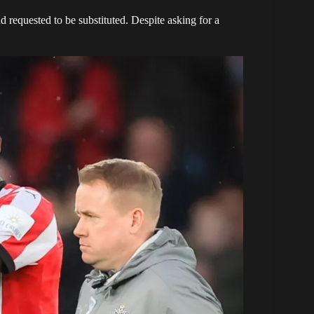
d requested to be substituted. Despite asking for a