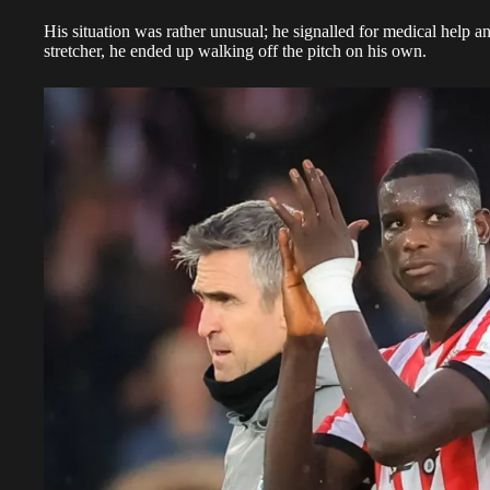
His situation was rather unusual; he signalled for medical help an
stretcher, he ended up walking off the pitch on his own.