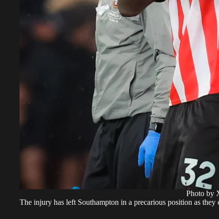
Photo by 
The injury has left Southampton in a precarious position as they c