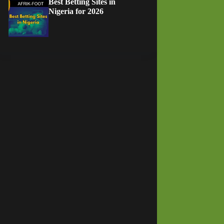
Best Betting Sites in
Nigeria for 2026