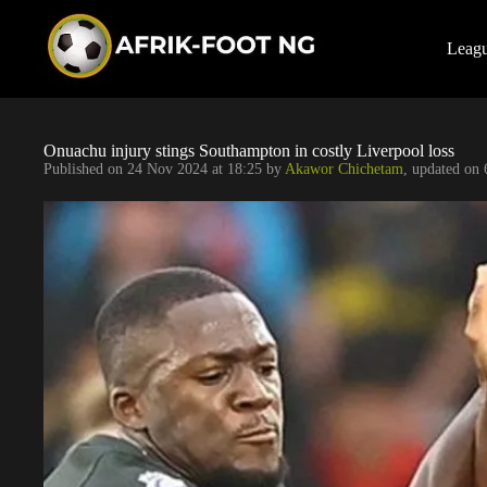
S
k
i
Leag
p
t
o
c
o
Onuachu injury stings Southampton in costly Liverpool loss
n
Published on
24 Nov 2024 at 18:25
by
Akawor Chichetam
, updated on
t
e
n
t