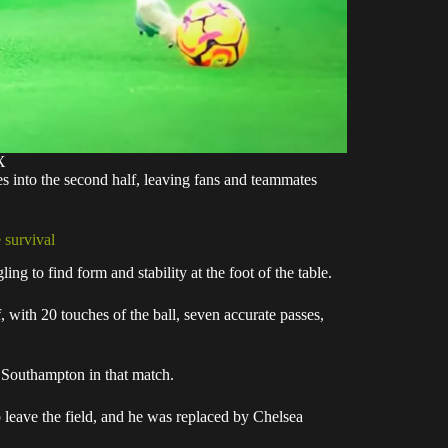
X
s into the second half, leaving fans and teammates
 survival
g to find form and stability at the foot of the table.
 with 20 touches of the ball, seven accurate passes,
r Southampton in that match.
o leave the field, and he was replaced by Chelsea