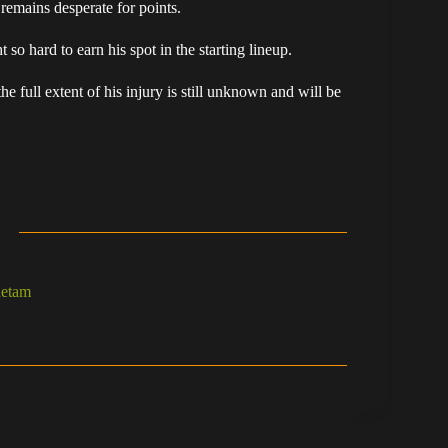
remains desperate for points.
o hard to earn his spot in the starting lineup.
he full extent of his injury is still unknown and will be
hetam