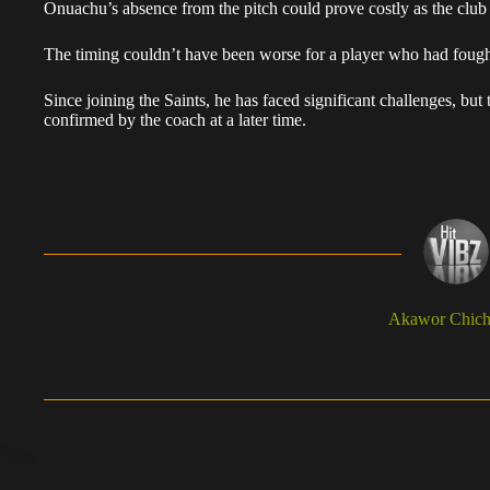
Onuachu’s absence from the pitch could prove costly as the club 
The timing couldn’t have been worse for a player who had fought s
Since joining the Saints, he has faced significant challenges, but t
confirmed by the coach at a later time.
Akawor Chic