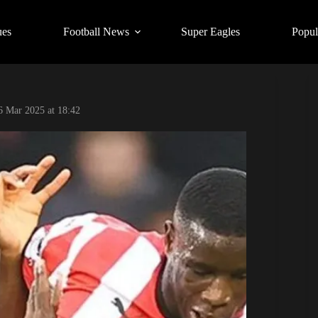
ues
Football News
Super Eagles
Popul
6 Mar 2025 at 18:42