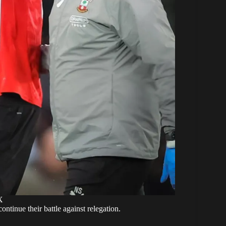
X
ontinue their battle against relegation.