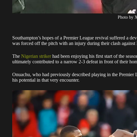
Photo by 
Southampton’s hopes of a Premier League revival suffered a de
was forced off the pitch with an injury during their clash agains
The
Nigerian striker
had been enjoying his first start of the seaso
ultimately contributed to a narrow 2-3 defeat in front of their ho
Onuachu, who had previously described playing in the Premier 
his potential in that very encounter.