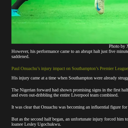
Photo by 
However, his performance came to an abrupt halt just five minute
saddened.
Paul Onuachu’s injury impact on Southampton’s Premier League
His injury came at a time when Southampton were already strugglin
The Nigerian forward had shown promising signs in the first half,
and even out-dribbling the entire Liverpool team combined.
It was clear that Onuachu was becoming an influential figure fo
But as the second half began, an unfortunate injury forced him t
loanee Lesley Ugochukwu.