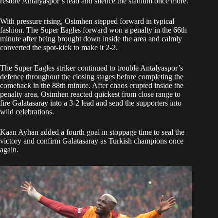
restore Antalyaspor’s lead and silence the stadium once more.
With pressure rising, Osimhen stepped forward in typical
fashion. The Super Eagles forward won a penalty in the 66th
minute after being brought down inside the area and calmly
converted the spot-kick to make it 2-2.
The Super Eagles striker continued to trouble Antalyaspor’s
defence throughout the closing stages before completing the
comeback in the 88th minute. After chaos erupted inside the
penalty area, Osimhen reacted quickest from close range to
fire Galatasaray into a 3-2 lead and send the supporters into
wild celebrations.
Kaan Ayhan added a fourth goal in stoppage time to seal the
victory and confirm Galatasaray as Turkish champions once
again.