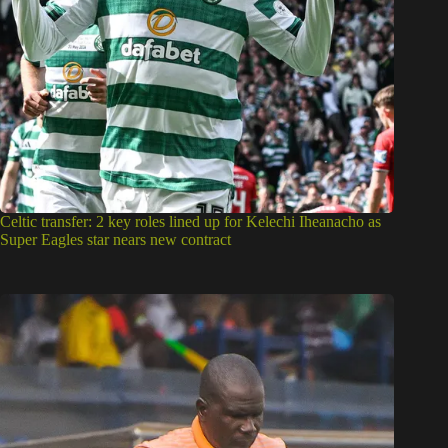
Celtic transfer: 2 key roles lined up for Kelechi Iheanacho as
Super Eagles star nears new contract