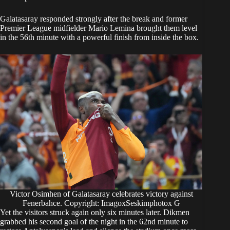
Galatasaray responded strongly after the break and former
Premier League midfielder Mario Lemina brought them level
in the 56th minute with a powerful finish from inside the box.
Victor Osimhen of Galatasaray celebrates victory against
Fenerbahce. Copyright: ImagoxSeskimphotox G
Yet the visitors struck again only six minutes later. Dikmen
grabbed his second goal of the night in the 62nd minute to