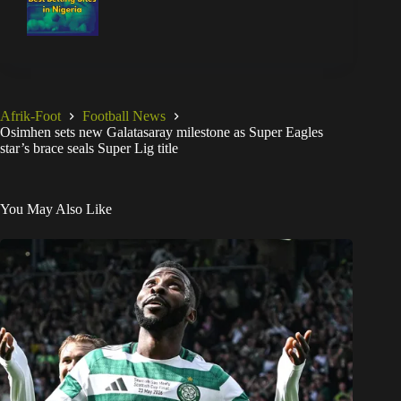
Afrik-Foot
Football News
Osimhen sets new Galatasaray milestone as Super Eagles
star’s brace seals Super Lig title
You May Also Like