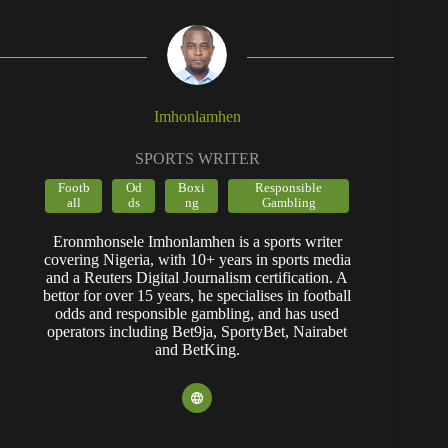
Imhonlamhen
SPORTS WRITER
Footb
Od
Boxi
Responsible
all
ds
ng
Gambling
Eronmhonsele Imhonlamhen is a sports writer
covering Nigeria, with 10+ years in sports media
and a Reuters Digital Journalism certification. A
bettor for over 15 years, he specialises in football
odds and responsible gambling, and has used
operators including Bet9ja, SportyBet, Nairabet
and BetKing.