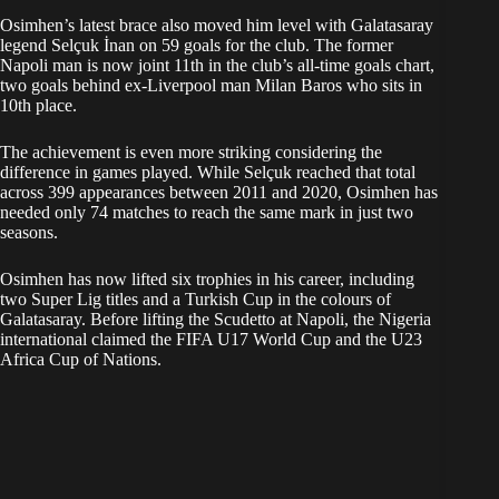
Osimhen’s latest brace also moved him level with Galatasaray
legend Selçuk İnan on 59 goals for the club. The former
Napoli man is now joint 11th in the club’s all-time goals chart,
two goals behind ex-Liverpool man Milan Baros who sits in
10th place.
The achievement is even more striking considering the
difference in games played. While Selçuk reached that total
across 399 appearances between 2011 and 2020, Osimhen has
needed only 74 matches to reach the same mark in just two
seasons.
Osimhen has now lifted six trophies in his career, including
two Super Lig titles and a Turkish Cup in the colours of
Galatasaray. Before lifting the Scudetto at Napoli, the Nigeria
international claimed the FIFA U17 World Cup and the U23
Africa Cup of Nations.