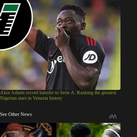
Akor Adams record transfer to Serie A: Ranking the greatest
Nigerian stars in Venezia history
See Other News