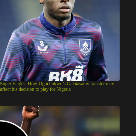
Super Eagles: How Ugochukwu’s Galatasaray transfer may
affect his decision to play for Nigeria