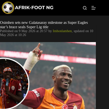
S
k
i
p
t
Leagues
Osimhen sets new Galatasaray milestone as Super Eagles
o
star’s brace seals Super Lig title
c
Published on
9 May 2026 at 20:57
by
Imhonlamhen
, updated on
10
o
Football News
May 2026 at 10:26
n
t
Super Eagles
e
n
t
Popular Articles
Betting