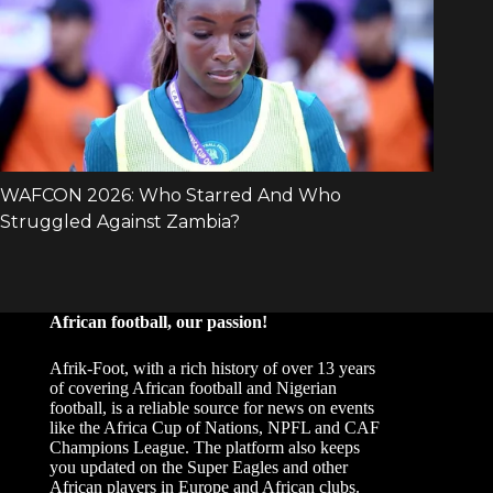
African football, our passion!
Afrik-Foot, with a rich history of over 13 years
of covering African football and Nigerian
football, is a reliable source for news on events
like the Africa Cup of Nations, NPFL and CAF
Champions League. The platform also keeps
you updated on the Super Eagles and other
African players in Europe and African clubs.