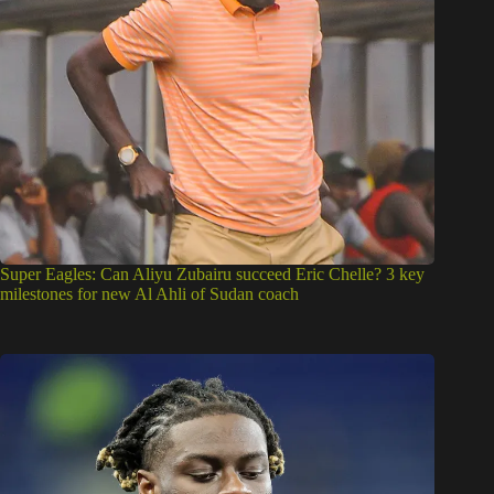
Super Eagles: Can Aliyu Zubairu succeed Eric Chelle? 3 key
milestones for new Al Ahli of Sudan coach