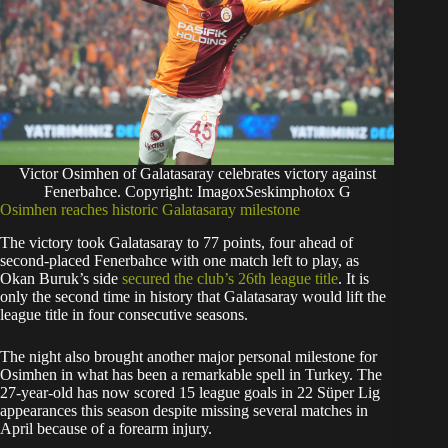
Victor Osimhen of Galatasaray celebrates victory against
Fenerbahce. Copyright: ImagoxSeskimphotox G
Osimhen reaches historic Galatasaray milestone
The victory took Galatasaray to 77 points, four ahead of
second-placed Fenerbahce with one match left to play, as
Okan Buruk’s side
secured the club’s 26th league title
. It is
only the second time in history that Galatasaray would lift the
league title in four consecutive seasons.
The night also brought another major personal milestone for
Osimhen in what has been a remarkable spell in Turkey. The
27-year-old has now scored 15 league goals in 22 Süper Lig
appearances this season despite missing several matches in
April because of a forearm injury.