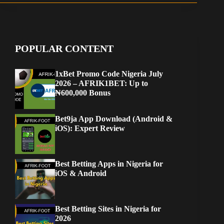
POPULAR CONTENT
1xBet Promo Code Nigeria July
2026 – AFRIK1BET: Up to
₦600,000 Bonus
Bet9ja App Download (Android &
iOS): Expert Review
Best Betting Apps in Nigeria for
iOS & Android
Best Betting Sites in Nigeria for
2026