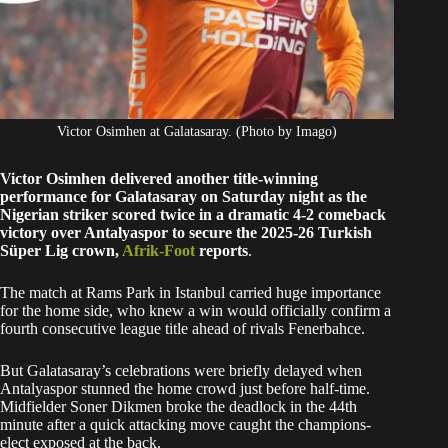
Victor Osimhen at Galatasaray. (Photo by Imago)
Victor Osimhen delivered another title-winning
performance for Galatasaray on Saturday night as the
Nigerian striker scored twice in a dramatic 4-2 comeback
victory over Antalyaspor to secure the 2025-26 Turkish
Süper Lig crown,
Afrik-Foot
reports
.
The match at Rams Park in Istanbul carried huge importance
for the home side, who knew a win would officially confirm a
fourth consecutive league title ahead of rivals Fenerbahce.
But Galatasaray’s celebrations were briefly delayed when
Antalyaspor stunned the home crowd just before half-time.
Midfielder Soner Dikmen broke the deadlock in the 44th
minute after a quick attacking move caught the champions-
elect exposed at the back.