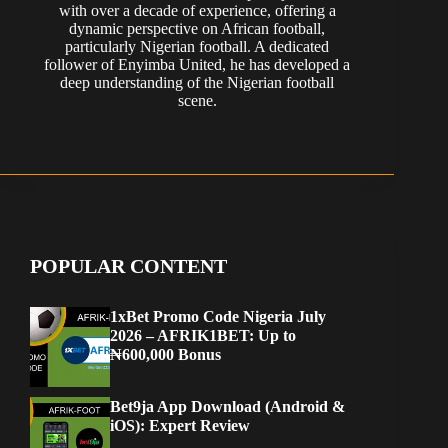
with over a decade of experience, offering a
dynamic perspective on African football,
particularly Nigerian football. A dedicated
follower of Enyimba United, he has developed a
deep understanding of the Nigerian football
scene.
POPULAR CONTENT
1xBet Promo Code Nigeria July
2026 – AFRIK1BET: Up to
₦600,000 Bonus
Bet9ja App Download (Android &
iOS): Expert Review