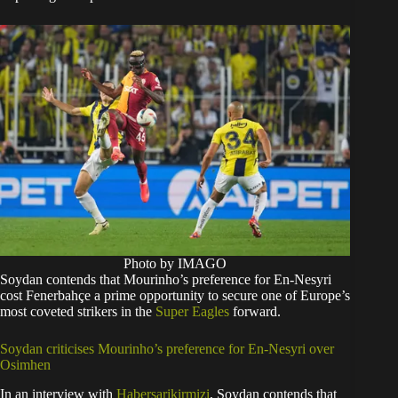
Photo by IMAGO
Soydan contends that Mourinho’s preference for En-Nesyri
cost Fenerbahçe a prime opportunity to secure one of Europe’s
most coveted strikers in the
Super Eagles
forward.
Soydan criticises Mourinho’s preference for En-Nesyri over
Osimhen
In an interview with
Habersarikirmizi
, Soydan contends that