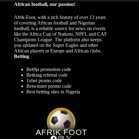
African football, our passion!
Afrik-Foot, with a rich history of over 13 years
of covering African football and Nigerian
football, is a reliable source for news on events
like the Africa Cup of Nations, NPFL and CAF
Champions League. The platform also keeps
you updated on the Super Eagles and other
African players in Europe and African clubs.
Betting
Bet9ja promotion code
Betking referral code
1xbet promo code
Betwinner promo code
Best betting sites in Nigeria
Facebook
Instagram
X