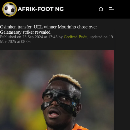
S
k
i
p
t
Leagues
Osimhen transfer: UEL winner Mourinho chose over
o
Galatasaray striker revealed
c
Published on
23 Sep 2024 at 13:43
by
Godfred Budu
, updated on
19
o
Football News
Mar 2025 at 08:06
n
t
Super Eagles
e
n
t
Popular Articles
Betting