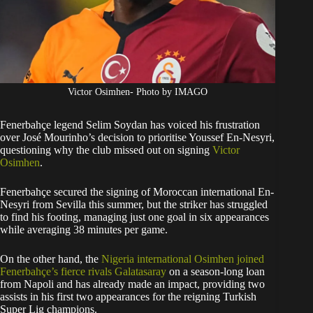
Victor Osimhen- Photo by IMAGO
Fenerbahçe legend Selim Soydan has voiced his frustration
over José Mourinho’s decision to prioritise Youssef En-Nesyri,
questioning why the club missed out on signing
Victor
Osimhen
.
Fenerbahçe secured the signing of Moroccan international En-
Nesyri from Sevilla this summer, but the striker has struggled
to find his footing, managing just one goal in six appearances
while averaging 38 minutes per game.
On the other hand, the
Nigeria international Osimhen joined
Fenerbahçe’s fierce rivals Galatasaray
on a season-long loan
from Napoli and has already made an impact, providing two
assists in his first two appearances for the reigning Turkish
Super Lig champions.