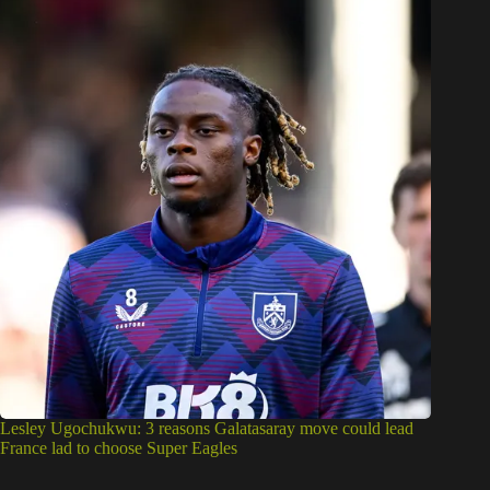
Lesley Ugochukwu: 3 reasons Galatasaray move could lead
France lad to choose Super Eagles