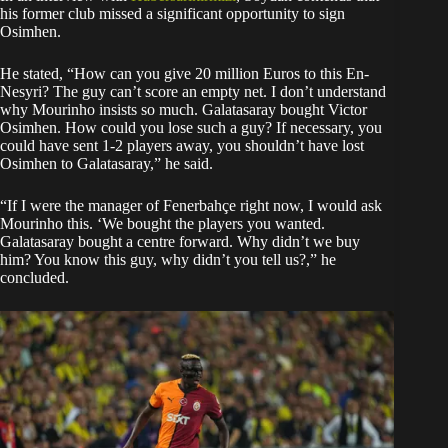
his former club missed a significant opportunity to sign
Osimhen.
He stated, “How can you give 20 million Euros to this En-
Nesyri? The guy can’t score an empty net. I don’t understand
why Mourinho insists so much. Galatasaray bought Victor
Osimhen. How could you lose such a guy? If necessary, you
could have sent 1-2 players away, you shouldn’t have lost
Osimhen to Galatasaray,” he said.
“If I were the manager of Fenerbahçe right now, I would ask
Mourinho this. ‘We bought the players you wanted.
Galatasaray bought a centre forward. Why didn’t we buy
him? You know this guy, why didn’t you tell us?,” he
concluded.