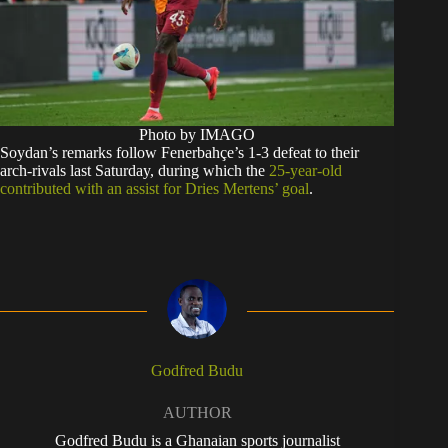
Photo by IMAGO
Soydan’s remarks follow Fenerbahçe’s 1-3 defeat to their
arch-rivals last Saturday, during which the
25-year-old
contributed with an assist for Dries Mertens’ goal
.
Godfred Budu
AUTHOR
Godfred Budu is a Ghanaian sports journalist