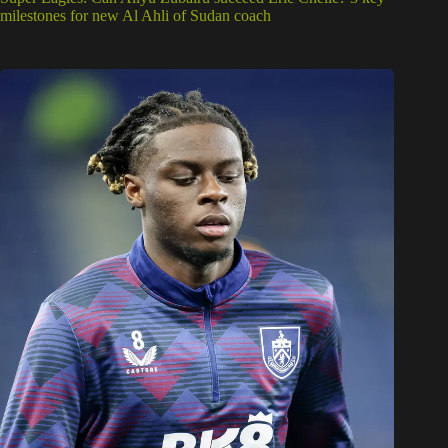
milestones for new Al Ahli of Sudan coach