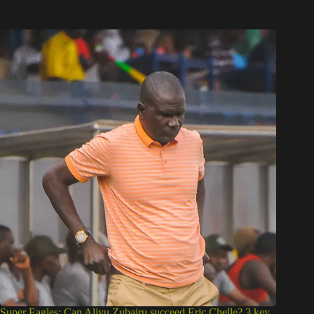
Super Eagles: Can Aliyu Zubairu succeed Eric Chelle? 3 key