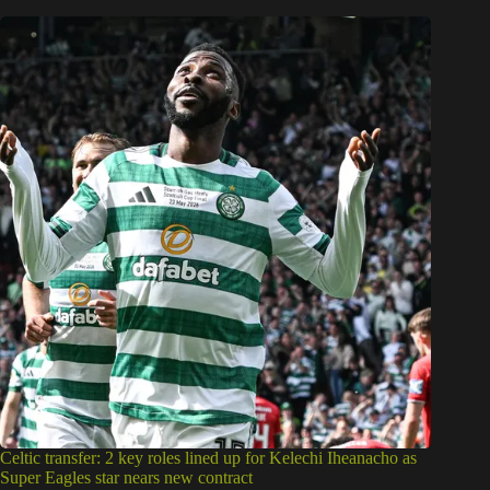
Celtic transfer: 2 key roles lined up for Kelechi Iheanacho as
Super Eagles star nears new contract