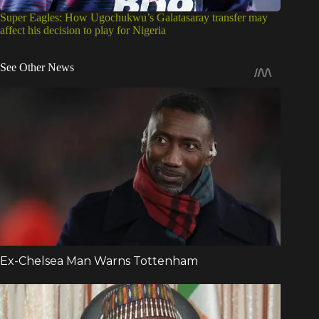
Super Eagles: How Ugochukwu’s Galatasaray transfer may
affect his decision to play for Nigeria
See Other News