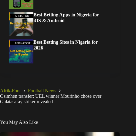
Best Betting Apps in Nigeria for
iOS & Android
Best Betting Sites in Nigeria for
2026
Afrik-Foot
Football News
Osimhen transfer: UEL winner Mourinho chose over
Galatasaray striker revealed
You May Also Like