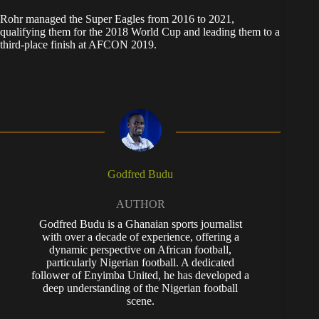
Rohr managed the Super Eagles from 2016 to 2021,
qualifying them for the 2018 World Cup and leading them to a
third-place finish at AFCON 2019.
Godfred Budu
AUTHOR
Godfred Budu is a Ghanaian sports journalist
with over a decade of experience, offering a
dynamic perspective on African football,
particularly Nigerian football. A dedicated
follower of Enyimba United, he has developed a
deep understanding of the Nigerian football
scene.