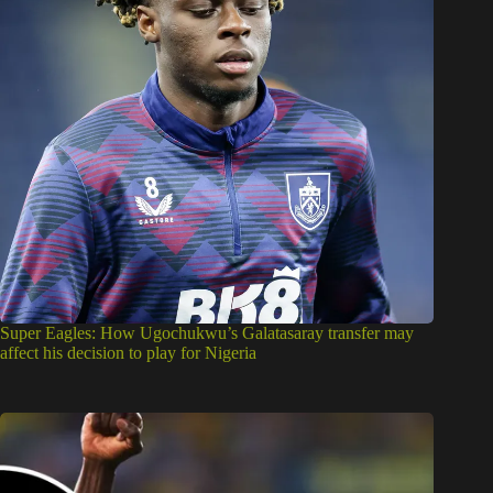
Super Eagles: How Ugochukwu’s Galatasaray transfer may
affect his decision to play for Nigeria