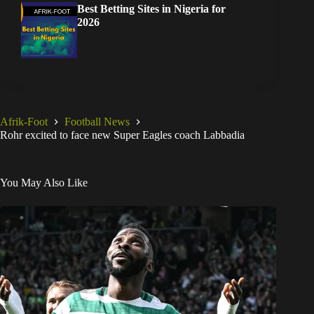
Best Betting Sites in Nigeria for
2026
Afrik-Foot
Football News
Rohr excited to face new Super Eagles coach Labbadia
You May Also Like