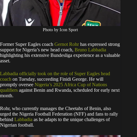
Photo by Icon Sport
Former Super Eagles coach
Gernot Rohr
has expressed strong
support for Nigeria’s new head coach,
Bruno Labbadia
highlighting his extensive Bundesliga experience as a valuable
asset.
Labbadia officially took on the role of Super Eagles head
coach
on Tuesday, succeeding Finidi George. He will
promptly oversee
Nigeria’s 2025 Africa Cup of Nations
qualifiers
against Benin and Rwanda, scheduled for early next
month.
Rohr, who currently manages the Cheetahs of Benin, also
urged the Nigeria Football Federation (NFF) and fans to rally
behind
Labbadia
as he adapts to the unique challenges of
Nigerian football.