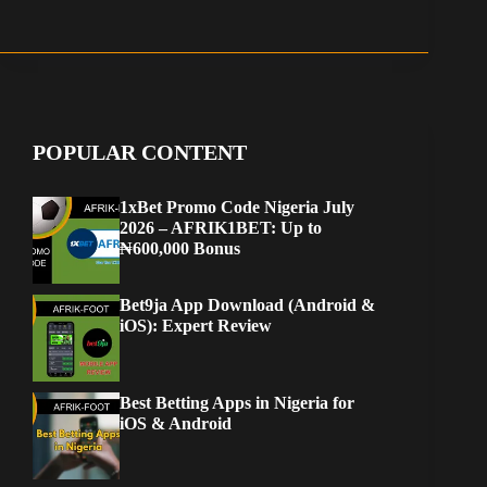
POPULAR CONTENT
1xBet Promo Code Nigeria July
2026 – AFRIK1BET: Up to
₦600,000 Bonus
Bet9ja App Download (Android &
iOS): Expert Review
Best Betting Apps in Nigeria for
iOS & Android