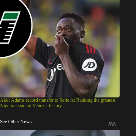
Akor Adams record transfer to Serie A: Ranking the greatest
Nigerian stars in Venezia history
See Other News