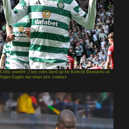
Celtic transfer: 2 key roles lined up for Kelechi Iheanacho as
Super Eagles star nears new contract