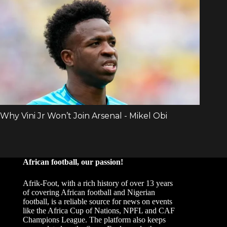
African football, our passion!
Afrik-Foot, with a rich history of over 13 years
of covering African football and Nigerian
football, is a reliable source for news on events
like the Africa Cup of Nations, NPFL and CAF
Champions League. The platform also keeps