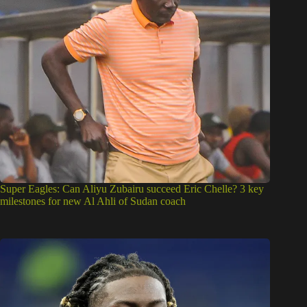
Super Eagles: Can Aliyu Zubairu succeed Eric Chelle? 3 key
milestones for new Al Ahli of Sudan coach