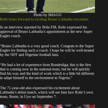
Photo by IMAGO
Rohr looks forward to exciting Bruno Labbadia encounter
In an interview reported by Brila FM, Rohr expressed his
approval of Bruno Labbadia’s appointment as the new Super
Eagles coach.
“Bruno Labbadia is a very good coach. Congrats to the Super
Eagles for finding such a coach. I hope he will be well-treated
by the NFF and Nigerian football fans.
“He had a lot of experience from Bundesliga; this is the first
that is coming now in the national team, but he will quickly
find his way and the kind of work which is a little bit different
to adapt himself to the environment in Nigeria.”
The 71-year-old also expressed his excitement about
Labbadia’s debut match, which will see him face Rohr’s own
team, Benin, in Uyo on September 7.