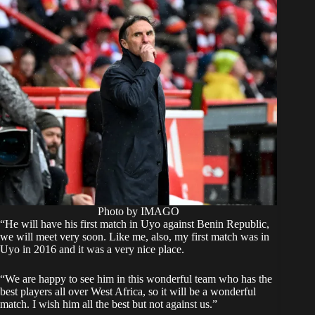
Photo by IMAGO
“He will have his first match in Uyo against Benin Republic,
we will meet very soon. Like me, also, my first match was in
Uyo in 2016 and it was a very nice place.
“We are happy to see him in this wonderful team who has the
best players all over West Africa, so it will be a wonderful
match. I wish him all the best but not against us.”