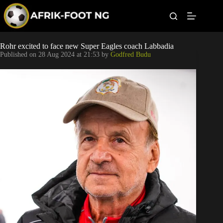
S
k
i
p
t
Leagues
Rohr excited to face new Super Eagles coach Labbadia
o
Published on
28 Aug 2024 at 21:53
by
Godfred Budu
c
o
Football News
n
t
Super Eagles
e
n
t
Popular Articles
Betting