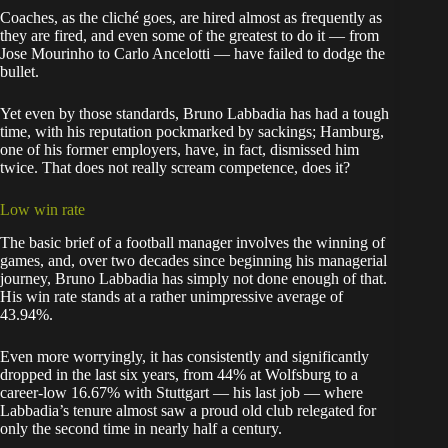
Coaches, as the cliché goes, are hired almost as frequently as
they are fired, and even some of the greatest to do it — from
Jose Mourinho to Carlo Ancelotti — have failed to dodge the
bullet.
Yet even by those standards, Bruno Labbadia has had a tough
time, with his reputation pockmarked by sackings; Hamburg,
one of his former employers, have, in fact, dismissed him
twice. That does not really scream competence, does it?
Low win rate
The basic brief of a football manager involves the winning of
games, and, over two decades since beginning his managerial
journey, Bruno Labbadia has simply not done enough of that.
His win rate stands at a rather unimpressive average of
43.94%.
Even more worryingly, it has consistently and significantly
dropped in the last six years, from 44% at Wolfsburg to a
career-low 16.67% with Stuttgart — his last job — where
Labbadia’s tenure almost saw a proud old club relegated for
only the second time in nearly half a century.