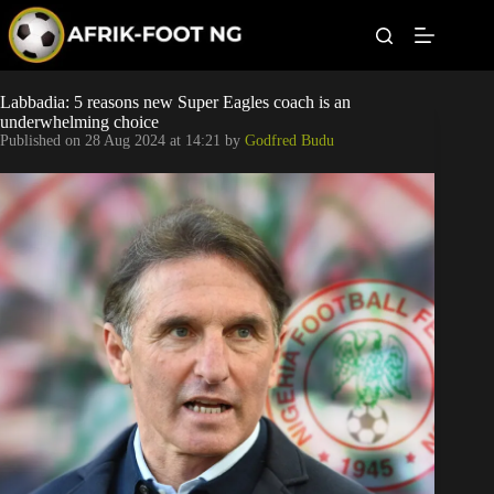
S
k
i
p
t
Leagues
Labbadia: 5 reasons new Super Eagles coach is an
o
underwhelming choice
c
Published on
28 Aug 2024 at 14:21
by
Godfred Budu
o
Football News
n
t
Super Eagles
e
n
t
Popular Articles
Betting