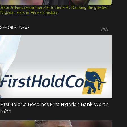
Akor Adams record transfer to Serie A: Ranking the greatest
Nigerian stars in Venezia history
See Other News