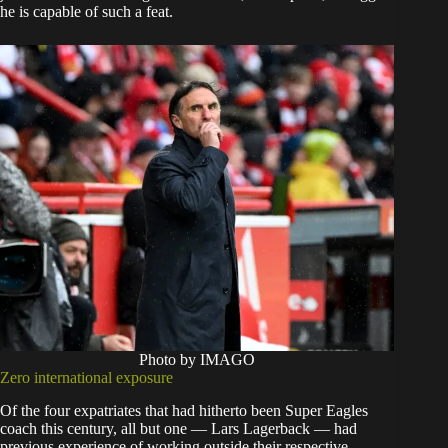
he is capable of such a feat.
Photo by IMAGO
Zero international exposure
Of the four expatriates that had hitherto been Super Eagles
coach this century, all but one — Lars Lagerback — had
previous experience of working outside their respective