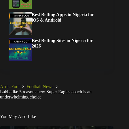
Best Betting Apps in Nigeria for
iOS & Android
Best Betting Sites in Nigeria for
2026
Afrik-Foot
Football News
Labbadia: 5 reasons new Super Eagles coach is an
underwhelming choice
You May Also Like