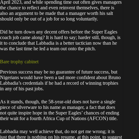
April 2023, and while spending time out often gives managers
the chance to reflect and even reinvent themselves, there is
also an argument to be made that a manager worth his salt
should only be out of a job for so long voluntarily.
Did he turn down any decent offers before the Super Eagles
coach job came along? It is hard to say; harder still, though, is
it to conclude that Labbadia is a better tactician now than he
was the last time he led a team out onto the pitch.
Bare trophy cabinet
Previous success may be no guarantee of future success, but
Nigerians would have been a tad more confident about Bruno
Labbadia’s credentials if he had a record of winning trophies
in any of his past jobs.
As it stands, though, the 58-year-old does not have a single
piece of silverware to his name as manager, a fact that does
not quite inspire hope in the Super Eagles’ chances of ending
their wait for a fourth Africa Cup of Nations (AFCON) title.
Labbadia may well achieve that, do not get me wrong; it is
just that there is nothing on his resume, at this point, to suggest