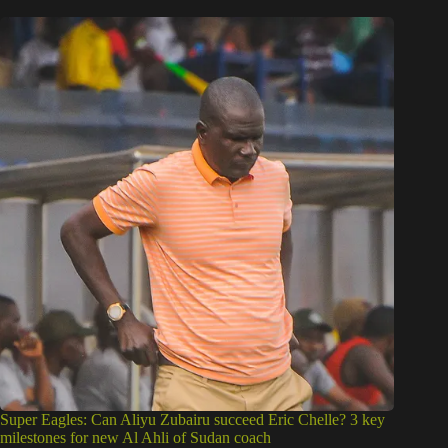
Super Eagles: Can Aliyu Zubairu succeed Eric Chelle? 3 key
milestones for new Al Ahli of Sudan coach