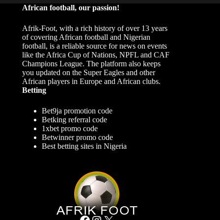
African football, our passion!
Afrik-Foot, with a rich history of over 13 years
of covering African football and Nigerian
football, is a reliable source for news on events
like the Africa Cup of Nations, NPFL and CAF
Champions League. The platform also keeps
you updated on the Super Eagles and other
African players in Europe and African clubs.
Betting
Bet9ja promotion code
Betking referral code
1xbet promo code
Betwinner promo code
Best betting sites in Nigeria
Facebook
Instagram
X