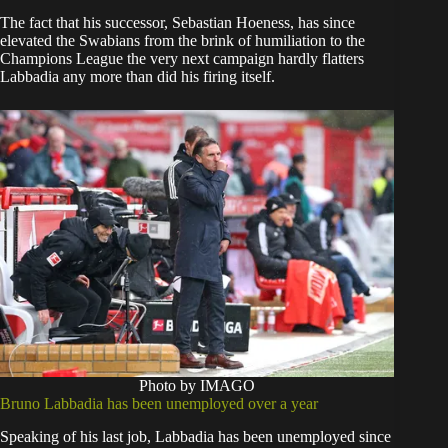
The fact that his successor, Sebastian Hoeness, has since
elevated the Swabians from the brink of humiliation to the
Champions League the very next campaign hardly flatters
Labbadia any more than did his firing itself.
Photo by IMAGO
Bruno Labbadia has been unemployed over a year
Speaking of his last job, Labbadia has been unemployed since