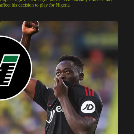
affect his decision to play for Nigeria