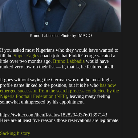
Bruno Labbadia- Photo by IMAGO
If you asked most Nigerians who they would have wanted to
fill the
Super Eagles
coach job that Finidi George vacated a
little over two months ago,
Bruno Labbadia
would have
ranked very low on their list — if, that is, he featured at all.
It goes without saying the German was not the most high-
profile name linked to the position, but it is he who
has now
emerged successful from the search process conducted by the
Nigeria Football Federation (NFF)
, leaving many feeling
somewhat unimpressed by his appointment.
https://twitter.com/thenff/status/1828294337601397143
Here are at least five reasons those reservations are legitimate.
Sacking history