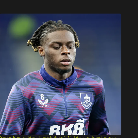
Super Eagles: How Ugochukwu’s Galatasaray transfer may