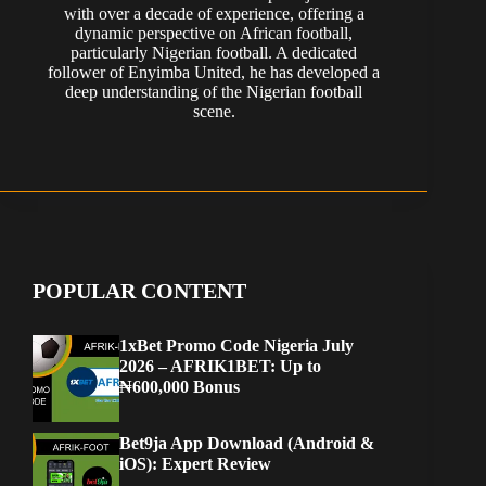
with over a decade of experience, offering a
dynamic perspective on African football,
particularly Nigerian football. A dedicated
follower of Enyimba United, he has developed a
deep understanding of the Nigerian football
scene.
POPULAR CONTENT
1xBet Promo Code Nigeria July
2026 – AFRIK1BET: Up to
₦600,000 Bonus
Bet9ja App Download (Android &
iOS): Expert Review