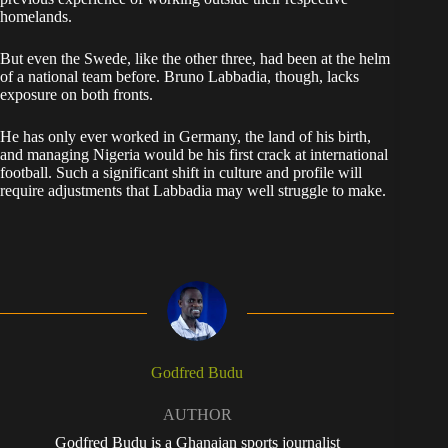
homelands.
But even the Swede, like the other three, had been at the helm
of a national team before. Bruno Labbadia, though, lacks
exposure on both fronts.
He has only ever worked in Germany, the land of his birth,
and managing Nigeria would be his first crack at international
football. Such a significant shift in culture and profile will
require adjustments that Labbadia may well struggle to make.
Godfred Budu
AUTHOR
Godfred Budu is a Ghanaian sports journalist