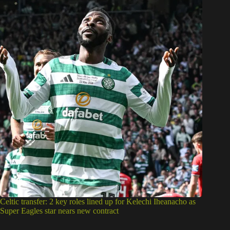
Celtic transfer: 2 key roles lined up for Kelechi Iheanacho as
Super Eagles star nears new contract