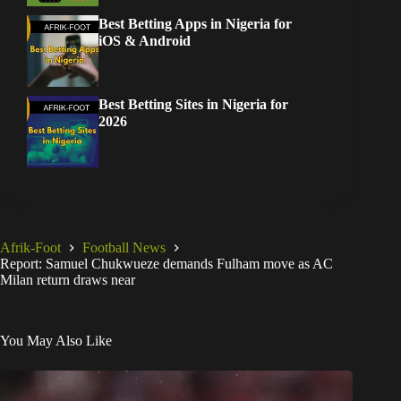
Best Betting Apps in Nigeria for
iOS & Android
Best Betting Sites in Nigeria for
2026
Afrik-Foot
Football News
Report: Samuel Chukwueze demands Fulham move as AC
Milan return draws near
You May Also Like