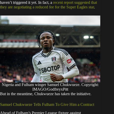
haven’t triggered it yet. In fact, a
recent report suggested that
they are negotiating a reduced fee for the Super Eagles star
.
Nigeria and Fulham winger Samuel Chukwueze. Copyright:
IMAGO/GodfreyxPitt
​But in the meantime, Chukwueze has taken the initiative.
​Samuel Chukwueze Tells Fulham To Give Him a Contract
​Ahead of Fulham’s Premier League fixture against