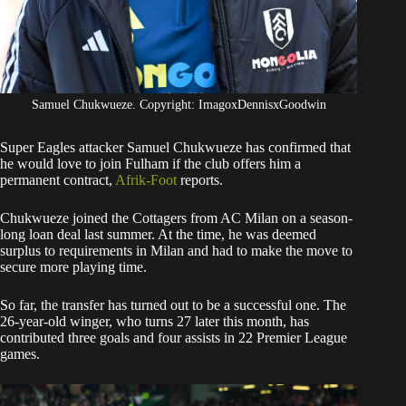
Samuel Chukwueze. Copyright: ImagoxDennisxGoodwin
Super Eagles attacker Samuel Chukwueze has confirmed that
he would love to join Fulham if the club offers him a
permanent contract,
Afrik-Foot
reports.
​Chukwueze joined the Cottagers from AC Milan on a season-
long loan deal last summer. At the time, he was deemed
surplus to requirements in Milan and had to make the move to
secure more playing time.
​So far, the transfer has turned out to be a successful one. The
26-year-old winger, who turns 27 later this month, has
contributed three goals and four assists in 22 Premier League
games.