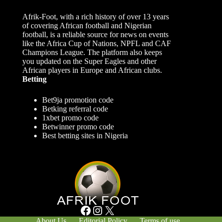
Afrik-Foot, with a rich history of over 13 years
of covering African football and Nigerian
football, is a reliable source for news on events
like the Africa Cup of Nations, NPFL and CAF
Champions League. The platform also keeps
you updated on the Super Eagles and other
African players in Europe and African clubs.
Betting
Bet9ja promotion code
Betking referral code
1xbet promo code
Betwinner promo code
Best betting sites in Nigeria
Facebook
Instagram
X
About Us
Editorial Policy
Terms of use