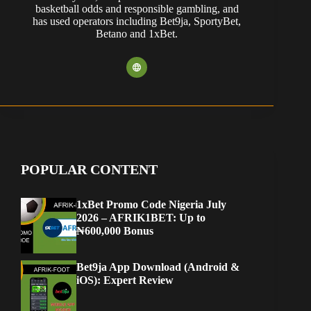
basketball odds and responsible gambling, and
has used operators including Bet9ja, SportyBet,
Betano and 1xBet.
POPULAR CONTENT
1xBet Promo Code Nigeria July
2026 – AFRIK1BET: Up to
₦600,000 Bonus
Bet9ja App Download (Android &
iOS): Expert Review