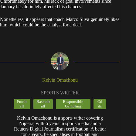
​Unfortunately for him, his lack of goal involvements since
January has definitely affected his chances.
Nonetheless, it appears that coach Marco Silva genuinely likes
him, which could be the catalyst for a deal.
Kelvin Omachonu
SPORTS WRITER
Footb
Basketb
Responsible
Od
all
all
Gambling
ds
Kelvin Omachonu is a sports writer covering
Nigeria, with 6 years in sports media and a
Reuters Digital Journalism certification. A bettor
for 7 years, he specialises in football and