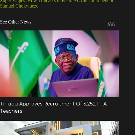
Super Eagles: How Trincao’s move to Al Ahli could benefit
Samuel Chukwueze
See Other News