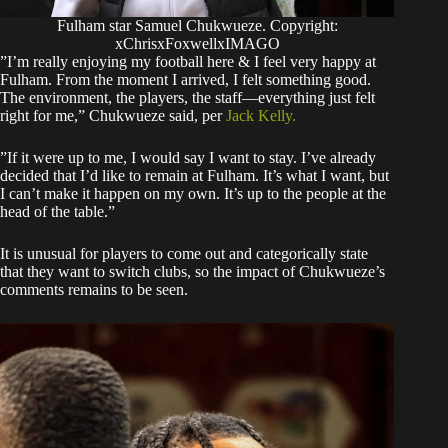
Fulham star Samuel Chukwueze. Copyright:
xChrisxFoxwellxIMAGO
​”I’m really enjoying my football here & I feel very happy at
Fulham. From the moment I arrived, I felt something good.
The environment, the players, the staff—everything just felt
right for me,” Chukwueze said, per
Jack Kelly.
​”If it were up to me, I would say I want to stay. I’ve already
decided that I’d like to remain at Fulham. It’s what I want, but
I can’t make it happen on my own. It’s up to the people at the
head of the table.”
​It is unusual for players to come out and categorically state
that they want to switch clubs, so the impact of Chukwueze’s
comments remains to be seen.