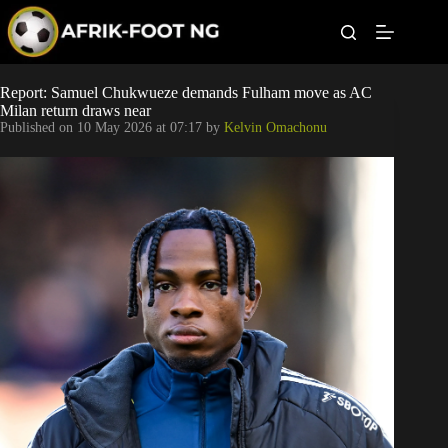
S
k
i
p
t
Leagues
Report: Samuel Chukwueze demands Fulham move as AC
o
Milan return draws near
c
Published on
10 May 2026 at 07:17
by
Kelvin Omachonu
o
Football News
n
t
Super Eagles
e
n
t
Popular Articles
Betting