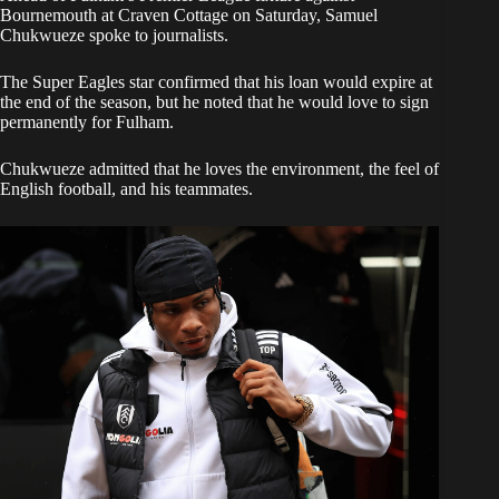
Bournemouth at Craven Cottage on Saturday, Samuel
Chukwueze spoke to journalists.
​The Super Eagles star confirmed that his loan would expire at
the end of the season, but he noted that he would love to sign
permanently for Fulham.
​Chukwueze admitted that he loves the environment, the feel of
English football, and his teammates.