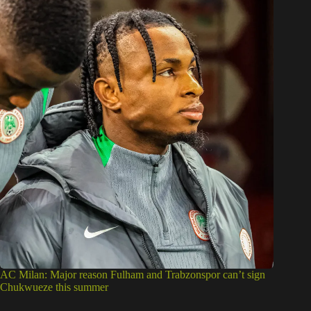
AC Milan: Major reason Fulham and Trabzonspor can’t sign
Chukwueze this summer