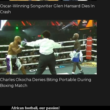
African football, our passion!