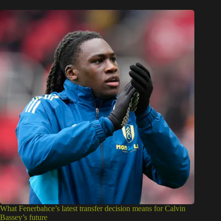
What Fenerbahce’s latest transfer decision means for Calvin
Bassey’s future