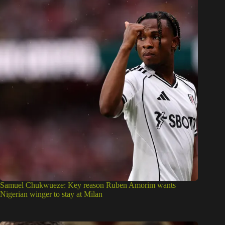
Samuel Chukwueze: Key reason Ruben Amorim wants
Nigerian winger to stay at Milan