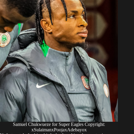
Samuel Chukwueze for Super Eagles Copyright:
xSulaimanxPoojaxAdebayox