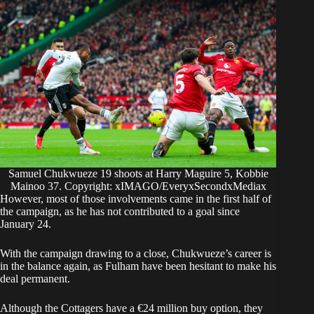
Samuel Chukwueze 19 shoots at Harry Maguire 5, Kobbie
Mainoo 37. Copyright: xIMAGO/EveryxSecondxMediax
However, most of those involvements came in the first half of
the campaign, as he has not contributed to a goal since
January 24.
​With the campaign drawing to a close, Chukwueze’s career is
in the balance again, as Fulham have been hesitant to make his
deal permanent.
Although the Cottagers have a €24 million buy option, they