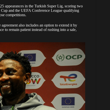
 25 appearances in the Turkish Super Lig, scoring two
kish Cup and the UEFA Conference League qualifying
ose competitions.
e agreement also includes an option to extend it by
e to remain patient instead of rushing into a sale,