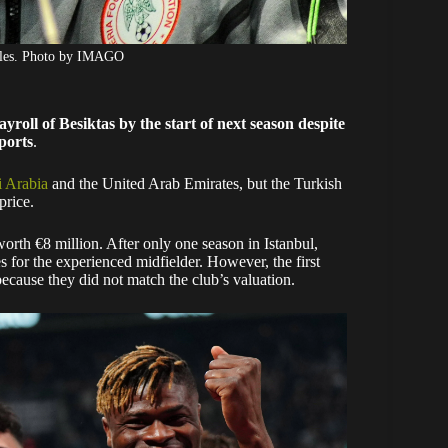
agles. Photo by IMAGO
yroll of Besiktas by the start of next season despite
ports
.
i Arabia
and the United Arab Emirates, but the Turkish
price.
orth €8 million. After only one season in Istanbul,
 for the experienced midfielder. However, the first
ecause they did not match the club’s valuation.