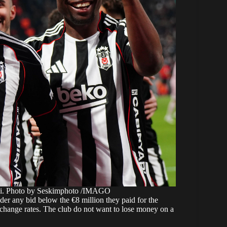
didi. Photo by Seskimphoto /IMAGO
ider any bid below the €8 million they paid for the
exchange rates. The club do not want to lose money on a