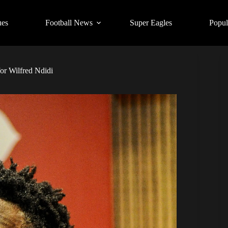
ues
Football News
Super Eagles
Popul
for Wilfred Ndidi