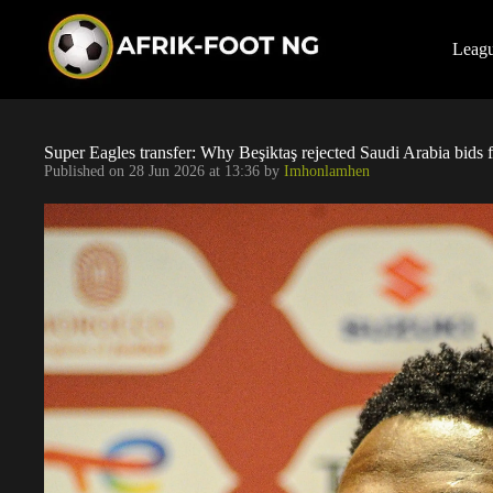
S
k
i
Leag
p
t
o
c
o
Super Eagles transfer: Why Beşiktaş rejected Saudi Arabia bids 
n
Published on
28 Jun 2026 at 13:36
by
Imhonlamhen
t
e
n
t