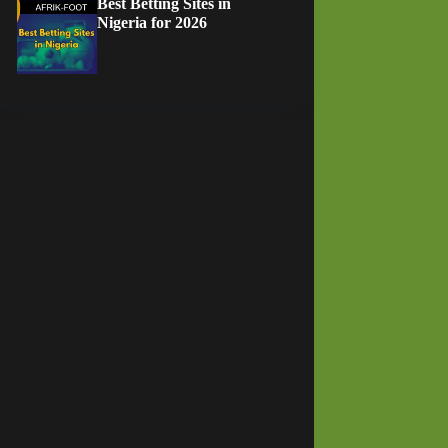
Best Betting Sites in
Nigeria for 2026