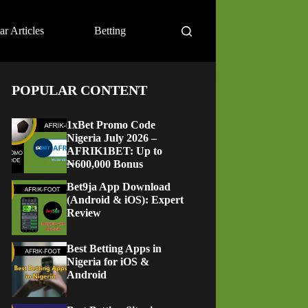
ar Articles
Betting
POPULAR CONTENT
1xBet Promo Code
Nigeria July 2026 –
AFRIK1BET: Up to
₦600,000 Bonus
Bet9ja App Download
(Android & iOS): Expert
Review
Best Betting Apps in
Nigeria for iOS &
Android