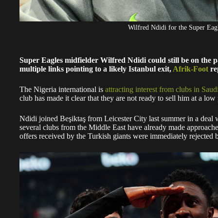
Wilfred Ndidi for the Super E
Super Eagles midfielder Wilfred Ndidi could still be on the pa
multiple links pointing to a likely Istanbul exit,
Afrik-Foot
re
The Nigeria international is
attracting interest from clubs in Saud
club has made it clear that they are not ready to sell him at a low 
Ndidi joined Beşiktaş from Leicester City last summer in a deal w
several clubs from the Middle East have already made approaches
offers received by the Turkish giants were immediately rejected b