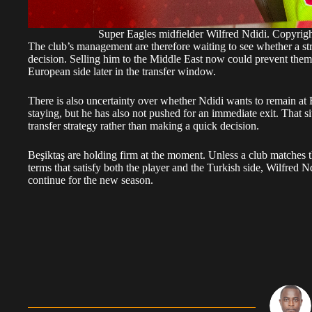
Super Eagles midfielder Wilfred Ndidi. Copy
The club’s management are therefore waiting to see whether a st
decision. Selling him to the Middle East now could prevent them
European side later in the transfer window.
There is also uncertainty over whether Ndidi wants to remain at B
staying, but he has also not pushed for an immediate exit. That si
transfer strategy rather than making a quick decision.
Beşiktaş are holding firm at the moment. Unless a club matches t
terms that satisfy both the player and the Turkish side, Wilfred N
continue for the new season.