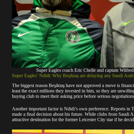
Super Eagles coach Eric Chelle and captain Wilfr
Super Eagles’ Ndidi: Why Beşiktaş are delaying any Saudi Arabi
The biggest reason Beşiktaş have not approved a move is financial.
least the exact millions they invested in him, so they are unwilli
buying club to meet their asking price before serious negotiation
Another important factor is Ndidi’s own preference. Reports in 
made a final decision about his future. While clubs from Saudi 
attractive destination for the former Leicester City star if he deci