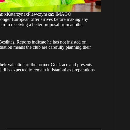
right: xKatarzynaxPlewczynskax IMAGO
ronger European offer arrives before making any
 from receiving a better proposal from another
eşiktaş. Reports indicate he has not insisted on
tuation means the club are carefully planning their
heir valuation of the former Genk ace and presents
didi is expected to remain in Istanbul as preparations