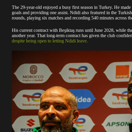
The 29-year-old enjoyed a busy first season in Turkey. He made
goals and providing one assist. Ndidi also featured in the Tur
rounds, playing six matches and recording 540 minutes across th
His current contract with Beşiktaş runs until June 2028, while th
another year. That long-term contract has given the club confidenc
despite being open to letting Ndidi leave.