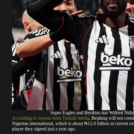
Super Eagles and Besiktas star Wilfred N
According to reports from Turkish media
, Beşiktaş will not cons
Nigerian international, which is about ₦12.6 billion at current 
player they signed just a year ago.