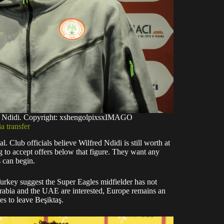
ed Ndidi. Copyright: xshengolpixsxIMAGO
a transfer
 Club officials believe Wilfred Ndidi is still worth at
ng to accept offers below that figure. They want any
s can begin.
Turkey suggest the Super Eagles midfielder has not
Arabia and the UAE are interested, Europe remains an
des to leave Beşiktaş.