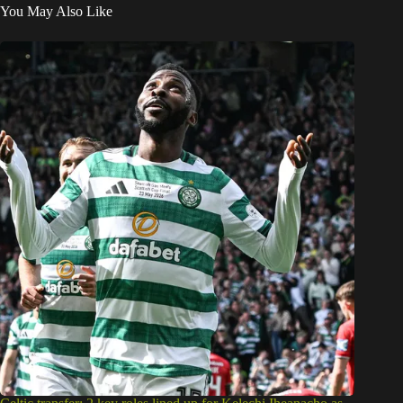
You May Also Like