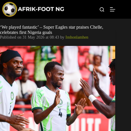
S
k
i
p
t
Leagues
‘We played fantastic’ – Super Eagles star praises Chelle,
o
celebrates first Nigeria goals
c
Published on
31 May 2026 at 08:43
by
Imhonlamhen
o
Football News
n
t
Super Eagles
e
n
t
Popular Articles
Betting