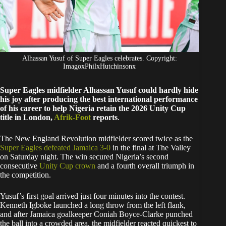
Alhassan Yusuf of Super Eagles celebrates. Copyright:
ImagoxPhilxHutchinsonx
Super Eagles midfielder Alhassan Yusuf could hardly hide
his joy after producing the best international performance
of his career to help Nigeria retain the 2026 Unity Cup
title in London,
Afrik-Foot
reports
.
The New England Revolution midfielder scored twice as the
Super Eagles defeated Jamaica 3-0
in the final at The Valley
on Saturday night. The win secured Nigeria’s second
consecutive
Unity Cup crown
and a fourth overall triumph in
the competition.
Yusuf’s first goal arrived just four minutes into the contest.
Kenneth Igboke launched a long throw from the left flank,
and after Jamaica goalkeeper Coniah Boyce-Clarke punched
the ball into a crowded area, the midfielder reacted quickest to