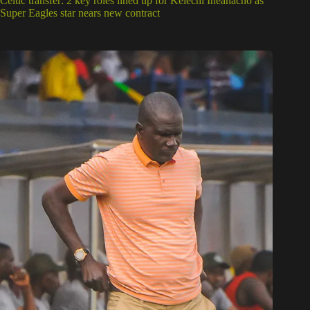
Celtic transfer: 2 key roles lined up for Kelechi Iheanacho as
Super Eagles star nears new contract