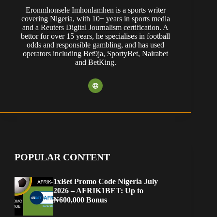
Eronmhonsele Imhonlamhen is a sports writer
covering Nigeria, with 10+ years in sports media
and a Reuters Digital Journalism certification. A
bettor for over 15 years, he specialises in football
odds and responsible gambling, and has used
operators including Bet9ja, SportyBet, Nairabet
and BetKing.
POPULAR CONTENT
1xBet Promo Code Nigeria July
2026 – AFRIK1BET: Up to
₦600,000 Bonus