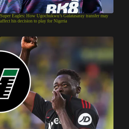
Super Eagles: How Ugochukwu’s Galatasaray transfer may
affect his decision to play for Nigeria