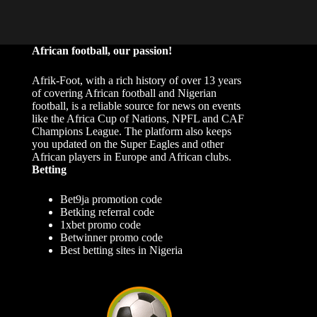
African football, our passion!
Afrik-Foot, with a rich history of over 13 years
of covering African football and Nigerian
football, is a reliable source for news on events
like the Africa Cup of Nations, NPFL and CAF
Champions League. The platform also keeps
you updated on the Super Eagles and other
African players in Europe and African clubs.
Betting
Bet9ja promotion code
Betking referral code
1xbet promo code
Betwinner promo code
Best betting sites in Nigeria