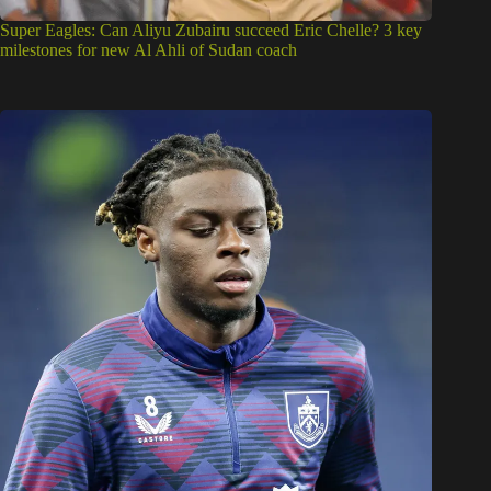
Super Eagles: Can Aliyu Zubairu succeed Eric Chelle? 3 key
milestones for new Al Ahli of Sudan coach