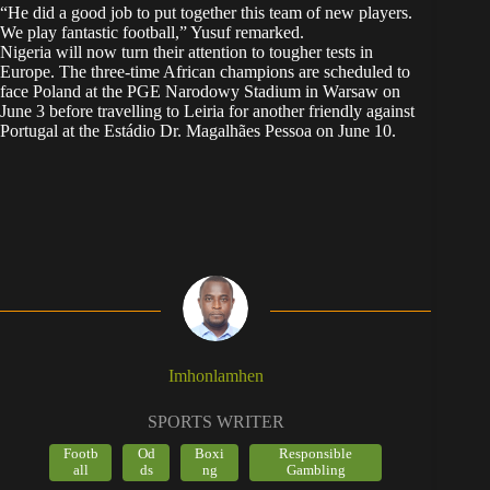
“He did a good job to put together this team of new players.
We play fantastic football,” Yusuf remarked.
Nigeria will now turn their attention to tougher tests in
Europe. The three-time African champions are scheduled to
face Poland at the PGE Narodowy Stadium in Warsaw on
June 3 before travelling to Leiria for another friendly against
Portugal at the Estádio Dr. Magalhães Pessoa on June 10.
Imhonlamhen
SPORTS WRITER
Footb
Od
Boxi
Responsible
all
ds
ng
Gambling