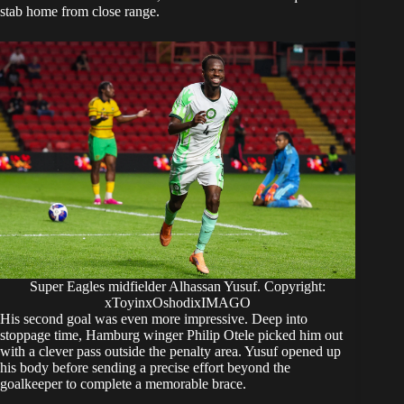
stab home from close range.
Super Eagles midfielder Alhassan Yusuf. Copyright:
xToyinxOshodixIMAGO
His second goal was even more impressive. Deep into
stoppage time, Hamburg winger Philip Otele picked him out
with a clever pass outside the penalty area. Yusuf opened up
his body before sending a precise effort beyond the
goalkeeper to complete a memorable brace.