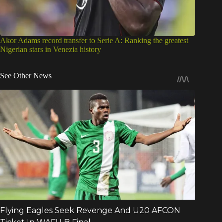
Akor Adams record transfer to Serie A: Ranking the greatest
Nigerian stars in Venezia history
See Other News