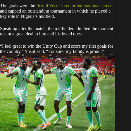
The goals were the
first of Yusuf’s senior international career
and capped an outstanding tournament in which he played a
key role in Nigeria’s midfield.
Speaking after the match, the midfielder admitted the moment
meant a great deal to him and his loved ones.
“I feel great to win the Unity Cup and score my first goals for
the country,” Yusuf said. “For sure, my family is proud.”