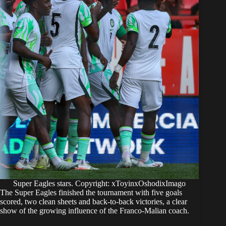
Super Eagles stars. Copyright: xToyinxOshodixImago
The Super Eagles finished the tournament with five goals
scored, two clean sheets and back-to-back victories, a clear
show of the growing influence of the Franco-Malian coach.