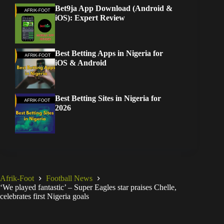
Bet9ja App Download (Android &
iOS): Expert Review
Best Betting Apps in Nigeria for
iOS & Android
Best Betting Sites in Nigeria for
2026
Afrik-Foot
Football News
‘We played fantastic’ – Super Eagles star praises Chelle,
celebrates first Nigeria goals