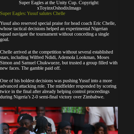
Super Eagles at the Unity Cup. Copyright:
xToyinxOshodixImago
Super Eagles: Yusuf salutes Chelle
Yusuf also reserved special praise for head coach Eric Chelle,
whose tactical decisions helped an experimental Nigerian
squad navigate the tournament without conceding a single
goal.
Chelle arrived at the competition without several established
stars, including Wilfred Ndidi, Ademola Lookman, Moses
Simon and Samuel Chukwueze, but trusted a group filled with
new faces. The gamble paid off.
One of his boldest decisions was pushing Yusuf into a more
advanced attacking role. The midfielder responded by scoring
twice in the final after already helping control proceedings
during Nigeria’s 2-0 semi-final victory over Zimbabwe.