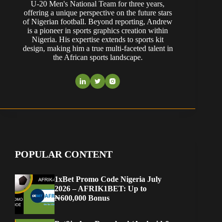
U-20 Men's National Team for three years,
offering a unique perspective on the future stars
of Nigerian football. Beyond reporting, Andrew
is a pioneer in sports graphics creation within
Nigeria. His expertise extends to sports kit
design, making him a true multi-faceted talent in
the African sports landscape.
POPULAR CONTENT
1xBet Promo Code Nigeria July
2026 – AFRIK1BET: Up to
₦600,000 Bonus