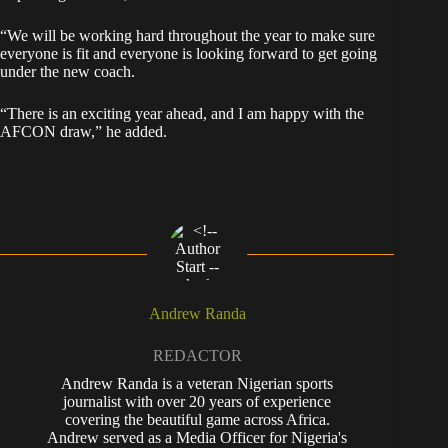
“We will be working hard throughout the year to make sure
everyone is fit and everyone is looking forward to get going
under the new coach.
“There is an exciting year ahead, and I am happy with the
AFCON draw,” he added.
Andrew Randa
REDACTOR
Andrew Randa is a veteran Nigerian sports
journalist with over 20 years of experience
covering the beautiful game across Africa.
Andrew served as a Media Officer for Nigeria's