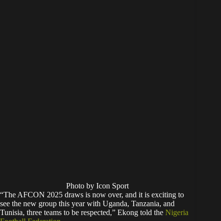
Photo by Icon Sport
“The AFCON 2025 draws is now over, and it is exciting to
see the new group this year with Uganda, Tanzania, and
Tunisia, three teams to be respected,” Ekong told the
Nigeria