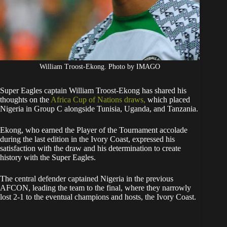
William Troost-Ekong. Photo by IMAGO
Super Eagles captain William Troost-Ekong has shared his
thoughts on the
Africa Cup of Nations draws,
which placed
Nigeria in Group C alongside Tunisia, Uganda, and Tanzania.
Ekong, who earned the Player of the Tournament accolade
during the last edition in the Ivory Coast, expressed his
satisfaction with the draw and his determination to create
history with the Super Eagles.
The central defender captained Nigeria in the previous
AFCON, leading the team to the final, where they narrowly
lost 2-1 to the eventual champions and hosts, the Ivory Coast.