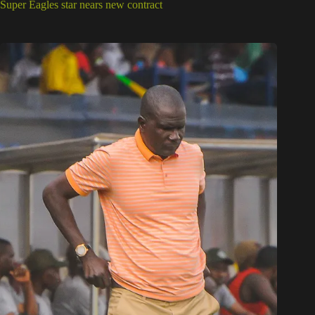
Super Eagles star nears new contract