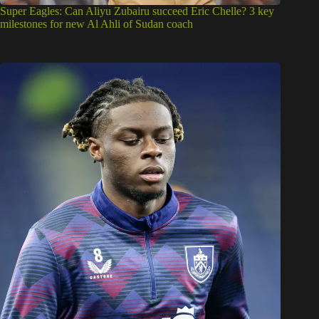
Super Eagles: Can Aliyu Zubairu succeed Eric Chelle? 3 key
milestones for new Al Ahli of Sudan coach