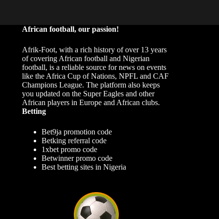
African football, our passion!
Afrik-Foot, with a rich history of over 13 years
of covering African football and Nigerian
football, is a reliable source for news on events
like the Africa Cup of Nations, NPFL and CAF
Champions League. The platform also keeps
you updated on the Super Eagles and other
African players in Europe and African clubs.
Betting
Bet9ja promotion code
Betking referral code
1xbet promo code
Betwinner promo code
Best betting sites in Nigeria