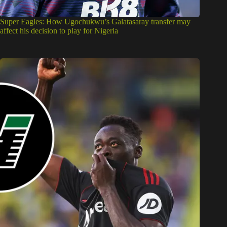
Super Eagles: How Ugochukwu’s Galatasaray transfer may
affect his decision to play for Nigeria