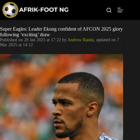
S
k
i
p
t
Leagues
Super Eagles: Leader Ekong confident of AFCON 2025 glory
o
following ‘exciting’ draw
c
Published on
28 Jan 2025 at 17:22
by
Andrew Randa
, updated on
7
o
Football News
Mar 2025 at 14:12
n
t
Super Eagles
e
n
t
Popular Articles
Betting