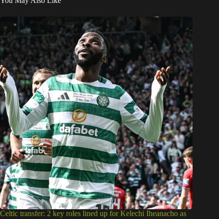
You May Also Like
Celtic transfer: 2 key roles lined up for Kelechi Iheanacho as