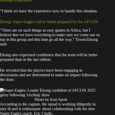
Football Federation.
“I think we have the experience now to handle this situation.
Ekong: Super Eagles will be better prepared for the AFCON
“There are no such things as easy games in Africa, but I
believe that we have everything to make sure we come out on
top in this group and this time go all the way,” Troost-Ekong
said.
Ekong also expressed confidence that the team will be better
prepared than in the last edition.
He revealed that the players have been engaging in
discussions and are determined to make an impact following
the draw.
Photo by Icon Sport
According to the captain, the squad is working diligently to
stay fit and is enthusiastic about collaborating with the new
Super Eagles coach, Eric Chelle.