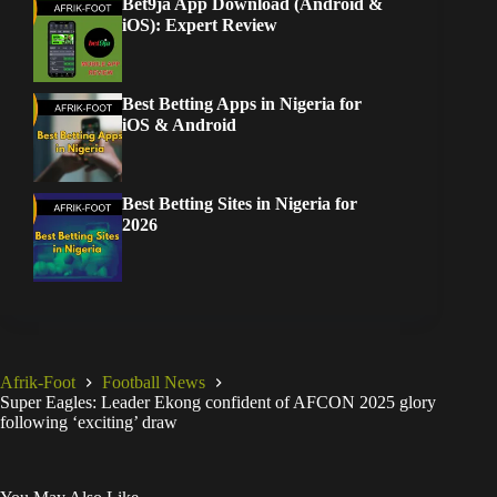
Bet9ja App Download (Android &
iOS): Expert Review
Best Betting Apps in Nigeria for
iOS & Android
Best Betting Sites in Nigeria for
2026
Afrik-Foot
Football News
Super Eagles: Leader Ekong confident of AFCON 2025 glory
following ‘exciting’ draw