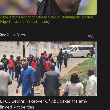
Akor Adams record transfer to Serie A: Ranking the greatest
Nigerian stars in Venezia history
See Other News