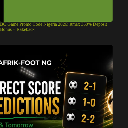
BC Game Promo Code Nigeria 2026: stmax 360% Deposit
Bonus + Rakeback