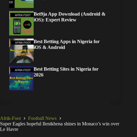
Bet9ja App Download (Android &
iOS): Expert Review
Best Betting Apps in Nigeria for
iOS & Android
Best Betting Sites in Nigeria for
2026
Afrik-Foot
Football News
Super Eagles hopeful Ilenikhena shines in Monaco’s win over
Le Havre