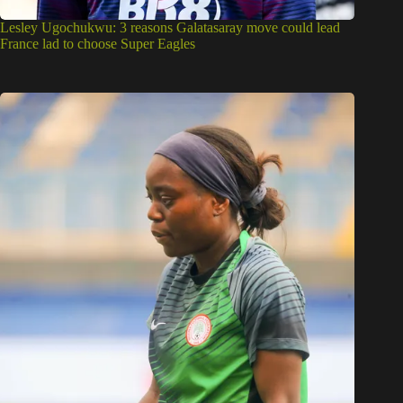
Lesley Ugochukwu: 3 reasons Galatasaray move could lead
France lad to choose Super Eagles