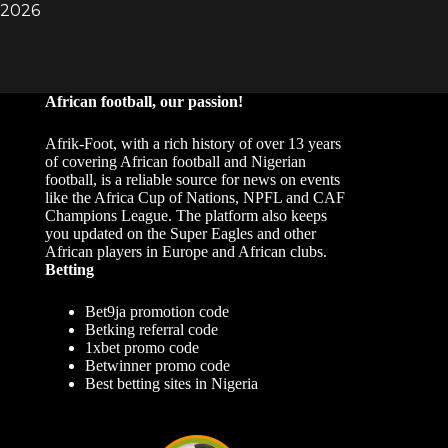
African football, our passion!
Afrik-Foot, with a rich history of over 13 years
of covering African football and Nigerian
football, is a reliable source for news on events
like the Africa Cup of Nations, NPFL and CAF
Champions League. The platform also keeps
you updated on the Super Eagles and other
African players in Europe and African clubs.
Betting
Bet9ja promotion code
Betking referral code
1xbet promo code
Betwinner promo code
Best betting sites in Nigeria