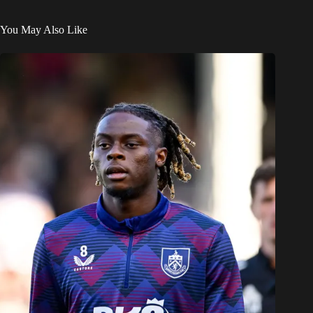
You May Also Like