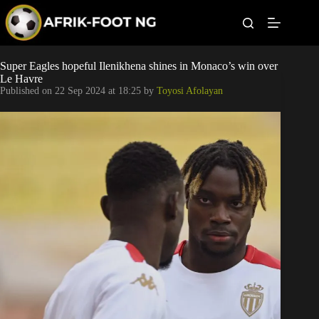
S
k
i
p
t
Leagues
Super Eagles hopeful Ilenikhena shines in Monaco’s win over
o
Le Havre
c
Published on
22 Sep 2024 at 18:25
by
Toyosi Afolayan
o
Football News
n
t
Super Eagles
e
n
t
Popular Articles
Betting