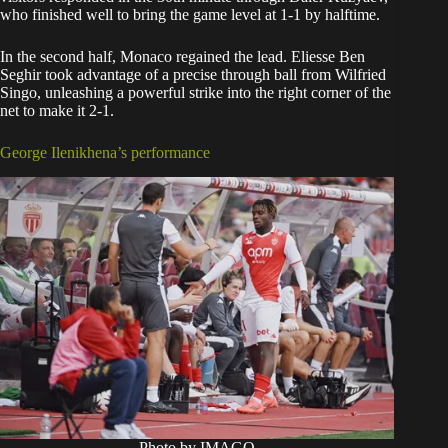
who finished well to bring the game level at 1-1 by halftime.
In the second half, Monaco regained the lead. Eliesse Ben
Seghir took advantage of a precise through ball from Wilfried
Singo, unleashing a powerful strike into the right corner of the
net to make it 2-1.
George Ilenikhena’s performance
Photo by IMAGO