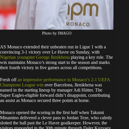
Photo by IMAGO
AS Monaco extended their unbeaten run in Ligue 1 with a
convincing 3-1 victory over Le Havre on Sunday, with
Nigerian youngster George Ilenikhena
playing a key role. The
win maintains Monaco’s strong start to the season and marks
their fourth victory in five games across all competitions.
Fresh off
an impressive performance in Monaco’s 2-1 UEFA
Champions League win
over Barcelona, Ilenikhena was
named in the starting lineup by manager Adi Hütter. The
Super Eagles-eligible forward didn’t disappoint, contributing
an assist as Monaco secured three points at home.
Monaco opened the scoring in the first half when Takumi
Minamino delivered a clever pass to Jordan Teze, who calmly
slotted the ball past the Le Havre goalkeeper. However, the
visitors responded in the 30th minute through Daler Kuzyaev,