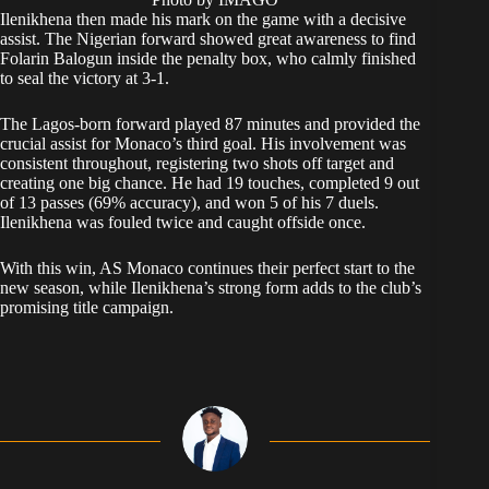
Ilenikhena then made his mark on the game with a decisive
assist. The Nigerian forward showed great awareness to find
Folarin Balogun inside the penalty box, who calmly finished
to seal the victory at 3-1.
The Lagos-born forward played 87 minutes and provided the
crucial assist for Monaco’s third goal. His involvement was
consistent throughout, registering two shots off target and
creating one big chance. He had 19 touches, completed 9 out
of 13 passes (69% accuracy), and won 5 of his 7 duels.
Ilenikhena was fouled twice and caught offside once.
With this win, AS Monaco continues their perfect start to the
new season, while Ilenikhena’s strong form adds to the club’s
promising title campaign.