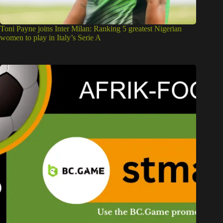
Toni Payne joins Inter Milan: Ranking 5 greatest Nigerian
women to play in Italy’s Serie A