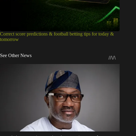
Correct score predictions & football betting tips for today &
tomorrow
See Other News