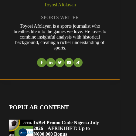
Toyosi Afolayan
SPORTS WRITER
Toyosi Afolayan is a sports journalist who
breathes life into the games we love. He loves to
combine insightful analysis with historical
background, creating a richer understanding of
sports.
POPULAR CONTENT
1xBet Promo Code Nigeria July
2026 – AFRIK1BET: Up to
₦600,000 Bonus