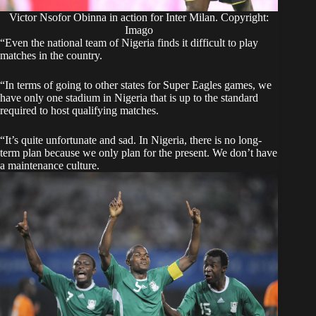
Victor Nsofor Obinna in action for Inter Milan. Copyright:
Imago
“Even the national team of Nigeria finds it difficult to play
matches in the country.
“In terms of going to other states for Super Eagles games, we
have only one stadium in Nigeria that is up to the standard
required to host qualifying matches.
“It’s quite unfortunate and sad. In Nigeria, there is no long-
term plan because we only plan for the present. We don’t have
a maintenance culture.