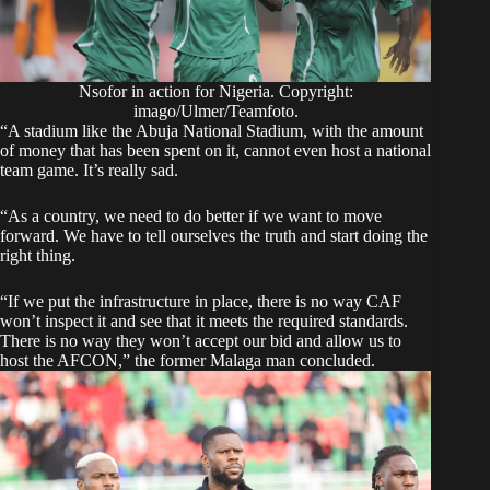
Nsofor in action for Nigeria. Copyright:
imago/Ulmer/Teamfoto.
“A stadium like the Abuja National Stadium, with the amount
of money that has been spent on it, cannot even host a national
team game. It’s really sad.
“As a country, we need to do better if we want to move
forward. We have to tell ourselves the truth and start doing the
right thing.
“If we put the infrastructure in place, there is no way CAF
won’t inspect it and see that it meets the required standards.
There is no way they won’t accept our bid and allow us to
host the AFCON,” the former Malaga man concluded.