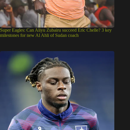
Super Eagles: Can Aliyu Zubairu succeed Eric Chelle? 3 key
milestones for new Al Ahli of Sudan coach