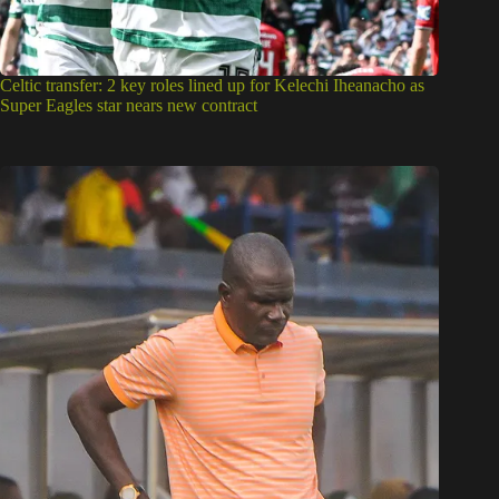
Celtic transfer: 2 key roles lined up for Kelechi Iheanacho as
Super Eagles star nears new contract