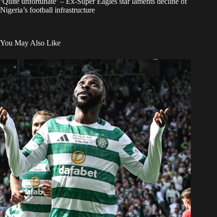
‘Quite unfortunate’ – Ex-Super Eagles star laments decline of
Nigeria’s football infrastructure
You May Also Like