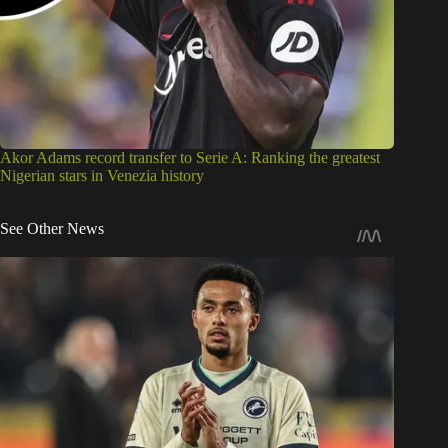
Akor Adams record transfer to Serie A: Ranking the greatest
Nigerian stars in Venezia history
See Other News