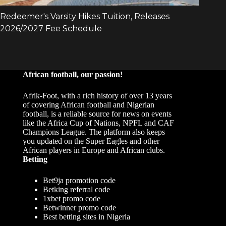
African football, our passion!
Afrik-Foot, with a rich history of over 13 years
of covering African football and Nigerian
football, is a reliable source for news on events
like the Africa Cup of Nations, NPFL and CAF
Champions League. The platform also keeps
you updated on the Super Eagles and other
African players in Europe and African clubs.
Betting
Bet9ja promotion code
Betking referral code
1xbet promo code
Betwinner promo code
Best betting sites in Nigeria