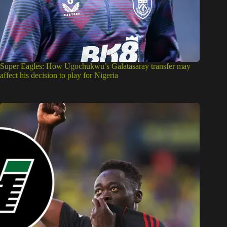
Super Eagles: How Ugochukwu’s Galatasaray transfer may
affect his decision to play for Nigeria