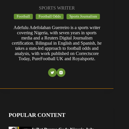
SPORTS WRITER
Football
Football Odds
Sports Journalism
Adefulu Adefolahan Guerreiro is a sports writer
covering Nigeria, with seven years in sports
media and a Reuters Digital Journalism
certification. Bilingual in English and Spanish, he
takes a stats-led approach to football odds and
analysis, with work published on Correctscore
Today, PureFootball UK and Royalsportz.
POPULAR CONTENT