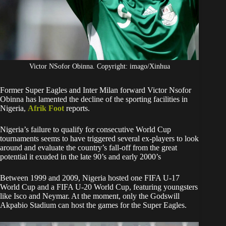
Victor NSofor Obinna. Copyright: imago/Xinhua
Former Super Eagles and Inter Milan forward Victor Nsofor
Obinna has lamented the decline of the sporting facilities in
Nigeria,
Afrik Foot
reports.
Nigeria’s failure to qualify for consecutive World Cup
tournaments seems to have triggered several ex-players to look
around and evaluate the country’s fall-off from the great
potential it exuded in the late 90’s and early 2000’s
Between 1999 and 2009, Nigeria hosted one FIFA U-17
World Cup and a FIFA U-20 World Cup, featuring youngsters
like Isco and Neymar. At the moment, only the Godswill
Akpabio Stadium can host the games for the Super Eagles.