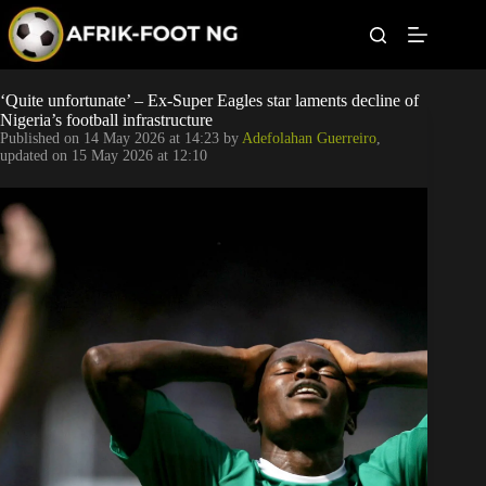
S
k
i
p
t
Leagues
‘Quite unfortunate’ – Ex-Super Eagles star laments decline of
o
Nigeria’s football infrastructure
c
Published on
14 May 2026 at 14:23
by
Adefolahan Guerreiro
,
o
Football News
updated on
15 May 2026 at 12:10
n
t
Super Eagles
e
n
t
Popular Articles
Betting