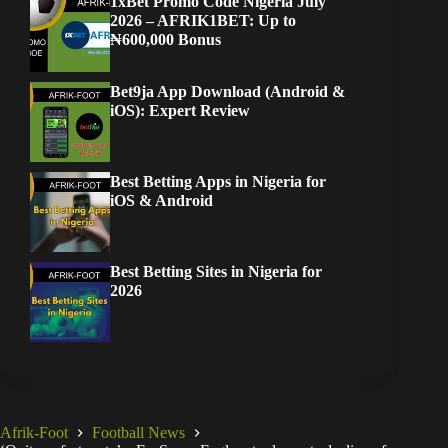
1xBet Promo Code Nigeria July
2026 – AFRIK1BET: Up to
₦600,000 Bonus
Bet9ja App Download (Android &
iOS): Expert Review
Best Betting Apps in Nigeria for
iOS & Android
Best Betting Sites in Nigeria for
2026
Afrik-Foot
Football News