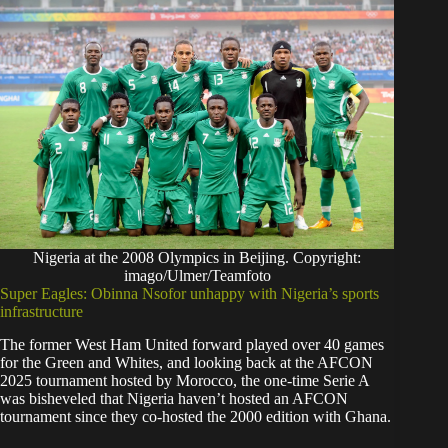
Nigeria at the 2008 Olympics in Beijing. Copyright:
imago/Ulmer/Teamfoto
Super Eagles: Obinna Nsofor unhappy with Nigeria’s sports
infrastructure
The former West Ham United forward played over 40 games
for the Green and Whites, and looking back at the AFCON
2025 tournament hosted by Morocco, the one-time Serie A
was bisheveled that Nigeria haven’t hosted an AFCON
tournament since they co-hosted the 2000 edition with Ghana.