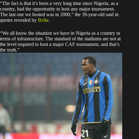
“The fact is that it’s been a very long time since Nigeria, as a
country, had the opportunity to host any major tournament.
The last one we hosted was in 2000,” the 39-year-old said in
quotes revealed by
Brila
.
“We all know the situation we have in Nigeria as a country in
terms of infrastructure. The standard of the stadiums are not at
the level required to host a major CAF tournament, and that’s
the truth.”