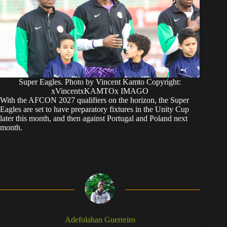
Super Eagles. Photo by Vincent Kamto Copyright:
xVincentxKAMTOx IMAGO
With the AFCON 2027 qualifiers on the horizon, the Super
Eagles are set to have preparatory fixtures in the Unity Cup
later this month, and then against Portugal and Poland next
month.
Adefolahan Guerreiro