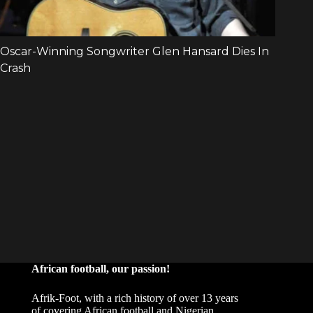
African football, our passion!
Afrik-Foot, with a rich history of over 13 years
of covering African football and Nigerian