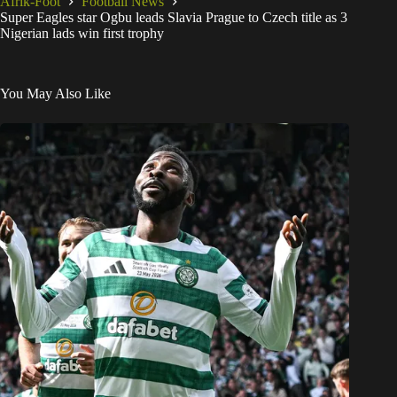
Afrik-Foot
Football News
Super Eagles star Ogbu leads Slavia Prague to Czech title as 3
Nigerian lads win first trophy
You May Also Like