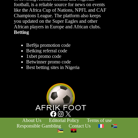
football, is a reliable source for news on events
like the Africa Cup of Nations, NPFL and CAF
Champions League. The platform also keeps
you updated on the Super Eagles and other
African players in Europe and African clubs.
Betting
Bet9ja promotion code
Betking referral code
1xbet promo code
Betwinner promo code
Best betting sites in Nigeria
Facebook
Instagram
X
About Us
Editorial Policy
Terms of use
Responsible Gambling
Contact Us