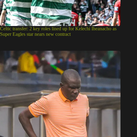
Celtic transfer: 2 key roles lined up for Kelechi Iheanacho as
Super Eagles star nears new contract