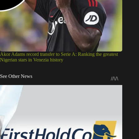
Akor Adams record transfer to Serie A: Ranking the greatest
Nigerian stars in Venezia history
See Other News