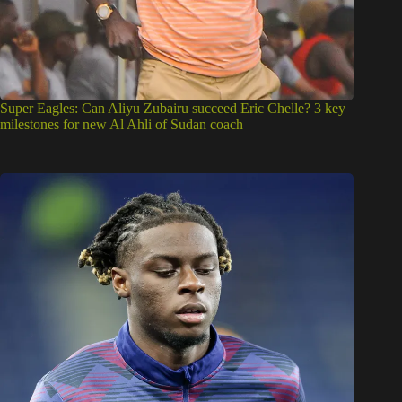
Super Eagles: Can Aliyu Zubairu succeed Eric Chelle? 3 key
milestones for new Al Ahli of Sudan coach