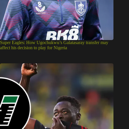
Super Eagles: How Ugochukwu’s Galatasaray transfer may
affect his decision to play for Nigeria