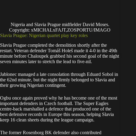
Nigeria and Slavia Prague midfielder David Moses.
Copyright: xMICHALxFAJT,ZOSPORTU/IMAGO
Slavia Prague: Nigerian quartet play key roles
Slavia Prague completed the demolition shortly after the
restart. Veteran defender Tomáš Holeš made it 4-0 in the 49th
minute before Chaloupek grabbed his second goal of the night
seven minutes later to stretch the lead to five-nil.
Jablonec managed a late consolation through Eduard Sobol in
the 62nd minute, but the night firmly belonged to Slavia and
their growing Nigerian contingent.
Ogbu once again proved why he has become one of the most
important defenders in Czech football. The Super Eagles
centre-back marshalled a defence that produced one of the
best defensive records in Europe this season, helping Slavia
keep 16 clean sheets during the league campaign.
The former Rosenborg BK defender also contributed