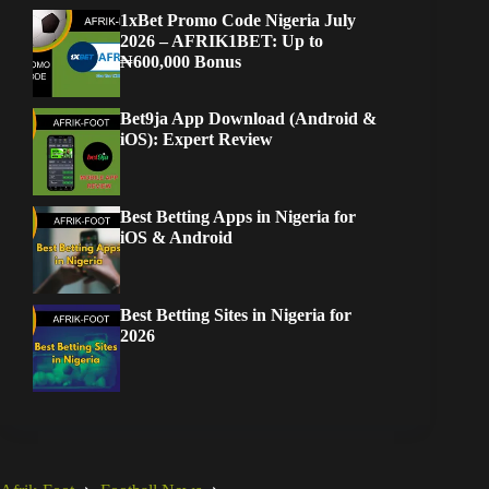
1xBet Promo Code Nigeria July
2026 – AFRIK1BET: Up to
₦600,000 Bonus
Bet9ja App Download (Android &
iOS): Expert Review
Best Betting Apps in Nigeria for
iOS & Android
Best Betting Sites in Nigeria for
2026