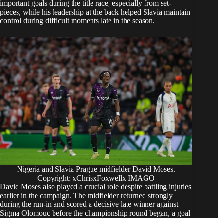
important goals during the title race, especially from set-
pieces, while his leadership at the back helped Slavia maintain
control during difficult moments late in the season.
Nigeria and Slavia Prague midfielder David Moses.
Copyright: xChrisxFoxwellx IMAGO
David Moses also played a crucial role despite battling injuries
earlier in the campaign. The midfielder returned strongly
during the run-in and scored a decisive late winner against
Sigma Olomouc before the championship round began, a goal