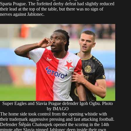
Sparta Prague. The forfeited derby defeat had slightly reduced
their lead at the top of the table, but there was no sign of
nerves against Jablonec.
Super Eagles and Slavia Prague defender Igoh Ogbu. Photo
by IMAGO
The home side took control from the opening whistle with
their trademark aggressive pressing and fast attacking football.
Defender Štěpán Chaloupek opened the scoring in the 14th
minute after Slavia pinned Jablonec deep inside their own