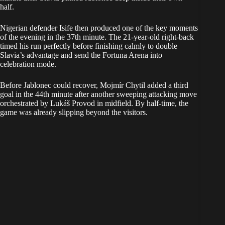
half.
Nigerian defender Isife then produced one of the key moments
of the evening in the 37th minute. The 21-year-old right-back
timed his run perfectly before finishing calmly to double
Slavia’s advantage and send the Fortuna Arena into
celebration mode.
Before Jablonec could recover, Mojmír Chytil added a third
goal in the 44th minute after another sweeping attacking move
orchestrated by Lukáš Provod in midfield. By half-time, the
game was already slipping beyond the visitors.