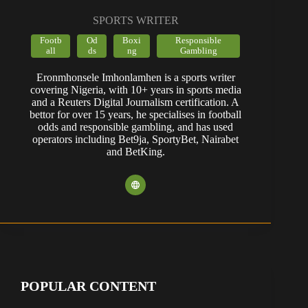
SPORTS WRITER
Footb
Od
Boxi
Responsible
all
ds
ng
Gambling
Eronmhonsele Imhonlamhen is a sports writer
covering Nigeria, with 10+ years in sports media
and a Reuters Digital Journalism certification. A
bettor for over 15 years, he specialises in football
odds and responsible gambling, and has used
operators including Bet9ja, SportyBet, Nairabet
and BetKing.
POPULAR CONTENT