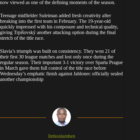
now viewed as one of the defining moments of the season.
Teenage midfielder Suleiman added fresh creativity after
breaking into the first team in February. The 19-year-old
quickly impressed with his composure and technical quality,
giving Trpišovský another attacking option during the final
stretch of the title race.
Slavia’s triumph was built on consistency. They won 21 of
their first 30 league matches and lost only once during the
regular season. Their important 3-1 victory over Sparta Prague
in March gave them full control of the title race before
Wednesday’s emphatic finish against Jablonec officially sealed
another championship
Imhonlamhen