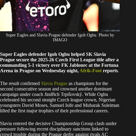
Super Eagles and Slavia Prague defender Igoh Ogbu. Photo by
IMAGO
Super Eagles defender Igoh Ogbu helped SK Slavia
Prague secure the 2025-26 Czech First League title after a
commanding 5-1 victory over FK Jablonec at the Fortuna
Arena in Prague on Wednesday night,
Afrik-Foot
reports
.
The result confirmed
Slavia Prague
as champions for the
second consecutive season and crowned another dominant
campaign under coach Jindřich Trpišovský. While Ogbu
celebrated his second straight Czech league crown, Nigerian
youngsters David Moses, Samuel Isife and Mubarak Suleiman
lifted the first major trophies of their professional careers.
Slavia entered the decisive Championship Group clash under
pressure following recent disciplinary sanctions linked to
crowd trouble during the Prague derby against rivals AC