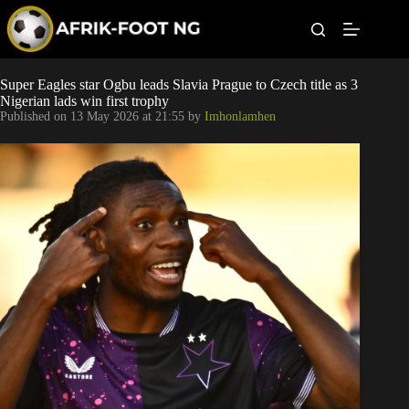
S
k
i
p
t
Leagues
Super Eagles star Ogbu leads Slavia Prague to Czech title as 3
o
Nigerian lads win first trophy
c
Published on
13 May 2026 at 21:55
by
Imhonlamhen
o
Football News
n
t
Super Eagles
e
n
t
Popular Articles
Betting