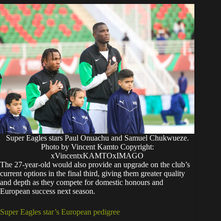
Super Eagles stars Paul Onuachu and Samuel Chukwueze.
Photo by Vincent Kamto Copyright:
xVincentxKAMTOxIMAGO
The 27-year-old would also provide an upgrade on the club’s
current options in the final third, giving them greater quality
and depth as they compete for domestic honours and
European success next season.
Super Eagles star’s European pedigree