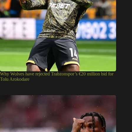
Why Wolves have rejected Trabzonspor’s €20 million bid for
Tolu Arokodare