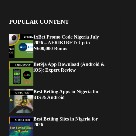
POPULAR CONTENT
1xBet Promo Code Nigeria July
2026 – AFRIK1BET: Up to
₦600,000 Bonus
Bet9ja App Download (Android &
iOS): Expert Review
Best Betting Apps in Nigeria for
iOS & Android
Best Betting Sites in Nigeria for
2026