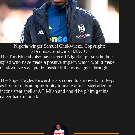
Nigeria winger Samuel Chukwueze. Copyright:
xDennisxGoodwinx IMAGO
The Turkish club also have several Nigerian players in their
squad who have made a positive impact, which would make
Chukwueze’s adaptation easier if the move goes through.
The Super Eagles forward is also open to a move to Turkey,
as it represents an opportunity to make a fresh start after an
inconsistent spell at AC Milan and could help him get his
career back on track.