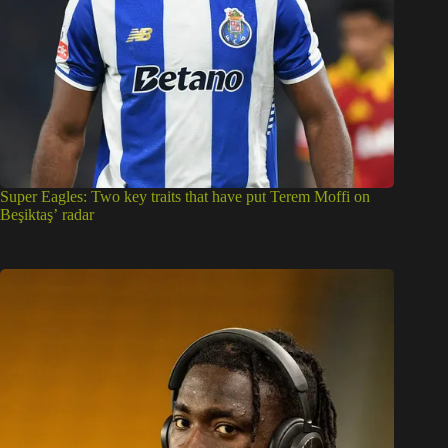
Super Eagles: Two key traits that have put Terem Moffi on
Beşiktaş’ radar