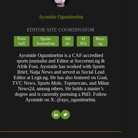
Ayomide Oguntimehin
EDITOR SITE COORDINATOR
Foot
Sports
Od
M
Boxi
ball
Journalism
ds
MA
ng
Ayomide Oguntimehin is a CAF-accredited
sports journalist and Editor at Soccernet.ng &
Afrik Foot. Ayomide has worked with Sports
Brief, Naija News and served as Social Lead
Editor at Legit.ng. He has also featured on Goal,
TVC News, Sports Mole, Topmercato, and Milan
News24, among others. He holds a master’s
degree and is currently pursuing a PhD. Follow
Ayomide on X: @ayo_oguntimehin.