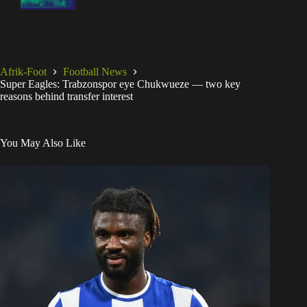
Afrik-Foot
Football News
Super Eagles: Trabzonspor eye Chukwueze — two key
reasons behind transfer interest
You May Also Like