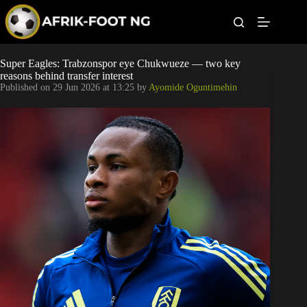
S
k
i
p
t
Leagues
Super Eagles: Trabzonspor eye Chukwueze — two key
o
reasons behind transfer interest
c
Published on
29 Jun 2026 at 13:25
by
Ayomide Oguntimehin
o
Football News
n
t
Super Eagles
e
n
t
Popular Articles
Betting