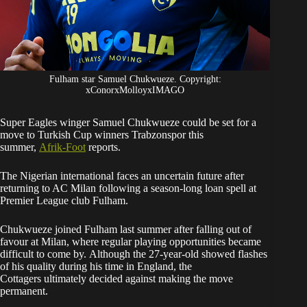
Fulham star Samuel Chukwueze. Copyright:
xConorxMolloyxIMAGO
Super Eagles winger Samuel Chukwueze could be set for a
move to Turkish Cup winners Trabzonspor this
summer,
Afrik-Foot
reports.
The Nigerian international faces an uncertain future after
returning to AC Milan following a season-long loan spell at
Premier League club Fulham.
Chukwueze joined Fulham last summer after falling out of
favour at Milan, where regular playing opportunities became
difficult to come by. Although the 27-year-old showed flashes
of his quality during his time in England, the
Cottagers ultimately decided against making the move
permanent.