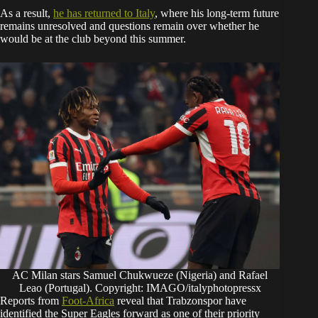
As a result,
he has returned to Italy
, where his long-term future
remains unresolved and questions remain over whether he
would be at the club beyond this summer.
AC Milan stars Samuel Chukwueze (Nigeria) and Rafael
Leao (Portugal). Copyright: IMAGO/italyphotopressx
Reports from
Foot-Africa
reveal that Trabzonspor have
identified the Super Eagles forward as one of their priority