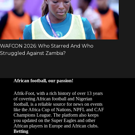
African football, our passion!
Afrik-Foot, with a rich history of over 13 years
of covering African football and Nigerian
football, is a reliable source for news on events
like the Africa Cup of Nations, NPFL and CAF
Champions League. The platform also keeps
you updated on the Super Eagles and other
African players in Europe and African clubs.
Betting