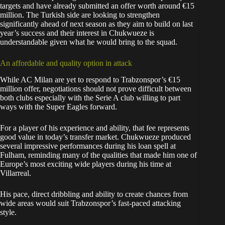
targets and have already submitted an offer worth around €15
million. The Turkish side are looking to strengthen
significantly ahead of next season as they aim to build on last
year’s success and their interest in Chukwueze is
understandable given what he would bring to the squad.
An affordable and quality option in attack
While AC Milan are yet to respond to Trabzonspor’s €15
million offer, negotiations should not prove difficult between
both clubs especially with the Serie A club willing to part
ways with the Super Eagles forward.
For a player of his experience and ability, that fee represents
good value in today’s transfer market. Chukwueze produced
several impressive performances during his loan spell at
Fulham, reminding many of the qualities that made him one of
Europe’s most exciting wide players during his time at
Villarreal.
His pace, direct dribbling and ability to create chances from
wide areas would suit Trabzonspor’s fast-paced attacking
style.