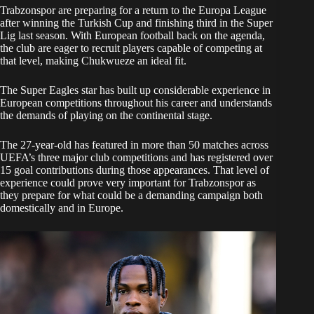
Trabzonspor are preparing for a return to the Europa League
after winning the Turkish Cup and finishing third in the Super
Lig last season. With European football back on the agenda,
the club are eager to recruit players capable of competing at
that level, making Chukwueze an ideal fit.
The Super Eagles star has built up considerable experience in
European competitions throughout his career and understands
the demands of playing on the continental stage.
The 27-year-old has featured in more than 50 matches across
UEFA’s three major club competitions and has registered over
15 goal contributions during those appearances. That level of
experience could prove very important for Trabzonspor as
they prepare for what could be a demanding campaign both
domestically and in Europe.