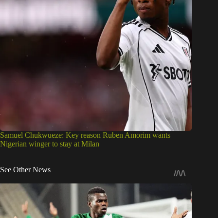
Samuel Chukwueze: Key reason Ruben Amorim wants
Nigerian winger to stay at Milan
See Other News