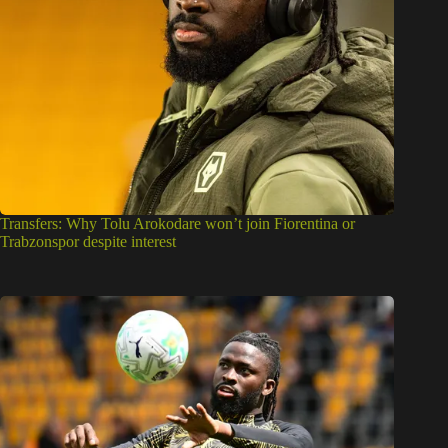
Transfers: Why Tolu Arokodare won’t join Fiorentina or
Trabzonspor despite interest