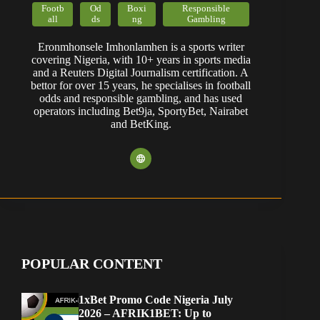
Footb
Od
Boxi
Responsible
all
ds
ng
Gambling
Eronmhonsele Imhonlamhen is a sports writer
covering Nigeria, with 10+ years in sports media
and a Reuters Digital Journalism certification. A
bettor for over 15 years, he specialises in football
odds and responsible gambling, and has used
operators including Bet9ja, SportyBet, Nairabet
and BetKing.
POPULAR CONTENT
1xBet Promo Code Nigeria July
2026 – AFRIK1BET: Up to