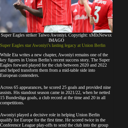
Super Eagles striker Taiwo Awoniyi. Copyright: xMIxNewsx
IMAGO
Super Eagles star Awoniyi’s lasting legacy at Union Berlin
While Eta writes a new chapter, Awoniyi remains one of the
key figures in Union Berlin’s recent success story. The Super
Eagles forward played for the club between 2020 and 2022
and helped transform them from a mid-table side into
European contenders.
Across 65 appearances, he scored 25 goals and provided nine
assists. His standout season came in 2021/22, when he netted
15 Bundesliga goals, a club record at the time and 20 in all
competitions.
Awoniyi played a decisive role in helping Union Berlin
qualify for Europe for the first time. He scored twice in the
Conference League play-offs to send the club into the group