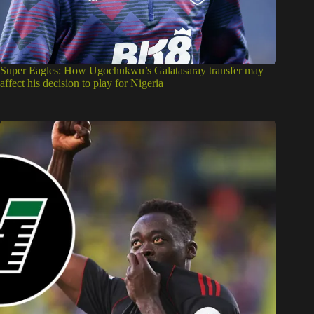
Super Eagles: How Ugochukwu’s Galatasaray transfer may
affect his decision to play for Nigeria