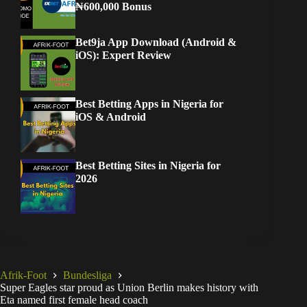
₦600,000 Bonus
Bet9ja App Download (Android &
iOS): Expert Review
Best Betting Apps in Nigeria for
iOS & Android
Best Betting Sites in Nigeria for
2026
Afrik-Foot
Bundesliga
Super Eagles star proud as Union Berlin makes history with
Eta named first female head coach