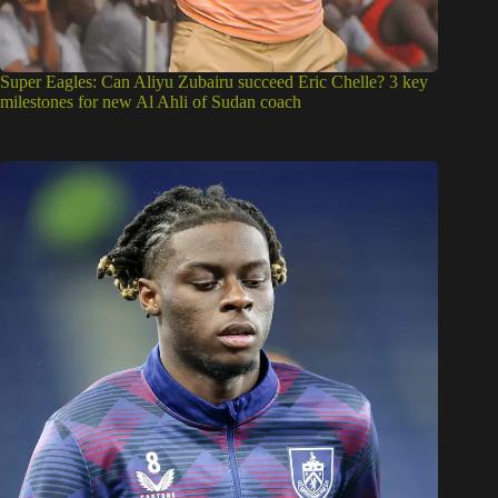
Super Eagles: Can Aliyu Zubairu succeed Eric Chelle? 3 key
milestones for new Al Ahli of Sudan coach