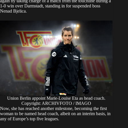
again by taking charge of a match from the touchline during a
1-0 win over Darmstadt, standing in for suspended boss
Nenad Bjelica.
Union Berlin appoint Marie-Louise Eta as head coach.
Copyright: ARCHIVFOTO / IMAGO
Now, she has reached another milestone, becoming the first
woman to be named head coach, albeit on an interim basis, in
any of Europe’s top five leagues.