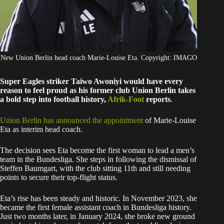
New Union Berlin head coach Marie-Louise Eta. Copyright: IMAGO
Super Eagles striker Taiwo Awoniyi would have every
reason to feel proud as his former club Union Berlin takes
a bold step into football history,
Afrik-Foot
reports
.
Union Berlin has announced the appointment
of Marie-Louise
Eta as interim head coach.
The decision sees Eta become the first woman to lead a men’s
team in the Bundesliga. She steps in following the dismissal of
Steffen Baumgart, with the club sitting 11th and still needing
points to secure their top-flight status.
Eta’s rise has been steady and historic. In November 2023, she
became the first female assistant coach in Bundesliga history.
Just two months later, in January 2024, she broke new ground