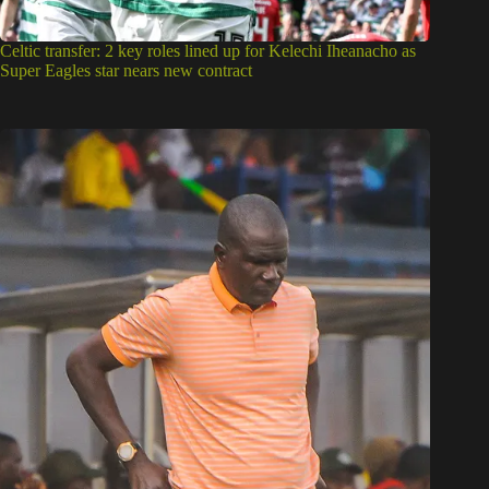
Celtic transfer: 2 key roles lined up for Kelechi Iheanacho as
Super Eagles star nears new contract