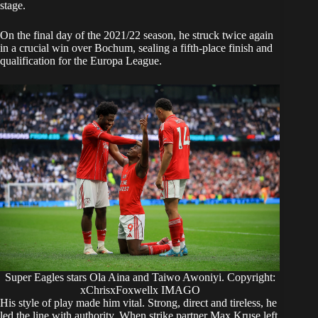
stage.
On the final day of the 2021/22 season, he struck twice again
in a crucial win over Bochum, sealing a fifth-place finish and
qualification for the Europa League.
Super Eagles stars Ola Aina and Taiwo Awoniyi. Copyright:
xChrisxFoxwellx IMAGO
His style of play made him vital. Strong, direct and tireless, he
led the line with authority. When strike partner Max Kruse left