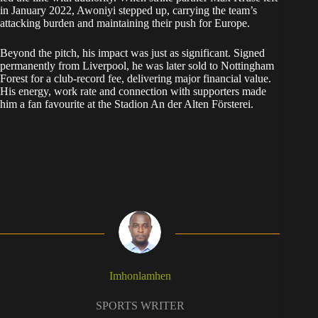
in January 2022, Awoniyi stepped up, carrying the team’s
attacking burden and maintaining their push for Europe.
Beyond the pitch, his impact was just as significant. Signed
permanently from Liverpool, he was later sold to Nottingham
Forest for a club-record fee, delivering major financial value.
His energy, work rate and connection with supporters made
him a fan favourite at the Stadion An der Alten Försterei.
Imhonlamhen
SPORTS WRITER