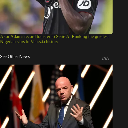
Akor Adams record transfer to Serie A: Ranking the greatest
Nigerian stars in Venezia history
See Other News