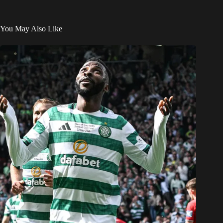
You May Also Like