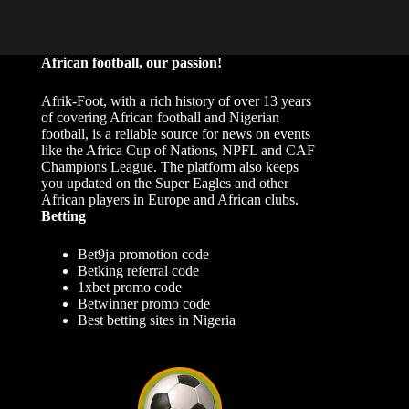
African football, our passion!
Afrik-Foot, with a rich history of over 13 years
of covering African football and Nigerian
football, is a reliable source for news on events
like the Africa Cup of Nations, NPFL and CAF
Champions League. The platform also keeps
you updated on the Super Eagles and other
African players in Europe and African clubs.
Betting
Bet9ja promotion code
Betking referral code
1xbet promo code
Betwinner promo code
Best betting sites in Nigeria