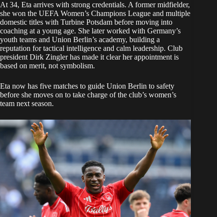
At 34, Eta arrives with strong credentials. A former midfielder,
she won the UEFA Women’s Champions League and multiple
domestic titles with Turbine Potsdam before moving into
coaching at a young age. She later worked with Germany’s
youth teams and Union Berlin’s academy, building a
reputation for tactical intelligence and calm leadership. Club
president Dirk Zingler has made it clear her appointment is
based on merit, not symbolism.
Eta now has five matches to guide Union Berlin to safety
before she moves on to take charge of the club’s women’s
team next season.