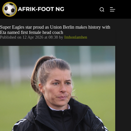
S
k
i
p
t
Leagues
Super Eagles star proud as Union Berlin makes history with
o
Eta named first female head coach
c
Published on
12 Apr 2026 at 08:38
by
Imhonlamhen
o
Football News
n
t
Super Eagles
e
n
t
Popular Articles
Betting