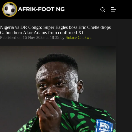
S
k
i
p
t
Leagues
Nigeria vs DR Congo: Super Eagles boss Eric Chelle drops
o
Gabon hero Akor Adams from confirmed XI
c
Published on
16 Nov 2025 at 18:35
by
Solace Chukwu
o
Football News
n
t
Super Eagles
e
n
t
Popular Articles
Betting