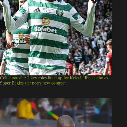
Celtic transfer: 2 key roles lined up for Kelechi Iheanacho as
Super Eagles star nears new contract