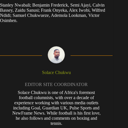
Stanley Nwabali; Benjamin Frederick, Semi Ajayi, Calvin
Bassey, Zaidu Sanusi; Frank Onyeka, Alex Iwobi, Wilfred
Ndidi; Samuel Chukwueze, Ademola Lookman, Victor
Osimhen.
Solace Chukwu
EDITOR SITE COORDINATOR
Solace Chukwu is one of Africa's foremost
football columnists, with over a decade of
experience working with various media outlets
including Goal, Guardian UK, Pulse Sports and
NewFrame News. While football is his first love,
he also follows and comments on boxing and
tennis.