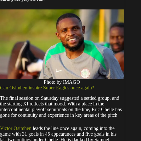
Photo by IMAGO
Can Osimhen inspire Super Eagles once again?
The final session on Saturday suggested a settled group, and
the starting XI reflects that mood. With a place in the
intercontinental playoff semifinals on the line, Eric Chelle has
gone for continuity and experience in key areas of the pitch.
Victor Osimhen
leads the line once again, coming into the
game with 31 goals in 45 appearances and five goals in his
last two outings under Chelle. He is flanked by Samuel