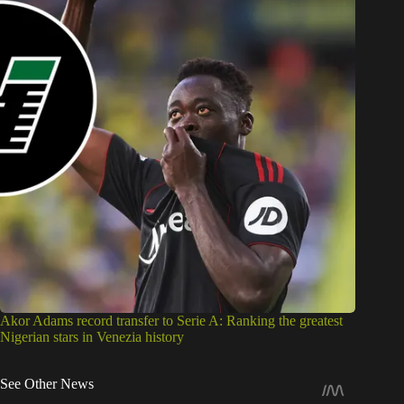
Akor Adams record transfer to Serie A: Ranking the greatest
Nigerian stars in Venezia history
See Other News