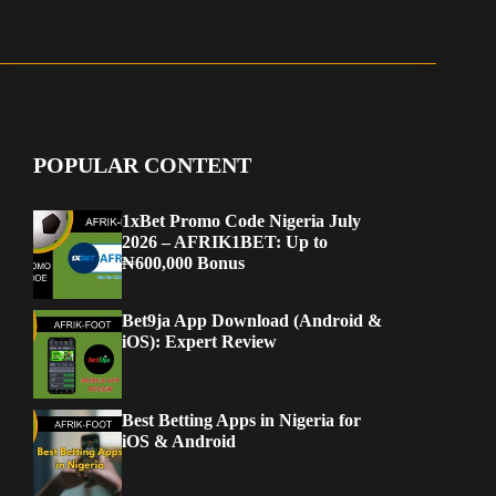
POPULAR CONTENT
1xBet Promo Code Nigeria July
2026 – AFRIK1BET: Up to
₦600,000 Bonus
Bet9ja App Download (Android &
iOS): Expert Review
Best Betting Apps in Nigeria for
iOS & Android