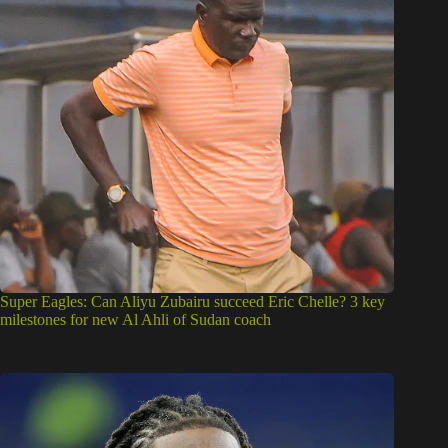
Super Eagles: Can Aliyu Zubairu succeed Eric Chelle? 3 key
milestones for new Al Ahli of Sudan coach