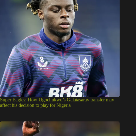
Super Eagles: How Ugochukwu’s Galatasaray transfer may
affect his decision to play for Nigeria