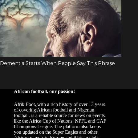
African football, our passion!
Afrik-Foot, with a rich history of over 13 years
of covering African football and Nigerian
football, is a reliable source for news on events
like the Africa Cup of Nations, NPFL and CAF
Champions League. The platform also keeps
you updated on the Super Eagles and other
African players in Europe and African clubs.