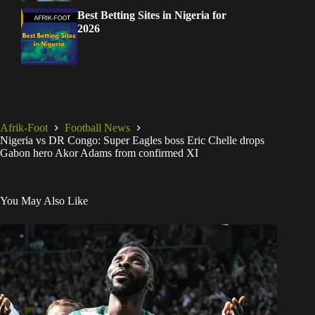
Best Betting Sites in Nigeria for
2026
Afrik-Foot
Football News
Nigeria vs DR Congo: Super Eagles boss Eric Chelle drops
Gabon hero Akor Adams from confirmed XI
You May Also Like