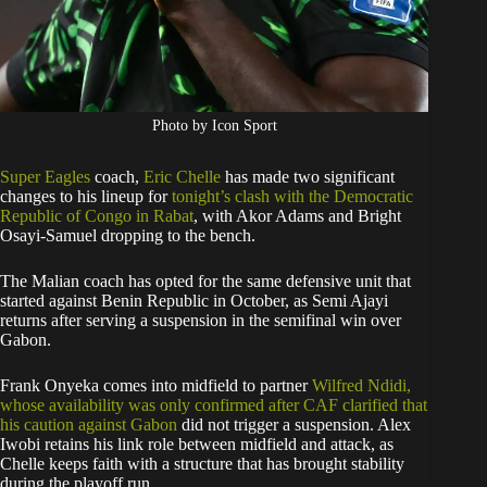
Photo by Icon Sport
Super Eagles
coach,
Eric Chelle
has made two significant
changes to his lineup for
tonight’s clash with the Democratic
Republic of Congo in Rabat
, with Akor Adams and Bright
Osayi-Samuel dropping to the bench.
The Malian coach has opted for the same defensive unit that
started against Benin Republic in October, as Semi Ajayi
returns after serving a suspension in the semifinal win over
Gabon.
Frank Onyeka comes into midfield to partner
Wilfred Ndidi,
whose availability was only confirmed after CAF clarified that
his caution against Gabon
did not trigger a suspension. Alex
Iwobi retains his link role between midfield and attack, as
Chelle keeps faith with a structure that has brought stability
during the playoff run.