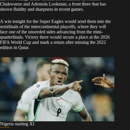
Chukwueze and Ademola Lookman, a front three that has
shown fluidity and sharpness in recent games.
A win tonight for the Super Eagles would send them into the
semifinals of the intercontinental playoffs, where they will
face one of the unseeded sides advancing from the mini-
quarterfinals. Victory there would secure a place at the 2026
FIFA World Cup and mark a return after missing the 2022
edition in Qatar.
Nigeria starting XI