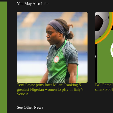
You May Also Like
Toni Payne joins Inter Milan: Ranking 5
BC Game P
greatest Nigerian women to play in Italy’s
stmax 360
Serie A
See Other News