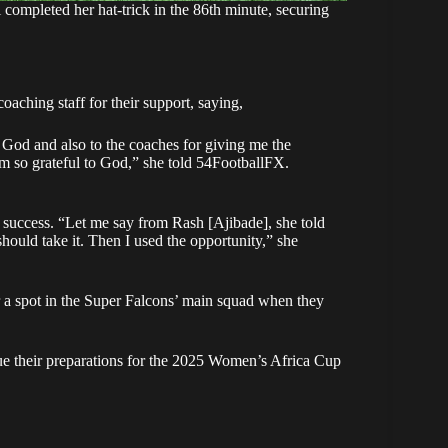
 completed her hat-trick in the 86th minute, securing
aching staff for their support, saying,
o God and also to the coaches for giving me the
I’m so grateful to God,” she told 54FootballFX.
er success. “Let me say from Rash [Ajibade], she told
hould take it. Then I used the opportunity,” she
r a spot in the Super Falcons’ main squad when they
nue their preparations for the 2025 Women’s Africa Cup