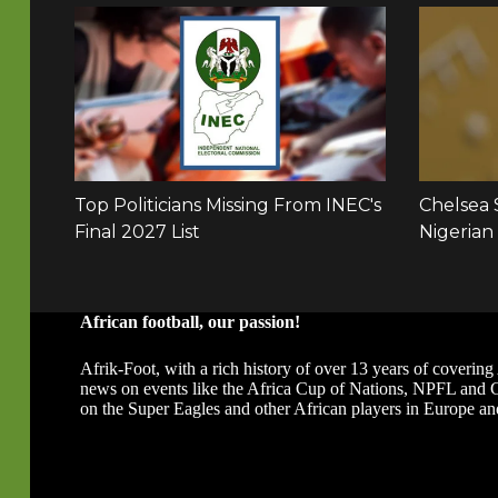
African football, our passion!
Afrik-Foot, with a rich history of over 13 years of covering 
news on events like the Africa Cup of Nations, NPFL and
on the Super Eagles and other African players in Europe an