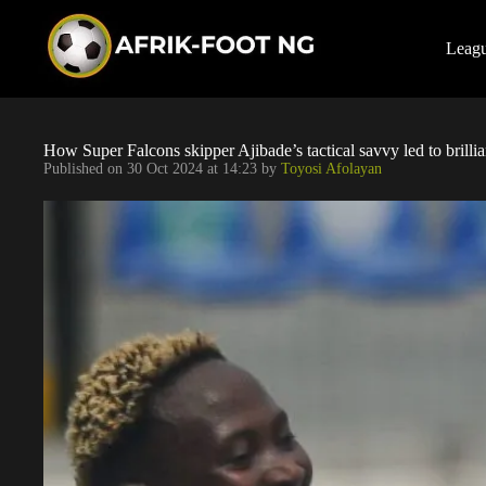
S
k
i
Leag
p
t
o
c
o
How Super Falcons skipper Ajibade’s tactical savvy led to brillian
n
Published on
30 Oct 2024 at 14:23
by
Toyosi Afolayan
t
e
n
t