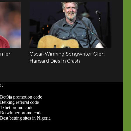
ng
Bet9ja promotion code
Betking referral code
1xbet promo code
Betwinner promo code
Best betting sites in Nigeria