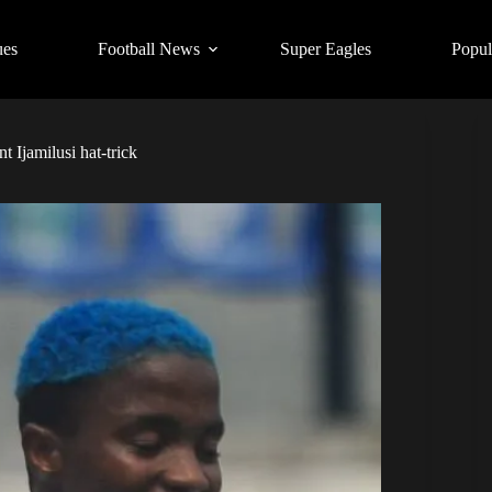
ues
Football News
Super Eagles
Popul
t Ijamilusi hat-trick