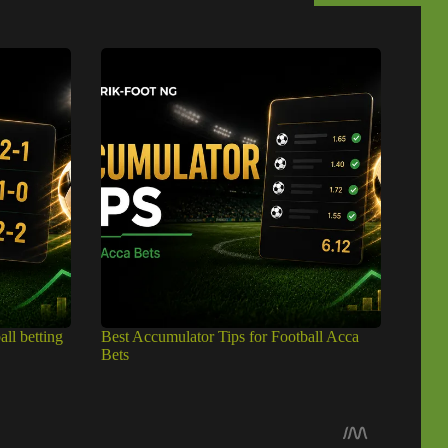
all betting
Best Accumulator Tips for Football Acca
Bets