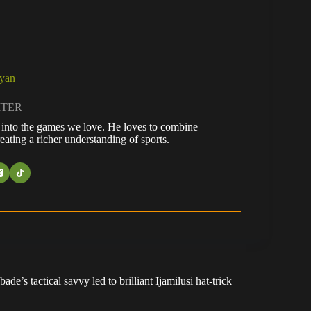
ayan
ITER
fe into the games we love. He loves to combine
eating a richer understanding of sports.
e’s tactical savvy led to brilliant Ijamilusi hat-trick