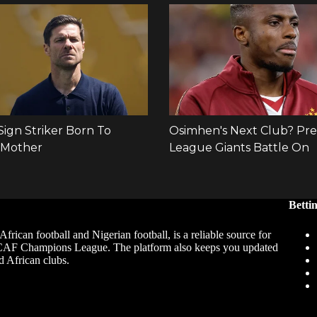
Betti
African football and Nigerian football, is a reliable source for
 CAF Champions League. The platform also keeps you updated
d African clubs.