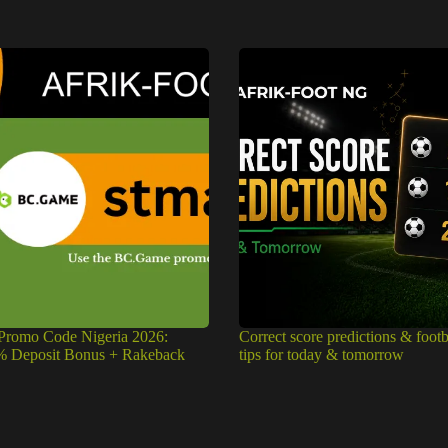
romo Code Nigeria 2026:
Correct score predictions & footb
% Deposit Bonus + Rakeback
tips for today & tomorrow