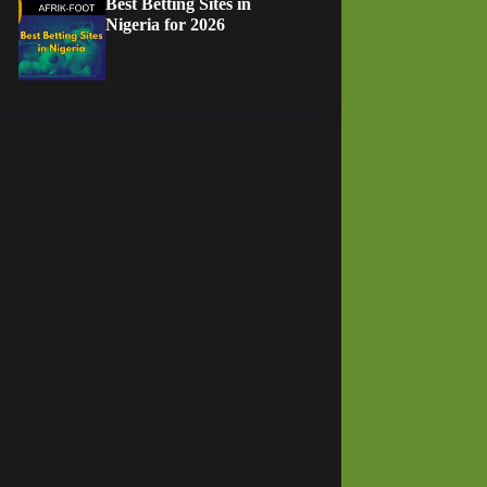
Best Betting Sites in
Nigeria for 2026