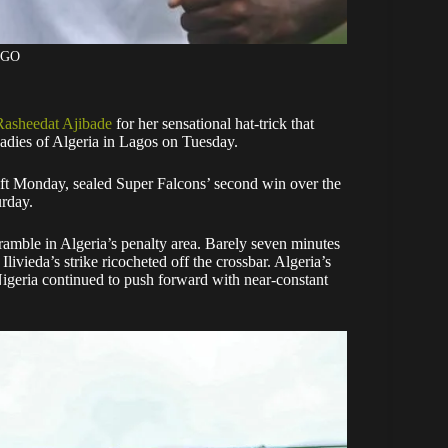
AGO
Rasheedat Ajibade
for her sensational hat-trick that
adies of Algeria in Lagos on Tuesday.
ft Monday, sealed Super Falcons’ second win over the
urday.
scramble in Algeria’s penalty area. Barely seven minutes
livieda’s strike ricocheted off the crossbar. Algeria’s
 Nigeria continued to push forward with near-constant