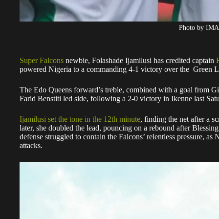
Photo by IM
Super Falcons
newbie, Folashade Ijamilusi has credited captain
powered Nigeria to a commanding 4-1 victory over the Green L
The Edo Queens forward’s treble, combined with a goal from Gi
Farid Benstiti led side, following a 2-0 victory in Ikenne last Sat
Ijamilusi set the tone in the 12th minute
, finding the net after a 
later, she doubled the lead, pouncing on a rebound after Blessing I
defense struggled to contain the Falcons’ relentless pressure, as
attacks.