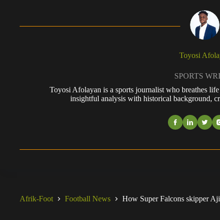
Toyosi Afol
SPORTS WR
Toyosi Afolayan is a sports journalist who breathes li
insightful analysis with historical background, cr
Afrik-Foot
Football News
How Super Falcons skipper Ajibad