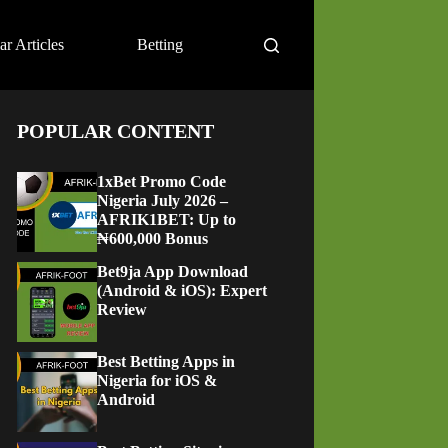
ar Articles
Betting
POPULAR CONTENT
1xBet Promo Code
Nigeria July 2026 –
AFRIK1BET: Up to
₦600,000 Bonus
Bet9ja App Download
(Android & iOS): Expert
Review
Best Betting Apps in
Nigeria for iOS &
Android