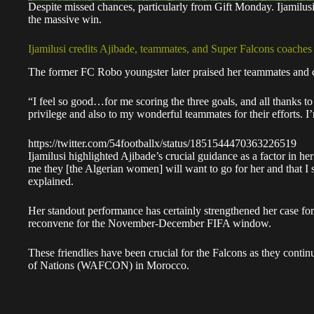
Despite missed chances, particularly from Gift Monday. Ijamilusi
the massive win.
Ijamilusi credits Ajibade, teammates, and Super Falcons coaches
The former FC Robo youngster later praised her teammates and co
“I feel so good…for me scoring the three goals, and all thanks t
privilege and also to my wonderful teammates for their efforts. 
https://twitter.com/54footballx/status/1851544470363226519
Ijamilusi highlighted Ajibade’s crucial guidance as a factor in h
me they [the Algerian women] will want to go for her and that I s
explained.
Her standout performance has certainly strengthened her case fo
reconvene for the November-December FIFA window.
These friendlies have been crucial for the Falcons as they conti
of Nations (WAFCON) in Morocco.