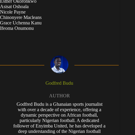
Esther Okoronkwo
Asisat Oshoala
Nicole Payne
Chinonyere Macleans
Grace Uchenna Kanu
Ifeoma Onumonu
Godfred Budu
AUTHOR
Godfred Budu is a Ghanaian sports journalist
with over a decade of experience, offering a
dynamic perspective on African football,
particularly Nigerian football. A dedicated
follower of Enyimba United, he has developed a
deep understanding of the Nigerian football