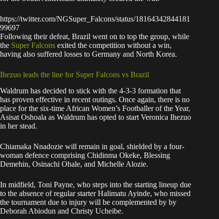
https://twitter.com/NGSuper_Falcons/status/18164342844181
99697
Following their defeat, Brazil went on to top the group, while
the
Super Falcons
exited the competition without a win,
having also suffered losses to Germany and North Korea.
Ihezuo leads the line for Super Falcons vs Brazil
Waldrum has decided to stick with the 4-3-3 formation that
has proven effective in recent outings. Once again, there is no
place for the six-time African Women’s Footballer of the Year,
Asisat Oshoala as Waldrum has opted to start Veronica Ihezuo
in her stead.
Chiamaka Nnadozie will remain in goal, shielded by a four-
woman defence comprising Chidinma Okeke, Blessing
Demehin, Osinachi Ohale, and Michelle Alozie.
In midfield, Toni Payne, who steps into the starting lineup due
to the absence of regular starter Halimatu Ayinde, who missed
the tournament due to injury will be complemented by by
Deborah Abiodun and Christy Ucheibe.