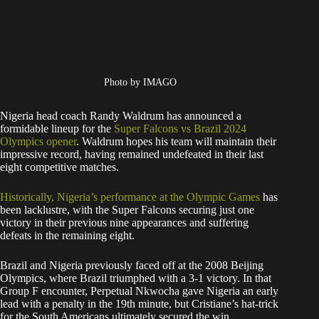
Photo by IMAGO
Nigeria head coach Randy Waldrum has announced a
formidable lineup for the
Super Falcons vs Brazil 2024
Olympics opener
. Waldrum hopes his team will maintain their
impressive record, having remained undefeated in their last
eight competitive matches.
Historically, Nigeria’s performance at the Olympic Games
has
been lacklustre, with the Super Falcons securing just one
victory in their previous nine appearances and suffering
defeats in the remaining eight.
Brazil and Nigeria previously faced off at the 2008 Beijing
Olympics, where Brazil triumphed with a 3-1 victory. In that
Group F encounter, Perpetual Nkwocha gave Nigeria an early
lead with a penalty in the 19th minute, but Cristiane’s hat-trick
for the South Americans ultimately secured the win.