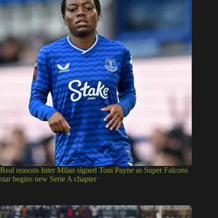
Real reasons Inter Milan signed Toni Payne as Super Falcons
star begins new Serie A chapter