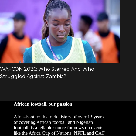
African football, our passion!
Afrik-Foot, with a rich history of over 13 years
of covering African football and Nigerian
football, is a reliable source for news on events
like the Africa Cup of Nations, NPFL and CAF