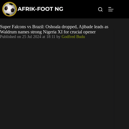
S
k
i
p
t
Leagues
Super Falcons vs Brazil: Oshoala dropped, Ajibade leads as
o
Waldrum names strong Nigeria XI for crucial opener
c
Published on
25 Jul 2024 at 18:11
by
Godfred Budu
o
Football News
n
t
Super Eagles
e
n
t
Popular Articles
Betting