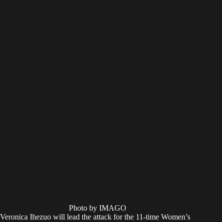
Photo by IMAGO
Veronica Ihezuo will lead the attack for the 11-time Women’s