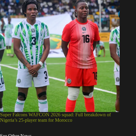
Super Falcons WAFCON 2026 squad: Full breakdown of
Nigeria’s 25-player team for Morocco
See Other News