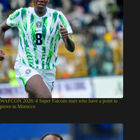
WAFCON 2026: 4 Super Falcons stars who have a point to
prove in Morocco