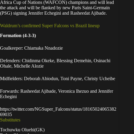
Africa Cup of Nations (WAFCON) champions and will lead
the attack and will be flanked by new Paris Saint-Germain
(PSG) signing Jennifer Echegini and Rasheedat Ajibade.
Waldrum’s confirmed Super Falcons vs Brazil lineup
Formation (4-3-3)
Goalkeeper: Chiamaka Nnadozie
Defenders: Chidinma Okeke, Blessing Demehin, Osinachi
Ohale, Michelle Alozie
Midfielders: Deborah Abiodun, Toni Payne, Christy Ucheibe
Forwards: Rasheedat Ajibade, Veronica Ihezuo and Jennifer
Echegini
https://twitter.com/NGSuper_Falcons/status/18165024065382
69035
Substitutes
Tochuwku Oluehi(GK)