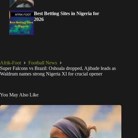
Best Betting Sites in Nigeria for
2026
Afrik-Foot
Football News
Super Falcons vs Brazil: Oshoala dropped, Ajibade leads as
Waldrum names strong Nigeria XI for crucial opener
You May Also Like