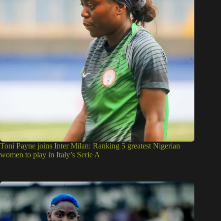
Toni Payne joins Inter Milan: Ranking 5 greatest Nigerian
women to play in Italy’s Serie A