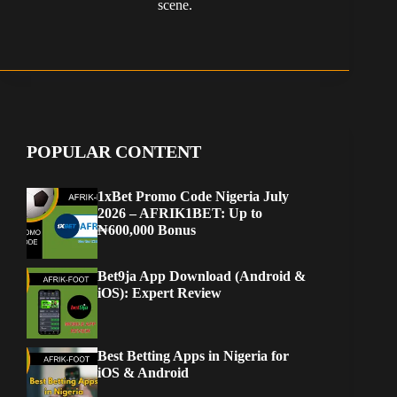
scene.
POPULAR CONTENT
1xBet Promo Code Nigeria July
2026 – AFRIK1BET: Up to
₦600,000 Bonus
Bet9ja App Download (Android &
iOS): Expert Review
Best Betting Apps in Nigeria for
iOS & Android