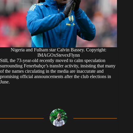
Nigeria and Fulham star Calvin Bassey. Copyright:
IMAGOxStevexFlynn
Still, the 73-year-old recently moved to calm speculation
surrounding Fenerbahçe’s transfer activity, insisting that many
of the names circulating in the media are inaccurate and
promising official announcements after the club elections in
June.