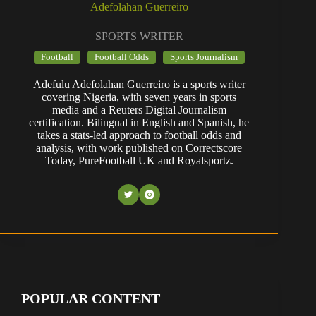
Adefolahan Guerreiro
SPORTS WRITER
Football
Football Odds
Sports Journalism
Adefulu Adefolahan Guerreiro is a sports writer
covering Nigeria, with seven years in sports
media and a Reuters Digital Journalism
certification. Bilingual in English and Spanish, he
takes a stats-led approach to football odds and
analysis, with work published on Correctscore
Today, PureFootball UK and Royalsportz.
POPULAR CONTENT