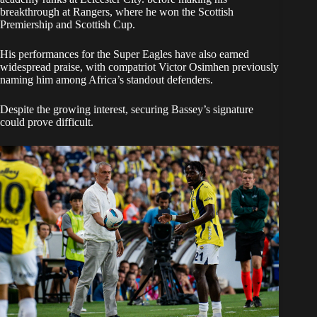
breakthrough at Rangers, where he won the Scottish
Premiership and Scottish Cup.
His performances for the Super Eagles have also earned
widespread praise, with compatriot Victor Osimhen previously
naming him among Africa’s standout defenders.
Despite the growing interest, securing Bassey’s signature
could prove difficult.