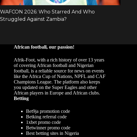
African football, our passion!
Afrik-Foot, with a rich history of over 13 years
of covering African football and Nigerian
football, is a reliable source for news on events
like the Africa Cup of Nations, NPFL and CAF
Champions League. The platform also keeps
you updated on the Super Eagles and other
African players in Europe and African clubs.
Betting
Bet9ja promotion code
Betking referral code
1xbet promo code
Betwinner promo code
Best betting sites in Nigeria