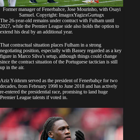
Former manager of Fenerbahce, Jose Mourinho, with Osayi
Samuel. Copyright: ImagoxYagizxGurtugx
The 26-year-old remains under contract with Fulham until
2027, while the Premier League side also holds the option to
extend his deal by an additional year.
That contractual situation places Fulham in a strong
negotiating position, especially with Bassey regarded as a key
figure in Marco Silva’s setup, although things could change
since the contract situation of the Portuguese tactician is still
up in the air.
Aziz Yıldırım served as the president of Fenerbahçe for two
decades, from February 1998 to June 2018 and has actively
re-entered the presidential race, promising to land huge
Premier League talents if voted in.