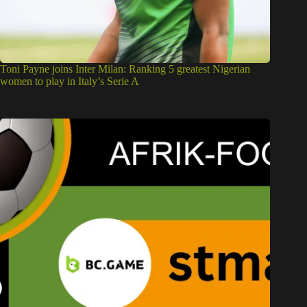
Toni Payne joins Inter Milan: Ranking 5 greatest Nigerian
women to play in Italy’s Serie A