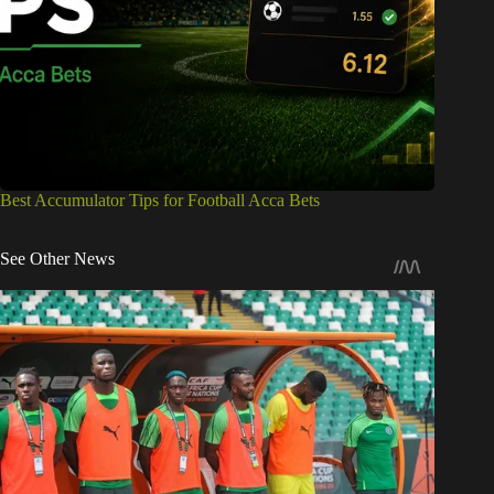
Best Accumulator Tips for Football Acca Bets
See Other News