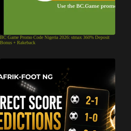
BC Game Promo Code Nigeria 2026: stmax 360% Deposit
Bonus + Rakeback