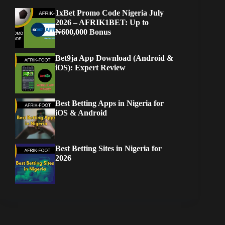
1xBet Promo Code Nigeria July
2026 – AFRIK1BET: Up to
₦600,000 Bonus
Bet9ja App Download (Android &
iOS): Expert Review
Best Betting Apps in Nigeria for
iOS & Android
Best Betting Sites in Nigeria for
2026