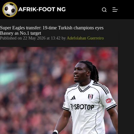
S
k
i
p
t
Leagues
Super Eagles transfer: 19-time Turkish champions eyes
o
Bassey as No.1 target
c
Published on
22 May 2026 at 13:42
by
Adefolahan Guerreiro
o
Football News
n
t
Super Eagles
e
n
t
Popular Articles
Betting