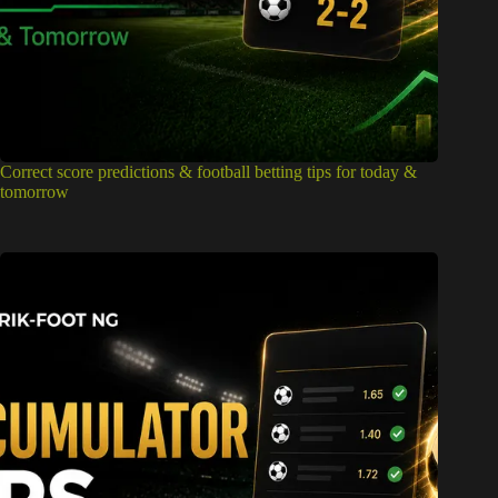
Correct score predictions & football betting tips for today &
tomorrow