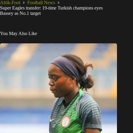
Afrik-Foot
Football News
Super Eagles transfer: 19-time Turkish champions eyes
Bassey as No.1 target
You May Also Like