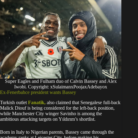
Super Eagles and Fulham duo of Calvin Bassey and Alex
Iwobi. Copyright: xSulaimanxPoojaxAdebayox
Ex-Fenerbahce president wants Bassey
Turkish outlet
Fanatik,
also claimed that Senegalese full-back
Malick Diouf is being considered for the left-back position,
while Manchester City winger Savinho is among the
ambitious attacking targets on Yıldırım’s shortlist.
Born in Italy to Nigerian parents, Bassey came through the
academy ranks at Leicester City. before making his