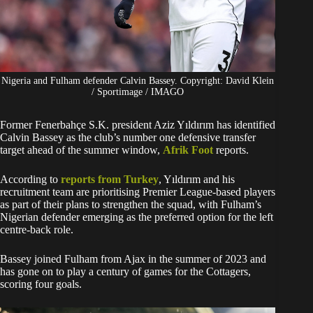
Nigeria and Fulham defender Calvin Bassey. Copyright: David Klein
/ Sportimage / IMAGO
Former Fenerbahçe S.K. president Aziz Yıldırım has identified
Calvin Bassey as the club’s number one defensive transfer
target ahead of the summer window,
Afrik Foot
reports.
According to
reports from Turkey
, Yıldırım and his
recruitment team are prioritising Premier League-based players
as part of their plans to strengthen the squad, with Fulham’s
Nigerian defender emerging as the preferred option for the left
centre-back role.
Bassey joined Fulham from Ajax in the summer of 2023 and
has gone on to play a century of games for the Cottagers,
scoring four goals.