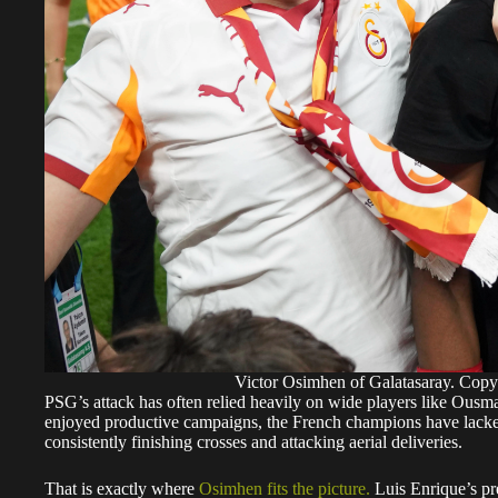
Victor Osimhen of Galatasaray. Cop
PSG’s attack has often relied heavily on wide players like Ou
enjoyed productive campaigns, the French champions have lacked
consistently finishing crosses and attacking aerial deliveries.
That is exactly where
Osimhen fits the picture.
Luis Enrique’s pre
quick transitions and wide overloads. Osimhen’s pace, movement
a natural option to lead that frontline.
A potential PSG front three of Osimhen, Dembélé and Barcola wou
attacking threat than the fluid system currently built around rotat
Victor Osimhen: Why Arsenal clash could change everything
The Champions League final against Arsenal could now become 