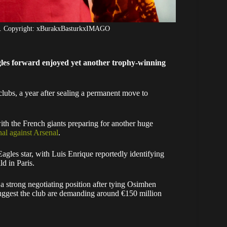
en. Copyright: xBurakxBasturkxIMAGO
gles forward enjoyed yet another trophy-winning
clubs, a year after sealing a permanent move to
th the French giants preparing for another huge
l against Arsenal
.
agles star, with Luis Enrique reportedly identifying
ld in Paris.
 a strong negotiating position after tying Osimhen
suggest the club are demanding around €150 million