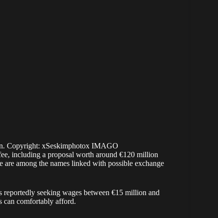
hen. Copyright: xSeskimphotox IMAGO
 fee, including a proposal worth around €120 million
le are among the names linked with possible exchange
is reportedly seeking wages between €15 million and
s can comfortably afford.
mbers are compared to the club’s current forwards.
assists in 32 appearances for Galatasaray across all
rtably outperformed PSG striker Gonçalo Ramos, who
ed seven goals and three assists in 10 Champions
goals in the same competition.