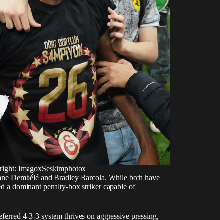
yright: ImagoxSeskimphotox
smane Dembélé and Bradley Barcola. While both have
 a dominant penalty-box striker capable of
ferred 4-3-3 system thrives on aggressive pressing,
, physical strength and relentless work rate make him
ld offer the club a far more direct and unpredictable
ing forwards.
a defining moment in PSG’s pursuit of Victor