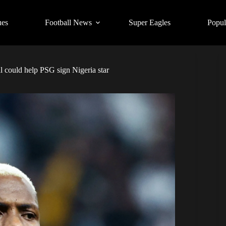
ues
Football News
Super Eagles
Popul
 could help PSG sign Nigeria star