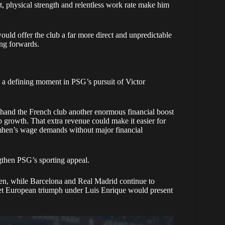
 hand the French club another enormous financial boost
rowth. That extra revenue could make it easier for
mhen’s wage demands without major financial
gthen PSG’s sporting appeal.
en, while Barcelona and Real Madrid continue to
et European triumph under Luis Enrique would present