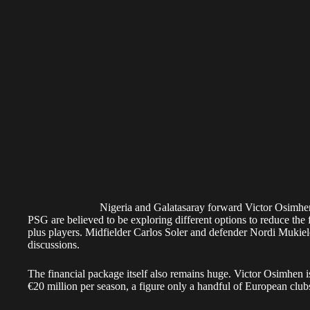
Nigeria and Galatasaray forward Victor Osim
PSG are believed to be exploring different options to reduce the
plus players. Midfielder Carlos Soler and defender Nordi Mukie
discussions.
The financial package itself also remains huge. Victor Osimhen 
€20 million per season, a figure only a handful of European club
Despite the cost, PSG’s interest makes sense when Osimhen’s nu
The former Napoli striker has scored 22 goals and provided eight 
competitions this season. His goal contribution rate has comfo
has struggled to become a guaranteed starter under Luis Enrique.
Osimhen has also delivered on Europe’s biggest stage. He record
League matches for Galatasaray, while Ramos managed only two 