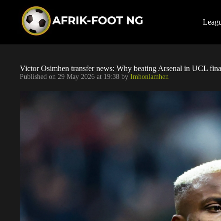
S
k
i
Leag
p
t
o
c
o
Victor Osimhen transfer news: Why beating Arsenal in UCL final
n
Published on
29 May 2026 at 19:38
by
Imhonlamhen
t
e
n
t