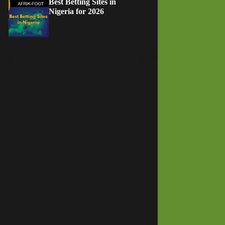
Best Betting Sites in
Nigeria for 2026