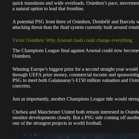
Osimhen.
Winning Europe’s biggest prize for a second straight year would
through UEFA prize money, commercial income and sponsorship g
PSG to meet both Galatasaray’s €150 million valuation and Osi
concerns.
Just as importantly, another Champions League title would stren
Chelsea and Manchester United both remain interested in Osimh
monitor developments closely. But a PSG side coming off anoth
one of the strongest projects in world football.