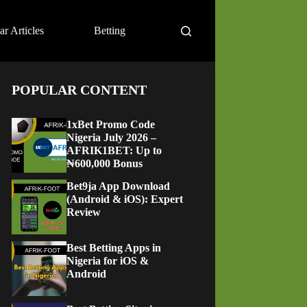
ar Articles
Betting
POPULAR CONTENT
1xBet Promo Code
Nigeria July 2026 –
AFRIK1BET: Up to
₦600,000 Bonus
Bet9ja App Download
(Android & iOS): Expert
Review
Best Betting Apps in
Nigeria for iOS &
Android