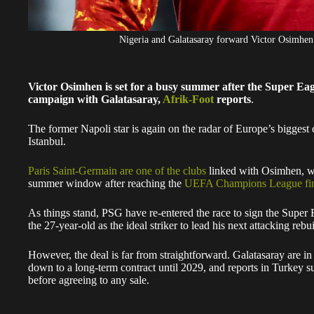
Nigeria and Galatasaray forward Victor Osimh
Victor Osimhen is set for a busy summer after the Super Ea
campaign with Galatasaray,
Afrik-Foot
reports
.
The former Napoli star is again on the radar of Europe’s biggest 
Istanbul.
Paris Saint-Germain are one of the clubs
linked with Osimhen, wi
summer window after reaching the
UEFA Champions League fina
As things stand, PSG have re-entered the race to sign the Super E
the 27-year-old as the ideal striker to lead his next attacking rebui
However, the deal is far from straightforward. Galatasaray are in
down to a long-term contract until 2029, and reports in Turkey 
before agreeing to any sale.