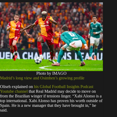
Photo by IMAGO
Madrid’s long view and Osimhen’s growing profile
Oliseh explained on
his Global Football Insights Podcast
Youtube channel
that Real Madrid may decide to move on
from the Brazilian winger if tensions linger. “Xabi Alonso is a
top international. Xabi Alonso has proven his worth outside of
Spain. He is a new manager that they have brought in,” he
said.