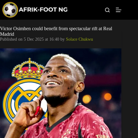
S
k
i
p
t
Leagues
Victor Osimhen could benefit from spectacular rift at Real
o
Madrid
c
Published on
5 Dec 2025 at 16:40
by
Solace Chukwu
o
Football News
n
t
Super Eagles
e
n
t
Popular Articles
Betting