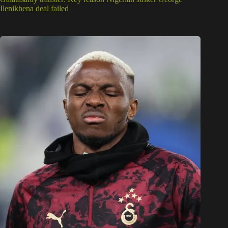
Ilenikhena deal failed