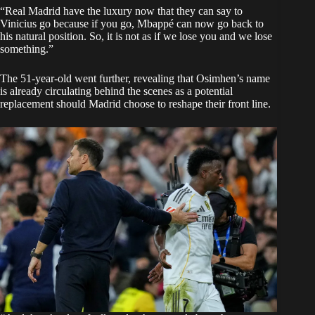
“Real Madrid have the luxury now that they can say to
Vinicius go because if you go, Mbappé can now go back to
his natural position. So, it is not as if we lose you and we lose
something.”
The 51-year-old went further, revealing that Osimhen’s name
is already circulating behind the scenes as a potential
replacement should Madrid choose to reshape their front line.