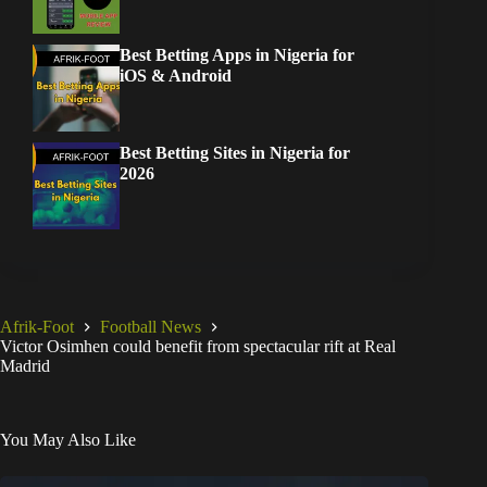
Best Betting Apps in Nigeria for
iOS & Android
Best Betting Sites in Nigeria for
2026
Afrik-Foot
Football News
Victor Osimhen could benefit from spectacular rift at Real
Madrid
You May Also Like