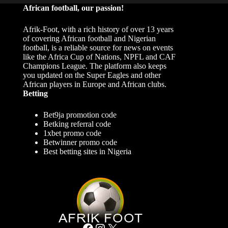
African football, our passion!
Afrik-Foot, with a rich history of over 13 years
of covering African football and Nigerian
football, is a reliable source for news on events
like the Africa Cup of Nations, NPFL and CAF
Champions League. The platform also keeps
you updated on the Super Eagles and other
African players in Europe and African clubs.
Betting
Bet9ja promotion code
Betking referral code
1xbet promo code
Betwinner promo code
Best betting sites in Nigeria
Facebook
Instagram
X