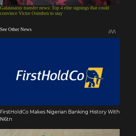
Galatasaray transfer news: Top 4 elite signings that could
convince Victor Osimhen to stay
See Other News