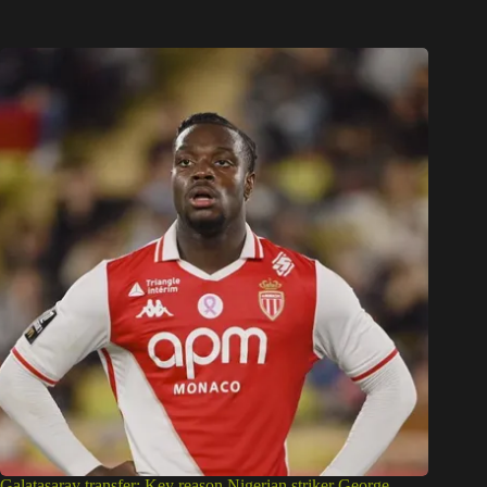
Galatasaray transfer: Key reason Nigerian striker George