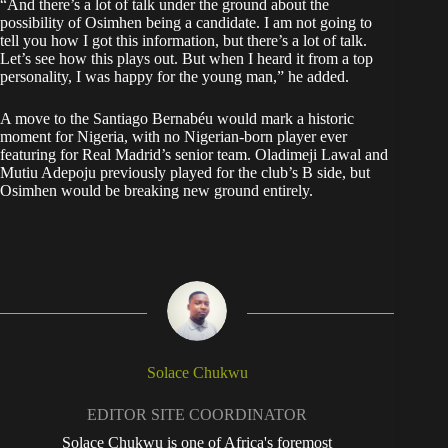
“And there’s a lot of talk under the ground about the
possibility of Osimhen being a candidate. I am not going to
tell you how I got this information, but there’s a lot of talk.
Let’s see how this plays out. But when I heard it from a top
personality, I was happy for the young man,” he added.
A move to the Santiago Bernabéu would mark a historic
moment for Nigeria, with no Nigerian-born player ever
featuring for Real Madrid’s senior team. Oladimeji Lawal and
Mutiu Adepoju previously played for the club’s B side, but
Osimhen would be breaking new ground entirely.
Solace Chukwu
EDITOR SITE COORDINATOR
Solace Chukwu is one of Africa's foremost