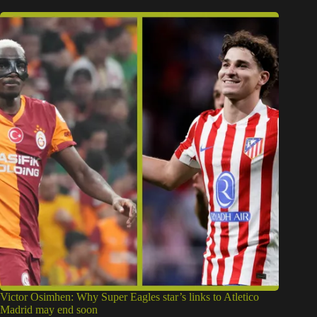
Victor Osimhen: Why Super Eagles star’s links to Atletico
Madrid may end soon