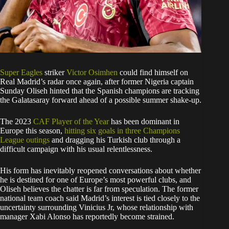
Super Eagles
striker
Victor Osimhen
could find himself on
Real Madrid’s radar once again, after former Nigeria captain
Sunday Oliseh hinted that the Spanish champions are tracking
the Galatasaray forward ahead of a possible summer shake-up.
The 2023
CAF Player of the Year
has been dominant in
Europe this season,
hitting six goals in three Champions
League outings
and dragging his Turkish club through a
difficult campaign with his usual relentlessness.
His form has inevitably reopened conversations about whether
he is destined for one of Europe’s most powerful clubs, and
Oliseh believes the chatter is far from speculation. The former
national team coach said Madrid’s interest is tied closely to the
uncertainty surrounding Vinicius Jr, whose relationship with
manager Xabi Alonso has reportedly become strained.