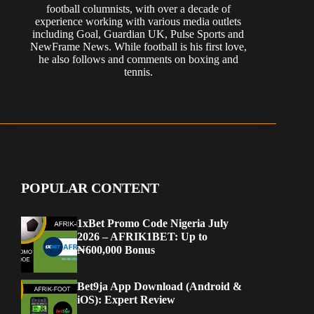
football columnists, with over a decade of
experience working with various media outlets
including Goal, Guardian UK, Pulse Sports and
NewFrame News. While football is his first love,
he also follows and comments on boxing and
tennis.
POPULAR CONTENT
1xBet Promo Code Nigeria July
2026 – AFRIK1BET: Up to
₦600,000 Bonus
Bet9ja App Download (Android &
iOS): Expert Review