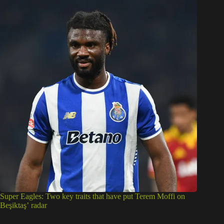
Super Eagles: Two key traits that have put Terem Moffi on
Beşiktaş’ radar