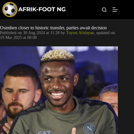
S
k
i
p
t
Leagues
Osimhen closer to historic transfer, parties await decision
o
Published on
30 Aug 2024 at 11:28
by
Toyosi Afolayan
, updated on
c
19 Mar 2025 at 08:08
o
Football News
n
t
Super Eagles
e
n
t
Popular Articles
Betting