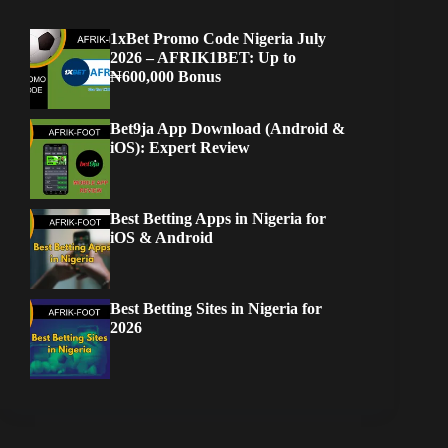
1xBet Promo Code Nigeria July
2026 – AFRIK1BET: Up to
₦600,000 Bonus
Bet9ja App Download (Android &
iOS): Expert Review
Best Betting Apps in Nigeria for
iOS & Android
Best Betting Sites in Nigeria for
2026