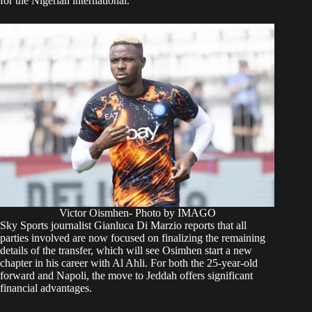
for the Nigerian international.
Victor Oismhen- Photo by IMAGO
Sky Sports journalist Gianluca Di Marzio reports that all
parties involved are now focused on finalizing the remaining
details of the transfer, which will see Osimhen start a new
chapter in his career with Al Ahli. For both the 25-year-old
forward and Napoli, the move to Jeddah offers significant
financial advantages.