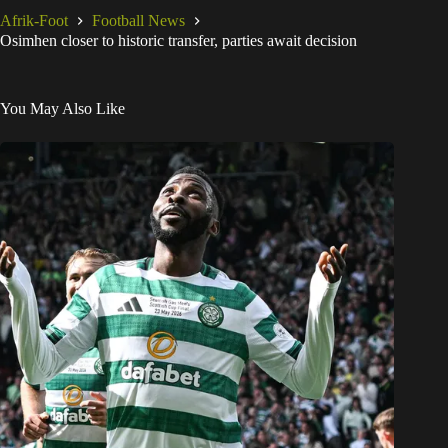
Afrik-Foot
Football News
Osimhen closer to historic transfer, parties await decision
You May Also Like