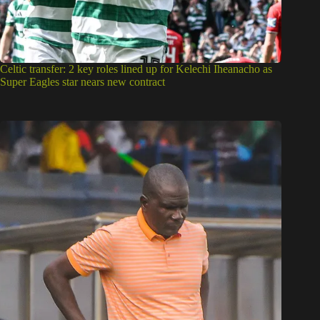
Celtic transfer: 2 key roles lined up for Kelechi Iheanacho as
Super Eagles star nears new contract