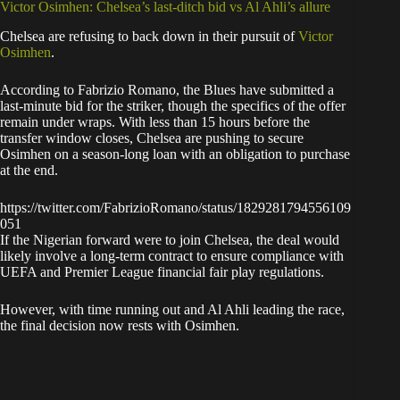
Victor Osimhen: Chelsea’s last-ditch bid vs Al Ahli’s allure
Chelsea are refusing to back down in their pursuit of
Victor
Osimhen
.
According to Fabrizio Romano, the Blues have submitted a
last-minute bid for the striker, though the specifics of the offer
remain under wraps. With less than 15 hours before the
transfer window closes, Chelsea are pushing to secure
Osimhen on a season-long loan with an obligation to purchase
at the end.
https://twitter.com/FabrizioRomano/status/1829281794556109
051
If the Nigerian forward were to join Chelsea, the deal would
likely involve a long-term contract to ensure compliance with
UEFA and Premier League financial fair play regulations.
However, with time running out and Al Ahli leading the race,
the final decision now rests with Osimhen.