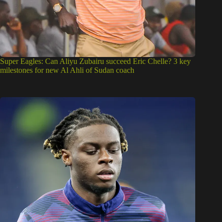
Super Eagles: Can Aliyu Zubairu succeed Eric Chelle? 3 key
milestones for new Al Ahli of Sudan coach