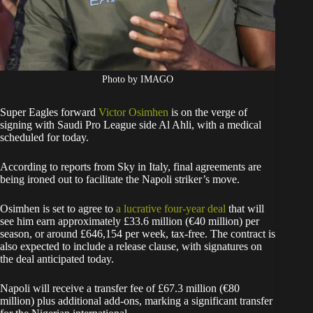
Photo by IMAGO
Super Eagles forward
Victor Osimhen
is on the verge of
signing with Saudi Pro League side Al Ahli, with a medical
scheduled for today.
According to reports from Sky in Italy, final agreements are
being ironed out to facilitate the Napoli striker’s move.
Osimhen is set to agree to
a lucrative four-year deal
that will
see him earn approximately £33.6 million (€40 million) per
season, or around £646,154 per week, tax-free. The contract is
also expected to include a release clause, with signatures on
the deal anticipated today.
Napoli will receive a transfer fee of £67.3 million (€80
million) plus additional add-ons, marking a significant transfer