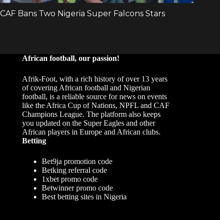
African football, our passion!
Afrik-Foot, with a rich history of over 13 years
of covering African football and Nigerian
football, is a reliable source for news on events
like the Africa Cup of Nations, NPFL and CAF
Champions League. The platform also keeps
you updated on the Super Eagles and other
African players in Europe and African clubs.
Betting
Bet9ja promotion code
Betking referral code
1xbet promo code
Betwinner promo code
Best betting sites in Nigeria