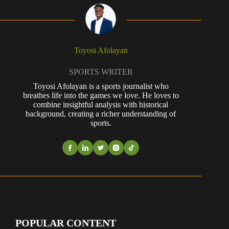
Toyosi Afolayan
SPORTS WRITER
Toyosi Afolayan is a sports journalist who
breathes life into the games we love. He loves to
combine insightful analysis with historical
background, creating a richer understanding of
sports.
POPULAR CONTENT