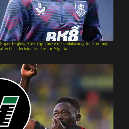
Super Eagles: How Ugochukwu’s Galatasaray transfer may
affect his decision to play for Nigeria