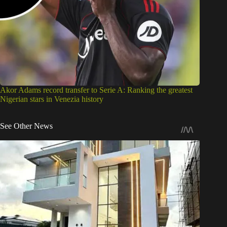
Akor Adams record transfer to Serie A: Ranking the greatest
Nigerian stars in Venezia history
See Other News