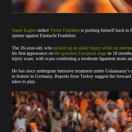
Super Eagles
striker
Victor Osimhen
is pushing himself back to 
opener against Eintracht Frankfurt.
The 26-year-old, who
picked up an ankle injury while on interna
his first appearance on
the grandest European stage
in 18 months.
injury scare, with scans confirming a moderate ligament strain an
He has since undergone intensive treatment under Galatasaray’s m
to feature in Germany. Reports from Turkey suggest the forward is 
takes to play.