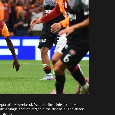
or at the weekend. Without their talisman, the
a single shot on target in the first half. The attack
 urgency.