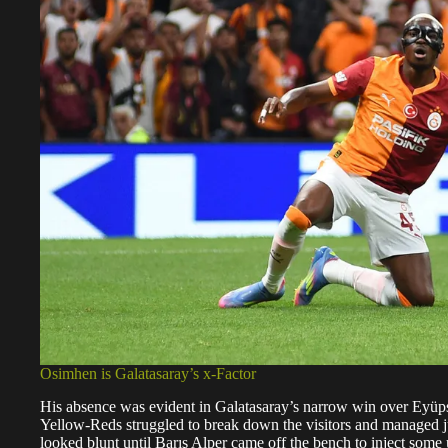
Osimhen is Galatasaray’s x-Factor
His absence was evident in Galatasaray’s narrow win over Eyüpsp
Yellow-Reds struggled to break down the visitors and managed just 
looked blunt until Barış Alper came off the bench to inject some