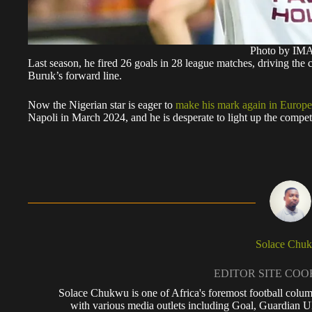
Photo by I
Last season, he fired 26 goals in 28 league matches, driving the 
Buruk’s forward line.
Now the Nigerian star is eager to
make his mark again in Europe
Napoli in March 2024, and he is desperate to light up the competi
Solace Chu
EDITOR SITE CO
Solace Chukwu is one of Africa's foremost football colum
with various media outlets including Goal, Guardian