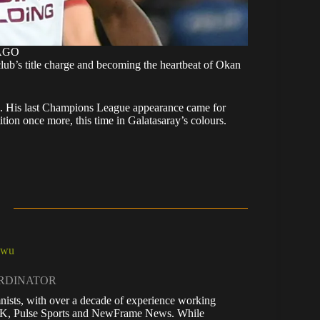
MAGO
club’s title charge and becoming the heartbeat of Okan
. His last Champions League appearance came for
tion once more, this time in Galatasaray’s colours.
kwu
ORDINATOR
nists, with over a decade of experience working
 UK, Pulse Sports and NewFrame News. While