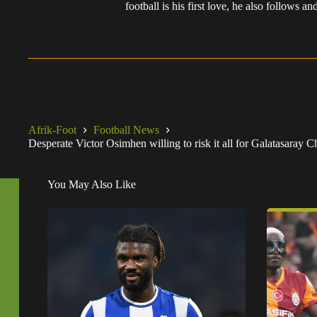
football is his first love, he also follows
Afrik-Foot
Football News
Desperate Victor Osimhen willing to risk it all for Galatasaray
You May Also Like