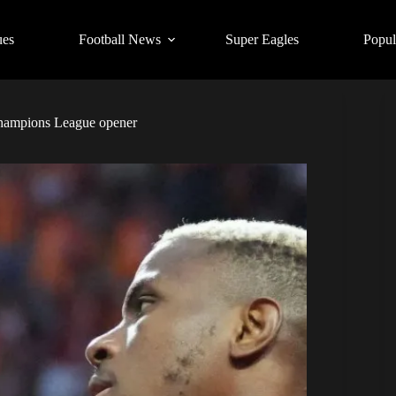
ues
Football News
Super Eagles
Popul
 Champions League opener