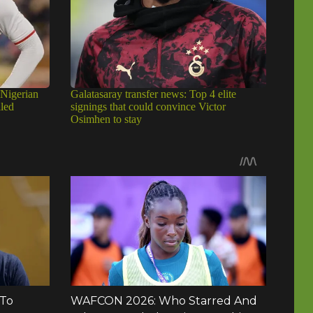
 Nigerian
Galatasaray transfer news: Top 4 elite
iled
signings that could convince Victor
Osimhen to stay