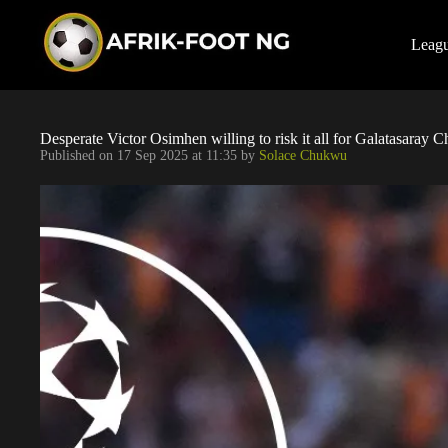
S
k
i
Leag
p
t
o
c
o
Desperate Victor Osimhen willing to risk it all for Galatasaray
n
Published on
17 Sep 2025 at 11:35
by
Solace Chukwu
t
e
n
t