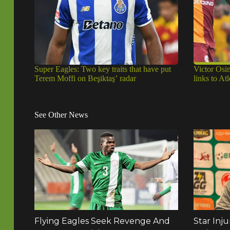
Super Eagles: Two key traits that have put
Victor Osi
Terem Moffi on Beşiktaş’ radar
links to A
See Other News