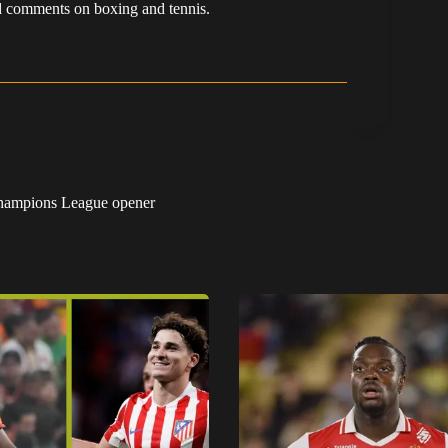
 and comments on boxing and tennis.
 Champions League opener