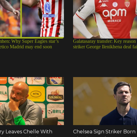
mhen: Why Super Eagles star’s
Galatasaray transfer: Key reason
tletico Madrid may end soon
striker George Ilenikhena deal fa