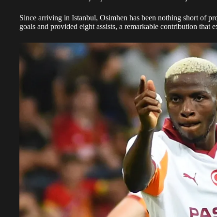
Since arriving in Istanbul, Osimhen has been nothing short of pro
goals and provided eight assists, a remarkable contribution that 