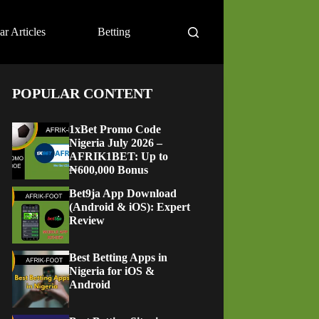
ar Articles
Betting
POPULAR CONTENT
1xBet Promo Code
Nigeria July 2026 –
AFRIK1BET: Up to
₦600,000 Bonus
Bet9ja App Download
(Android & iOS): Expert
Review
Best Betting Apps in
Nigeria for iOS &
Android