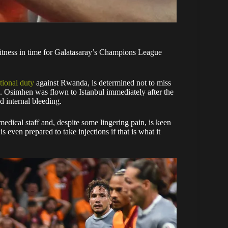
fitness in time for Galatasaray’s Champions League
tional duty
against Rwanda, is determined not to miss
 Osimhen was flown to Istanbul immediately after the
d internal bleeding.
edical staff and, despite some lingering pain, is keen
even prepared to take injections if that is what it