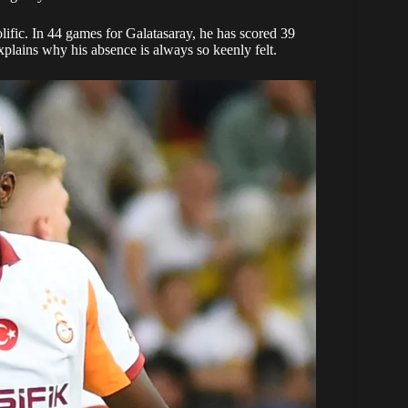
lific. In 44 games for Galatasaray, he has scored 39
explains why his absence is always so keenly felt.