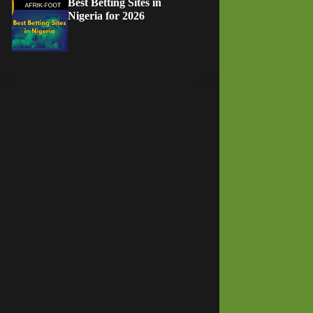
Best Betting Sites in
Nigeria for 2026