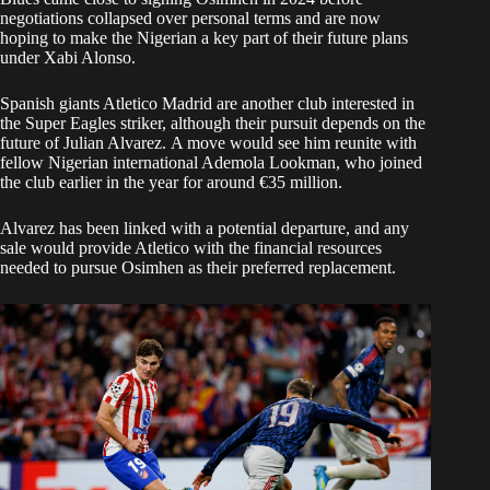
negotiations collapsed over personal terms and are now
hoping to make the Nigerian a key part of their future plans
under Xabi Alonso.
Spanish giants Atletico Madrid are another club interested in
the Super Eagles striker, although their pursuit depends on the
future of Julian Alvarez. A move would see him reunite with
fellow Nigerian international Ademola Lookman, who joined
the club earlier in the year for around €35 million.
Alvarez has been linked with a potential departure, and any
sale would provide Atletico with the financial resources
needed to pursue Osimhen as their preferred replacement.