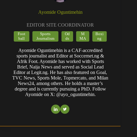
Ayomide Oguntimehin
EDITOR SITE COORDINATOR
Foot
Sports
Od
M
Boxi
ball
Journalism
ds
MA
ng
Ayomide Oguntimehin is a CAF-accredited
sports journalist and Editor at Soccernet.ng &
Afrik Foot. Ayomide has worked with Sports
Brief, Naija News and served as Social Lead
Editor at Legit.ng. He has also featured on Goal,
TVC News, Sports Mole, Topmercato, and Milan
News24, among others. He holds a master’s
degree and is currently pursuing a PhD. Follow
Ayomide on X: @ayo_oguntimehin.