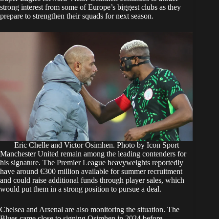
strong interest from some of Europe’s biggest clubs as they
prepare to strengthen their squads for next season.
Eric Chelle and Victor Osimhen. Photo by Icon Sport
Manchester United remain among the leading contenders for
his signature. The Premier League heavyweights reportedly
have around €300 million available for summer recruitment
and could raise additional funds through player sales, which
would put them in a strong position to pursue a deal.
Chelsea and Arsenal are also monitoring the situation. The
Blues came close to signing Osimhen in 2024 before