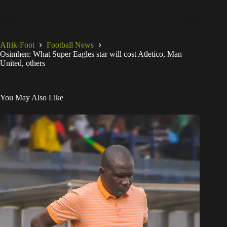
Afrik-Foot
Football News
Osimhen: What Super Eagles star will cost Atletico, Man
United, others
You May Also Like