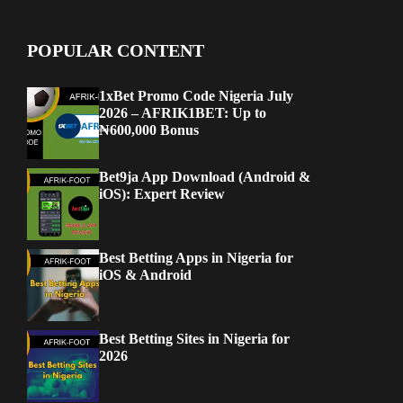
POPULAR CONTENT
1xBet Promo Code Nigeria July
2026 – AFRIK1BET: Up to
₦600,000 Bonus
Bet9ja App Download (Android &
iOS): Expert Review
Best Betting Apps in Nigeria for
iOS & Android
Best Betting Sites in Nigeria for
2026