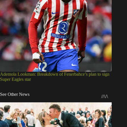
Ademola Lookman: Breakdown of Fenerbahce’s plan to sign
Super Eagles star
See Other News