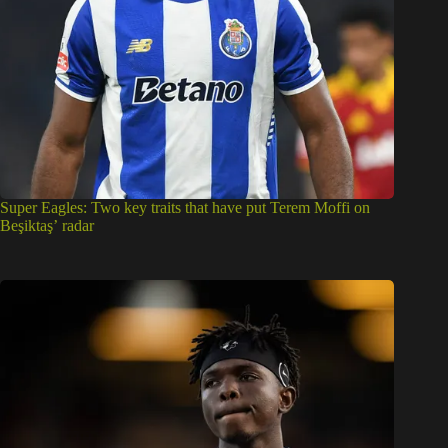
Super Eagles: Two key traits that have put Terem Moffi on
Beşiktaş’ radar