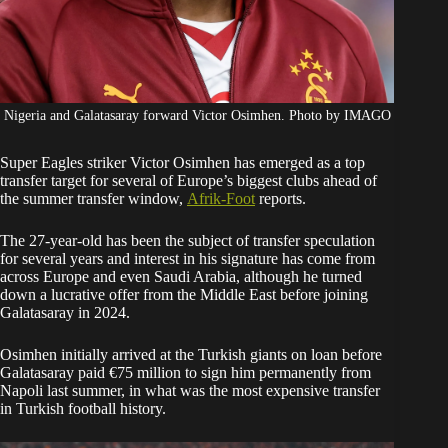
Nigeria and Galatasaray forward Victor Osimhen. Photo by IMAGO
Super Eagles striker Victor Osimhen has emerged as a top
transfer target for several of Europe’s biggest clubs ahead of
the summer transfer window,
Afrik-Foot
reports.
The 27-year-old has been the subject of transfer speculation
for several years and interest in his signature has come from
across Europe and even Saudi Arabia, although he turned
down a lucrative offer from the Middle East before joining
Galatasaray in 2024.
Osimhen initially arrived at the Turkish giants on loan before
Galatasaray paid €75 million to sign him permanently from
Napoli last summer, in what was the most expensive transfer
in Turkish football history.