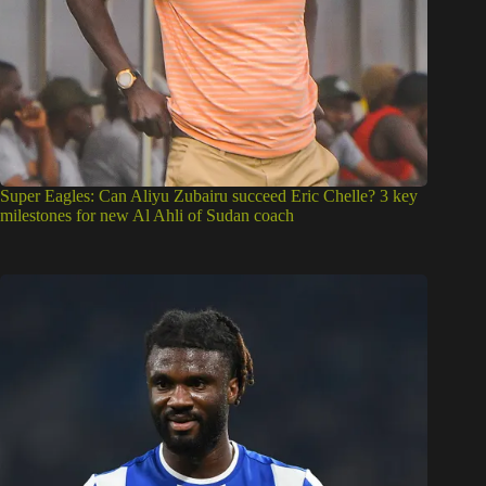
Super Eagles: Can Aliyu Zubairu succeed Eric Chelle? 3 key
milestones for new Al Ahli of Sudan coach