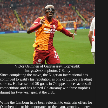
Victor Osimhen of Galatasaray. Copyright:
ImagoxSeskimphotox GSaray
Since completing the move, the Nigerian international has
continued to justify his reputation as one of Europe’s leading
strikers. He has scored 59 goals in 74 appearances across all
competitions and has helped Galatasaray win three trophies
during his two-year spell at the club.
While the Cimbom have been reluctant to entertain offers for
Osimhen due to his importance to the team, growing interest