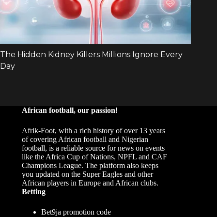
African football, our passion!
Afrik-Foot, with a rich history of over 13 years
of covering African football and Nigerian
football, is a reliable source for news on events
like the Africa Cup of Nations, NPFL and CAF
Champions League. The platform also keeps
you updated on the Super Eagles and other
African players in Europe and African clubs.
Betting
Bet9ja promotion code