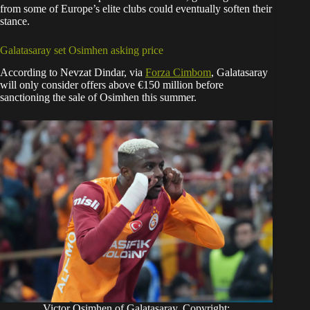
from some of Europe’s elite clubs could eventually soften their
stance.
Galatasaray set Osimhen asking price
According to Nevzat Dindar, via
Forza Cimbom
, Galatasaray
will only consider offers above €150 million before
sanctioning the sale of Osimhen this summer.
Victor Osimhen of Galatasaray. Copyright: