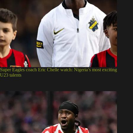
Super Eagles coach Eric Chelle watch: Nigeria’s most exciting
U23 talents