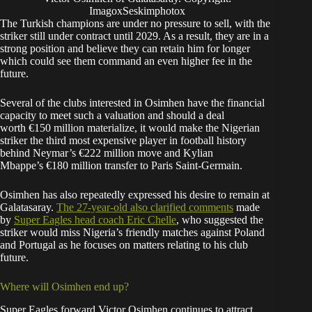
ImagoxSeskimphotox
The Turkish champions are under no pressure to sell, with the
striker still under contract until 2029. As a result, they are in a
strong position and believe they can retain him for longer
which could see them command an even higher fee in the
future.
Several of the clubs interested in Osimhen have the financial
capacity to meet such a valuation and should a deal
worth €150 million materialize, it would make the Nigerian
striker the third most expensive player in football history
behind Neymar’s €222 million move and Kylian
Mbappe’s €180 million transfer to Paris Saint-Germain.
Osimhen has also repeatedly expressed his desire to remain at
Galatasaray.
The 27-year-old also clarified
comments
made
by
Super Eagles head coach Eric Chelle
, who suggested the
striker would miss Nigeria’s friendly matches against Poland
and Portugal as he focuses on matters relating to his club
future.
Where will Osimhen end up?
Super Eagles forward Victor Osimhen continues to attract