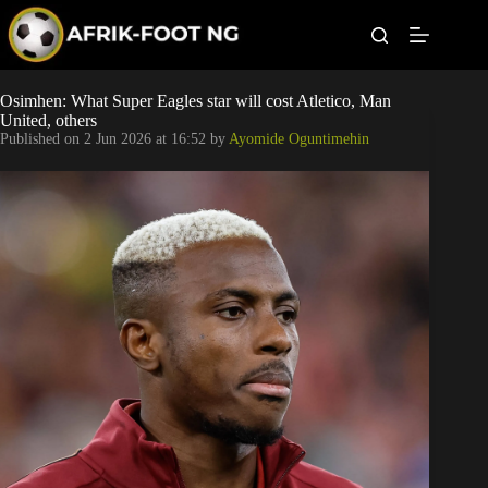
S
k
i
p
t
Leagues
Osimhen: What Super Eagles star will cost Atletico, Man
o
United, others
c
Published on
2 Jun 2026 at 16:52
by
Ayomide Oguntimehin
o
Football News
n
t
Super Eagles
e
n
t
Popular Articles
Betting