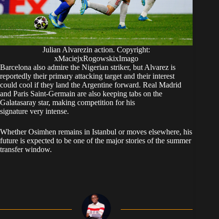
Julian Alvarezin action. Copyright:
xMaciejxRogowskixImago
Barcelona also admire the Nigerian striker, but Alvarez is
reportedly their primary attacking target and their interest
could cool if they land the Argentine forward. Real Madrid
and Paris Saint-Germain are also keeping tabs on the
Galatasaray star, making competition for his
signature very intense.
Whether Osimhen remains in Istanbul or moves elsewhere, his
future is expected to be one of the major stories of the summer
transfer window.