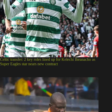
Celtic transfer: 2 key roles lined up for Kelechi Iheanacho as
Super Eagles star nears new contract