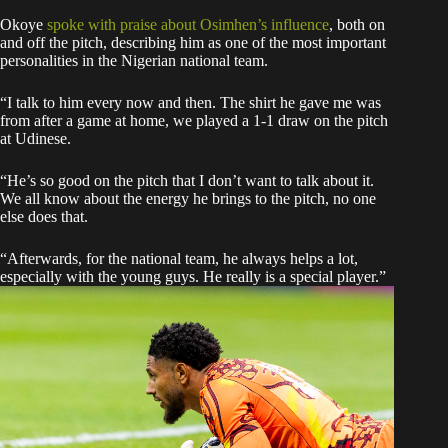
Okoye
spoke with praise about Osimhen’s influence
, both on
and off the pitch, describing him as one of the most important
personalities in the Nigerian national team.
“I talk to him every now and then. The shirt he gave me was
from after a game at home, we played a 1-1 draw on the pitch
at Udinese.
“He’s so good on the pitch that I don’t want to talk about it.
We all know about the energy he brings to the pitch, no one
else does that.
“Afterwards, for the national team, he always helps a lot,
especially with the young guys. He really is a special player.”