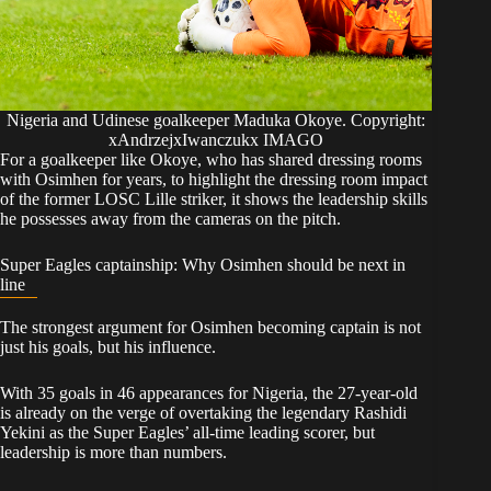
Nigeria and Udinese goalkeeper Maduka Okoye. Copyright:
xAndrzejxIwanczukx IMAGO
For a goalkeeper like Okoye, who has shared dressing rooms
with Osimhen for years, to highlight the dressing room impact
of the former LOSC Lille striker, it shows the leadership skills
he possesses away from the cameras on the pitch.
Super Eagles captainship: Why Osimhen should be next in
line
The strongest argument for Osimhen becoming captain is not
just his goals, but his influence.
With 35 goals in 46 appearances for Nigeria, the 27-year-old
is already on the verge of overtaking the legendary Rashidi
Yekini as the Super Eagles’ all-time leading scorer, but
leadership is more than numbers.