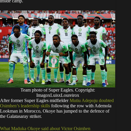
inside camp.
Team photo of Super Eagles. Copyright:
ImagoxLuisxLoureirox
After former Super Eagles midfielder
Mutiu Adepoju doubted
Osimhen’s leadership skills
following the row with Ademola
Lookman in Morocco, Okoye has jumped to the defence of
the Galatasaray striker.
What Maduka Okoye said about Victor Osimhen