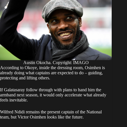
Austin Okocha. Copyright: IMAGO
According to Okoye, inside the dressing room, Osimhen is
already doing what captains are expected to do – guiding,
protecting and lifting others.
If Galatasaray follow through with plans to hand him the
armband next season, it would only accelerate what already
feels inevitable.
Wilfred Ndidi remains the present captain of the National
team, but Victor Osimhen looks like the future.