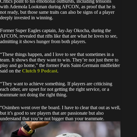
Critics point to his emotional outbursts, including tensions
with Ademola Lookman during AFCON, as proof that he is
not ready, but those same traits can also be signs of a player
deeply invested in winning.
Former Super Eagles captain, Jay-Jay Okocha, during the
AFCON, revealed that rifts like that are what he loves to see,
admitting it shows hunger from both players.
“These things happen, and I love to see that sometimes in a
team. It shows that they want to win. They’re not just there to
play and go home,” the former Paris Saint-Germain midfielder
said on the
Clutch 9 Podcast
.
“They want to achieve something. If players are criticising
each other, are upset for not getting the right service, or a
teammate not doing the right thing.
“Osimhen went over the board. I have to clear that out as well,
but it’s good to see players that are passionate but also
understand that you’re not bigger than your teammate.