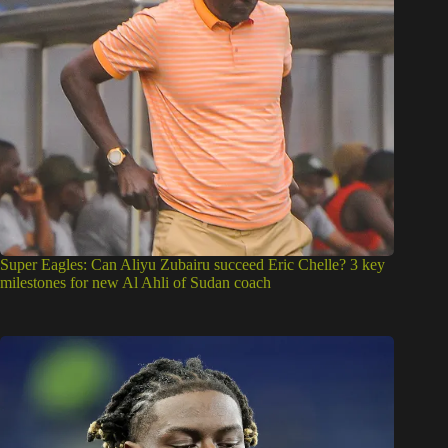
Super Eagles: Can Aliyu Zubairu succeed Eric Chelle? 3 key
milestones for new Al Ahli of Sudan coach