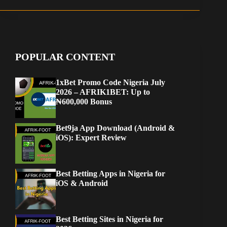
POPULAR CONTENT
1xBet Promo Code Nigeria July
2026 – AFRIK1BET: Up to
₦600,000 Bonus
Bet9ja App Download (Android &
iOS): Expert Review
Best Betting Apps in Nigeria for
iOS & Android
Best Betting Sites in Nigeria for