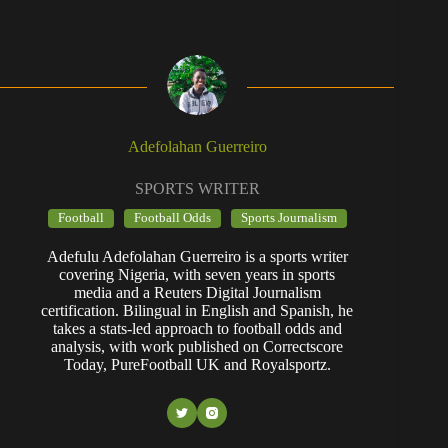
Adefolahan Guerreiro
SPORTS WRITER
Football
Football Odds
Sports Journalism
Adefulu Adefolahan Guerreiro is a sports writer
covering Nigeria, with seven years in sports
media and a Reuters Digital Journalism
certification. Bilingual in English and Spanish, he
takes a stats-led approach to football odds and
analysis, with work published on Correctscore
Today, PureFootball UK and Royalsportz.