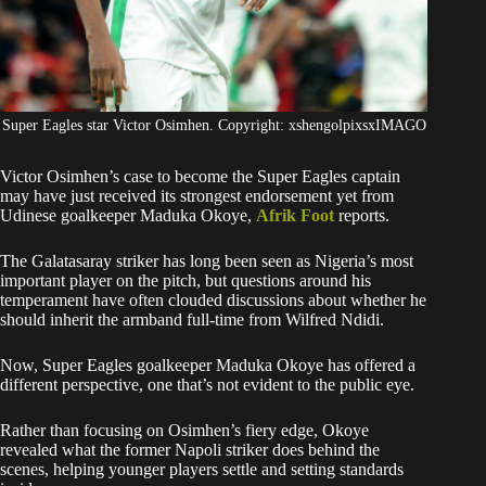
Super Eagles star Victor Osimhen. Copyright: xshengolpixsxIMAGO
Victor Osimhen’s case to become the Super Eagles captain
may have just received its strongest endorsement yet from
Udinese goalkeeper Maduka Okoye,
Afrik Foot
reports.
The Galatasaray striker has long been seen as Nigeria’s most
important player on the pitch, but questions around his
temperament have often clouded discussions about whether he
should inherit the armband full-time from Wilfred Ndidi.
Now, Super Eagles goalkeeper Maduka Okoye has offered a
different perspective, one that’s not evident to the public eye.
Rather than focusing on Osimhen’s fiery edge, Okoye
revealed what the former Napoli striker does behind the
scenes, helping younger players settle and setting standards