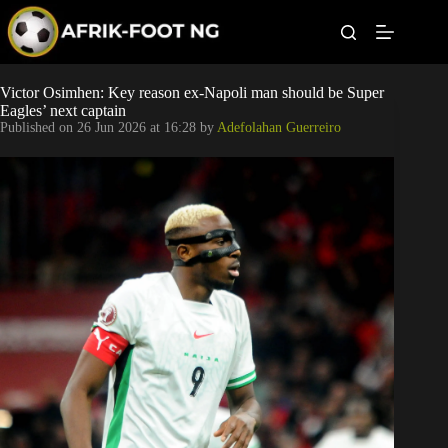
S
k
i
p
t
Leagues
Victor Osimhen: Key reason ex-Napoli man should be Super
o
Eagles’ next captain
c
Published on
26 Jun 2026 at 16:28
by
Adefolahan Guerreiro
o
Football News
n
t
Super Eagles
e
n
t
Popular Articles
Betting