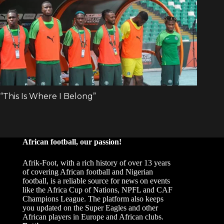
African football, our passion!
Afrik-Foot, with a rich history of over 13 years
of covering African football and Nigerian
football, is a reliable source for news on events
like the Africa Cup of Nations, NPFL and CAF
Champions League. The platform also keeps
you updated on the Super Eagles and other
African players in Europe and African clubs.