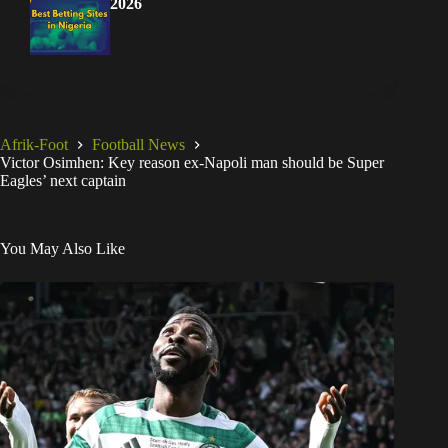
2026
Afrik-Foot
Football News
Victor Osimhen: Key reason ex-Napoli man should be Super
Eagles’ next captain
You May Also Like