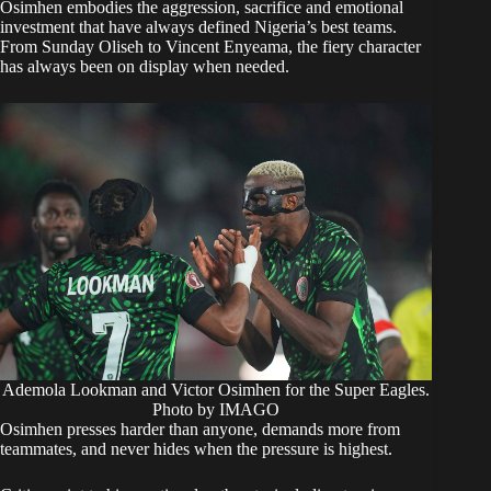
Osimhen embodies the aggression, sacrifice and emotional
investment that have always defined Nigeria’s best teams.
From Sunday Oliseh to Vincent Enyeama, the fiery character
has always been on display when needed.
Ademola Lookman and Victor Osimhen for the Super Eagles.
Photo by IMAGO
Osimhen presses harder than anyone, demands more from
teammates, and never hides when the pressure is highest.