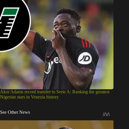
Akor Adams record transfer to Serie A: Ranking the greatest
Nigerian stars in Venezia history
See Other News