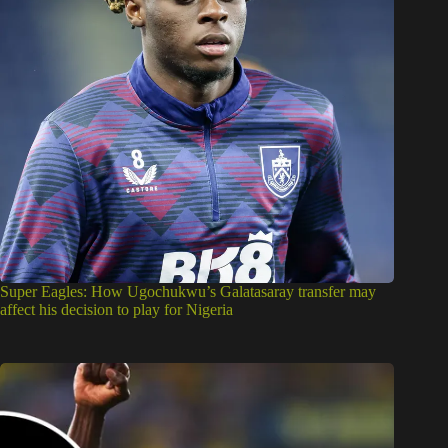
Super Eagles: How Ugochukwu’s Galatasaray transfer may
affect his decision to play for Nigeria