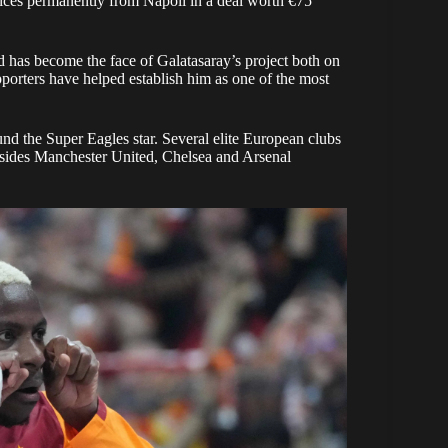
vices permanently from Napoli in a deal worth €75
 has become the face of Galatasaray’s project both on
pporters have helped establish him as one of the most
und the Super Eagles star. Several elite European clubs
e sides Manchester United, Chelsea and Arsenal