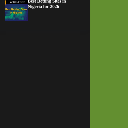
Best Betting Sites in
Nigeria for 2026