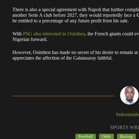
There is also a special agreement with Napoli that further compli
another Serie A club before 2027, they would reportedly face a 
be entitled to a percentage of any future profit from his sale.
With
PSG also interested in Osimhen
, the French giants could e
Nigerian forward.
However, Osimhen has made no secret of his desire to remain at Is
appreciates the affection of the Galatasaray faithful.
Imhonlamh
SPORTS WR
Football
Odds
Boxing