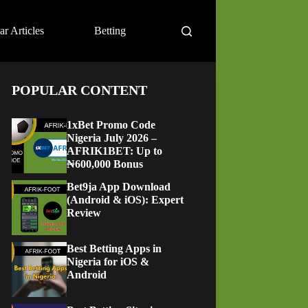
ar Articles
Betting
POPULAR CONTENT
1xBet Promo Code
Nigeria July 2026 –
AFRIK1BET: Up to
₦600,000 Bonus
Bet9ja App Download
(Android & iOS): Expert
Review
Best Betting Apps in
Nigeria for iOS &
Android