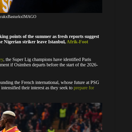
BurakxBasturkxIMAGO
lking points of the summer as fresh reports suggest
 Nigerian striker leave Istanbul,
Afrik-Foot
ey
, the Super Lig champions have identified Paris
ent if Osimhen departs before the start of the 2026-
ounding the French international, whose future at PSG
intensified their interest as they seek to
prepare for