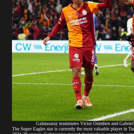
Galatasaray teammates Victor Osimhen and Gabri
The Super Eagles star is currently the most valuable player in Tur