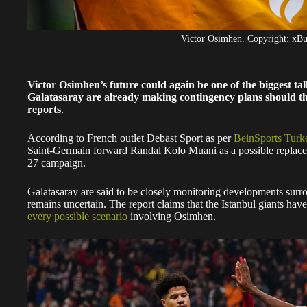
Victor Osimhen. Copyright: x
Victor Osimhen’s future could again be one of the biggest ta
Galatasaray are already making contingency plans should the
reports
.
According to French outlet Debast Sport as per
BeinSports Turk
Saint-Germain forward Randal Kolo Muani as a possible replacem
27 campaign.
Galatasaray are said to be closely monitoring developments surr
remains uncertain. The report claims that the Istanbul giants have 
every possible scenario
involving Osimhen.