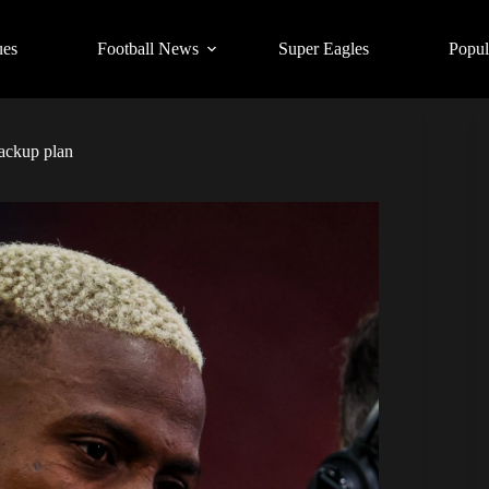
ues
Football News
Super Eagles
Popul
backup plan