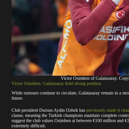
Victor Osimhen of Galatasaray. Cop
Victor Osimhen: Galatasaray hold strong position
While rumours continue to circulate, Galatasaray remain in a str
future.
Club president Dursun Aydin Ozbek has
previously made it clea
clause, meaning the Turkish champions maintain complete control
suggest the club values Osimhen at between €100 million and €15
extremely difficult.