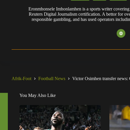
Eronmhonsele Imhonlamhen is a sports writer covering 
Reuters Digital Journalism certification. A bettor for ov
responsible gambling, and has used operators includi
Afrik-Foot
Football News
Victor Osimhen transfer news: 
You May Also Like