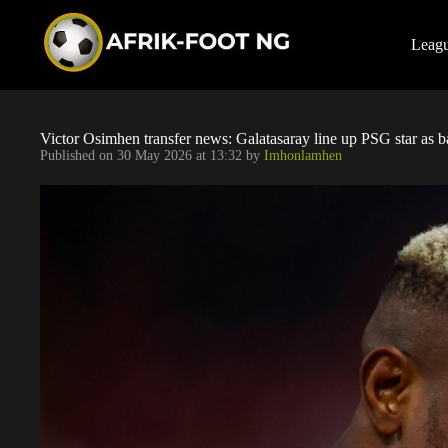
S
k
i
Leag
p
t
o
c
o
Victor Osimhen transfer news: Galatasaray line up PSG star as 
n
Published on
30 May 2026 at 13:32
by
Imhonlamhen
t
e
n
t