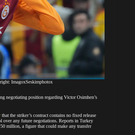
yright: ImagoxSeskimphotox
ong negotiating position regarding Victor Osimhen’s
r
that the striker’s contract contains no fixed release
 over any future negotiations. Reports in Turkey
0 million, a figure that could make any transfer