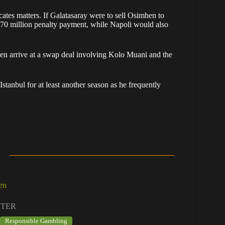
cates matters. If Galatasaray were to sell Osimhen to
€70 million penalty payment, while Napoli would also
ven arrive at a swap deal involving Kolo Muani and the
tanbul for at least another season as he frequently
en
ITER
Responsible Gambling