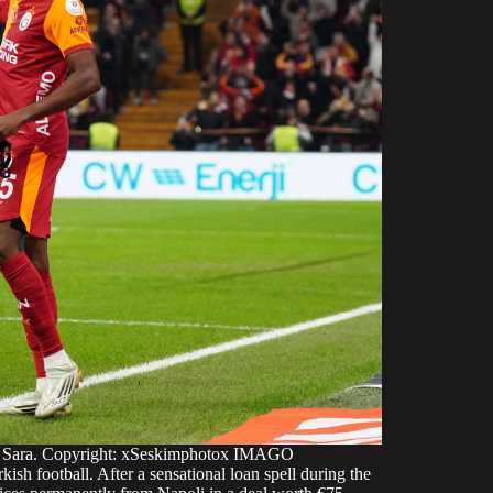
el Sara. Copyright: xSeskimphotox IMAGO
kish football. After a sensational loan spell during the