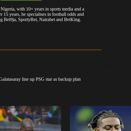
Nigeria, with 10+ years in sports media and a
er 15 years, he specialises in football odds and
ng Bet9ja, SportyBet, Nairabet and BetKing.
Galatasaray line up PSG star as backup plan