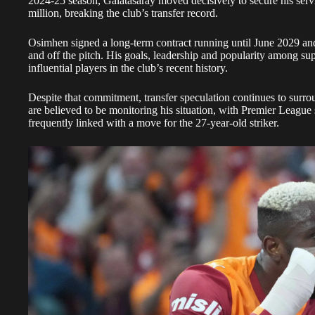
2024-25 season, Galatasaray moved decisively to secure his ser
million, breaking the club’s transfer record.
Osimhen signed a long-term contract running until June 2029 and
and off the pitch. His goals, leadership and popularity among su
influential players in the club’s recent history.
Despite that commitment, transfer speculation continues to surro
are believed to be monitoring his situation, with Premier Leagu
frequently linked with a move for the 27-year-old striker.