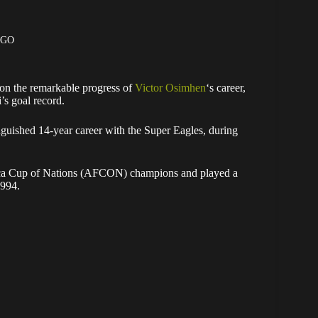
AGO
n the remarkable progress of
Victor Osimhen
‘s career,
’s goal record.
inguished 14-year career with the Super Eagles, during
rica Cup of Nations (AFCON) champions and played a
1994.