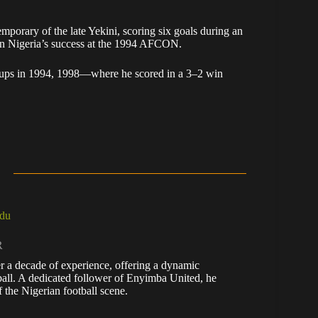
mporary of the late Yekini, scoring six goals during an
e in Nigeria’s success at the 1994 AFCON.
Cups in 1994, 1998—where he scored in a 3–2 win
du
R
r a decade of experience, offering a dynamic
tball. A dedicated follower of Enyimba United, he
 the Nigerian football scene.