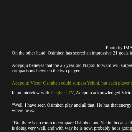
Photo by I
On the other hand, Osimhen has scored an impressive 21 goals i
Adepoju believes that the 25-year-old Napoli forward will surpas
comparisons between the two players.
Adepoju: Victor Osimhen could surpass Yekini, but each player 
In an interview with
Elegbete TV
, Adepoju acknowledged Victor
“Well, I have seen Osimhen play and all that. He has that energy
where he is.
“But there is no room to compare Osimhen and Yekini because th
is doing very well, and with way he is now, probably he is going t