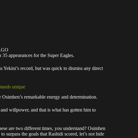
MAGO
n 35 appearances for the Super Eagles.
s Yekini’s record, but was quick to dismiss any direct
stands unique
 Osimhen’s remarkable energy and determination.
 and willpower, and that is what has gotten him to
ese are two different times, you understand? Osimhen
o surpass the goals that Rashidi scored, let’s not hide