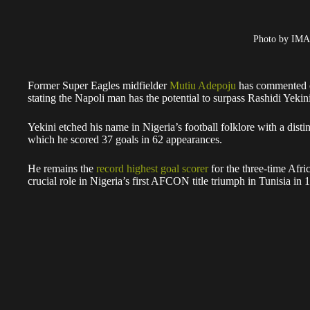
Photo by IM
Former Super Eagles midfielder
Mutiu Adepoju
has commented o
stating the Napoli man has the potential to surpass Rashidi Yekini
Yekini etched his name in Nigeria’s football folklore with a dist
which he scored 37 goals in 62 appearances.
He remains the
record highest goal scorer
for the three-time Af
crucial role in Nigeria’s first AFCON title triumph in Tunisia in 