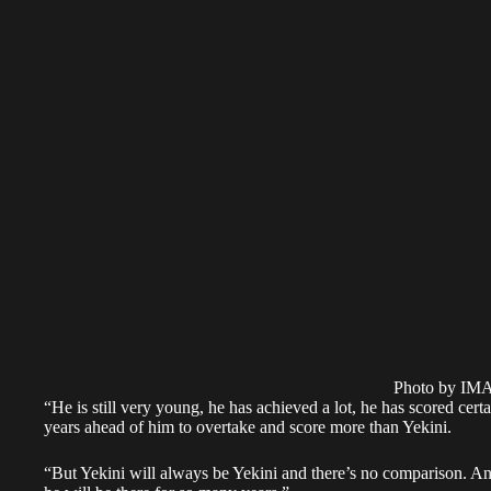
Photo by I
“He is still very young, he has achieved a lot, he has scored certai
years ahead of him to overtake and score more than Yekini.
“But Yekini will always be Yekini and there’s no comparison. 