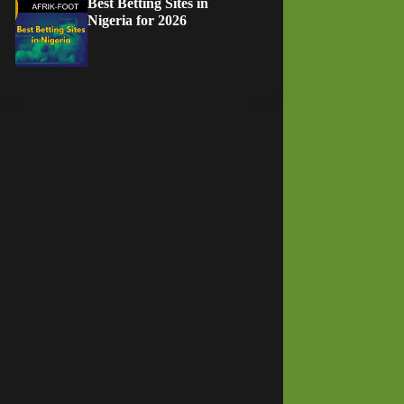
Best Betting Sites in
Nigeria for 2026