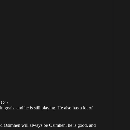
MAGO
n goals, and he is still playing. He also has a lot of
And Osimhen will always be Osimhen, he is good, and