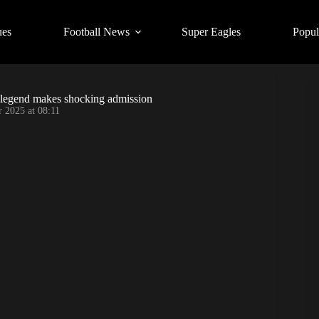
ues
Football News
Super Eagles
Popul
es legend makes shocking admission
 2025 at 08:11