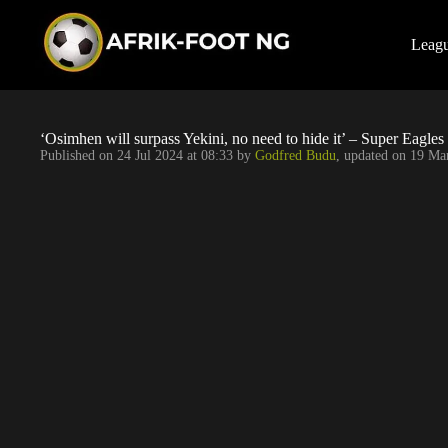
S
k
i
Leag
p
t
o
c
o
‘Osimhen will surpass Yekini, no need to hide it’ – Super Eagl
n
Published on
24 Jul 2024 at 08:33
by
Godfred Budu
, updated on
19 Mar
t
e
n
t