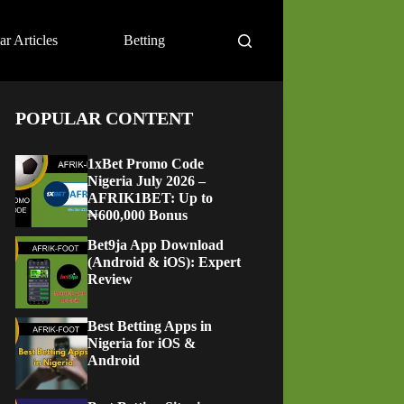
ar Articles
Betting
POPULAR CONTENT
1xBet Promo Code
Nigeria July 2026 –
AFRIK1BET: Up to
₦600,000 Bonus
Bet9ja App Download
(Android & iOS): Expert
Review
Best Betting Apps in
Nigeria for iOS &
Android