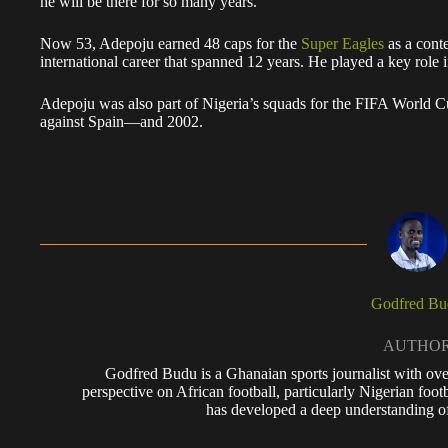
he will be there for so many years.”
Now 53, Adepoju earned 48 caps for the
Super Eagles
as a conte
international career that spanned 12 years. He played a key rol
Adepoju was also part of Nigeria’s squads for the FIFA World 
against Spain—and 2002.
Godfred Bu
AUTHO
Godfred Budu is a Ghanaian sports journalist with ove
perspective on African football, particularly Nigerian foo
has developed a deep understanding of