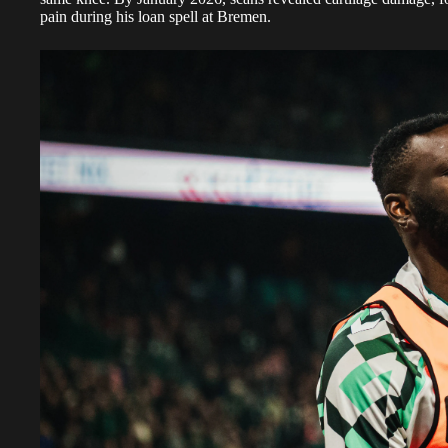
pain during his loan spell at Bremen.