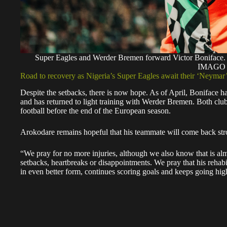
Super Eagles and Werder Bremen forward Victor Bonif
IMAGO
Road to recovery as Nigeria’s Super Eagles await their ‘Neymar
Despite the setbacks, there is now hope. As of April, Boniface h
and has returned to light training with Werder Bremen. Both club 
football before the end of the European season.
Arokodare remains hopeful that his teammate will come back str
“We pray for no more injuries, although we also know that is alm
setbacks, heartbreaks or disappointments. We pray that his rehab
in even better form, continues scoring goals and keeps going high