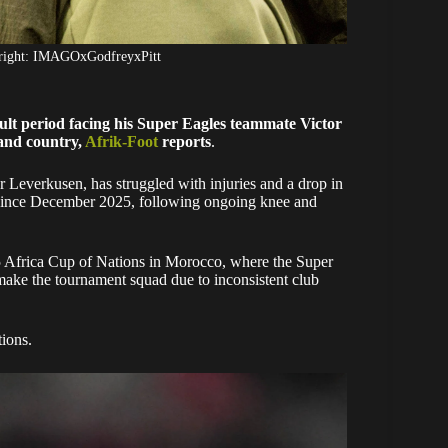
yright: IMAGOxGodfreyxPitt
lt period facing his Super Eagles teammate Victor
 and country,
Afrik-Foot
reports
.
Leverkusen, has struggled with injuries and a drop in
d since December 2025, following ongoing knee and
5 Africa Cup of Nations in Morocco, where the Super
ake the tournament squad due to inconsistent club
tions.