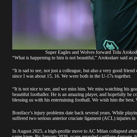
Super Eagles and Wolves forward Tolu Arok
“What is happening to him is not beautiful,” Arokodare said as 
“It is sad to see, not just a colleague, but also a very good fri
since I was about 15, 16. We were both in the U-17s together.
“It is not nice to see, and we miss him. We miss watching his go
beautiful footballer. He is an amazing player, and hopefully he 
blessing us with his entertaining football. We wish him the best. 
Boniface’s injury problems date back several years. While play
suffered two serious anterior cruciate ligament (ACL) injuries in 
In August 2025, a high-profile move to AC Milan collapsed after m
same knee. By January 2026, scans revealed cartilage damage, fo