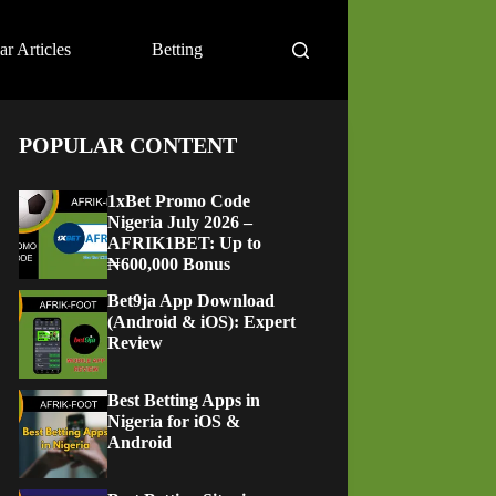
ar Articles
Betting
POPULAR CONTENT
1xBet Promo Code
Nigeria July 2026 –
AFRIK1BET: Up to
₦600,000 Bonus
Bet9ja App Download
(Android & iOS): Expert
Review
Best Betting Apps in
Nigeria for iOS &
Android