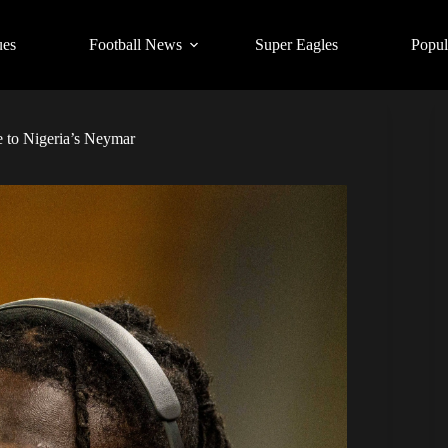
ues
Football News
Super Eagles
Popul
 to Nigeria’s Neymar