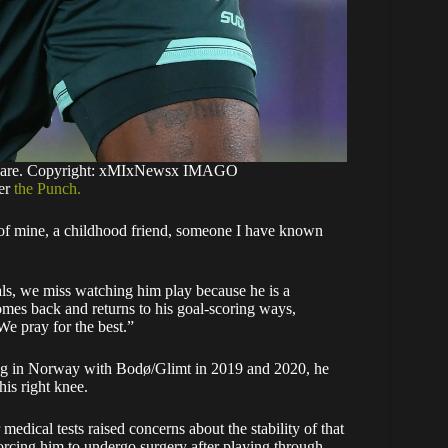
odare. Copyright: xMIxNewsx IMAGO
per
the Punch.
end of mine, a childhood friend, someone I have known
als, we miss watching him play because he is a
comes back and returns to his goal-scoring ways,
We pray for the best.”
ing in Norway with Bodø/Glimt in 2019 and 2020, he
his right knee.
edical tests raised concerns about the stability of that
rcing him to undergo surgery after playing through