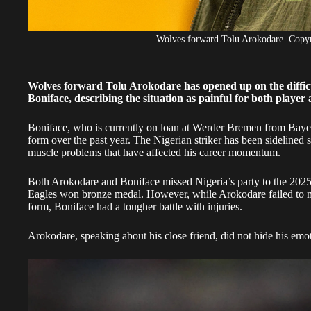
Wolves forward Tolu Arokodare. Cop
Wolves forward Tolu Arokodare has opened up on the difficu
Boniface, describing the situation as painful for both player
Boniface, who is currently on loan at Werder Bremen from Bayer 
form over the past year. The Nigerian striker has been sideline
muscle problems that have affected his career momentum.
Both Arokodare and Boniface missed Nigeria’s party to the 202
Eagles won bronze medal. However, while Arokodare failed to m
form, Boniface had a tougher battle with injuries.
Arokodare, speaking about his close friend, did not hide his emo