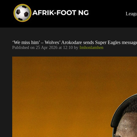
S
k
i
Leag
p
t
o
c
o
‘We miss him’ – Wolves’ Arokodare sends Super Eagles message
n
Published on
25 Apr 2026 at 12:10
by
Imhonlamhen
t
e
n
t