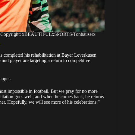
ace. Copyright: xBEAUTIFULxSPORTS/Tonhäuserx
’
as completed his rehabilitation at Bayer Leverkusen
and player are targeting a return to competitive
onger.
ost impossible in football. But we pray for no more
ilitation goes well, and when he comes back, he returns
er. Hopefully, we will see more of his celebrations.”