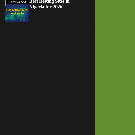
Best Betting Sites in
Nigeria for 2026