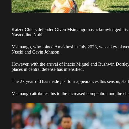
Kaizer Chiefs defender Given Msimango has acknowledged his r
Nasreddine Nabi.
Msimango, who joined Amakhosi in July 2023, was a key player l
Ntseki and Cavin Johnson.
However, with the arrival of Inacio Miguel and
Rushwin Dortle
places in central defense has intensified.
The 27-year-old has made just four appearances this season, star
Msimango attributes this to the increased competition and the c