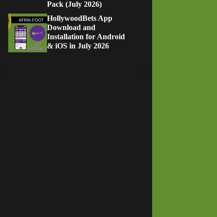
Pack (July 2026)
HollywoodBets App
Download and
Installation for Android
& iOS in July 2026