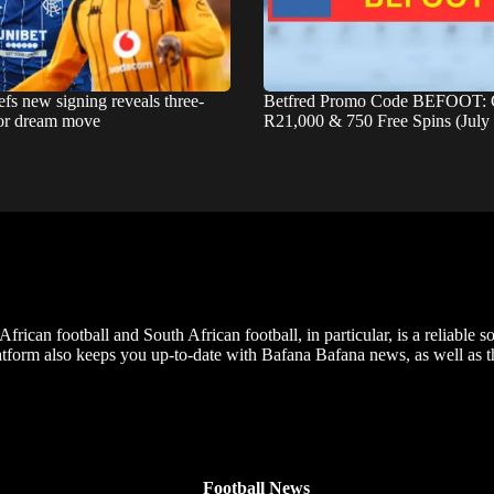
fs new signing reveals three-
Betfred Promo Code BEFOOT: 
for dream move
R21,000 & 750 Free Spins (July
frican football and South African football, in particular, is a reliable s
m also keeps you up-to-date with Bafana Bafana news, as well as the
Football News