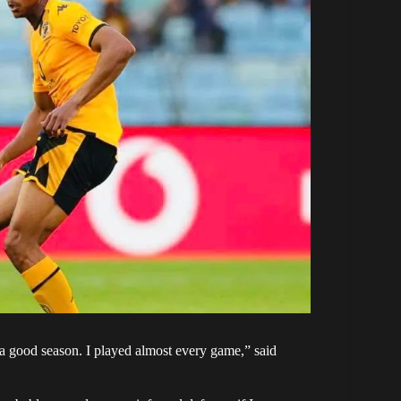
 a good season. I played almost every game,” said