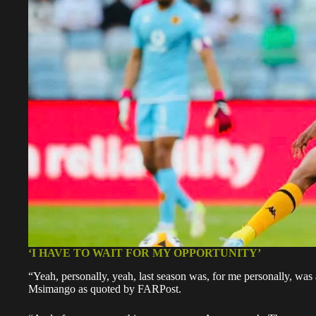
‘I HAVE TO WAIT FOR MY OPPORTUNITY’
“Yeah, personally, yeah, last season was, for me personally, was
Msimango as quoted by FARPost.