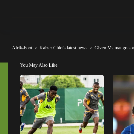
Afrik-Foot
Kaizer Chiefs latest news
Given Msimango spea
You May Also Like