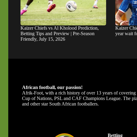
Kaizer Chiefs vs Al Kholood Prediction,
Kaizer Chie
Betting Tips and Preview | Pre-Season
year wait 
Friendly, July 15, 2026
African football, our passion!
Afrik-Foot, with a rich history of over 13 years of covering A
Cup of Nations, PSL and CAF Champions League. The platfor
and other star South African footballers.
Betting