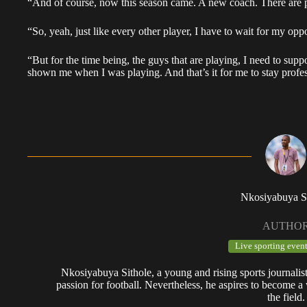
“And of course, now this season came. A new coach. There are p
“So, yeah, just like every other player, I have to wait for my oppor
“But for the time being, the guys that are playing, I need to supp
shown me when I was playing. And that’s it for me to stay profess
Nkosiyabuya S
AUTHO
Live sporting event
Nkosiyabuya Sithole, a young and rising sports journalis
passion for football. Nevertheless, he aspires to become a 
the field.