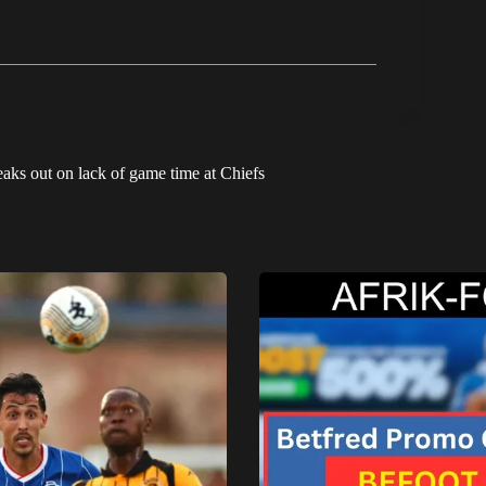
ks out on lack of game time at Chiefs