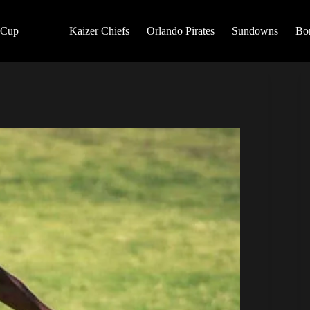
 Cup
Kaizer Chiefs
Orlando Pirates
Sundowns
Bo