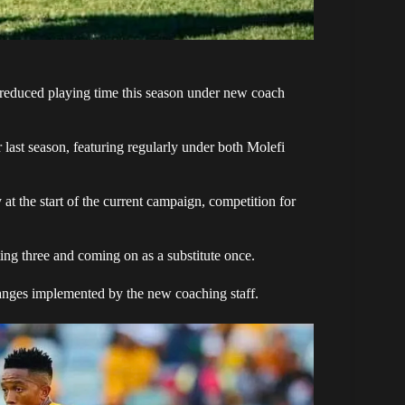
educed playing time this season under new coach
ast season, featuring regularly under both Molefi
y
at the start of the current campaign, competition for
ting three and coming on as a substitute once.
hanges implemented by the new coaching staff.