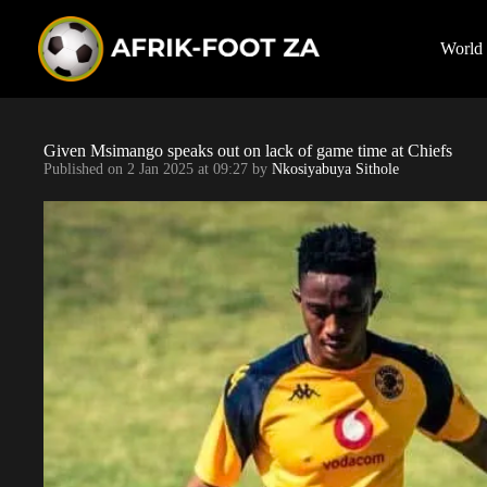
S
k
i
World
p
t
o
c
o
Given Msimango speaks out on lack of game time at Chiefs
n
Published on
2 Jan 2025 at 09:27
by
Nkosiyabuya Sithole
t
e
n
t