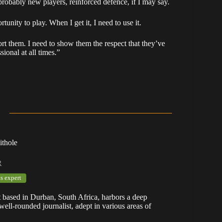
robably new players, reinforced defence, if I may say.
tunity to play. When I get it, I need to use it.
ort them. I need to show them the respect that they’ve
ional at all times.”
ithole
R
s expert
t based in Durban, South Africa, harbors a deep
well-rounded journalist, adept in various areas of