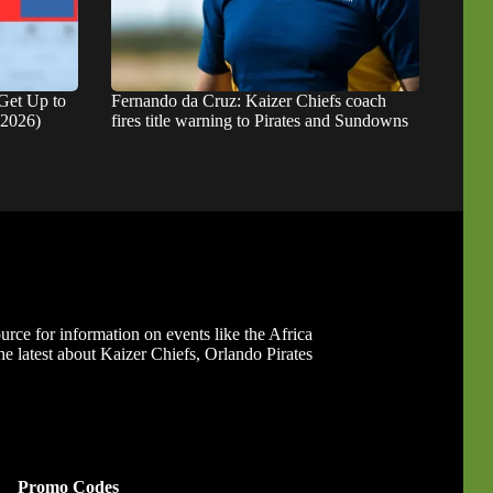
Get Up to
Fernando da Cruz: Kaizer Chiefs coach
 2026)
fires title warning to Pirates and Sundowns
ource for information on events like the Africa
 latest about Kaizer Chiefs, Orlando Pirates
Promo Codes