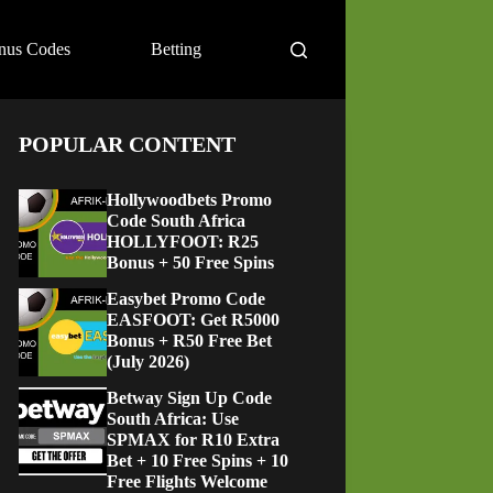
nus Codes
Betting
POPULAR CONTENT
Hollywoodbets Promo
Code South Africa
HOLLYFOOT: R25
Bonus + 50 Free Spins
Easybet Promo Code
EASFOOT: Get R5000
Bonus + R50 Free Bet
(July 2026)
Betway Sign Up Code
South Africa: Use
SPMAX for R10 Extra
Bet + 10 Free Spins + 10
Free Flights Welcome