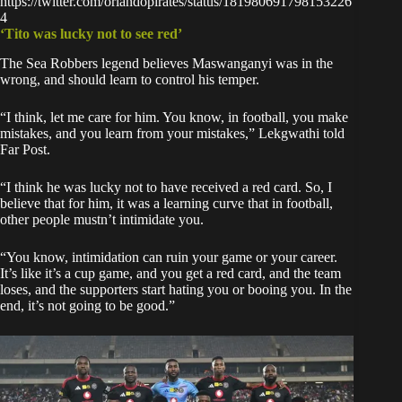
https://twitter.com/orlandopirates/status/181980691798153226
4
‘Tito was lucky not to see red’
The Sea Robbers legend believes Maswanganyi was in the
wrong, and should learn to control his temper.
“I think, let me care for him. You know, in football, you make
mistakes, and you learn from your mistakes,” Lekgwathi told
Far Post.
“I think he was lucky not to have received a red card. So, I
believe that for him, it was a learning curve that in football,
other people mustn’t intimidate you.
“You know, intimidation can ruin your game or your career.
It’s like it’s a cup game, and you get a red card, and the team
loses, and the supporters start hating you or booing you. In the
end, it’s not going to be good.”