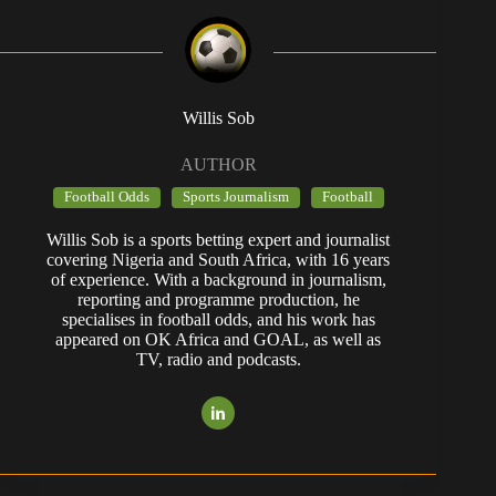
Willis Sob
AUTHOR
Football Odds
Sports Journalism
Football
Willis Sob is a sports betting expert and journalist
covering Nigeria and South Africa, with 16 years
of experience. With a background in journalism,
reporting and programme production, he
specialises in football odds, and his work has
appeared on OK Africa and GOAL, as well as
TV, radio and podcasts.