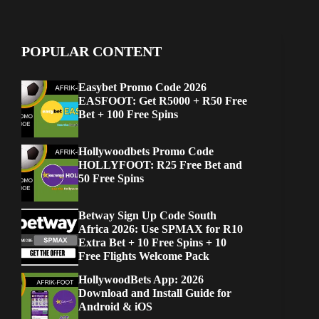
POPULAR CONTENT
Easybet Promo Code 2026
EASFOOT: Get R5000 + R50 Free
Bet + 100 Free Spins
Hollywoodbets Promo Code
HOLLYFOOT: R25 Free Bet and
50 Free Spins
Betway Sign Up Code South
Africa 2026: Use SPMAX for R10
Extra Bet + 10 Free Spins + 10
Free Flights Welcome Pack
HollywoodBets App: 2026
Download and Install Guide for
Android & iOS