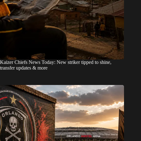
Kaizer Chiefs News Today: New striker tipped to shine,
transfer updates & more