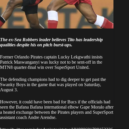
The ex-Sea Robbers leader believes Tito has leadership
qualities despite his on pitch burst-ups.
Former Orlando Pirates captain Lucky Lekgwathi insists
Patrick Maswanganyi was lucky not to be sent-off in the
MTN8 quarter-final win over SuperSport United.
The defending champions
had to dig deeper to get past the
Swanky Boys
in the game that was played on Saturday,
August 3.
However, it could have been bad for Bucs if the officials had
seen the Bafana Bafana international elbow Gape Moralo after
a heated exchange between the Pirates players and SuperSport
assistant coach Andre Arendse.