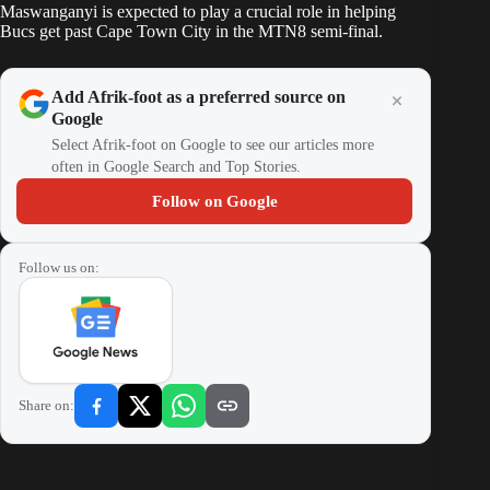
Maswanganyi is expected to play a crucial role in helping
Bucs
get past Cape Town City in the MTN8 semi-final
.
Add Afrik-foot as a preferred source on
Google
Select Afrik-foot on Google to see our articles more
often in Google Search and Top Stories.
Follow on Google
Follow us on:
Share on: