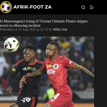
S
k
i
p
t
Is Maswanganyi losing it? Former Orlando Pirates skipper
Kaizer Chiefs
o
reacts to elbowing incident
c
Published on
13 Aug 2024 at 22:33
by
Willis Sob
o
Orlando Pirates
n
t
Sundowns
e
n
t
Bonus Codes
Betting