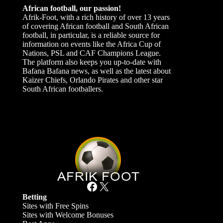
African football, our passion!
Afrik-Foot, with a rich history of over 13 years
of covering African football and South African
football, in particular, is a reliable source for
information on events like the Africa Cup of
Nations, PSL and CAF Champions League.
The platform also keeps you up-to-date with
Bafana Bafana news, as well as the latest about
Kaizer Chiefs, Orlando Pirates and other star
South African footballers.
Facebook
X
Betting
Sites with Free Spins
Sites with Welcome Bonuses