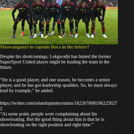
Maswanganyi to captain Bucs in the future?
Despite his shortcomings, Lekgwathi has hinted the former
SuperSport United player might be leading the team in the
future.
“He is a good player, and one season, he becomes a senior
player, and he has got leadership qualities. So, he must always
lead by example,” he added.
https://twitter.com/orlandopirates/status/182267008196225027
2
“At some point, people were complaining about his
showboating. But the good thing about him is that he is
showboating on the right position and right time.”