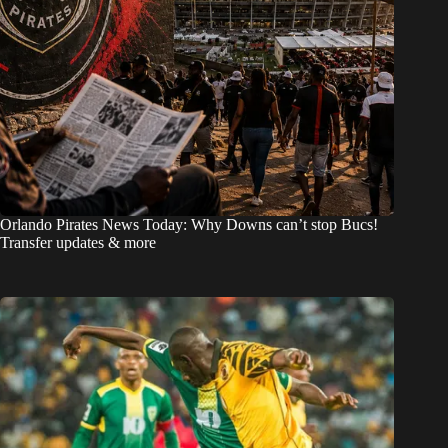
Orlando Pirates News Today: Why Downs can’t stop Bucs!
Transfer updates & more