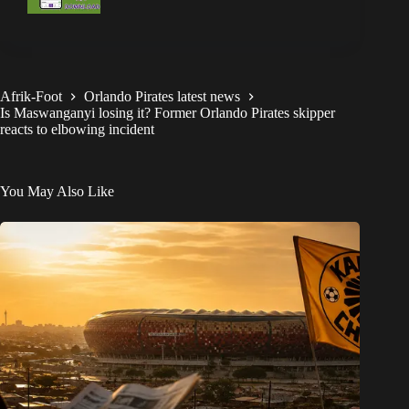
Afrik-Foot
Orlando Pirates latest news
Is Maswanganyi losing it? Former Orlando Pirates skipper
reacts to elbowing incident
You May Also Like