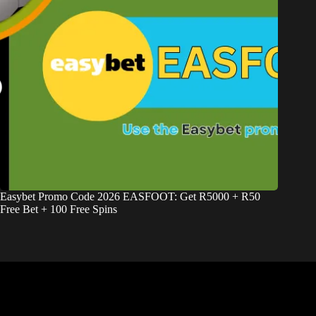
Easybet Promo Code 2026 EASFOOT: Get R5000 + R50
Free Bet + 100 Free Spins