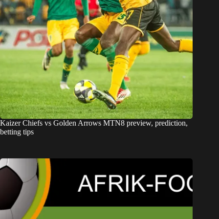
Kaizer Chiefs vs Golden Arrows MTN8 preview, prediction,
betting tips