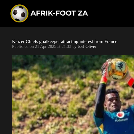
S
k
i
p
t
o
c
o
Kaizer Chiefs goalkeeper attracting interest from France
n
Published on
21 Apr 2025 at 21:33
by
Joel Oliver
t
e
n
t