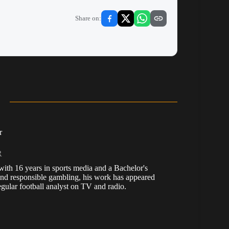
Share on:
r
R
, with 16 years in sports media and a Bachelor's
nd responsible gambling, his work has appeared
ular football analyst on TV and radio.