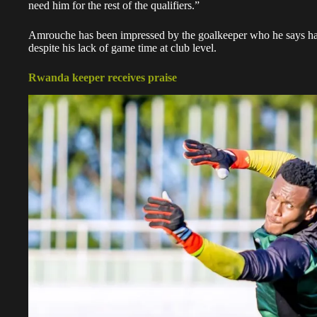
need him for the rest of the qualifiers.”
Amrouche has been impressed by the goalkeeper who he says has
despite his lack of game time at club level.
Rwanda keeper receives praise