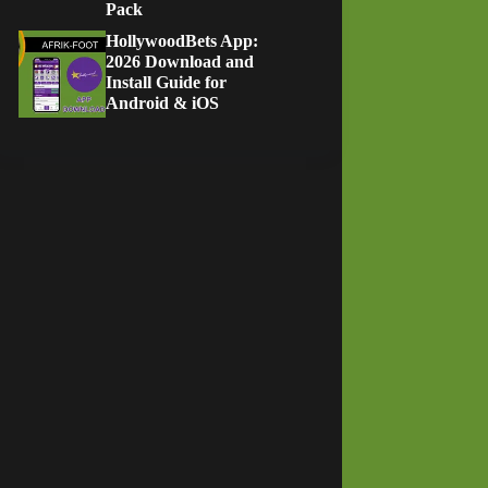
Pack
HollywoodBets App:
2026 Download and
Install Guide for
Android & iOS