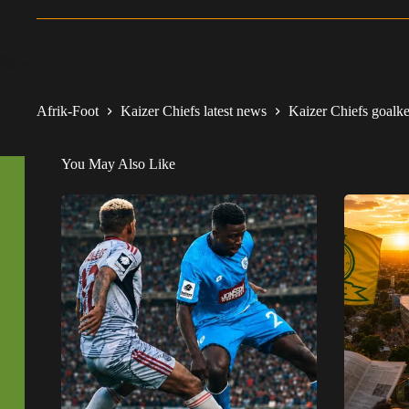
Afrik-Foot
Kaizer Chiefs latest news
Kaizer Chiefs goalkee
You May Also Like