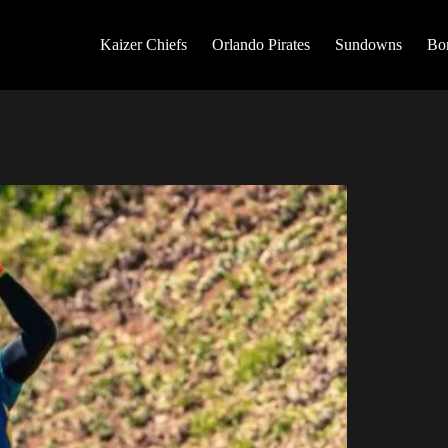
Kaizer Chiefs
Orlando Pirates
Sundowns
Bo