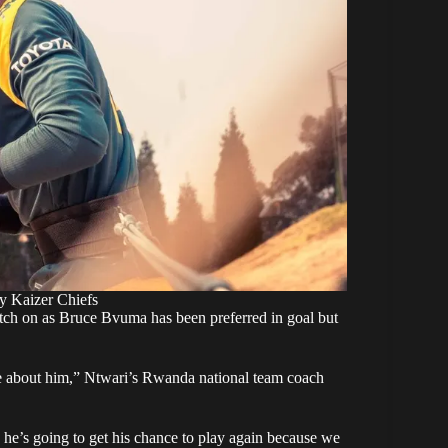
by Kaizer Chiefs
atch on as Bruce Bvuma has been preferred in goal but
me about him,” Ntwari’s Rwanda national team coach
 he’s going to get his chance to play again because we