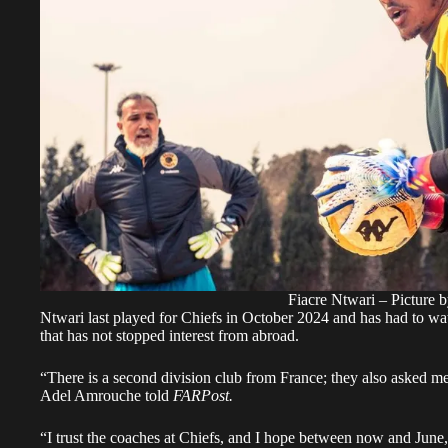
Fiacre Ntwari – Picture 
Ntwari last played for Chiefs in October 2024 and has had to w
that has not stopped interest from abroad.
“There is a second division club from France; they also asked 
Adel Amrouche told
FARPost.
“I trust the coaches at Chiefs, and I hope between now and June,