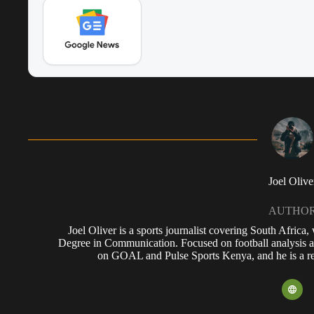
Joel Olive
AUTHO
Joel Oliver is a sports journalist covering South Africa
Degree in Communication. Focused on football analysis a
on GOAL and Pulse Sports Kenya, and he is a reg