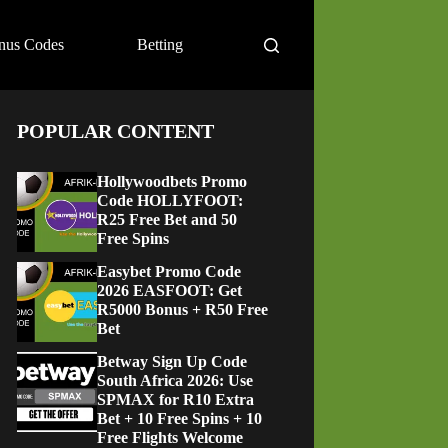
nus Codes
Betting
POPULAR CONTENT
Hollywoodbets Promo
Code HOLLYFOOT:
R25 Free Bet and 50
Free Spins
Easybet Promo Code
2026 EASFOOT: Get
R5000 Bonus + R50 Free
Bet
Betway Sign Up Code
South Africa 2026: Use
SPMAX for R10 Extra
Bet + 10 Free Spins + 10
Free Flights Welcome