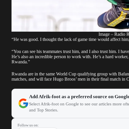
Image – Radio 
“He was good. I thought the lack of game time would affect him
“You can see his teammates trust him, and I also trust him. I have
He’s also an incredible person to work with. He’s a hard worker,
Rwanda.”
Rwanda are in the same World Cup qualifying group with Bafana 
matches, and will face Hugo Broos’ men in their final match in 
Add Afrik-foot as a preferred source on Googl
Select Afrik-foot on Google to see our articles more of
and Top Stories.
Follow us on: