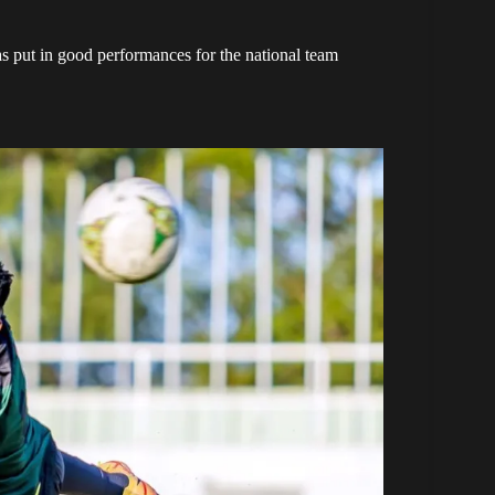
 put in good performances for the national team