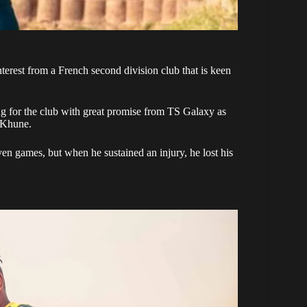
interest from a French second division club that is keen
ing for the club with great promise from TS Galaxy as
 Khune.
even games, but when he sustained an injury, he lost his