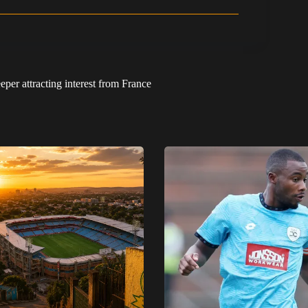
per attracting interest from France