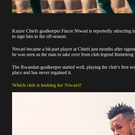
Kaizer Chiefs goalkeeper
Fiacre Ntwari
is reportedly attracting 
to sign him in the off-season.
Ntwari
became a bit-part player at Chiefs just months after sign
he was seen as the man to take over from club legend Itumeleng
The
Rwandan goalkeeper
started well, playing the club’s first s
place and has never regained it.
Which club is looking for Ntwari?