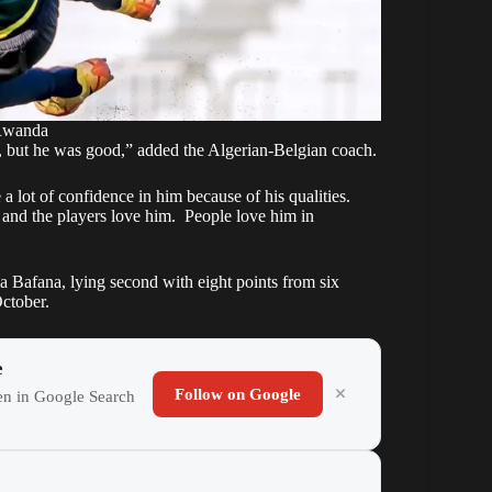
Rwanda
, but he was good,” added the Algerian-Belgian coach.
 a lot of confidence in him because of his qualities.
 and the players love him. People love him in
Bafana, lying second with eight points from six
October.
e
Follow on Google
ten in Google Search