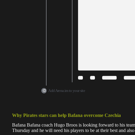
Add Arena.im to your site
Why Pirates stars can help Bafana overcome Czechia
Bafana Bafana coach Hugo Broos is looking forward to his tea
Thursday and he will need his players to be at their best and als