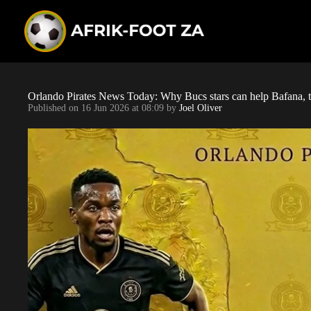
S
k
i
p
t
o
c
o
Orlando Pirates News Today: Why Bucs stars can help Bafana, tr
n
Published on
16 Jun 2026 at 08:09
by
Joel Oliver
t
e
n
t