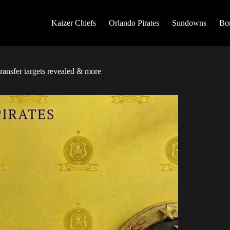
Kaizer Chiefs
Orlando Pirates
Sundowns
Bo
ansfer targets revealed & more