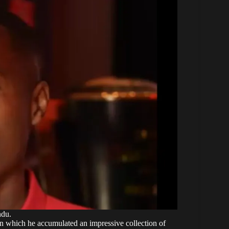
ndu.
 in which he accumulated an impressive collection of