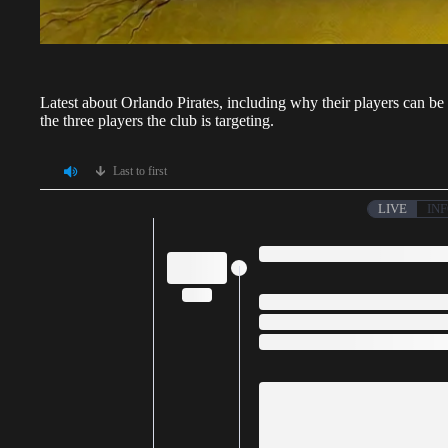
Latest about
Orlando Pirates,
including why their players can be
the three players the club is targeting.
Last to first
LIVE
IN