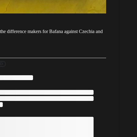
 the difference makers for Bafana against Czechia and
FO