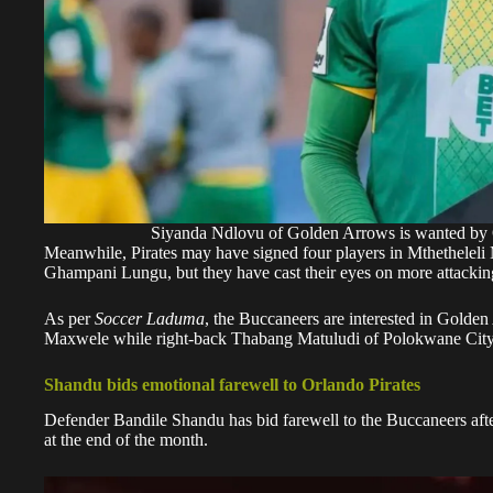
Siyanda Ndlovu of Golden Arrows is wanted by 
Meanwhile, Pirates may have signed four players in Mthethelel
Ghampani Lungu, but they have cast their eyes on more attackin
As per
Soccer Laduma
, the Buccaneers are interested in Gold
Maxwele while right-back Thabang Matuludi of Polokwane City is
Shandu bids emotional farewell to Orlando Pirates
Defender Bandile Shandu has bid farewell to the Buccaneers afte
at the end of the month.