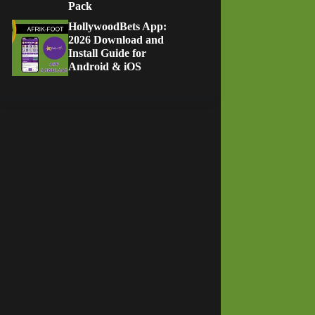
Pack
HollywoodBets App:
2026 Download and
Install Guide for
Android & iOS