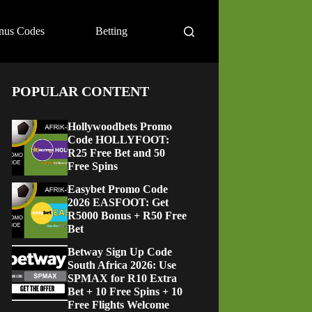
nus Codes
Betting
POPULAR CONTENT
Hollywoodbets Promo
Code HOLLYFOOT:
R25 Free Bet and 50
Free Spins
Easybet Promo Code
2026 EASFOOT: Get
R5000 Bonus + R50 Free
Bet
Betway Sign Up Code
South Africa 2026: Use
SPMAX for R10 Extra
Bet + 10 Free Spins + 10
Free Flights Welcome