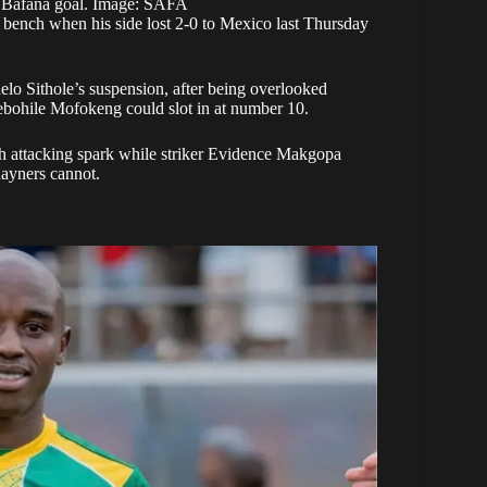
a Bafana goal. Image: SAFA
he bench when his side lost 2-0 to Mexico last Thursday
lo Sithole’s suspension, after being overlooked
bohile Mofokeng could slot in at number 10.
h attacking spark while striker Evidence Makgopa
Rayners cannot.