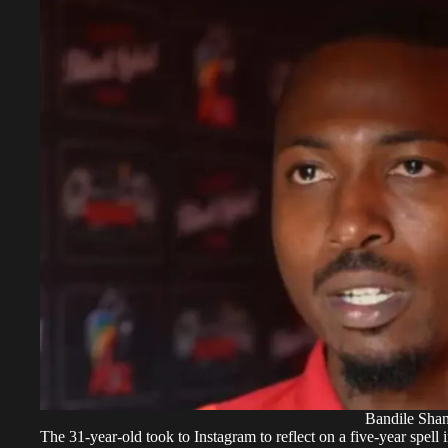
Bandile Sha
The 31-year-old took to Instagram to reflect on a five-year spell