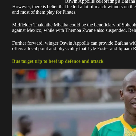
Oswin Appollis celebrating a Bafan
However, there is belief that he left a lot of match winners on t
and most of them play for Pirates.
Midfielder Thalenthe Mbatha could be the beneficiary of Sphephe
against Mexico, while with Themba Zwane also suspended, Rele
Further forward, winger Oswin Appollis can provide Bafana wit
offers a focal point and physicality that Lyle Foster and Iqraam 
Bus target trip to beef up defence and attack