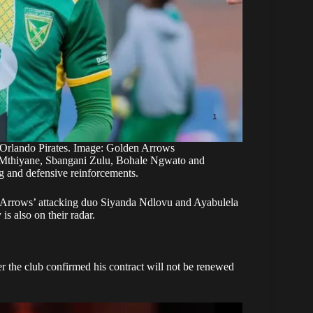
Orlando Pirates. Image: Golden Arrows
i Mthiyane, Sbangani Zulu, Bohale Ngwato and
g and defensive reinforcements.
en Arrows’ attacking duo Siyanda Ndlovu and Ayabulela
 also on their radar.
r the club confirmed his contract will not be renewed