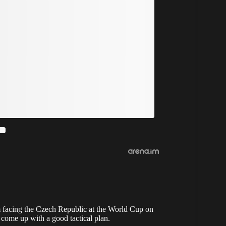
m
facing the Czech Republic
at the World Cup on
o come up with a good tactical plan.